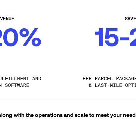
VENUE
SAV
20%
15
ULFILLMENT AND 
PER PARCEL PACKAG
N SOFTWARE
& LAST-MILE OPT
Along with the operations and scale to meet your need