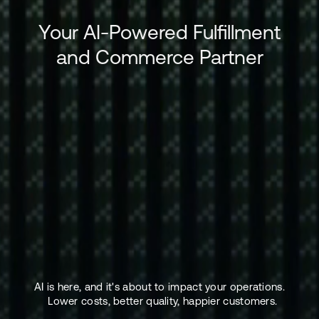
Your AI-Powered Fulfillment
and Commerce Partner
AI is here, and it's about to impact your operations.
Lower costs, better quality, happier customers.