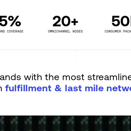
.5%
20+
5
UND COVERAGE
OMNICHANNEL NODES
CONSUMER PAC
rands with the most streamlin
m
fulfillment & last mile netw