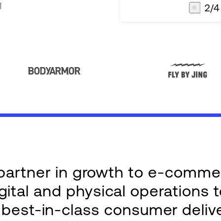
3
/
4
AG1
Integrations
e partner in growth to e-comm
ital and physical operations 
g best-in-class consumer deliv