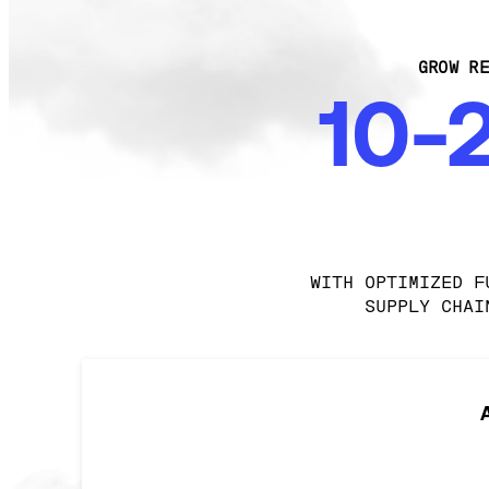
GROW RE
10-
WITH OPTIMIZED F
SUPPLY CHAI