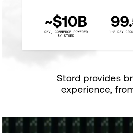
~$10B
99
GMV, COMMERCE POWERED

1-2 DAY GRO
BY STORD
Stord provides b
experience, fro