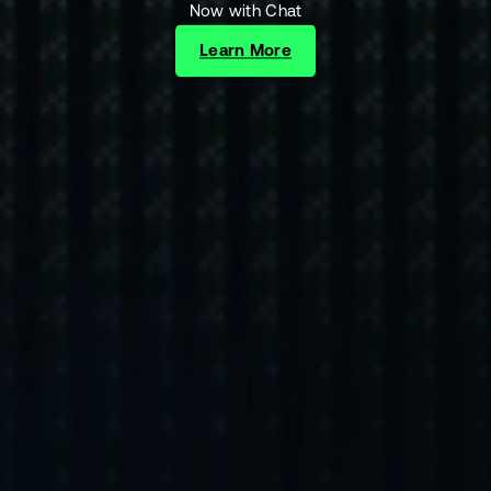
Now with Chat
Learn More