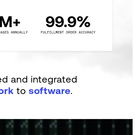
0M+
99.9%
KAGES ANNUALLY
FULFILLMENT ORDER ACCURACY
ed and integrated
ork
to
software
.