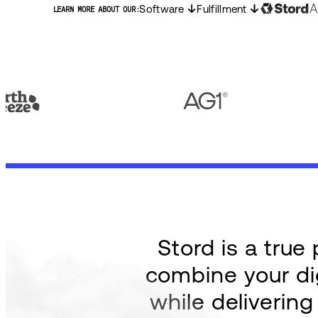
Software
Fulfillment
LEARN MORE ABOUT OUR:
Stord is a tru
combine your dig
while deliverin