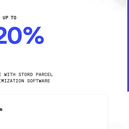
E UP TO
-20%
E WITH STORD PARCEL 
IMIZATION SOFTWARE
s