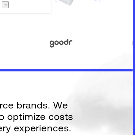
Careers
The Zero Proof
The Zero Proof
erce brands. We
to optimize costs
ery experiences.