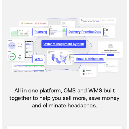
Planning
Delivery Promise Date
Order Management System
Email Notifications
WMS
All in one platform, OMS and WMS built
together to help you sell more, save money
and eliminate headaches.