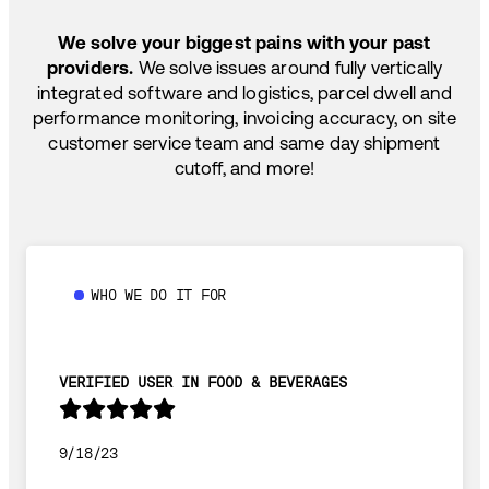
SHIP HOW YOU NEED: FTL, LTL, DRAYAGE,
TEMP-CONTROLLED
We solve your biggest pains with your past
providers.
We solve issues around fully vertically
integrated software and logistics, parcel dwell and
performance monitoring, invoicing accuracy, on site
customer service team and same day shipment
cutoff, and more!
WHO WE DO IT FOR
VERIFIED USER IN FOOD & BEVERAGES
9/18/23