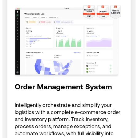
Order Management System
Intelligently orchestrate and simplify your
logistics with a complete e-commerce order
and inventory platform. Track inventory,
process orders, manage exceptions, and
automate workflows, with full visibility into