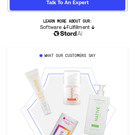
Talk To An Expert
LEARN MORE ABOUT OUR:
Software
Fulfillment
WHAT OUR CUSTOMERS SAY