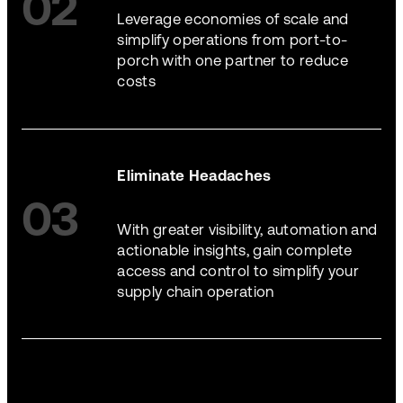
02
Leverage economies of scale and
simplify operations from port-to-
porch with one partner to reduce
costs
Eliminate Headaches
03
With greater visibility, automation and
actionable insights, gain complete
access and control to simplify your
supply chain operation