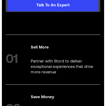
Talk To An Expert
Sell More
01
Partner with Stord to deliver
exceptional experiences that drive
more revenue
Save Money