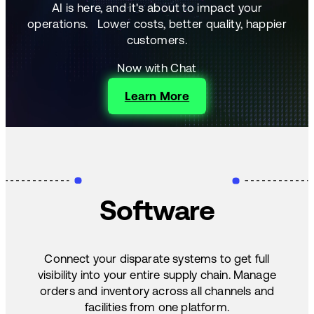
AI is here, and it's about to impact your
operations.
Lower costs, better quality, happier
customers.
Now with Chat
Learn More
Software
Connect your disparate systems to get full
visibility into your entire supply chain. Manage
orders and inventory across all channels and
facilities from one platform.