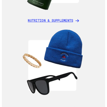
NUTRITION & SUPPLEMENTS
NUTRITION & SUPPLEMENTS