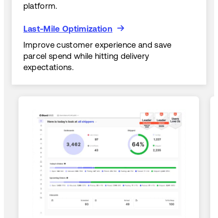
platform.
Last-Mile Optimization
Last-Mile Optimization
Improve customer experience and save
parcel spend while hitting delivery
expectations.