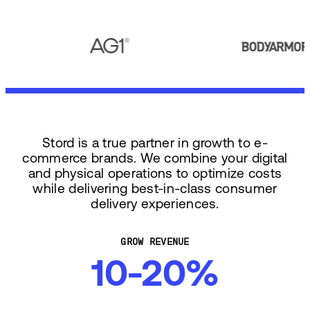
Stord is a true partner in growth to e-
commerce brands. We combine your digital
and physical operations to optimize costs
while delivering best-in-class consumer
delivery experiences.
GROW REVENUE
10-20%