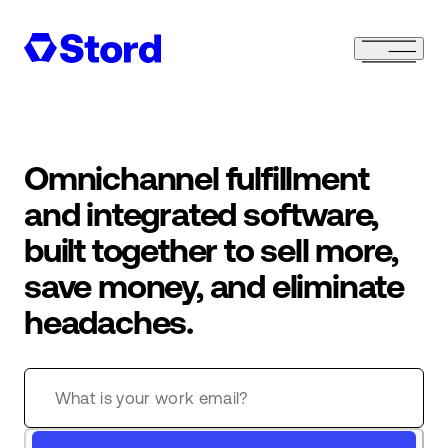
Omnichannel fulfillment
and integrated software,
built together to sell more,
save money, and eliminate
headaches.