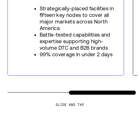
Strategically-placed facilities in
fifteen key nodes to cover all
major markets across North
America
Battle-tested capabilities and
expertise supporting high-
volume DTC and B2B brands
99% coverage in under 2 days
SLIDE AND TAP