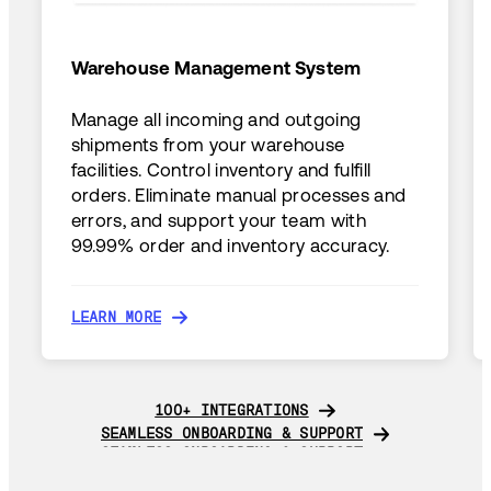
Warehouse Management System
Manage all incoming and outgoing
shipments from your warehouse
facilities. Control inventory and fulfill
orders. Eliminate manual processes and
errors, and support your team with
99.99% order and inventory accuracy.
LEARN MORE
LEARN MORE
100+ INTEGRATIONS
100+ INTEGRATIONS
SEAMLESS ONBOARDING & SUPPORT
SEAMLESS ONBOARDING & SUPPORT