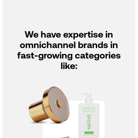
We have expertise in
omnichannel brands in
fast-growing categories
like: