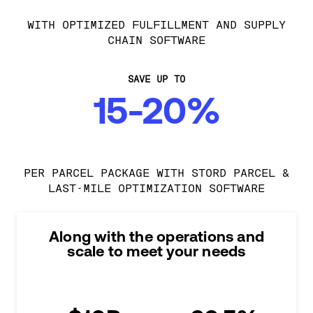
WITH OPTIMIZED FULFILLMENT AND SUPPLY
CHAIN SOFTWARE
SAVE UP TO
15-20%
PER PARCEL PACKAGE WITH STORD PARCEL &
LAST-MILE OPTIMIZATION SOFTWARE
Along with the operations and
scale to meet your needs