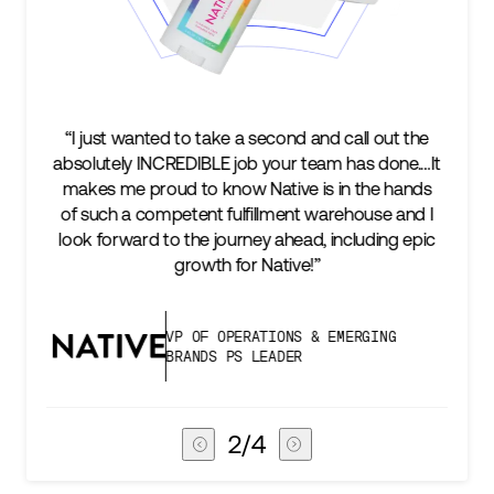
all out the
“We’re excited to find a partner that can not
has done.…It
keep up with our business as we grow, but 
 the hands
two steps ahead...Our ultimate measure 
house and I
success is an amazing experience for our 
cluding epic
subscribers, and Stord can help us consiste
deliver that.”
ERGING
VICE PRESIDENT OF GLOBAL SU
CHAIN
3
/
4