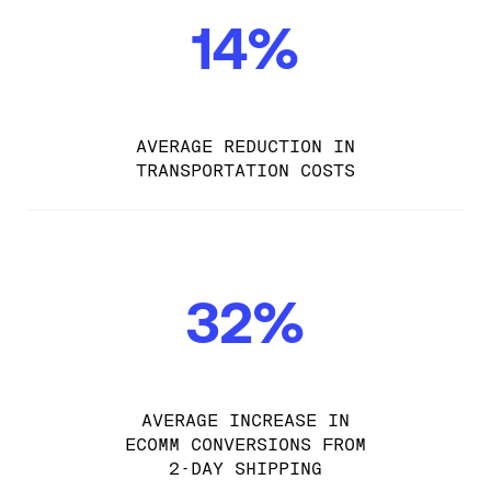
14%
AVERAGE REDUCTION IN
TRANSPORTATION COSTS
32%
AVERAGE INCREASE IN
ECOMM CONVERSIONS FROM
2-DAY SHIPPING