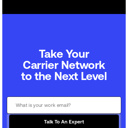
Take Your
Carrier Network
to the Next Level
Talk To An Expert