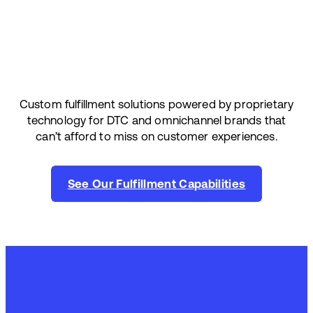
Custom fulfillment solutions powered by proprietary
technology for DTC and omnichannel brands that
can’t afford to miss on customer experiences.
See Our Fulfillment Capabilities