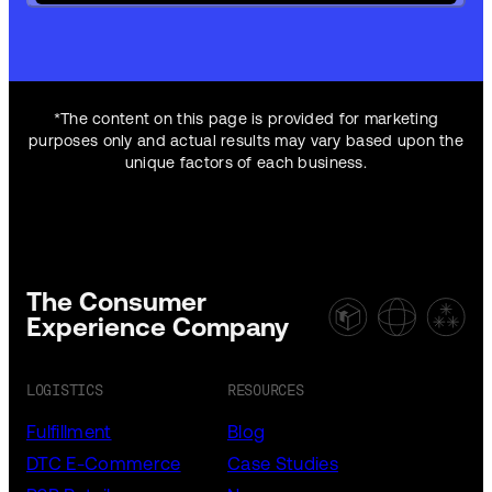
*The content on this page is provided for marketing
purposes only and actual results may vary based upon the
unique factors of each business.
The Consumer
Experience Company
LOGISTICS
RESOURCES
Fulfillment
Blog
DTC E-Commerce
Case Studies