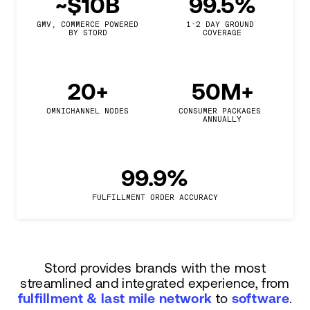
~$10B
99.5%
GMV, COMMERCE POWERED

1-2 DAY GROUND 
BY STORD
COVERAGE
20+
50M+
OMNICHANNEL NODES
CONSUMER PACKAGES 
ANNUALLY
99.9%
FULFILLMENT ORDER ACCURACY
Stord provides brands with the most
streamlined and integrated experience, from
fulfillment & last mile network
to
software
.