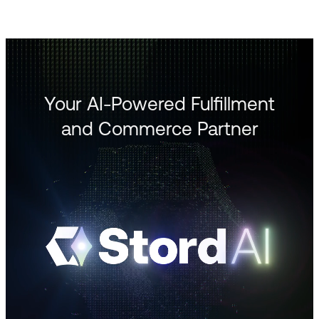
Your AI-Powered Fulfillment
and Commerce Partner