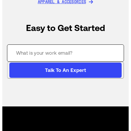
APPAREL & ACCESORIES
APPAREL & ACCESORIES
Easy to Get Started
Talk To An Expert