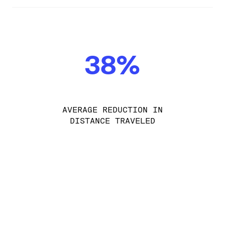
38%
AVERAGE REDUCTION IN
DISTANCE TRAVELED