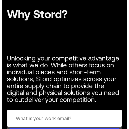
Why Stord?
Unlocking your competitive advantage
is what we do. While others focus on
individual pieces and short-term
solutions, Stord optimizes across your
entire supply chain to provide the
digital and physical solutions you need
to outdeliver your competition.