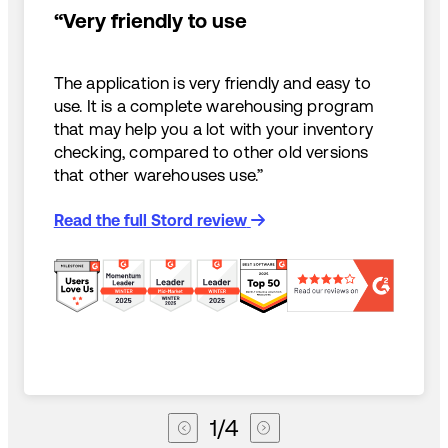
“Very friendly to use
The application is very friendly and easy to
use. It is a complete warehousing program
that may help you a lot with your inventory
checking, compared to other old versions
that other warehouses use.”
Read the full Stord review
1
/
4