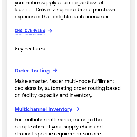
your entire supply chain, regardless of
location. Deliver a superior brand purchase
experience that delights each consumer.
OMS OVERVIEW
OMS OVERVIEW
Key Features
Order Routing
Order Routing
Make smarter, faster multi-node fulfillment
decisions by automating order routing based
on facility capacity and inventory.
Multichannel Inventory
Multichannel Inventory
For multichannel brands, manage the
complexities of your supply chain and
channel-specific requirements in one