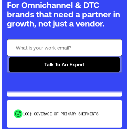
For Omnichannel & DTC
brands that need a partner in
growth, not just a vendor.
GET 99% COVERAGE IN UNDER 2 DAYS VIA
GROUND
Talk To An Expert
SAVE 15-20% WITH DYNAMIC PARCEL
OPTIMIZATION
100% COVERAGE OF PRIMARY SHIPMENTS