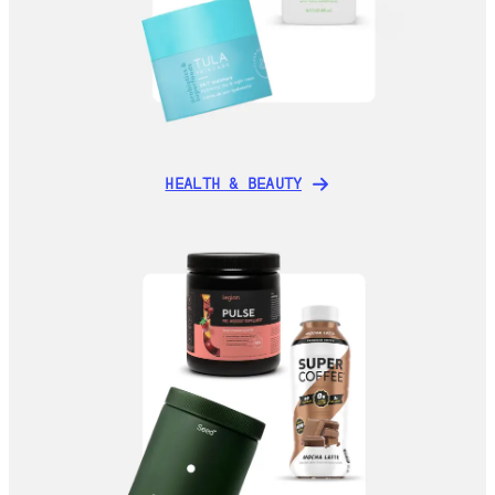
HEALTH & BEAUTY
HEALTH & BEAUTY