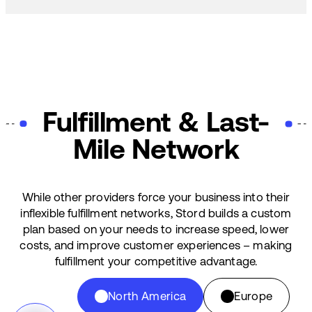
Fulfillment & Last-
Mile Network
While other providers force your business into their
inflexible fulfillment networks, Stord builds a custom
plan based on your needs to increase speed, lower
costs, and improve customer experiences – making
fulfillment your competitive advantage.
North America
Europe