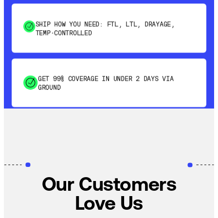
SHIP HOW YOU NEED: FTL, LTL, DRAYAGE,
TEMP-CONTROLLED
GET 99% COVERAGE IN UNDER 2 DAYS VIA
GROUND
SAVE 15-20% WITH DYNAMIC PARCEL
OPTIMIZATION
100% COVERAGE OF PRIMARY SHIPMENTS
Our Customers
Love Us