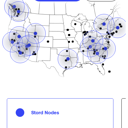
Stord Nodes