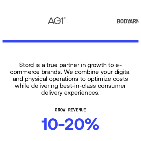
Stord is a true partner in growth to e-
commerce brands. We combine your digital
and physical operations to optimize costs
while delivering best-in-class consumer
delivery experiences.
GROW REVENUE
10-20%