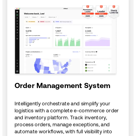
Order Management System
Intelligently orchestrate and simplify your
logistics with a complete e-commerce order
and inventory platform. Track inventory,
process orders, manage exceptions, and
automate workflows, with full visibility into