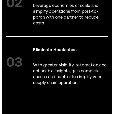
02
Leverage economies of scale and
simplify operations from port-to-
porch with one partner to reduce
costs
Eliminate Headaches
03
With greater visibility, automation and
actionable insights, gain complete
access and control to simplify your
supply chain operation