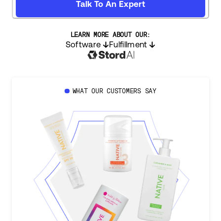
Talk To An Expert
LEARN MORE ABOUT OUR:
Software
Fulfillment
WHAT OUR CUSTOMERS SAY