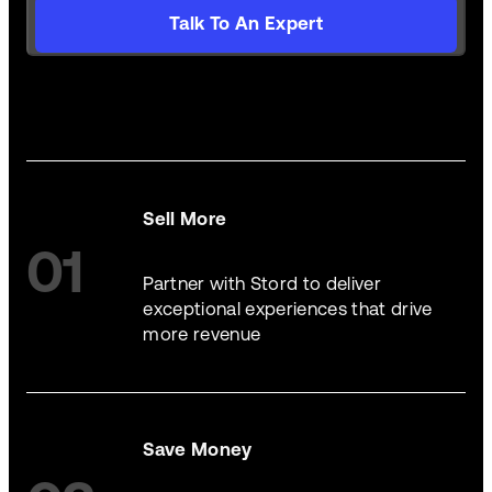
Talk To An Expert
Sell More
01
Partner with Stord to deliver
exceptional experiences that drive
more revenue
Save Money