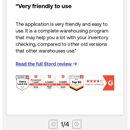
“Very friendly to use
The application is very friendly and easy to
use. It is a complete warehousing program
that may help you a lot with your inventory
checking, compared to other old versions
that other warehouses use.”
Read the full Stord review
1
/
4