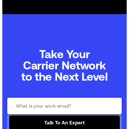
Take Your
Carrier Network
to the Next Level
Talk To An Expert