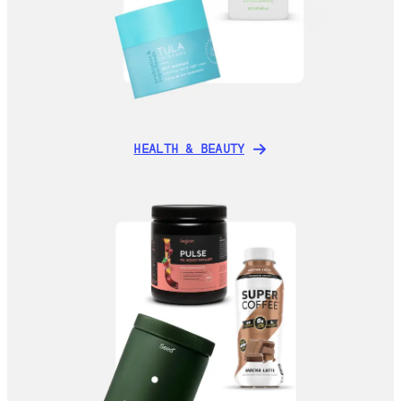
HEALTH & BEAUTY
HEALTH & BEAUTY