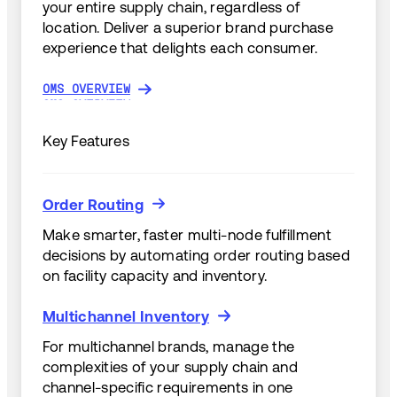
your entire supply chain, regardless of
location. Deliver a superior brand purchase
experience that delights each consumer.
OMS OVERVIEW
OMS OVERVIEW
Key Features
Order Routing
Order Routing
Make smarter, faster multi-node fulfillment
decisions by automating order routing based
on facility capacity and inventory.
Multichannel Inventory
Multichannel Inventory
For multichannel brands, manage the
complexities of your supply chain and
channel-specific requirements in one