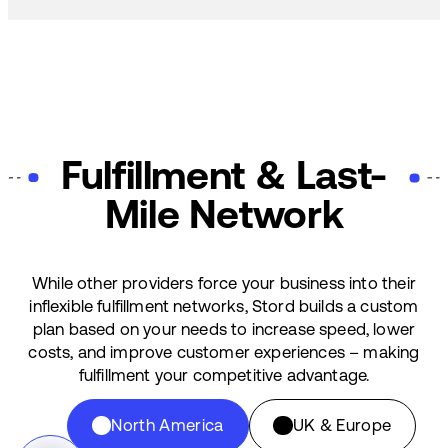
Fulfillment & Last-
Mile Network
While other providers force your business into their
inflexible fulfillment networks, Stord builds a custom
plan based on your needs to increase speed, lower
costs, and improve customer experiences – making
fulfillment your competitive advantage.
North America
UK & Europe