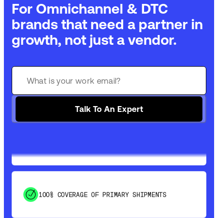
For Omnichannel & DTC
brands that need a partner in
growth, not just a vendor.
GET 99% COVERAGE IN UNDER 2 DAYS VIA
GROUND
Talk To An Expert
SAVE 15-20% WITH DYNAMIC PARCEL
OPTIMIZATION
100% COVERAGE OF PRIMARY SHIPMENTS