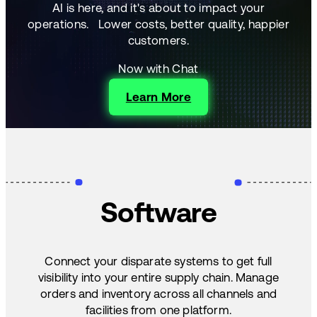
AI is here, and it's about to impact your
operations.
Lower costs, better quality, happier
customers.
Now with Chat
Learn More
Software
Connect your disparate systems to get full
visibility into your entire supply chain. Manage
orders and inventory across all channels and
facilities from one platform.