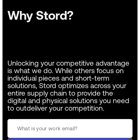
Why Stord?
Unlocking your competitive advantage
is what we do. While others focus on
individual pieces and short-term
solutions, Stord optimizes across your
entire supply chain to provide the
digital and physical solutions you need
to outdeliver your competition.