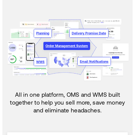
Planning
Delivery Promise Date
Order Management System
Email Notifications
WMS
All in one platform, OMS and WMS built
together to help you sell more, save money
and eliminate headaches.