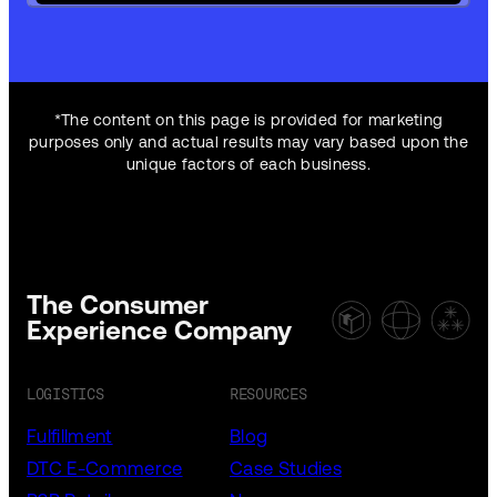
*The content on this page is provided for marketing
purposes only and actual results may vary based upon the
unique factors of each business.
The Consumer
Experience Company
LOGISTICS
RESOURCES
Fulfillment
Blog
DTC E-Commerce
Case Studies