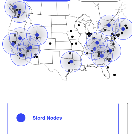
Stord Nodes