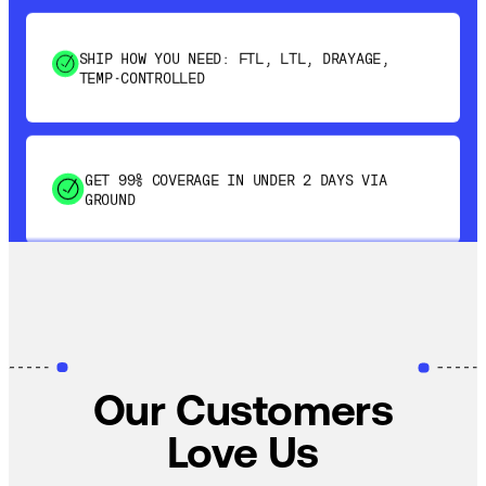
SHIP HOW YOU NEED: FTL, LTL, DRAYAGE,
TEMP-CONTROLLED
GET 99% COVERAGE IN UNDER 2 DAYS VIA
GROUND
SAVE 15-20% WITH DYNAMIC PARCEL
OPTIMIZATION
100% COVERAGE OF PRIMARY SHIPMENTS
Our Customers
Love Us