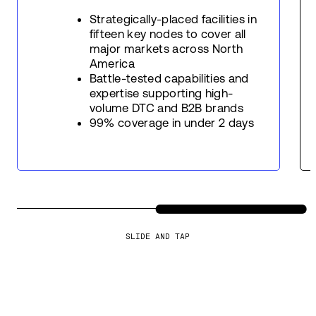
Strategically-placed facilities in
fifteen key nodes to cover all
major markets across North
America
Battle-tested capabilities and
expertise supporting high-
volume DTC and B2B brands
99% coverage in under 2 days
SLIDE AND TAP