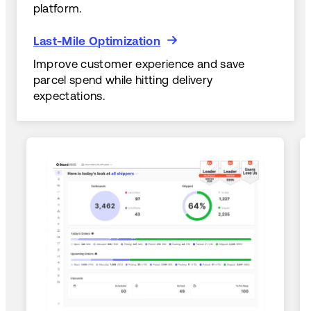
platform.
Last-Mile Optimization
Last-Mile Optimization
Improve customer experience and save
parcel spend while hitting delivery
expectations.