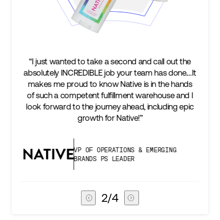
nd and call out the
“We’re excited to find a partner that
r team has done.…It
keep up with our business as we gr
ve is in the hands
two steps ahead...Our ultimate m
ent warehouse and I
success is an amazing experience 
head, including epic
subscribers, and Stord can help us 
ive!”
deliver that.”
NS & EMERGING
VICE PRESIDENT OF GL
ER
CHAIN
3
/
4