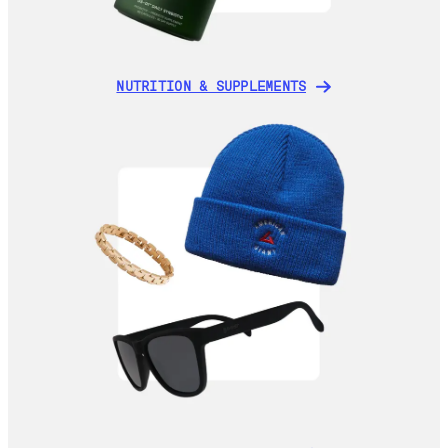
NUTRITION & SUPPLEMENTS
NUTRITION & SUPPLEMENTS