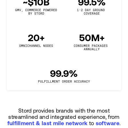
~$10B
99.5%
GMV, COMMERCE POWERED

1-2 DAY GROUND 
BY STORD
COVERAGE
20+
50M+
OMNICHANNEL NODES
CONSUMER PACKAGES 
ANNUALLY
99.9%
FULFILLMENT ORDER ACCURACY
Stord provides brands with the most
streamlined and integrated experience, from
fulfillment & last mile network
to
software
.