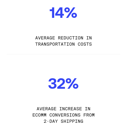
14%
AVERAGE REDUCTION IN
TRANSPORTATION COSTS
32%
AVERAGE INCREASE IN
ECOMM CONVERSIONS FROM
2-DAY SHIPPING