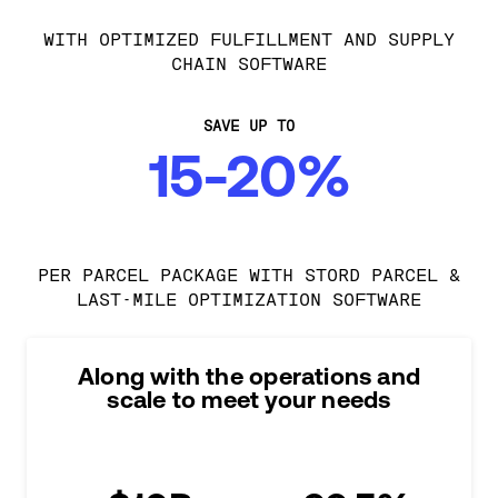
WITH OPTIMIZED FULFILLMENT AND SUPPLY
CHAIN SOFTWARE
SAVE UP TO
15-20%
PER PARCEL PACKAGE WITH STORD PARCEL &
LAST-MILE OPTIMIZATION SOFTWARE
Along with the operations and
scale to meet your needs