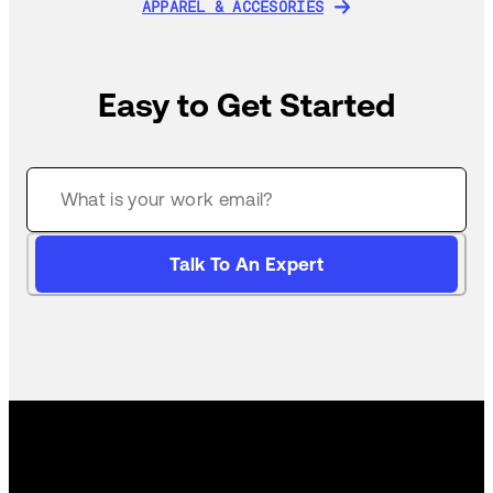
APPAREL & ACCESORIES
APPAREL & ACCESORIES
Easy to Get Started
Talk To An Expert