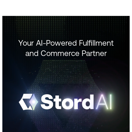
Your AI-Powered Fulfillment
and Commerce Partner