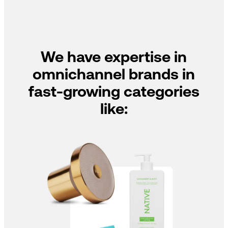
We have expertise in
omnichannel brands in
fast-growing categories
like: