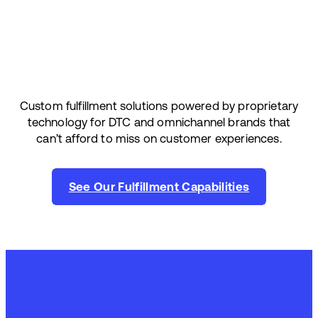
Custom fulfillment solutions powered by proprietary
technology for DTC and omnichannel brands that
can’t afford to miss on customer experiences.
See Our Fulfillment Capabilities