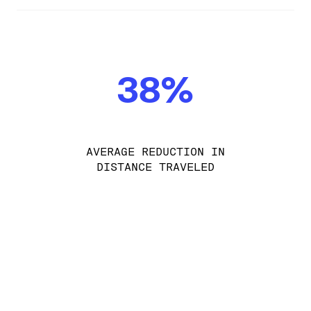
38%
AVERAGE REDUCTION IN
DISTANCE TRAVELED