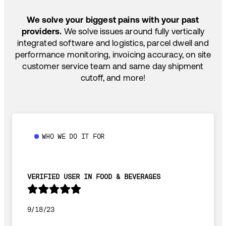
SHIP HOW YOU NEED: FTL, LTL, DRAYAGE,
TEMP-CONTROLLED
We solve your biggest pains with your past
providers.
We solve issues around fully vertically
integrated software and logistics, parcel dwell and
performance monitoring, invoicing accuracy, on site
customer service team and same day shipment
cutoff, and more!
WHO WE DO IT FOR
VERIFIED USER IN FOOD & BEVERAGES
9/18/23