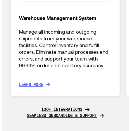
Warehouse Management System
Manage all incoming and outgoing
shipments from your warehouse
facilities. Control inventory and fulfill
orders. Eliminate manual processes and
errors, and support your team with
99.99% order and inventory accuracy.
LEARN MORE
LEARN MORE
100+ INTEGRATIONS
100+ INTEGRATIONS
SEAMLESS ONBOARDING & SUPPORT
SEAMLESS ONBOARDING & SUPPORT