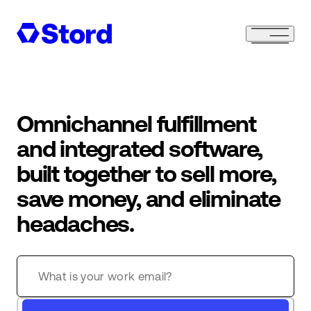
Omnichannel fulfillment
and integrated software,
built together to sell more,
save money, and eliminate
headaches.