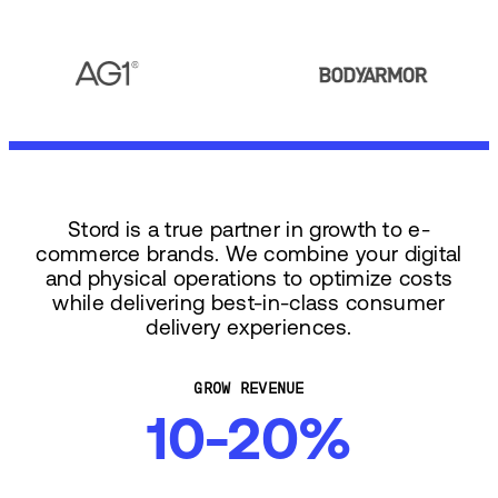
Stord is a true partner in growth to e-
commerce brands. We combine your digital
and physical operations to optimize costs
while delivering best-in-class consumer
delivery experiences.
GROW REVENUE
10-20%