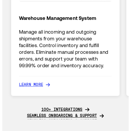
Warehouse Management System
Manage all incoming and outgoing
shipments from your warehouse
facilities. Control inventory and fulfill
orders. Eliminate manual processes and
errors, and support your team with
99.99% order and inventory accuracy.
LEARN MORE
LEARN MORE
100+ INTEGRATIONS
100+ INTEGRATIONS
SEAMLESS ONBOARDING & SUPPORT
SEAMLESS ONBOARDING & SUPPORT