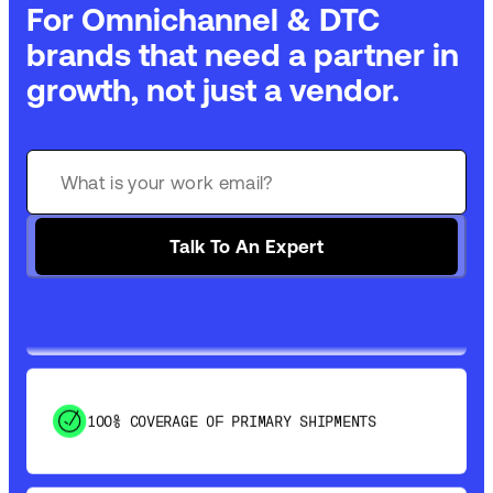
For Omnichannel & DTC
brands that need a partner in
growth, not just a vendor.
GET 99% COVERAGE IN UNDER 2 DAYS VIA
GROUND
SAVE 15-20% WITH DYNAMIC PARCEL
Talk To An Expert
OPTIMIZATION
100% COVERAGE OF PRIMARY SHIPMENTS
SHIP HOW YOU NEED: FTL, LTL, DRAYAGE,