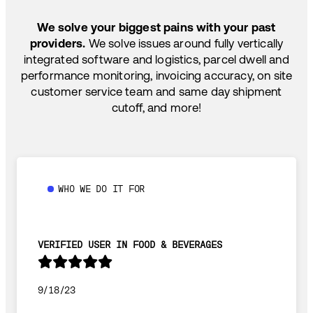
TEMP-CONTROLLED
We solve your biggest pains with your past
providers.
We solve issues around fully vertically
integrated software and logistics, parcel dwell and
performance monitoring, invoicing accuracy, on site
customer service team and same day shipment
cutoff, and more!
WHO WE DO IT FOR
VERIFIED USER IN FOOD & BEVERAGES
9/18/23