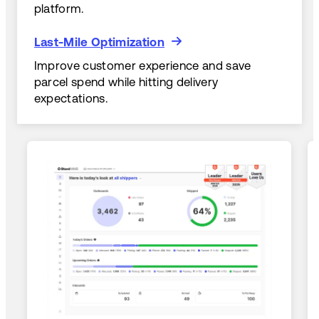
platform.
Last-Mile Optimization
Last-Mile Optimization
Improve customer experience and save
parcel spend while hitting delivery
expectations.