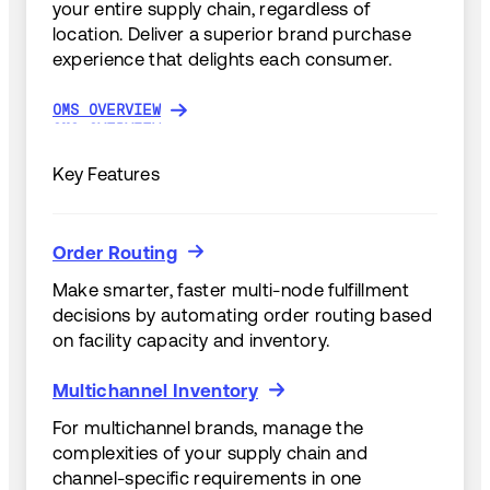
your entire supply chain, regardless of
location. Deliver a superior brand purchase
experience that delights each consumer.
OMS OVERVIEW
OMS OVERVIEW
Key Features
Order Routing
Order Routing
Make smarter, faster multi-node fulfillment
decisions by automating order routing based
on facility capacity and inventory.
Multichannel Inventory
Multichannel Inventory
For multichannel brands, manage the
complexities of your supply chain and
channel-specific requirements in one