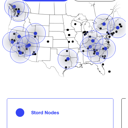
Stord Nodes