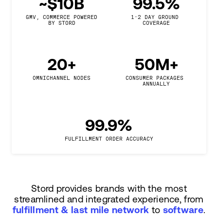
~$10B
99.5%
GMV, COMMERCE POWERED

1-2 DAY GROUND 
BY STORD
COVERAGE
20+
50M+
OMNICHANNEL NODES
CONSUMER PACKAGES 
ANNUALLY
99.9%
FULFILLMENT ORDER ACCURACY
Stord provides brands with the most
streamlined and integrated experience, from
fulfillment & last mile network
to
software
.