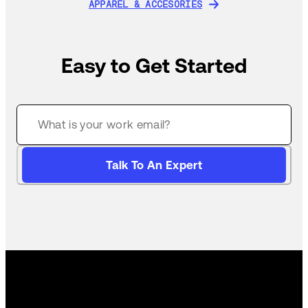
APPAREL & ACCESORIES
APPAREL & ACCESORIES
Easy to Get Started
Talk To An Expert