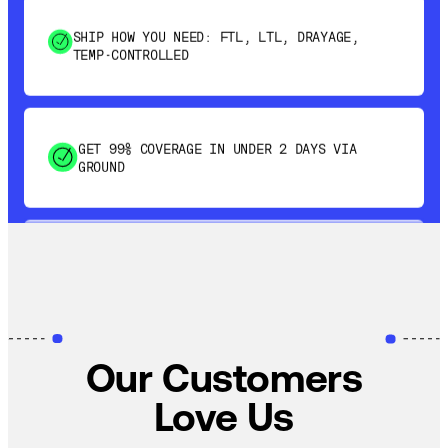
TEMP-CONTROLLED
GET 99% COVERAGE IN UNDER 2 DAYS VIA
GROUND
SAVE 15-20% WITH DYNAMIC PARCEL
OPTIMIZATION
100% COVERAGE OF PRIMARY SHIPMENTS
Our Customers
Love Us
SHIP HOW YOU NEED: FTL, LTL, DRAYAGE,