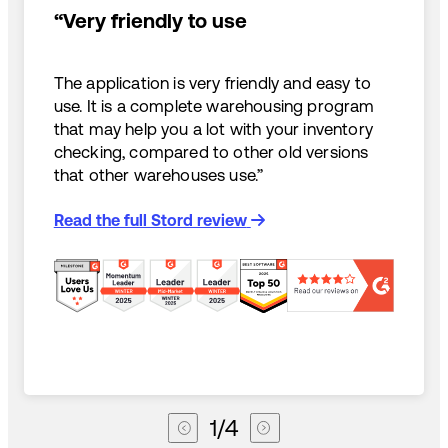
“Very friendly to use
The application is very friendly and easy to
use. It is a complete warehousing program
that may help you a lot with your inventory
checking, compared to other old versions
that other warehouses use.”
Read the full Stord review
1
/
4