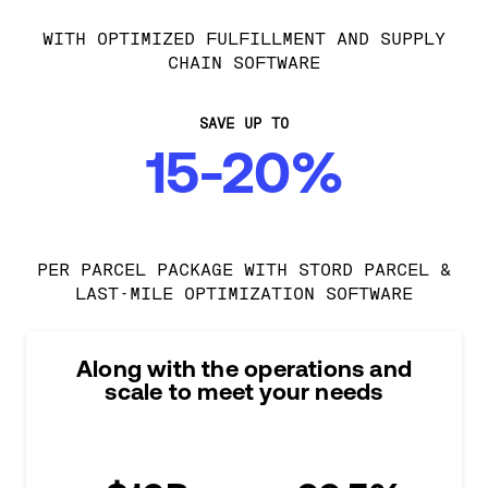
WITH OPTIMIZED FULFILLMENT AND SUPPLY
CHAIN SOFTWARE
SAVE UP TO
15-20%
PER PARCEL PACKAGE WITH STORD PARCEL &
LAST-MILE OPTIMIZATION SOFTWARE
Along with the operations and
scale to meet your needs