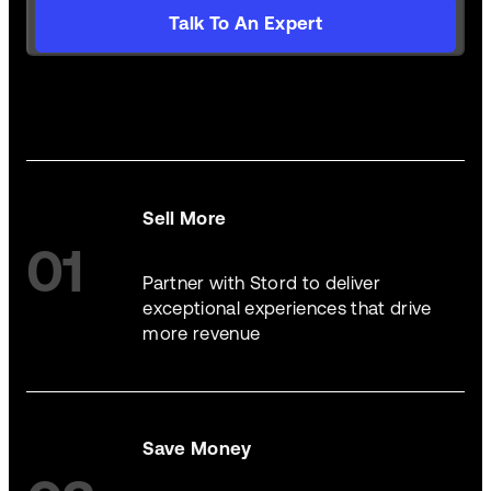
Talk To An Expert
Sell More
01
Partner with Stord to deliver
exceptional experiences that drive
more revenue
Save Money