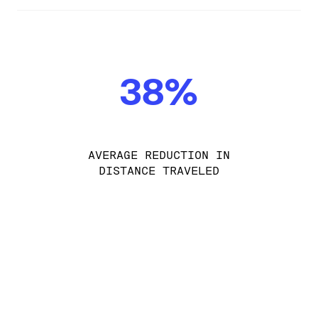
38%
AVERAGE REDUCTION IN
DISTANCE TRAVELED