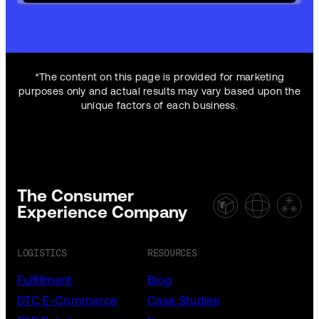
*The content on this page is provided for marketing
purposes only and actual results may vary based upon the
unique factors of each business.
The Consumer
Experience Company
LOGISTICS
RESOURCES
Fulfillment
Blog
DTC E-Commerce
Case Studies