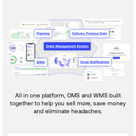
Planning
Delivery Promise Date
Order Management System
Email Notifications
WMS
All in one platform, OMS and WMS built
together to help you sell more, save money
and eliminate headaches.