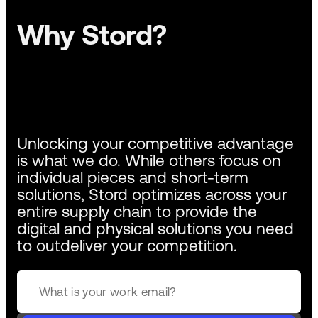
Why Stord?
Unlocking your competitive advantage
is what we do. While others focus on
individual pieces and short-term
solutions, Stord optimizes across your
entire supply chain to provide the
digital and physical solutions you need
to outdeliver your competition.