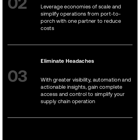
02
Leverage economies of scale and
simplify operations from port-to-
porch with one partner to reduce
costs
Eliminate Headaches
03
With greater visibility, automation and
actionable insights, gain complete
access and control to simplify your
supply chain operation