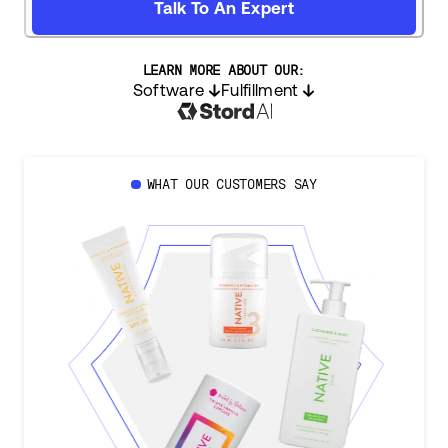
Talk To An Expert
LEARN MORE ABOUT OUR:
Software
Fulfillment
WHAT OUR CUSTOMERS SAY