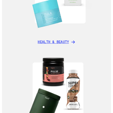
HEALTH & BEAUTY
HEALTH & BEAUTY