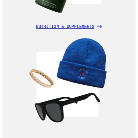
NUTRITION & SUPPLEMENTS
NUTRITION & SUPPLEMENTS