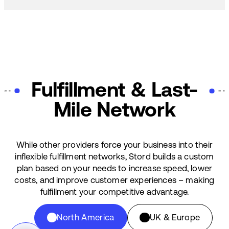
Fulfillment & Last-
Mile Network
While other providers force your business into their
inflexible fulfillment networks, Stord builds a custom
plan based on your needs to increase speed, lower
costs, and improve customer experiences – making
fulfillment your competitive advantage.
North America
UK & Europe