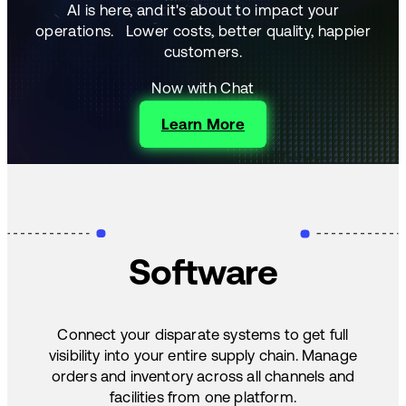
AI is here, and it's about to impact your
operations.
Lower costs, better quality, happier
customers.
Now with Chat
Learn More
Software
Connect your disparate systems to get full
visibility into your entire supply chain. Manage
orders and inventory across all channels and
facilities from one platform.