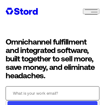
Omnichannel fulfillment
and integrated software,
built together to sell more,
save money, and eliminate
headaches.