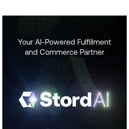
Your AI-Powered Fulfillment
and Commerce Partner