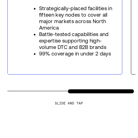
Strategically-placed facilities in
fifteen key nodes to cover all
major markets across North
America
Battle-tested capabilities and
expertise supporting high-
volume DTC and B2B brands
99% coverage in under 2 days
SLIDE AND TAP