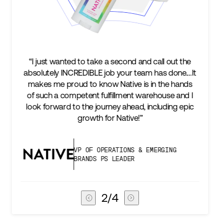
e
“We’re excited to find a partner that can not only
…It
keep up with our business as we grow, but stay
s
two steps ahead...Our ultimate measure of
 I
success is an amazing experience for our AG1
ic
subscribers, and Stord can help us consistently
deliver that.”
VICE PRESIDENT OF GLOBAL SUPPLY
CHAIN
3
/
4