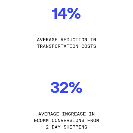
14%
AVERAGE REDUCTION IN
TRANSPORTATION COSTS
32%
AVERAGE INCREASE IN
ECOMM CONVERSIONS FROM
2-DAY SHIPPING