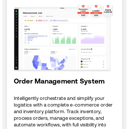
Order Management System
Intelligently orchestrate and simplify your
logistics with a complete e-commerce order
and inventory platform. Track inventory,
process orders, manage exceptions, and
automate workflows, with full visibility into