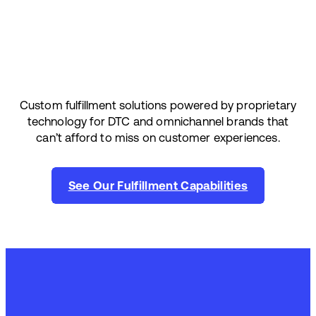
Custom fulfillment solutions powered by proprietary
technology for DTC and omnichannel brands that
can’t afford to miss on customer experiences.
See Our Fulfillment Capabilities