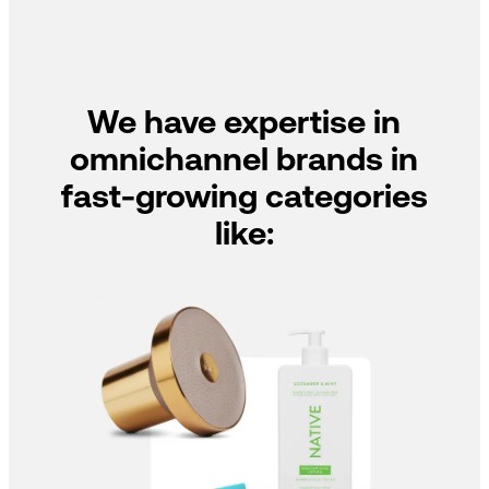
We have expertise in
omnichannel brands in
fast-growing categories
like: