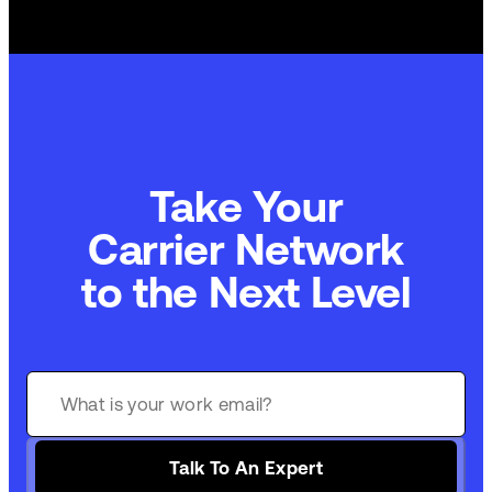
Take Your
Commerce Technology
to the Next Level
Talk To An Expert