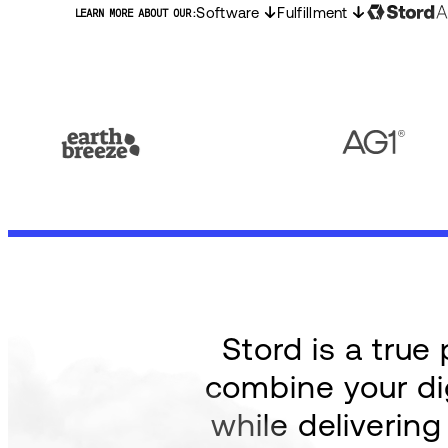
Software
Fulfillment
LEARN MORE ABOUT OUR:
Stord is a tru
combine your dig
while deliverin