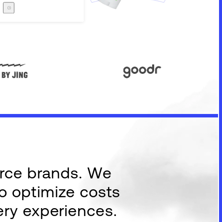
Careers
The Zero Proof
The Zero Proof
erce brands. We
to optimize costs
ery experiences.