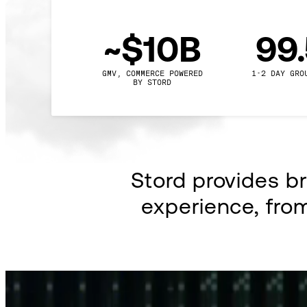
~$10B
99
GMV, COMMERCE POWERED

1-2 DAY GRO
BY STORD
Stord provides b
experience, fro