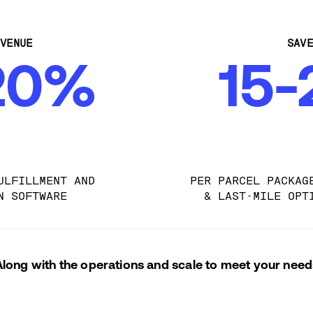
VENUE
SAV
20%
15
ULFILLMENT AND 
PER PARCEL PACKAG
N SOFTWARE
& LAST-MILE OPT
Along with the operations and scale to meet your need