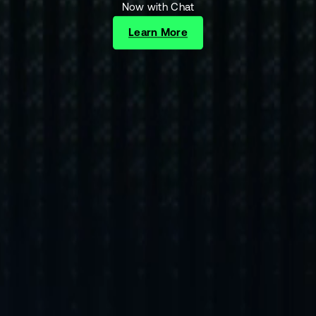
Now with Chat
Learn More