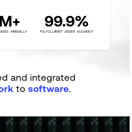
0M+
99.9%
KAGES ANNUALLY
FULFILLMENT ORDER ACCURACY
ed and integrated
ork
to
software
.