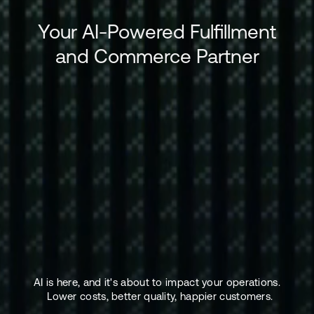
Your AI-Powered Fulfillment
and Commerce Partner
AI is here, and it's about to impact your operations.
Lower costs, better quality, happier customers.