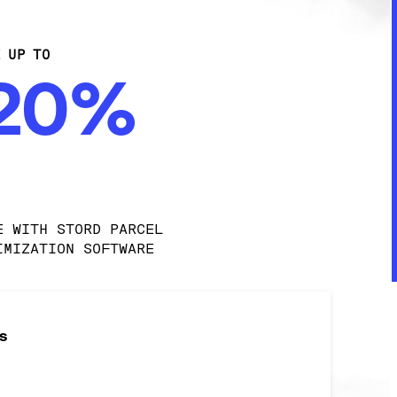
E UP TO
-20%
E WITH STORD PARCEL 
IMIZATION SOFTWARE
s