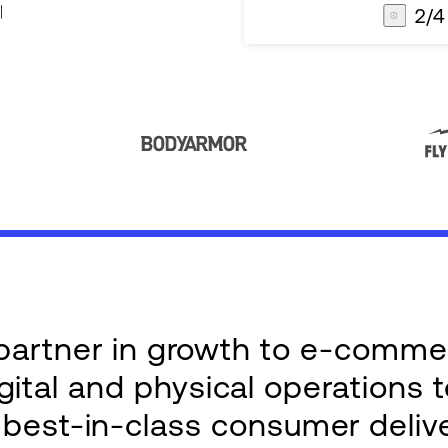
2
/
4
AG1
Integrations
e partner in growth to e-comm
ital and physical operations 
g best-in-class consumer deliv