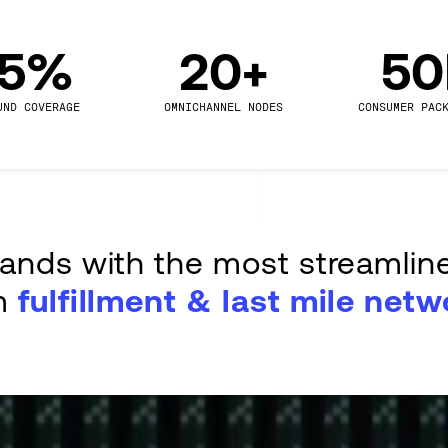
.5%
20+
5
UND COVERAGE
OMNICHANNEL NODES
CONSUMER PAC
rands with the most streamlin
m
fulfillment & last mile netw