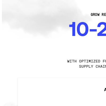
GROW RE
10-
WITH OPTIMIZED F
SUPPLY CHAI