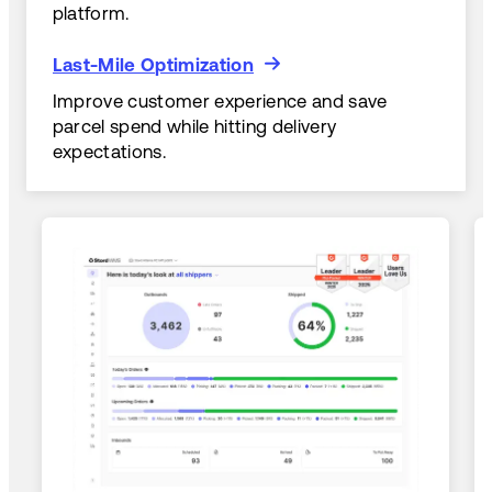
platform.
Last-Mile Optimization
Last-Mile Optimization
Improve customer experience and save
parcel spend while hitting delivery
expectations.