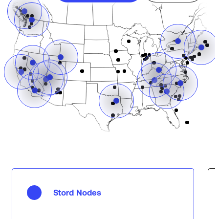
Stord Nodes