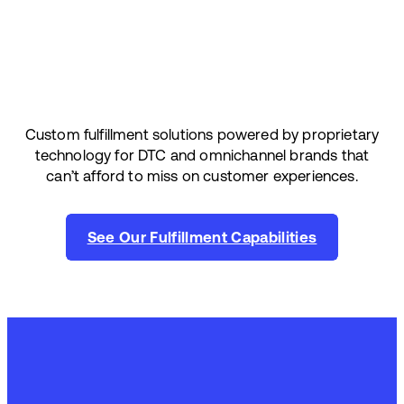
Custom fulfillment solutions powered by proprietary
technology for DTC and omnichannel brands that
can’t afford to miss on customer experiences.
See Our Fulfillment Capabilities