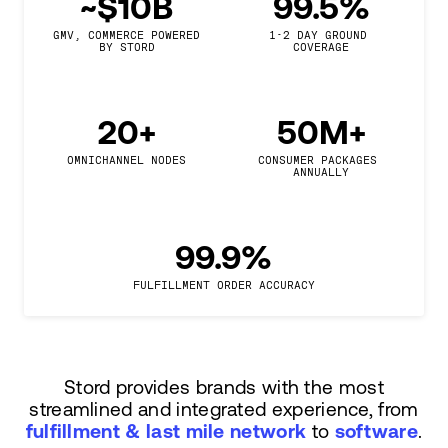
~$10B
99.5%
GMV, COMMERCE POWERED

1-2 DAY GROUND 
BY STORD
COVERAGE
20+
50M+
OMNICHANNEL NODES
CONSUMER PACKAGES 
ANNUALLY
99.9%
FULFILLMENT ORDER ACCURACY
Stord provides brands with the most
streamlined and integrated experience, from
fulfillment & last mile network
to
software
.