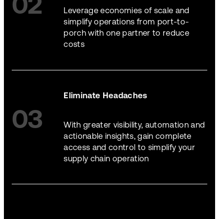
02
Leverage economies of scale and
simplify operations from port-to-
porch with one partner to reduce
costs
Eliminate Headaches
03
With greater visibility, automation and
actionable insights, gain complete
access and control to simplify your
supply chain operation