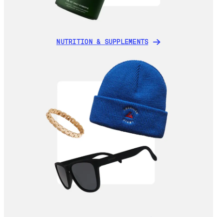
NUTRITION & SUPPLEMENTS
NUTRITION & SUPPLEMENTS