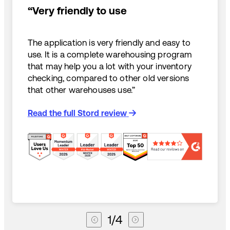
“Very friendly to use
The application is very friendly and easy to
use. It is a complete warehousing program
that may help you a lot with your inventory
checking, compared to other old versions
that other warehouses use.”
Read the full Stord review
1
/
4