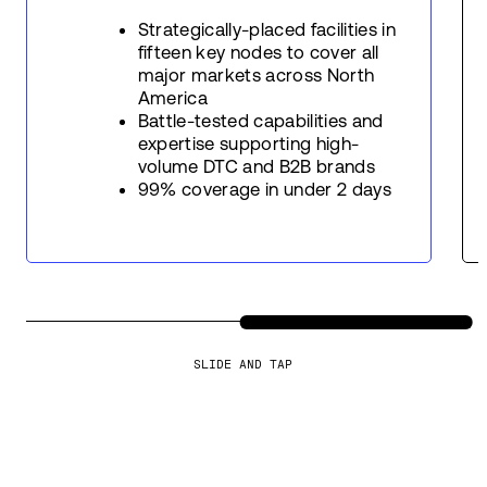
Strategically-placed facilities in
fifteen key nodes to cover all
major markets across North
America
Battle-tested capabilities and
expertise supporting high-
volume DTC and B2B brands
99% coverage in under 2 days
SLIDE AND TAP