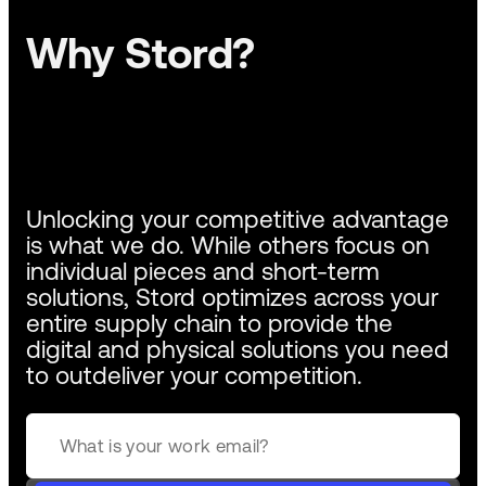
Why Stord?
Unlocking your competitive advantage
is what we do. While others focus on
individual pieces and short-term
solutions, Stord optimizes across your
entire supply chain to provide the
digital and physical solutions you need
to outdeliver your competition.