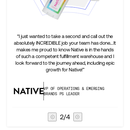
e a second and call out the
“We’re excited to find a part
 job your team has done.…It
keep up with our business a
ow Native is in the hands
two steps ahead...Our ul
ulfillment warehouse and I
success is an amazing expe
urney ahead, including epic
subscribers, and Stord can h
for Native!”
deliver that
PERATIONS & EMERGING
VICE PRESIDEN
PS LEADER
CHAIN
3
/
4