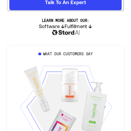
Talk To An Expert
LEARN MORE ABOUT OUR:
Software
Fulfillment
WHAT OUR CUSTOMERS SAY