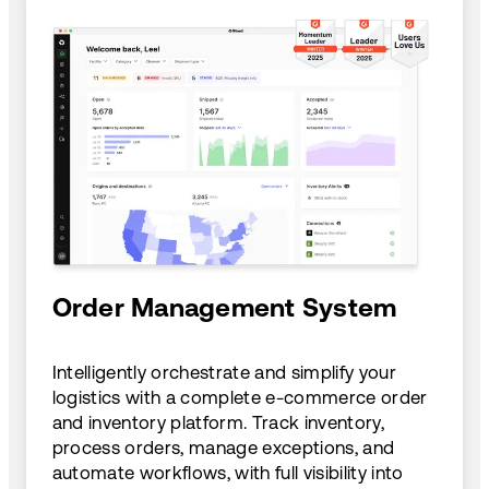
Order Management System
Intelligently orchestrate and simplify your
logistics with a complete e-commerce order
and inventory platform. Track inventory,
process orders, manage exceptions, and
automate workflows, with full visibility into