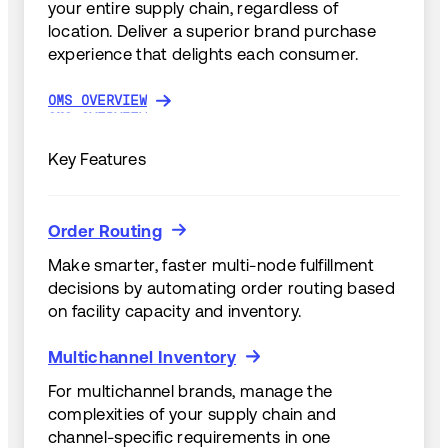
your entire supply chain, regardless of
location. Deliver a superior brand purchase
experience that delights each consumer.
OMS OVERVIEW
OMS OVERVIEW
Key Features
Order Routing
Order Routing
Make smarter, faster multi-node fulfillment
decisions by automating order routing based
on facility capacity and inventory.
Multichannel Inventory
Multichannel Inventory
For multichannel brands, manage the
complexities of your supply chain and
channel-specific requirements in one