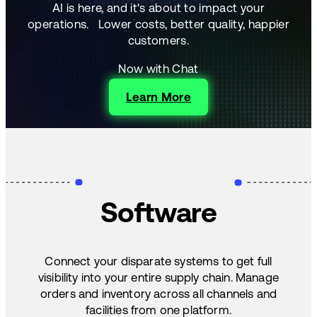
AI is here, and it's about to impact your
operations.
Lower costs, better quality, happier
customers.
Now with Chat
Learn More
Software
Connect your disparate systems to get full
visibility into your entire supply chain. Manage
orders and inventory across all channels and
facilities from one platform.