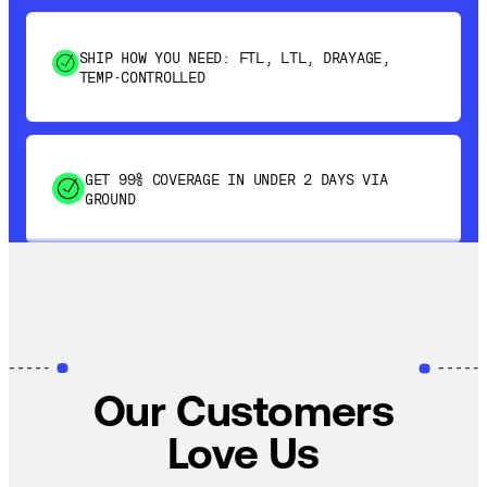
SHIP HOW YOU NEED: FTL, LTL, DRAYAGE,
TEMP-CONTROLLED
GET 99% COVERAGE IN UNDER 2 DAYS VIA
GROUND
SAVE 15-20% WITH DYNAMIC PARCEL
OPTIMIZATION
100% COVERAGE OF PRIMARY SHIPMENTS
Our Customers
Love Us