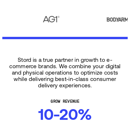
Stord is a true partner in growth to e-
commerce brands. We combine your digital
and physical operations to optimize costs
while delivering best-in-class consumer
delivery experiences.
GROW REVENUE
10-20%