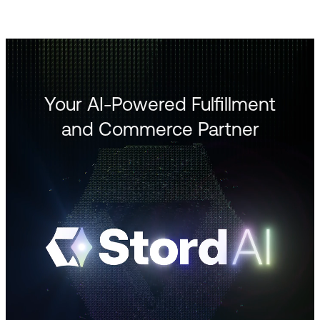
Your AI-Powered Fulfillment
and Commerce Partner