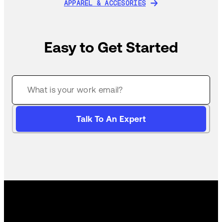
APPAREL & ACCESORIES
APPAREL & ACCESORIES
Easy to Get Started
Talk To An Expert