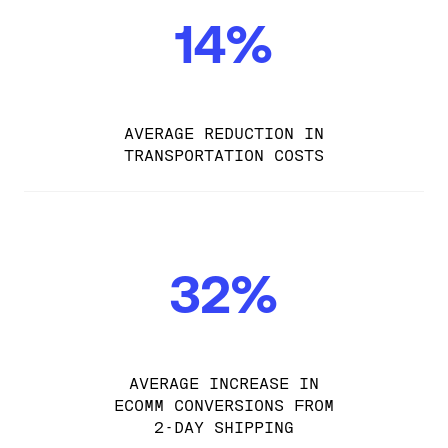
14%
AVERAGE REDUCTION IN
TRANSPORTATION COSTS
32%
AVERAGE INCREASE IN
ECOMM CONVERSIONS FROM
2-DAY SHIPPING