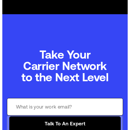
Take Your
Carrier Network
to the Next Level
Talk To An Expert