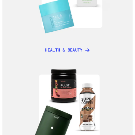
HEALTH & BEAUTY
HEALTH & BEAUTY