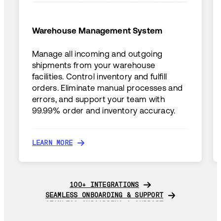
Warehouse Management System
Manage all incoming and outgoing
shipments from your warehouse
facilities. Control inventory and fulfill
orders. Eliminate manual processes and
errors, and support your team with
99.99% order and inventory accuracy.
LEARN MORE
LEARN MORE
100+ INTEGRATIONS
100+ INTEGRATIONS
SEAMLESS ONBOARDING & SUPPORT
SEAMLESS ONBOARDING & SUPPORT