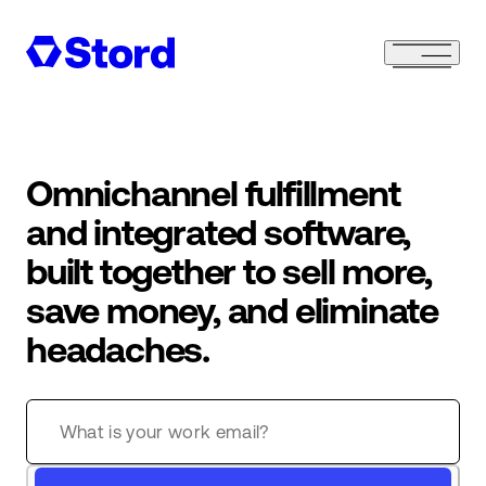
Omnichannel fulfillment
and integrated software,
built together to sell more,
save money, and eliminate
headaches.