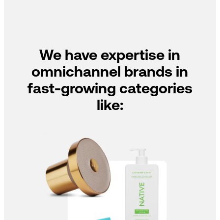
We have expertise in
omnichannel brands in
fast-growing categories
like: