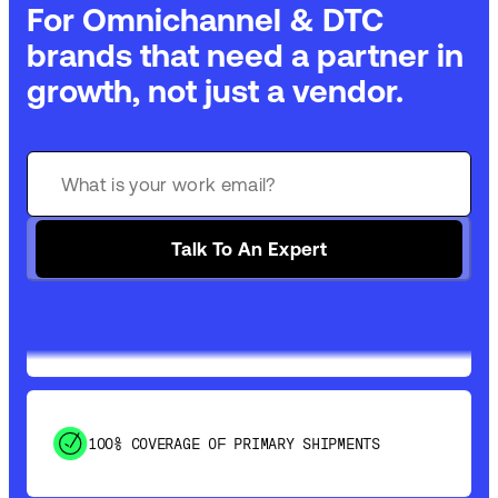
For Omnichannel & DTC
brands that need a partner in
growth, not just a vendor.
GET 99% COVERAGE IN UNDER 2 DAYS VIA
GROUND
Talk To An Expert
SAVE 15-20% WITH DYNAMIC PARCEL
OPTIMIZATION
100% COVERAGE OF PRIMARY SHIPMENTS