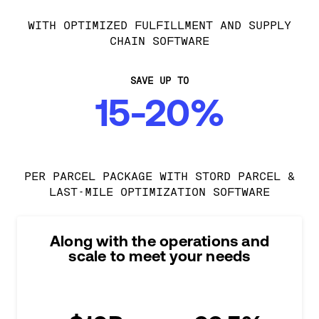
WITH OPTIMIZED FULFILLMENT AND SUPPLY
CHAIN SOFTWARE
SAVE UP TO
15-20%
PER PARCEL PACKAGE WITH STORD PARCEL &
LAST-MILE OPTIMIZATION SOFTWARE
Along with the operations and
scale to meet your needs