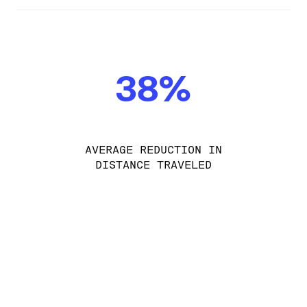
38%
AVERAGE REDUCTION IN
DISTANCE TRAVELED