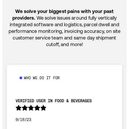
SHIP HOW YOU NEED: FTL, LTL, DRAYAGE,
TEMP-CONTROLLED
We solve your biggest pains with your past
providers.
We solve issues around fully vertically
integrated software and logistics, parcel dwell and
performance monitoring, invoicing accuracy, on site
customer service team and same day shipment
cutoff, and more!
WHO WE DO IT FOR
VERIFIED USER IN FOOD & BEVERAGES
9/18/23