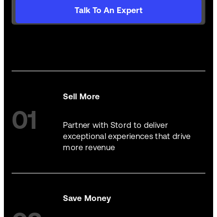
Talk To An Expert
Sell More
01
Partner with Stord to deliver
exceptional experiences that drive
more revenue
Save Money