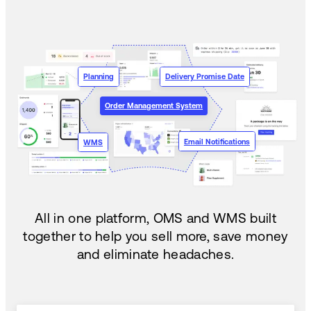
Planning
Delivery Promise Date
Order Management System
Email Notifications
WMS
All in one platform, OMS and WMS built
together to help you sell more, save money
and eliminate headaches.