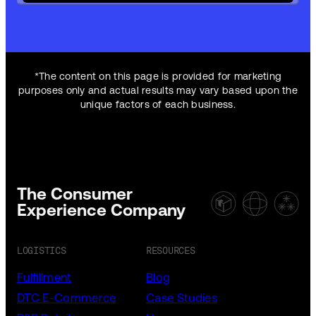
*The content on this page is provided for marketing
purposes only and actual results may vary based upon the
unique factors of each business.
The Consumer
Experience Company
LOGISTICS
RESOURCES
Fulfillment
Blog
DTC E-Commerce
Case Studies