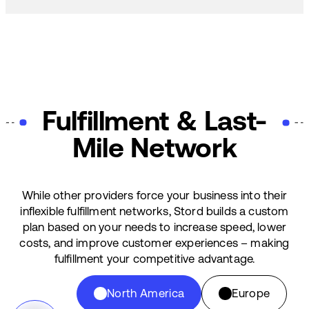
Fulfillment & Last-
Mile Network
While other providers force your business into their
inflexible fulfillment networks, Stord builds a custom
plan based on your needs to increase speed, lower
costs, and improve customer experiences – making
fulfillment your competitive advantage.
North America
Europe