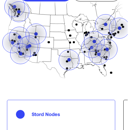
Stord Nodes