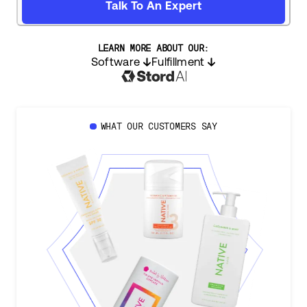
Talk To An Expert
LEARN MORE ABOUT OUR:
Software
Fulfillment
WHAT OUR CUSTOMERS SAY