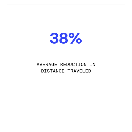
38%
AVERAGE REDUCTION IN
DISTANCE TRAVELED