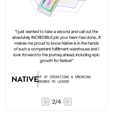
ut the
“We’re excited to find a partner that can not only
one.…It
keep up with our business as we grow, but stay
 hands
two steps ahead...Our ultimate measure of
 and I
success is an amazing experience for our AG1
ng epic
subscribers, and Stord can help us consistently
deliver that.”
G
VICE PRESIDENT OF GLOBAL SUPPLY
CHAIN
3
/
4