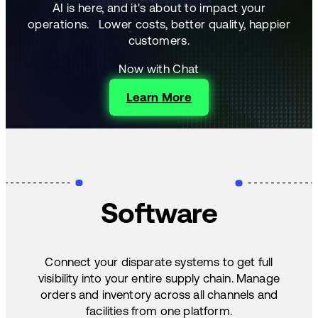
AI is here, and it's about to impact your
operations.
Lower costs, better quality, happier
customers.
Now with Chat
Learn More
Software
Connect your disparate systems to get full
visibility into your entire supply chain. Manage
orders and inventory across all channels and
facilities from one platform.