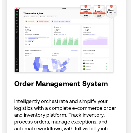
Order Management System
Intelligently orchestrate and simplify your
logistics with a complete e-commerce order
and inventory platform. Track inventory,
process orders, manage exceptions, and
automate workflows, with full visibility into