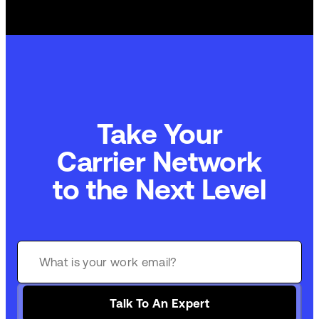
Take Your
Commerce Technology
to the Next Level
Talk To An Expert