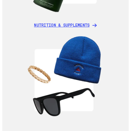
NUTRITION & SUPPLEMENTS
NUTRITION & SUPPLEMENTS