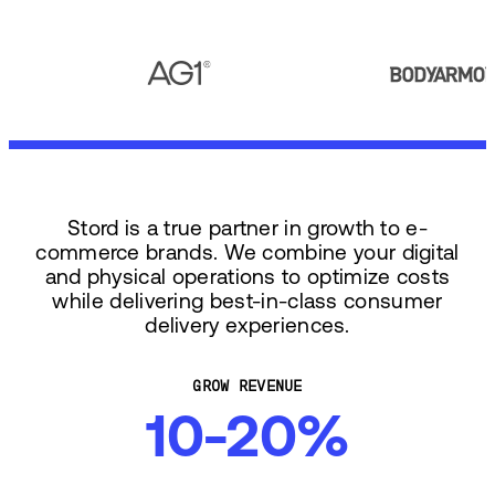
Stord is a true partner in growth to e-
commerce brands. We combine your digital
and physical operations to optimize costs
while delivering best-in-class consumer
delivery experiences.
GROW REVENUE
10-20%