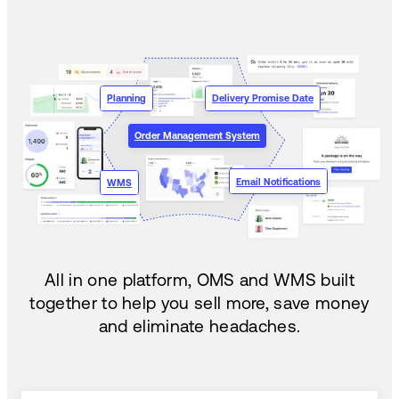
Planning
Delivery Promise Date
Order Management System
Email Notifications
WMS
All in one platform, OMS and WMS built
together to help you sell more, save money
and eliminate headaches.