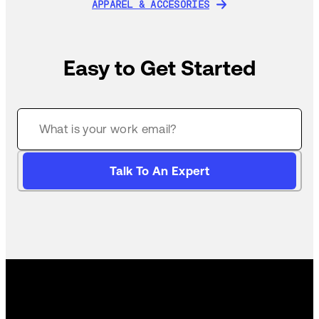
APPAREL & ACCESORIES
APPAREL & ACCESORIES
Easy to Get Started
Talk To An Expert