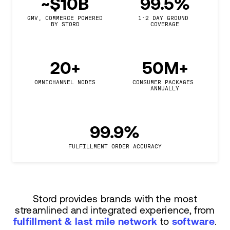
~$10B
99.5%
GMV, COMMERCE POWERED

1-2 DAY GROUND 
BY STORD
COVERAGE
20+
50M+
OMNICHANNEL NODES
CONSUMER PACKAGES 
ANNUALLY
99.9%
FULFILLMENT ORDER ACCURACY
Stord provides brands with the most
streamlined and integrated experience, from
fulfillment & last mile network
to
software
.