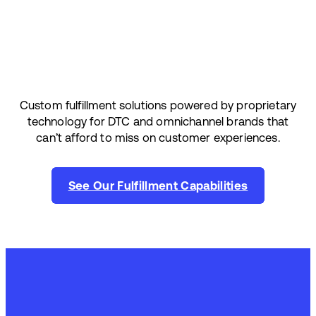
Custom fulfillment solutions powered by proprietary
technology for DTC and omnichannel brands that
can’t afford to miss on customer experiences.
See Our Fulfillment Capabilities