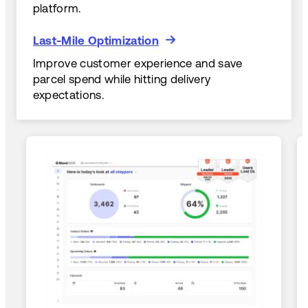
platform.
Last-Mile Optimization
Last-Mile Optimization
Improve customer experience and save
parcel spend while hitting delivery
expectations.