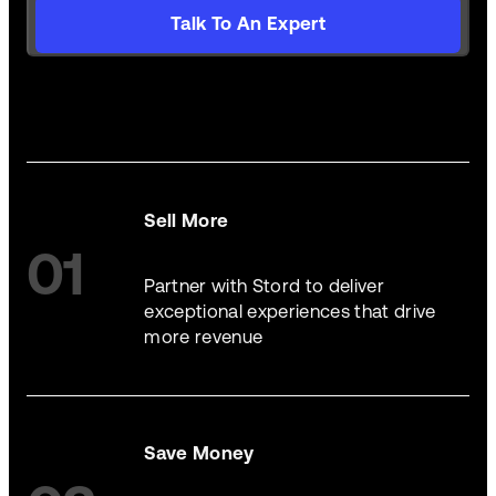
Talk To An Expert
Sell More
01
Partner with Stord to deliver
exceptional experiences that drive
more revenue
Save Money