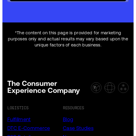
*The content on this page is provided for marketing
purposes only and actual results may vary based upon the
unique factors of each business.
The Consumer
Experience Company
LOGISTICS
RESOURCES
Fulfillment
Blog
DTC E-Commerce
Case Studies