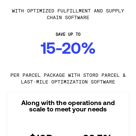
WITH OPTIMIZED FULFILLMENT AND SUPPLY
CHAIN SOFTWARE
SAVE UP TO
15-20%
PER PARCEL PACKAGE WITH STORD PARCEL &
LAST-MILE OPTIMIZATION SOFTWARE
Along with the operations and
scale to meet your needs