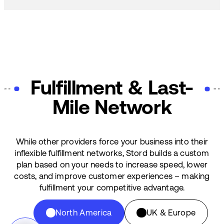
Fulfillment & Last-
Mile Network
While other providers force your business into their
inflexible fulfillment networks, Stord builds a custom
plan based on your needs to increase speed, lower
costs, and improve customer experiences – making
fulfillment your competitive advantage.
North America
UK & Europe