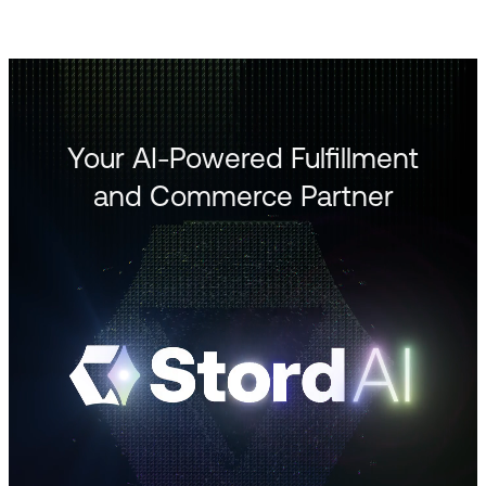
Your AI-Powered Fulfillment
and Commerce Partner