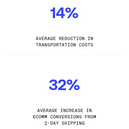
14%
AVERAGE REDUCTION IN
TRANSPORTATION COSTS
32%
AVERAGE INCREASE IN
ECOMM CONVERSIONS FROM
2-DAY SHIPPING