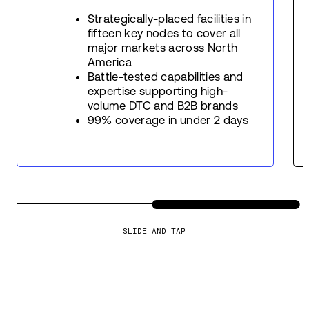
Strategically-placed facilities in
fifteen key nodes to cover all
major markets across North
America
Battle-tested capabilities and
expertise supporting high-
volume DTC and B2B brands
99% coverage in under 2 days
SLIDE AND TAP