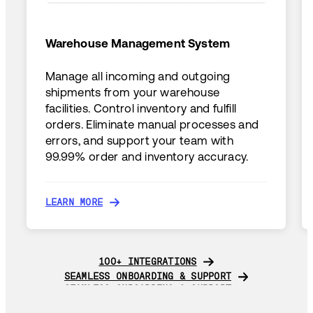
Warehouse Management System
Manage all incoming and outgoing
shipments from your warehouse
facilities. Control inventory and fulfill
orders. Eliminate manual processes and
errors, and support your team with
99.99% order and inventory accuracy.
LEARN MORE
LEARN MORE
100+ INTEGRATIONS
100+ INTEGRATIONS
SEAMLESS ONBOARDING & SUPPORT
SEAMLESS ONBOARDING & SUPPORT