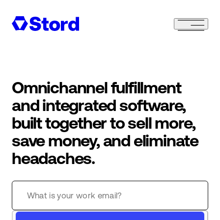
Omnichannel fulfillment
and integrated software,
built together to sell more,
save money, and eliminate
headaches.