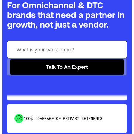
For Omnichannel & DTC
brands that need a partner in
growth, not just a vendor.
GET 99% COVERAGE IN UNDER 2 DAYS VIA
GROUND
Talk To An Expert
SAVE 15-20% WITH DYNAMIC PARCEL
OPTIMIZATION
100% COVERAGE OF PRIMARY SHIPMENTS