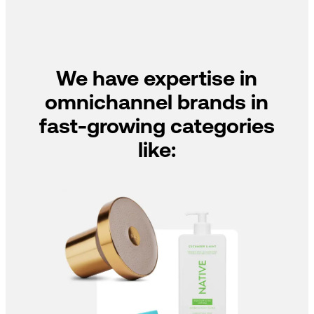
We have expertise in
omnichannel brands in
fast-growing categories
like: