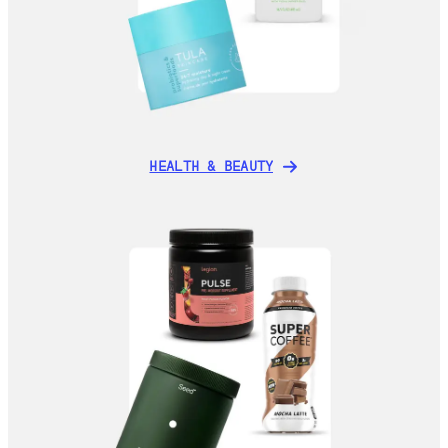
HEALTH & BEAUTY
HEALTH & BEAUTY