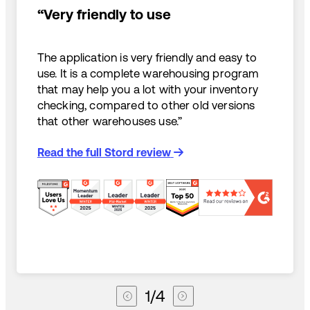
“Very friendly to use
The application is very friendly and easy to
use. It is a complete warehousing program
that may help you a lot with your inventory
checking, compared to other old versions
that other warehouses use.”
Read the full Stord review
1
/
4