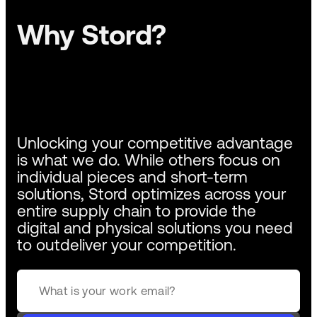
Why Stord?
Unlocking your competitive advantage
is what we do. While others focus on
individual pieces and short-term
solutions, Stord optimizes across your
entire supply chain to provide the
digital and physical solutions you need
to outdeliver your competition.