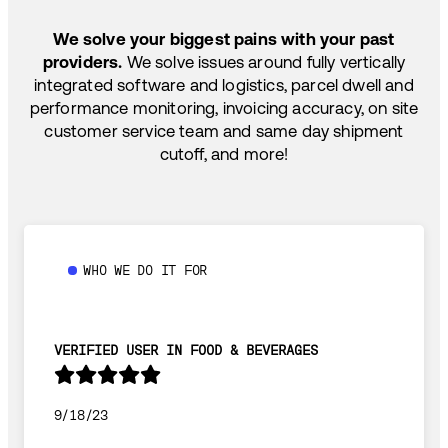
SHIP HOW YOU NEED: FTL, LTL, DRAYAGE,
TEMP-CONTROLLED
We solve your biggest pains with your past
providers.
We solve issues around fully vertically
integrated software and logistics, parcel dwell and
performance monitoring, invoicing accuracy, on site
customer service team and same day shipment
cutoff, and more!
WHO WE DO IT FOR
VERIFIED USER IN FOOD & BEVERAGES
9/18/23