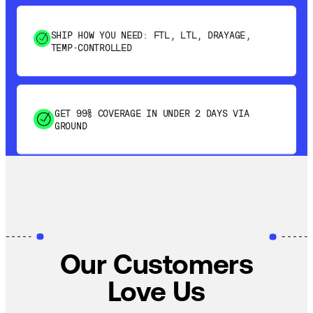
SHIP HOW YOU NEED: FTL, LTL, DRAYAGE,
TEMP-CONTROLLED
GET 99% COVERAGE IN UNDER 2 DAYS VIA
GROUND
SAVE 15-20% WITH DYNAMIC PARCEL
OPTIMIZATION
100% COVERAGE OF PRIMARY SHIPMENTS
Our Customers
Love Us