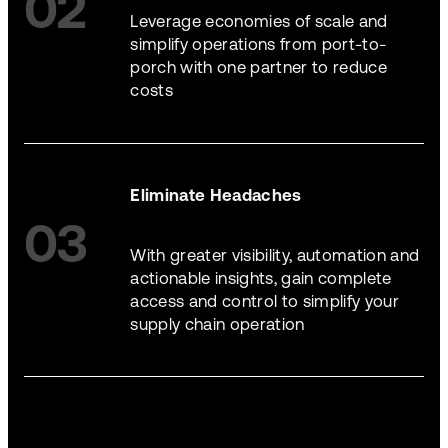
02
Leverage economies of scale and
simplify operations from port-to-
porch with one partner to reduce
costs
Eliminate Headaches
03
With greater visibility, automation and
actionable insights, gain complete
access and control to simplify your
supply chain operation