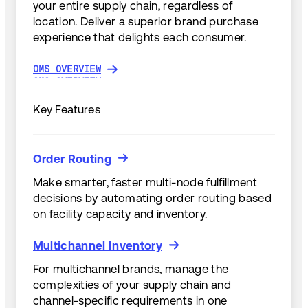
your entire supply chain, regardless of
location. Deliver a superior brand purchase
experience that delights each consumer.
OMS OVERVIEW
OMS OVERVIEW
Key Features
Order Routing
Order Routing
Make smarter, faster multi-node fulfillment
decisions by automating order routing based
on facility capacity and inventory.
Multichannel Inventory
Multichannel Inventory
For multichannel brands, manage the
complexities of your supply chain and
channel-specific requirements in one