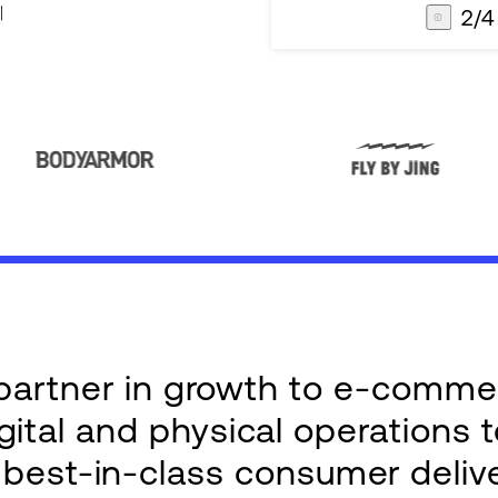
3
/
4
AG1
Integrations
e partner in growth to e-comm
ital and physical operations 
g best-in-class consumer deliv