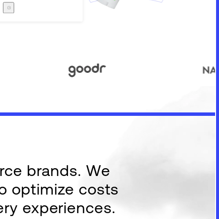
Careers
The Zero Proof
The Zero Proof
erce brands. We
to optimize costs
ery experiences.