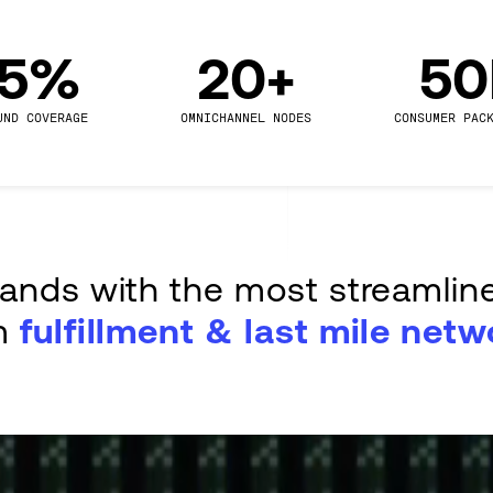
.5%
20+
5
UND COVERAGE
OMNICHANNEL NODES
CONSUMER PAC
rands with the most streamlin
m
fulfillment & last mile netw