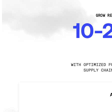
GROW RE
10-
WITH OPTIMIZED F
SUPPLY CHAI