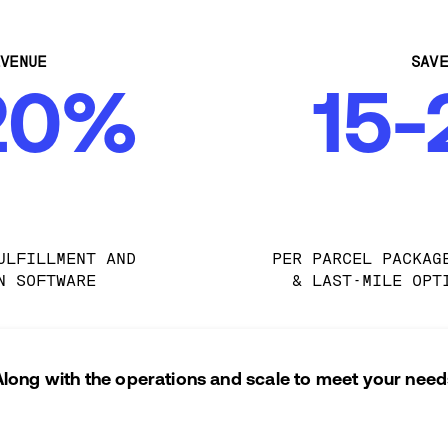
VENUE
SAV
20%
15
ULFILLMENT AND 
PER PARCEL PACKAG
N SOFTWARE
& LAST-MILE OPT
Along with the operations and scale to meet your need