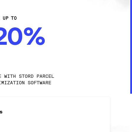
E UP TO
-20%
E WITH STORD PARCEL 
IMIZATION SOFTWARE
s