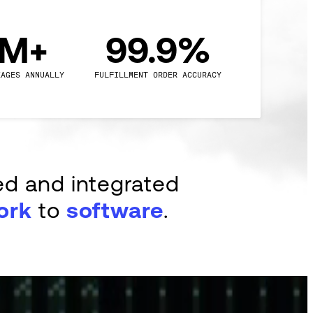
0M+
99.9%
KAGES ANNUALLY
FULFILLMENT ORDER ACCURACY
ed and integrated
ork
to
software
.