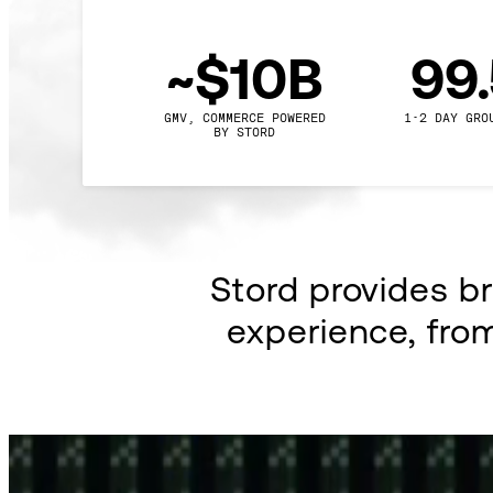
~$10B
99
GMV, COMMERCE POWERED

1-2 DAY GRO
BY STORD
Stord provides b
experience, fro