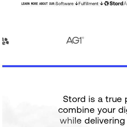
Software
Fulfillment
LEARN MORE ABOUT OUR:
Stord is a tru
combine your dig
while deliverin