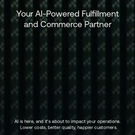
Your AI-Powered Fulfillment
and Commerce Partner
AI is here, and it's about to impact your operations.
Lower costs, better quality, happier customers.