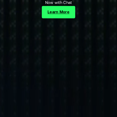
Now with Chat
Learn More