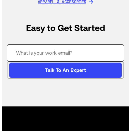
APPAREL & ACCESORIES
APPAREL & ACCESORIES
Easy to Get Started
Talk To An Expert