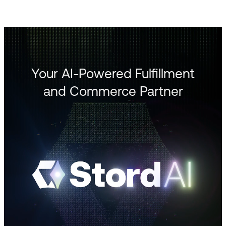
Your AI-Powered Fulfillment
and Commerce Partner