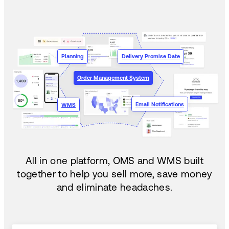
Planning
Delivery Promise Date
Order Management System
Email Notifications
WMS
All in one platform, OMS and WMS built
together to help you sell more, save money
and eliminate headaches.