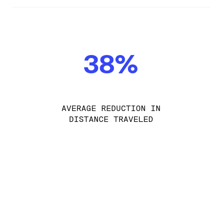
38%
AVERAGE REDUCTION IN
DISTANCE TRAVELED