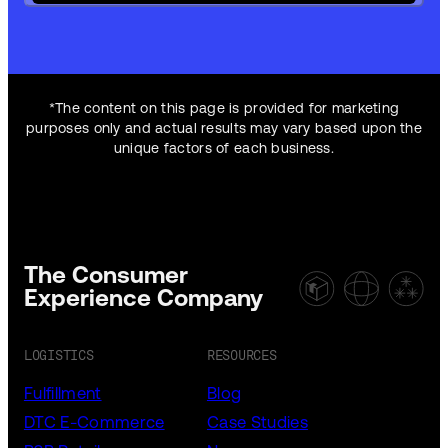
*The content on this page is provided for marketing
purposes only and actual results may vary based upon the
unique factors of each business.
The Consumer
Experience Company
LOGISTICS
RESOURCES
Fulfillment
Blog
DTC E-Commerce
Case Studies