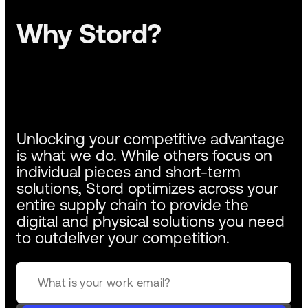
Why Stord?
Unlocking your competitive advantage
is what we do. While others focus on
individual pieces and short-term
solutions, Stord optimizes across your
entire supply chain to provide the
digital and physical solutions you need
to outdeliver your competition.