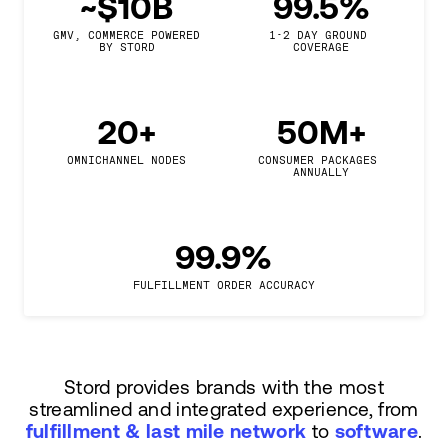
~$10B
99.5%
GMV, COMMERCE POWERED

1-2 DAY GROUND 
BY STORD
COVERAGE
20+
50M+
OMNICHANNEL NODES
CONSUMER PACKAGES 
ANNUALLY
99.9%
FULFILLMENT ORDER ACCURACY
Stord provides brands with the most
streamlined and integrated experience, from
fulfillment & last mile network
to
software
.