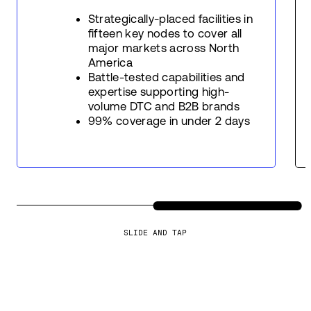
Strategically-placed facilities in
fifteen key nodes to cover all
major markets across North
America
Battle-tested capabilities and
expertise supporting high-
volume DTC and B2B brands
99% coverage in under 2 days
SLIDE AND TAP