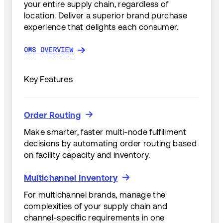
your entire supply chain, regardless of
location. Deliver a superior brand purchase
experience that delights each consumer.
OMS OVERVIEW
OMS OVERVIEW
Key Features
Order Routing
Order Routing
Make smarter, faster multi-node fulfillment
decisions by automating order routing based
on facility capacity and inventory.
Multichannel Inventory
Multichannel Inventory
For multichannel brands, manage the
complexities of your supply chain and
channel-specific requirements in one