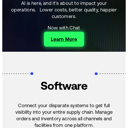
AI is here, and it's about to impact your
operations.
Lower costs, better quality, happier
customers.
Now with Chat
Learn More
Software
Connect your disparate systems to get full
visibility into your entire supply chain. Manage
orders and inventory across all channels and
facilities from one platform.