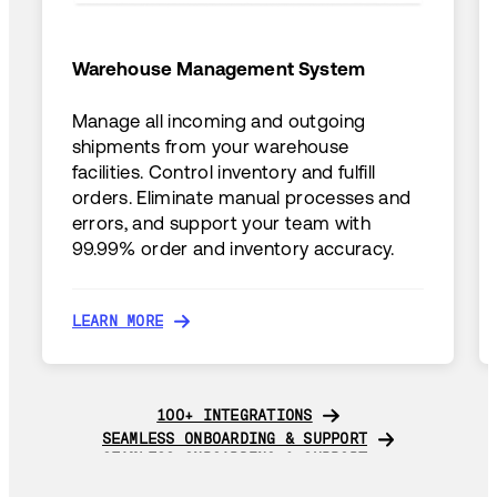
Warehouse Management System
Manage all incoming and outgoing
shipments from your warehouse
facilities. Control inventory and fulfill
orders. Eliminate manual processes and
errors, and support your team with
99.99% order and inventory accuracy.
LEARN MORE
LEARN MORE
100+ INTEGRATIONS
100+ INTEGRATIONS
SEAMLESS ONBOARDING & SUPPORT
SEAMLESS ONBOARDING & SUPPORT