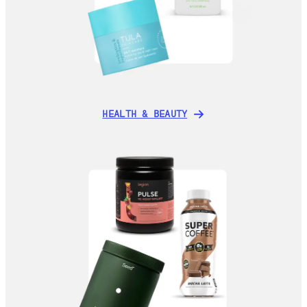
HEALTH & BEAUTY
HEALTH & BEAUTY