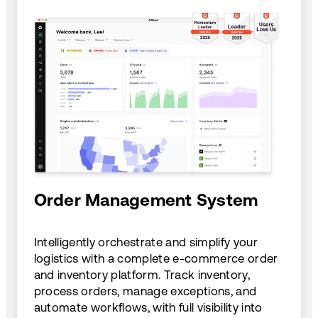
Order Management System
Intelligently orchestrate and simplify your
logistics with a complete e-commerce order
and inventory platform. Track inventory,
process orders, manage exceptions, and
automate workflows, with full visibility into