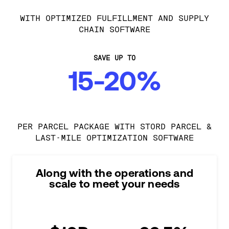
WITH OPTIMIZED FULFILLMENT AND SUPPLY
CHAIN SOFTWARE
SAVE UP TO
15-20%
PER PARCEL PACKAGE WITH STORD PARCEL &
LAST-MILE OPTIMIZATION SOFTWARE
Along with the operations and
scale to meet your needs