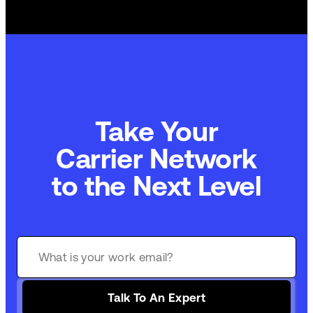
Take Your
Carrier Network
to the Next Level
Talk To An Expert