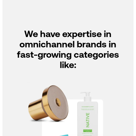
We have expertise in
omnichannel brands in
fast-growing categories
like: