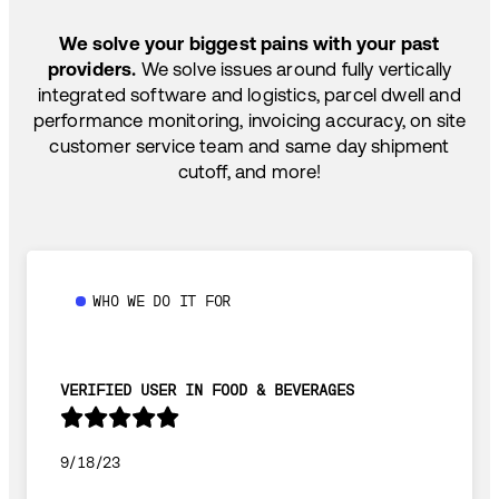
SHIP HOW YOU NEED: FTL, LTL, DRAYAGE,
TEMP-CONTROLLED
We solve your biggest pains with your past
providers.
We solve issues around fully vertically
integrated software and logistics, parcel dwell and
performance monitoring, invoicing accuracy, on site
customer service team and same day shipment
cutoff, and more!
WHO WE DO IT FOR
VERIFIED USER IN FOOD & BEVERAGES
9/18/23