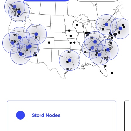
Stord Nodes