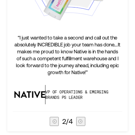
to take a second and call out the
“We’re excited to find 
EDIBLE job your team has done.…It
keep up with our busi
 to know Native is in the hands
two steps ahead...
tent fulfillment warehouse and I
success is an amazin
 the journey ahead, including epic
subscribers, and Stor
growth for Native!”
deli
P OF OPERATIONS & EMERGING
VICE PR
RANDS PS LEADER
CHAIN
3
/
4