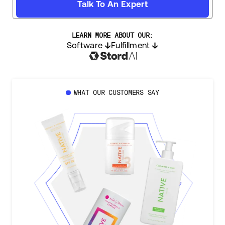
Talk To An Expert
LEARN MORE ABOUT OUR:
Software
Fulfillment
WHAT OUR CUSTOMERS SAY