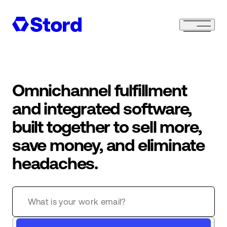
Omnichannel fulfillment
and integrated software,
built together to sell more,
save money, and eliminate
headaches.