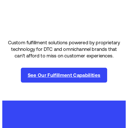
Custom fulfillment solutions powered by proprietary
technology for DTC and omnichannel brands that
can’t afford to miss on customer experiences.
See Our Fulfillment Capabilities