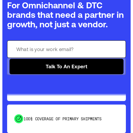
For Omnichannel & DTC
brands that need a partner in
growth, not just a vendor.
GET 99% COVERAGE IN UNDER 2 DAYS VIA
GROUND
Talk To An Expert
SAVE 15-20% WITH DYNAMIC PARCEL
OPTIMIZATION
100% COVERAGE OF PRIMARY SHIPMENTS