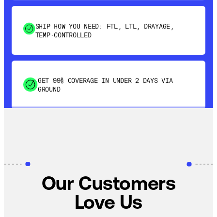
SHIP HOW YOU NEED: FTL, LTL, DRAYAGE,
TEMP-CONTROLLED
GET 99% COVERAGE IN UNDER 2 DAYS VIA
GROUND
SAVE 15-20% WITH DYNAMIC PARCEL
OPTIMIZATION
100% COVERAGE OF PRIMARY SHIPMENTS
Our Customers
Love Us