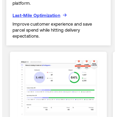
platform.
Last-Mile Optimization
Last-Mile Optimization
Improve customer experience and save
parcel spend while hitting delivery
expectations.