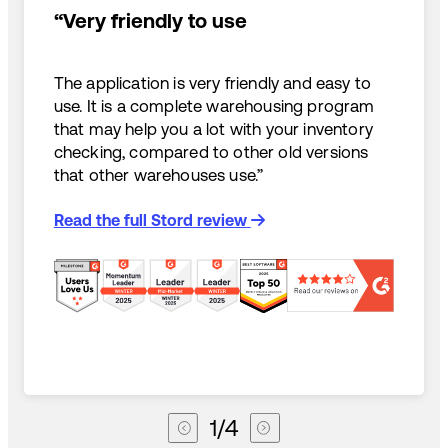
“Very friendly to use
The application is very friendly and easy to
use. It is a complete warehousing program
that may help you a lot with your inventory
checking, compared to other old versions
that other warehouses use.”
Read the full Stord review
1
/
4