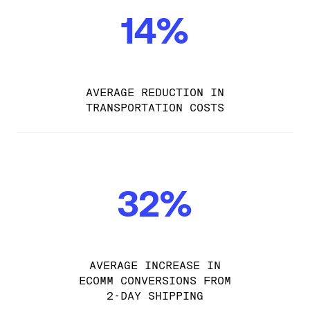
14%
AVERAGE REDUCTION IN
TRANSPORTATION COSTS
32%
AVERAGE INCREASE IN
ECOMM CONVERSIONS FROM
2-DAY SHIPPING