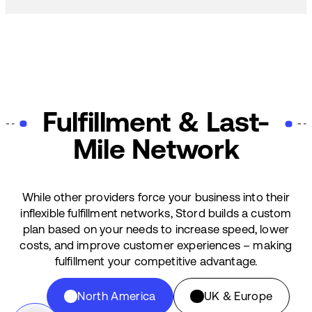
Fulfillment & Last-
Mile Network
While other providers force your business into their
inflexible fulfillment networks, Stord builds a custom
plan based on your needs to increase speed, lower
costs, and improve customer experiences – making
fulfillment your competitive advantage.
North America
UK & Europe