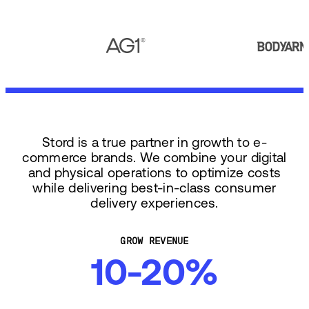
Stord is a true partner in growth to e-
commerce brands. We combine your digital
and physical operations to optimize costs
while delivering best-in-class consumer
delivery experiences.
GROW REVENUE
10-20%