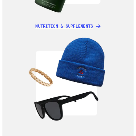
NUTRITION & SUPPLEMENTS
NUTRITION & SUPPLEMENTS