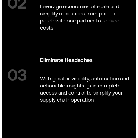
02
Leverage economies of scale and
simplify operations from port-to-
porch with one partner to reduce
costs
Eliminate Headaches
03
With greater visibility, automation and
actionable insights, gain complete
access and control to simplify your
supply chain operation