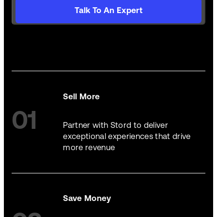
Talk To An Expert
Sell More
01
Partner with Stord to deliver
exceptional experiences that drive
more revenue
Save Money