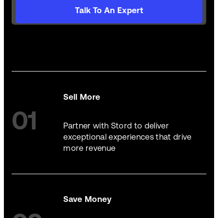
Talk To An Expert
Sell More
01
Partner with Stord to deliver
exceptional experiences that drive
more revenue
Save Money