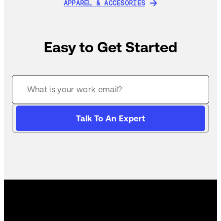
APPAREL & ACCESORIES
APPAREL & ACCESORIES
Easy to Get Started
Talk To An Expert