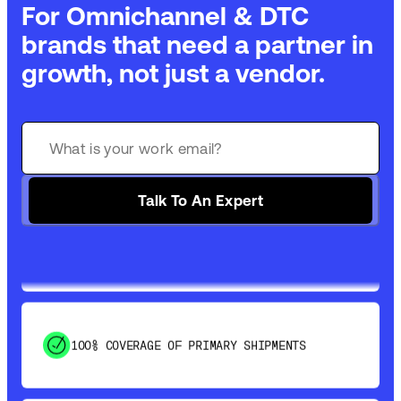
For Omnichannel & DTC
brands that need a partner in
growth, not just a vendor.
GET 99% COVERAGE IN UNDER 2 DAYS VIA
GROUND
Talk To An Expert
SAVE 15-20% WITH DYNAMIC PARCEL
OPTIMIZATION
100% COVERAGE OF PRIMARY SHIPMENTS