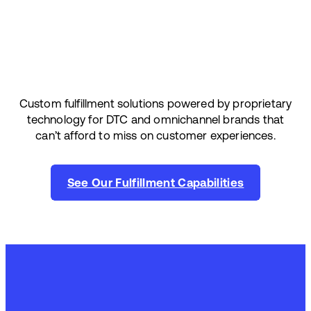
Custom fulfillment solutions powered by proprietary
technology for DTC and omnichannel brands that
can’t afford to miss on customer experiences.
See Our Fulfillment Capabilities