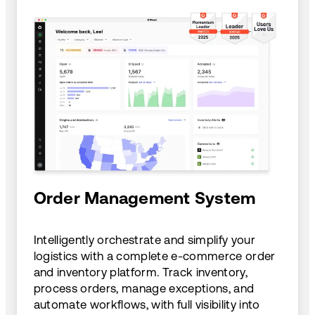
Order Management System
Intelligently orchestrate and simplify your
logistics with a complete e-commerce order
and inventory platform. Track inventory,
process orders, manage exceptions, and
automate workflows, with full visibility into