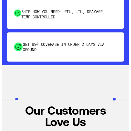
SHIP HOW YOU NEED: FTL, LTL, DRAYAGE,
TEMP-CONTROLLED
GET 99% COVERAGE IN UNDER 2 DAYS VIA
GROUND
SAVE 15-20% WITH DYNAMIC PARCEL
OPTIMIZATION
100% COVERAGE OF PRIMARY SHIPMENTS
Our Customers
Love Us
SHIP HOW YOU NEED: FTL, LTL, DRAYAGE,