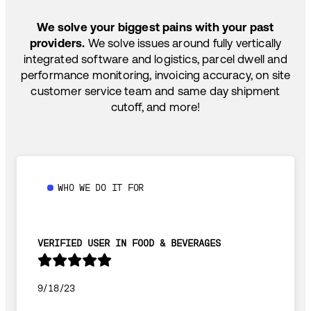
TEMP-CONTROLLED
We solve your biggest pains with your past
providers.
We solve issues around fully vertically
integrated software and logistics, parcel dwell and
performance monitoring, invoicing accuracy, on site
customer service team and same day shipment
cutoff, and more!
WHO WE DO IT FOR
VERIFIED USER IN FOOD & BEVERAGES
9/18/23