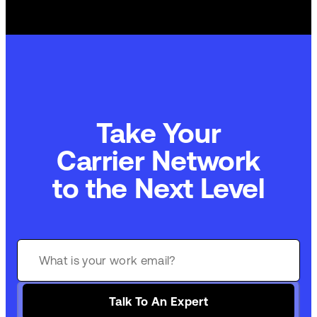
Take Your
Commerce Technology
to the Next Level
Talk To An Expert