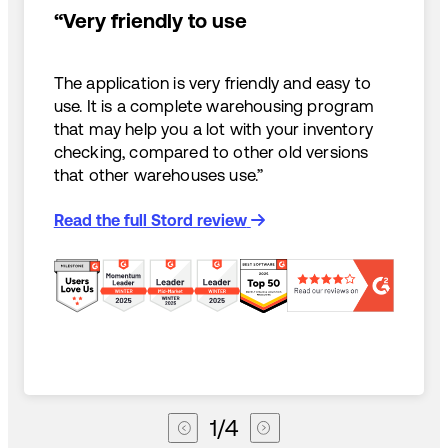
“Very friendly to use
The application is very friendly and easy to
use. It is a complete warehousing program
that may help you a lot with your inventory
checking, compared to other old versions
that other warehouses use.”
Read the full Stord review
1
/
4