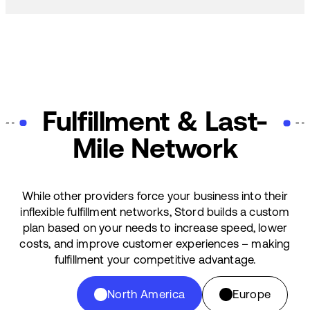
Fulfillment & Last-
Mile Network
While other providers force your business into their
inflexible fulfillment networks, Stord builds a custom
plan based on your needs to increase speed, lower
costs, and improve customer experiences – making
fulfillment your competitive advantage.
North America
Europe