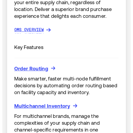
your entire supply chain, regardless of
location. Deliver a superior brand purchase
experience that delights each consumer.
OMS OVERVIEW
OMS OVERVIEW
Key Features
Order Routing
Order Routing
Make smarter, faster multi-node fulfillment
decisions by automating order routing based
on facility capacity and inventory.
Multichannel Inventory
Multichannel Inventory
For multichannel brands, manage the
complexities of your supply chain and
channel-specific requirements in one