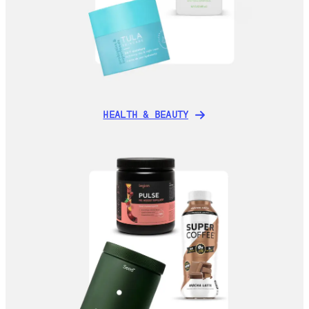
HEALTH & BEAUTY
HEALTH & BEAUTY