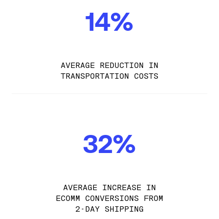
14%
AVERAGE REDUCTION IN
TRANSPORTATION COSTS
32%
AVERAGE INCREASE IN
ECOMM CONVERSIONS FROM
2-DAY SHIPPING