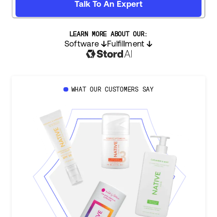
Talk To An Expert
LEARN MORE ABOUT OUR:
Software
Fulfillment
WHAT OUR CUSTOMERS SAY