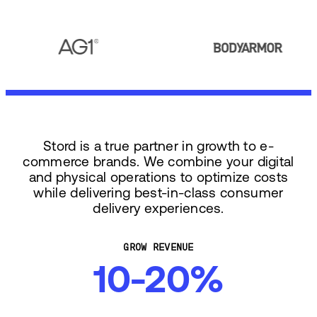
Stord is a true partner in growth to e-
commerce brands. We combine your digital
and physical operations to optimize costs
while delivering best-in-class consumer
delivery experiences.
GROW REVENUE
10-20%