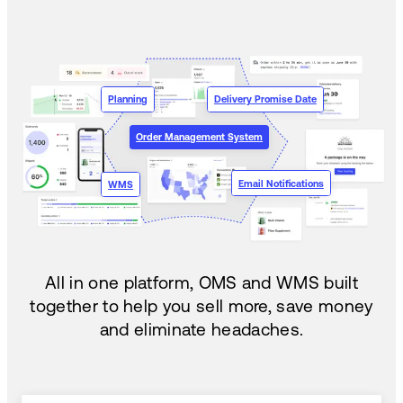
Planning
Delivery Promise Date
Order Management System
Email Notifications
WMS
All in one platform, OMS and WMS built
together to help you sell more, save money
and eliminate headaches.