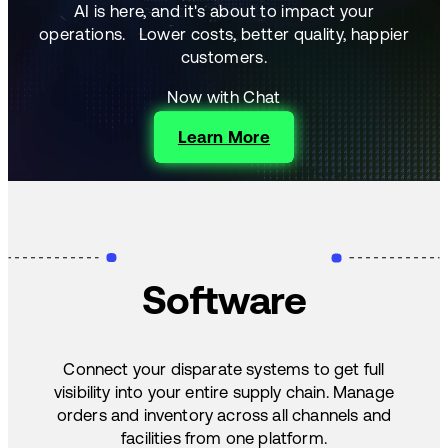
AI is here, and it's about to impact your
operations.
Lower costs, better quality, happier
customers.
Now with Chat
Learn More
Software
Connect your disparate systems to get full
visibility into your entire supply chain. Manage
orders and inventory across all channels and
facilities from one platform.