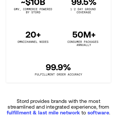
~$10B
99.5%
GMV, COMMERCE POWERED

1-2 DAY GROUND 
BY STORD
COVERAGE
20+
50M+
OMNICHANNEL NODES
CONSUMER PACKAGES 
ANNUALLY
99.9%
FULFILLMENT ORDER ACCURACY
Stord provides brands with the most
streamlined and integrated experience, from
fulfillment & last mile network
to
software
.