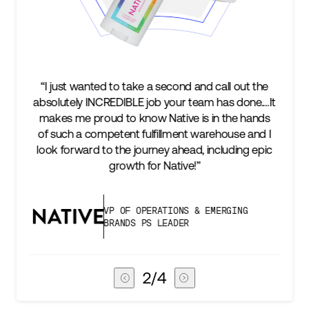
the
“We’re excited to find a partner that can not only
.…It
keep up with our business as we grow, but stay
nds
two steps ahead...Our ultimate measure of
nd I
success is an amazing experience for our AG1
epic
subscribers, and Stord can help us consistently
deliver that.”
VICE PRESIDENT OF GLOBAL SUPPLY
CHAIN
3
/
4