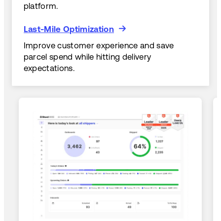
platform.
Last-Mile Optimization
Last-Mile Optimization
Improve customer experience and save
parcel spend while hitting delivery
expectations.