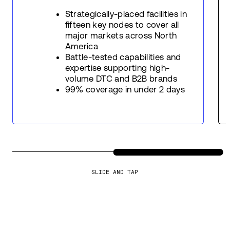
Strategically-placed facilities in
fifteen key nodes to cover all
major markets across North
America
Battle-tested capabilities and
expertise supporting high-
volume DTC and B2B brands
99% coverage in under 2 days
SLIDE AND TAP