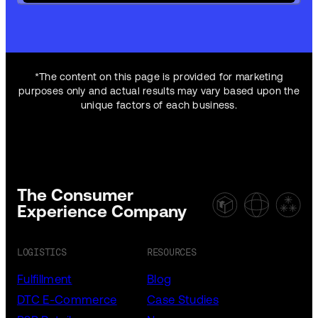
*The content on this page is provided for marketing
purposes only and actual results may vary based upon the
unique factors of each business.
The Consumer
Experience Company
LOGISTICS
RESOURCES
Fulfillment
Blog
DTC E-Commerce
Case Studies