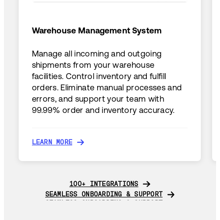
Warehouse Management System
Manage all incoming and outgoing
shipments from your warehouse
facilities. Control inventory and fulfill
orders. Eliminate manual processes and
errors, and support your team with
99.99% order and inventory accuracy.
LEARN MORE
LEARN MORE
100+ INTEGRATIONS
100+ INTEGRATIONS
SEAMLESS ONBOARDING & SUPPORT
SEAMLESS ONBOARDING & SUPPORT