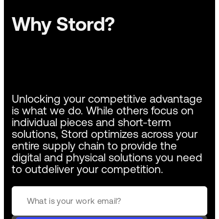
Why Stord?
Unlocking your competitive advantage
is what we do. While others focus on
individual pieces and short-term
solutions, Stord optimizes across your
entire supply chain to provide the
digital and physical solutions you need
to outdeliver your competition.