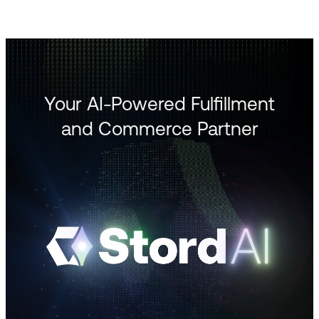
Your AI-Powered Fulfillment
and Commerce Partner