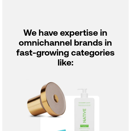
We have expertise in
omnichannel brands in
fast-growing categories
like: