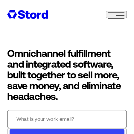
Omnichannel fulfillment
and integrated software,
built together to sell more,
save money, and eliminate
headaches.