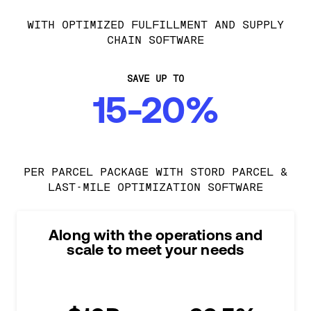
WITH OPTIMIZED FULFILLMENT AND SUPPLY
CHAIN SOFTWARE
SAVE UP TO
15-20%
PER PARCEL PACKAGE WITH STORD PARCEL &
LAST-MILE OPTIMIZATION SOFTWARE
Along with the operations and
scale to meet your needs