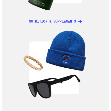
NUTRITION & SUPPLEMENTS
NUTRITION & SUPPLEMENTS