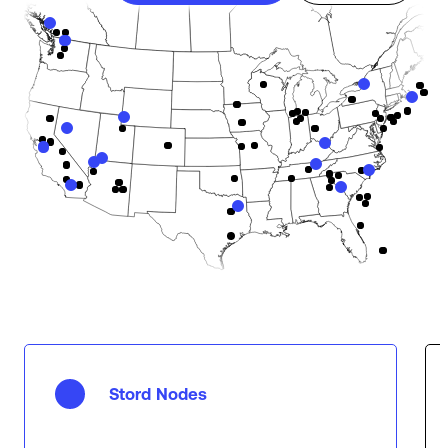
Stord Nodes