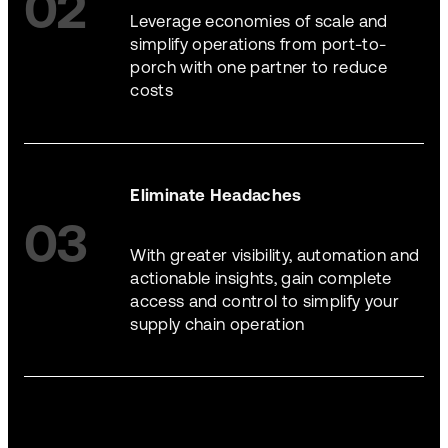
02
Leverage economies of scale and
simplify operations from port-to-
porch with one partner to reduce
costs
Eliminate Headaches
03
With greater visibility, automation and
actionable insights, gain complete
access and control to simplify your
supply chain operation