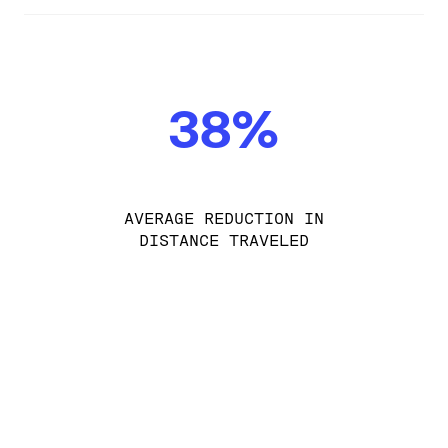
38%
AVERAGE REDUCTION IN
DISTANCE TRAVELED