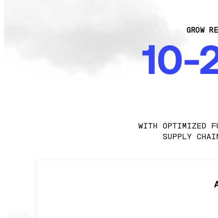
GROW RE
10-
WITH OPTIMIZED F
SUPPLY CHAI