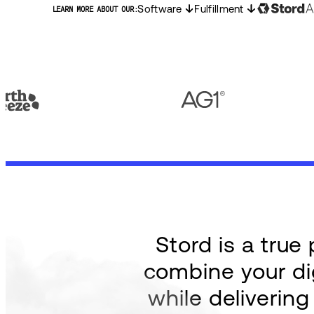
Software
Fulfillment
LEARN MORE ABOUT OUR:
Stord is a tru
combine your dig
while deliverin