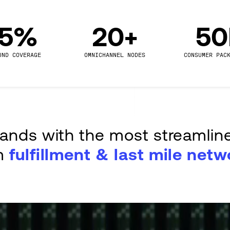
.5%
20+
5
UND COVERAGE
OMNICHANNEL NODES
CONSUMER PAC
rands with the most streamlin
m
fulfillment & last mile netw