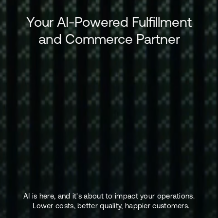
Your AI-Powered Fulfillment
and Commerce Partner
AI is here, and it's about to impact your operations.
Lower costs, better quality, happier customers.