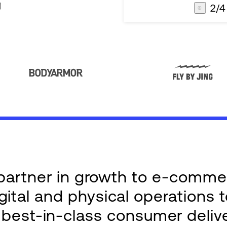
3
/
4
AG1
Integrations
e partner in growth to e-comm
ital and physical operations 
g best-in-class consumer deliv