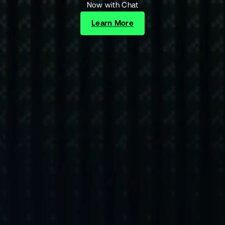
Now with Chat
Learn More