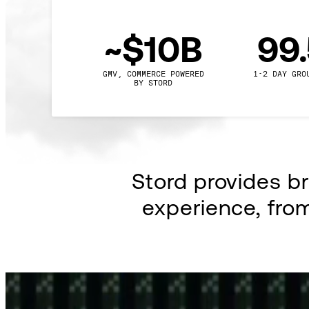
~$10B
99
GMV, COMMERCE POWERED

1-2 DAY GRO
BY STORD
Stord provides b
experience, fro