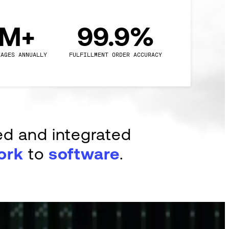
0M+
99.9%
KAGES ANNUALLY
FULFILLMENT ORDER ACCURACY
ed and integrated
ork
to
software
.