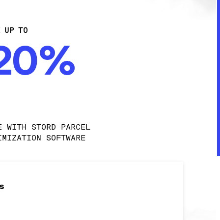
E UP TO
-20%
E WITH STORD PARCEL 
IMIZATION SOFTWARE
s