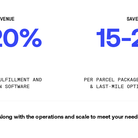
VENUE
SAV
20%
15
ULFILLMENT AND 
PER PARCEL PACKAG
N SOFTWARE
& LAST-MILE OPT
Along with the operations and scale to meet your need