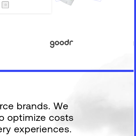
Careers
The Zero Proof
The Zero Proof
erce brands. We
to optimize costs
ery experiences.