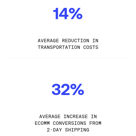
14%
AVERAGE REDUCTION IN
TRANSPORTATION COSTS
32%
AVERAGE INCREASE IN
ECOMM CONVERSIONS FROM
2-DAY SHIPPING