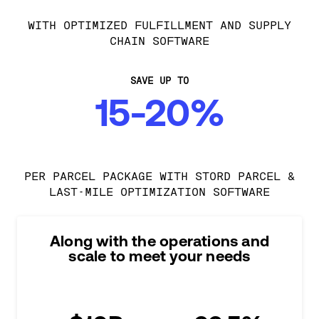
WITH OPTIMIZED FULFILLMENT AND SUPPLY
CHAIN SOFTWARE
SAVE UP TO
15-20%
PER PARCEL PACKAGE WITH STORD PARCEL &
LAST-MILE OPTIMIZATION SOFTWARE
Along with the operations and
scale to meet your needs