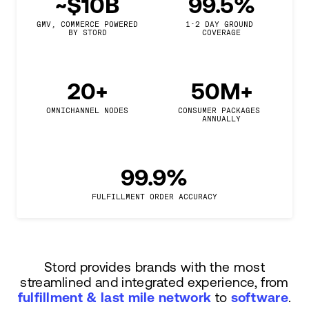
~$10B
99.5%
GMV, COMMERCE POWERED

1-2 DAY GROUND 
BY STORD
COVERAGE
20+
50M+
OMNICHANNEL NODES
CONSUMER PACKAGES 
ANNUALLY
99.9%
FULFILLMENT ORDER ACCURACY
Stord provides brands with the most
streamlined and integrated experience, from
fulfillment & last mile network
to
software
.