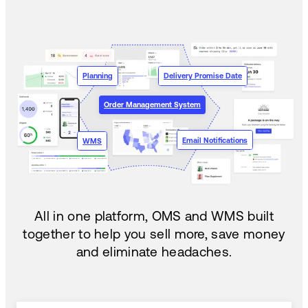
Planning
Delivery Promise Date
Order Management System
Email Notifications
WMS
All in one platform, OMS and WMS built
together to help you sell more, save money
and eliminate headaches.