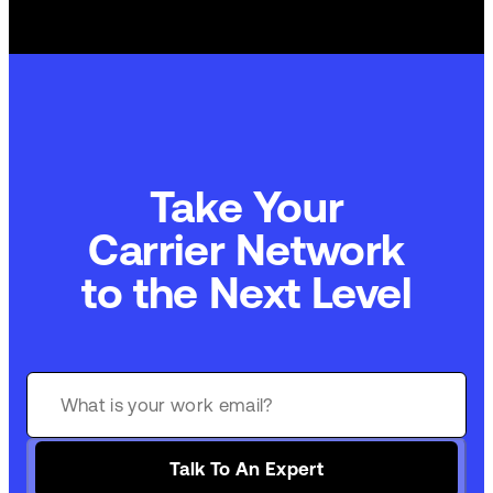
Take Your
Carrier Network
to the Next Level
Talk To An Expert