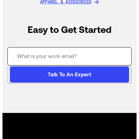
APPAREL & ACCESORIES
APPAREL & ACCESORIES
Easy to Get Started
Talk To An Expert