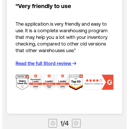
“Very friendly to use
The application is very friendly and easy to
use. It is a complete warehousing program
that may help you a lot with your inventory
checking, compared to other old versions
that other warehouses use.”
Read the full Stord review
1
/
4