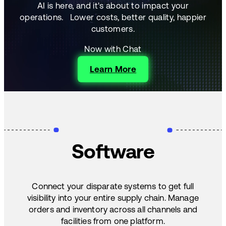
AI is here, and it's about to impact your
operations.
Lower costs, better quality, happier
customers.
Now with Chat
Learn More
Software
Connect your disparate systems to get full
visibility into your entire supply chain. Manage
orders and inventory across all channels and
facilities from one platform.