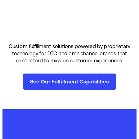
Custom fulfillment solutions powered by proprietary
technology for DTC and omnichannel brands that
can’t afford to miss on customer experiences.
See Our Fulfillment Capabilities