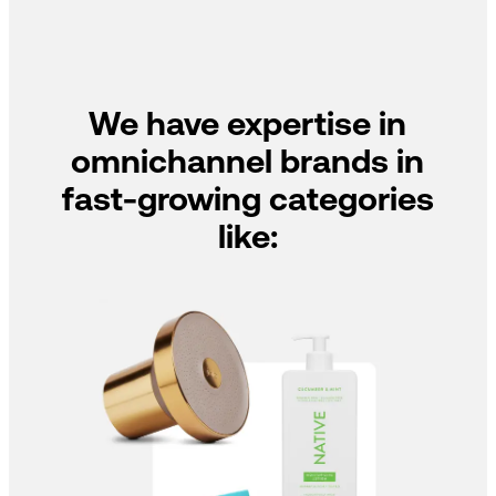
We have expertise in
omnichannel brands in
fast-growing categories
like: