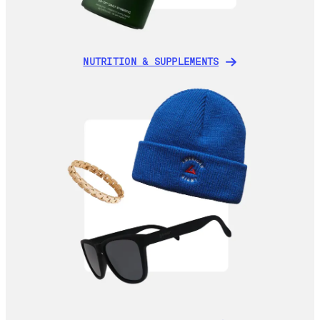
NUTRITION & SUPPLEMENTS
NUTRITION & SUPPLEMENTS