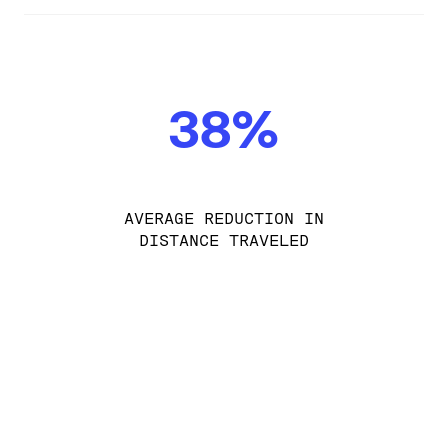
38%
AVERAGE REDUCTION IN
DISTANCE TRAVELED