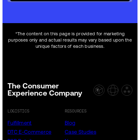
*The content on this page is provided for marketing
purposes only and actual results may vary based upon the
unique factors of each business.
The Consumer
Experience Company
LOGISTICS
RESOURCES
Fulfillment
Blog
DTC E-Commerce
Case Studies