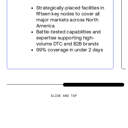
Strategically-placed facilities in
fifteen key nodes to cover all
major markets across North
America
Battle-tested capabilities and
expertise supporting high-
volume DTC and B2B brands
99% coverage in under 2 days
SLIDE AND TAP