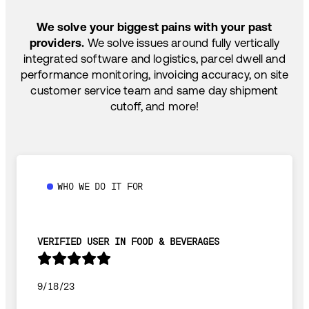
SHIP HOW YOU NEED: FTL, LTL, DRAYAGE,
TEMP-CONTROLLED
We solve your biggest pains with your past
providers.
We solve issues around fully vertically
integrated software and logistics, parcel dwell and
performance monitoring, invoicing accuracy, on site
customer service team and same day shipment
cutoff, and more!
WHO WE DO IT FOR
VERIFIED USER IN FOOD & BEVERAGES
9/18/23