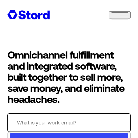
Omnichannel fulfillment
and integrated software,
built together to sell more,
save money, and eliminate
headaches.