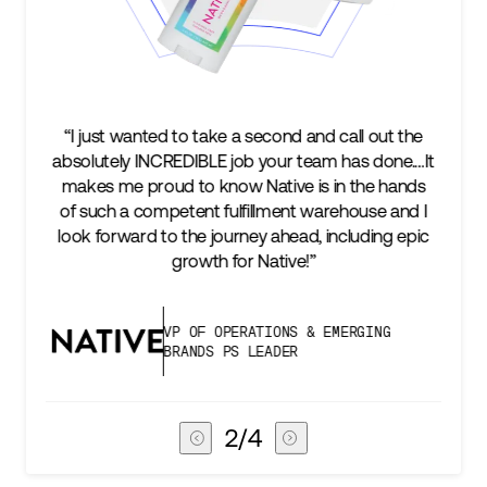
cond and call out the
“We’re excited to find a partner th
your team has done.…It
keep up with our business as we 
tive is in the hands
two steps ahead...Our ultimat
lment warehouse and I
success is an amazing experienc
 ahead, including epic
subscribers, and Stord can help u
ative!”
deliver that.”
IONS & EMERGING
VICE PRESIDENT OF 
ADER
CHAIN
3
/
4