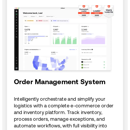
Order Management System
Intelligently orchestrate and simplify your
logistics with a complete e-commerce order
and inventory platform. Track inventory,
process orders, manage exceptions, and
automate workflows, with full visibility into