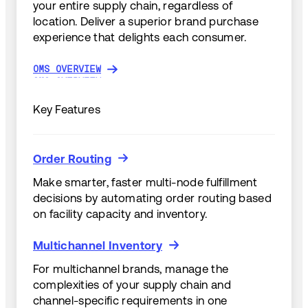
your entire supply chain, regardless of
location. Deliver a superior brand purchase
experience that delights each consumer.
OMS OVERVIEW
OMS OVERVIEW
Key Features
Order Routing
Order Routing
Make smarter, faster multi-node fulfillment
decisions by automating order routing based
on facility capacity and inventory.
Multichannel Inventory
Multichannel Inventory
For multichannel brands, manage the
complexities of your supply chain and
channel-specific requirements in one