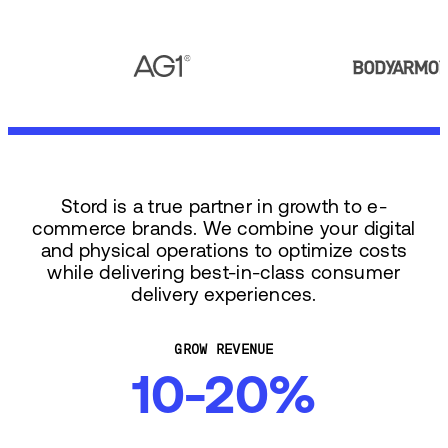
Stord is a true partner in growth to e-
commerce brands. We combine your digital
and physical operations to optimize costs
while delivering best-in-class consumer
delivery experiences.
GROW REVENUE
10-20%