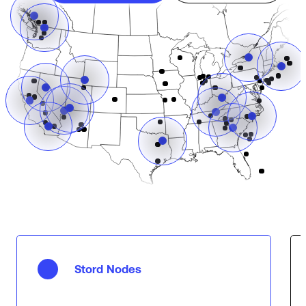
Stord Nodes