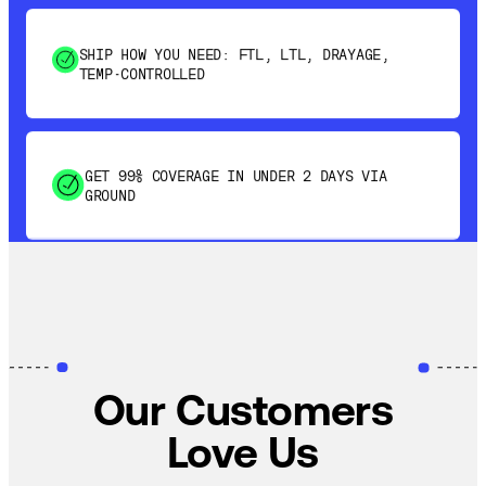
SHIP HOW YOU NEED: FTL, LTL, DRAYAGE,
TEMP-CONTROLLED
GET 99% COVERAGE IN UNDER 2 DAYS VIA
GROUND
SAVE 15-20% WITH DYNAMIC PARCEL
OPTIMIZATION
100% COVERAGE OF PRIMARY SHIPMENTS
Our Customers
Love Us