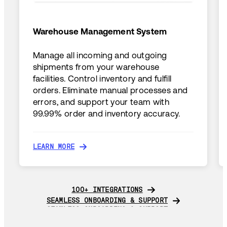
Warehouse Management System
Manage all incoming and outgoing
shipments from your warehouse
facilities. Control inventory and fulfill
orders. Eliminate manual processes and
errors, and support your team with
99.99% order and inventory accuracy.
LEARN MORE
LEARN MORE
100+ INTEGRATIONS
100+ INTEGRATIONS
SEAMLESS ONBOARDING & SUPPORT
SEAMLESS ONBOARDING & SUPPORT