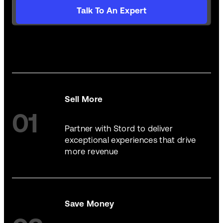
Talk To An Expert
Sell More
01
Partner with Stord to deliver
exceptional experiences that drive
more revenue
Save Money