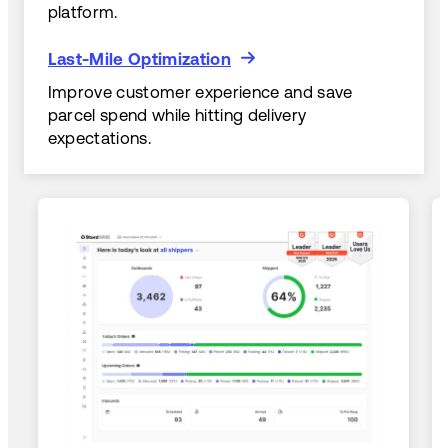
platform.
Last-Mile Optimization
Last-Mile Optimization
Improve customer experience and save
parcel spend while hitting delivery
expectations.