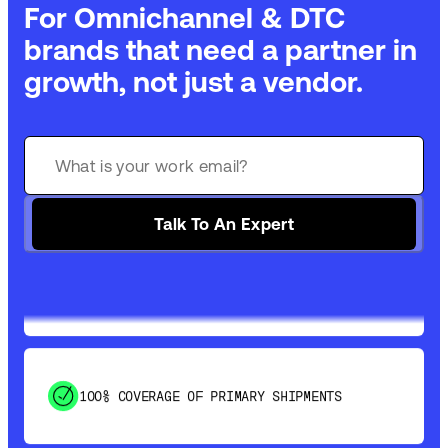
For Omnichannel & DTC
brands that need a partner in
growth, not just a vendor.
GET 99% COVERAGE IN UNDER 2 DAYS VIA
GROUND
Talk To An Expert
SAVE 15-20% WITH DYNAMIC PARCEL
OPTIMIZATION
100% COVERAGE OF PRIMARY SHIPMENTS