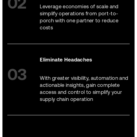
02
Leverage economies of scale and
simplify operations from port-to-
porch with one partner to reduce
costs
Eliminate Headaches
03
With greater visibility, automation and
actionable insights, gain complete
access and control to simplify your
supply chain operation