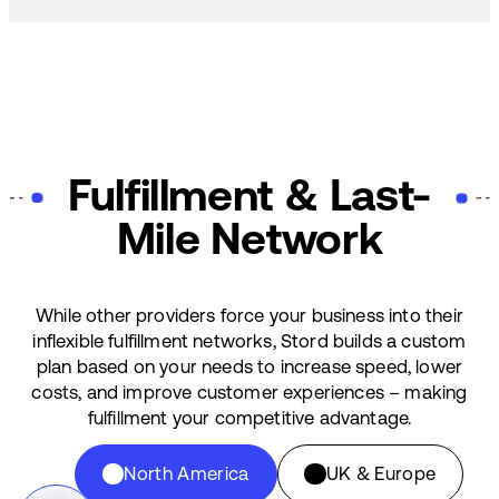
Fulfillment & Last-
Mile Network
While other providers force your business into their
inflexible fulfillment networks, Stord builds a custom
plan based on your needs to increase speed, lower
costs, and improve customer experiences – making
fulfillment your competitive advantage.
North America
UK & Europe