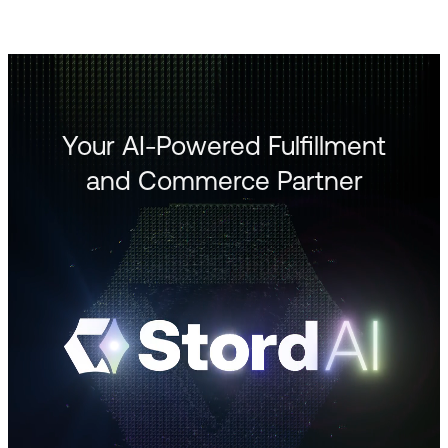
Your AI-Powered Fulfillment
and Commerce Partner