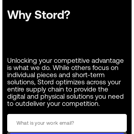
Why Stord?
Unlocking your competitive advantage
is what we do. While others focus on
individual pieces and short-term
solutions, Stord optimizes across your
entire supply chain to provide the
digital and physical solutions you need
to outdeliver your competition.