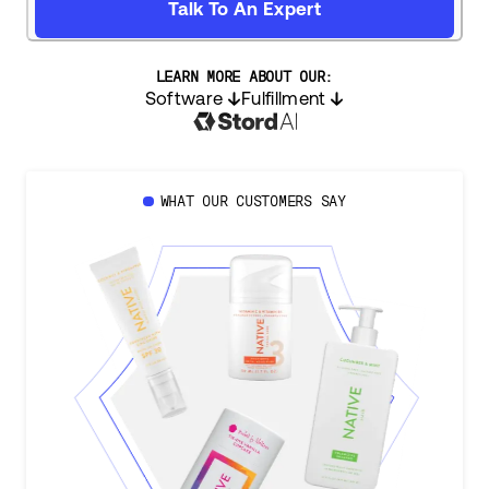
Talk To An Expert
LEARN MORE ABOUT OUR:
Software
Fulfillment
WHAT OUR CUSTOMERS SAY