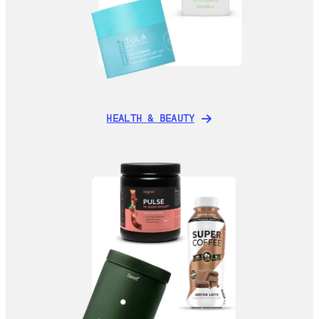
HEALTH & BEAUTY
HEALTH & BEAUTY