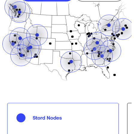
Stord Nodes