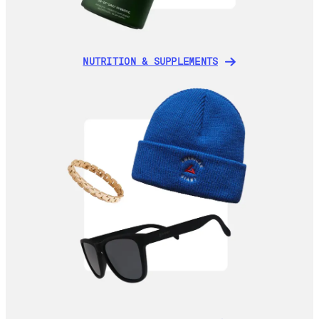
NUTRITION & SUPPLEMENTS
NUTRITION & SUPPLEMENTS