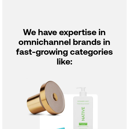
We have expertise in
omnichannel brands in
fast-growing categories
like: