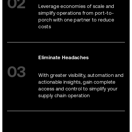
02
Leverage economies of scale and
simplify operations from port-to-
porch with one partner to reduce
costs
Eliminate Headaches
03
With greater visibility, automation and
actionable insights, gain complete
access and control to simplify your
supply chain operation