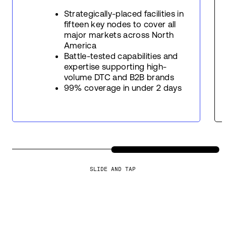
Strategically-placed facilities in
fifteen key nodes to cover all
major markets across North
America
Battle-tested capabilities and
expertise supporting high-
volume DTC and B2B brands
99% coverage in under 2 days
SLIDE AND TAP