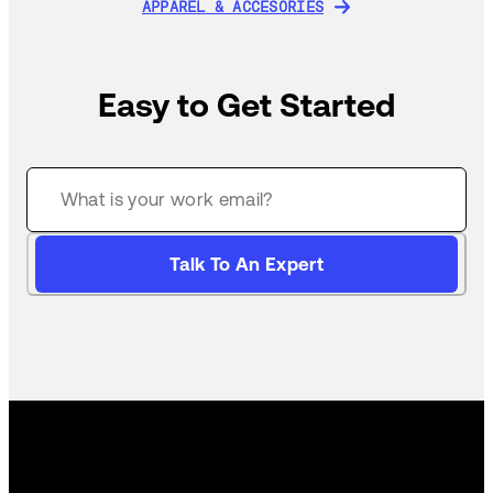
APPAREL & ACCESORIES
APPAREL & ACCESORIES
Easy to Get Started
Talk To An Expert