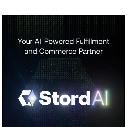
Your AI-Powered Fulfillment
and Commerce Partner