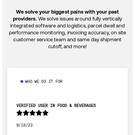
SHIP HOW YOU NEED: FTL, LTL, DRAYAGE,
TEMP-CONTROLLED
We solve your biggest pains with your past
providers.
We solve issues around fully vertically
integrated software and logistics, parcel dwell and
performance monitoring, invoicing accuracy, on site
customer service team and same day shipment
cutoff, and more!
WHO WE DO IT FOR
VERIFIED USER IN FOOD & BEVERAGES
9/18/23