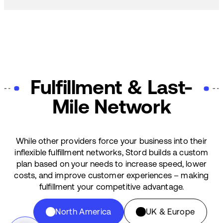
Fulfillment & Last-
Mile Network
While other providers force your business into their
inflexible fulfillment networks, Stord builds a custom
plan based on your needs to increase speed, lower
costs, and improve customer experiences – making
fulfillment your competitive advantage.
North America
UK & Europe