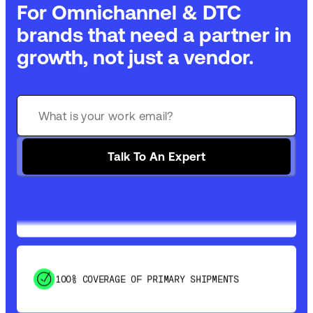
For Omnichannel & DTC
brands that need a partner in
growth, not just a vendor.
GET 99% COVERAGE IN UNDER 2 DAYS VIA
GROUND
Talk To An Expert
SAVE 15-20% WITH DYNAMIC PARCEL
OPTIMIZATION
100% COVERAGE OF PRIMARY SHIPMENTS