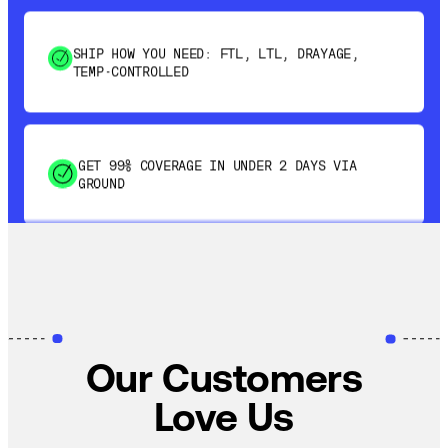
SHIP HOW YOU NEED: FTL, LTL, DRAYAGE,
TEMP-CONTROLLED
GET 99% COVERAGE IN UNDER 2 DAYS VIA
GROUND
SAVE 15-20% WITH DYNAMIC PARCEL
OPTIMIZATION
100% COVERAGE OF PRIMARY SHIPMENTS
Our Customers
Love Us