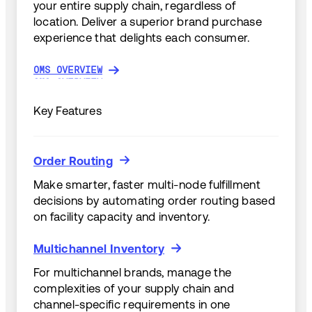
your entire supply chain, regardless of
location. Deliver a superior brand purchase
experience that delights each consumer.
OMS OVERVIEW
OMS OVERVIEW
Key Features
Order Routing
Order Routing
Make smarter, faster multi-node fulfillment
decisions by automating order routing based
on facility capacity and inventory.
Multichannel Inventory
Multichannel Inventory
For multichannel brands, manage the
complexities of your supply chain and
channel-specific requirements in one