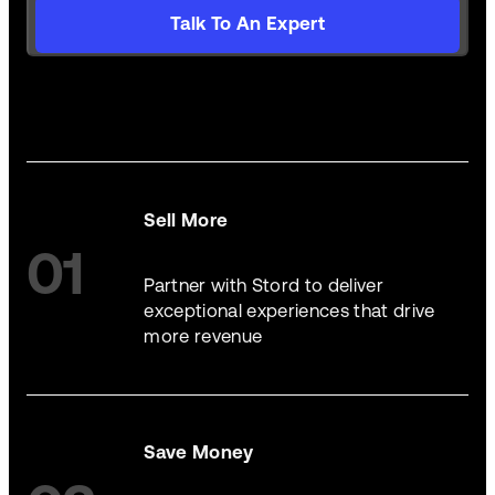
Talk To An Expert
Sell More
01
Partner with Stord to deliver
exceptional experiences that drive
more revenue
Save Money