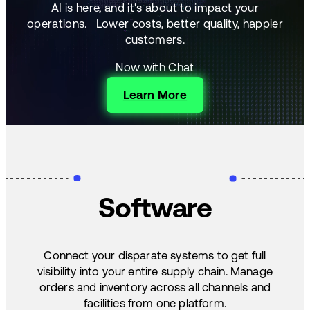
AI is here, and it's about to impact your
operations.
Lower costs, better quality, happier
customers.
Now with Chat
Learn More
Software
Connect your disparate systems to get full
visibility into your entire supply chain. Manage
orders and inventory across all channels and
facilities from one platform.