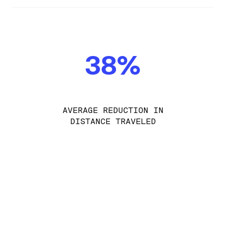
38%
AVERAGE REDUCTION IN
DISTANCE TRAVELED