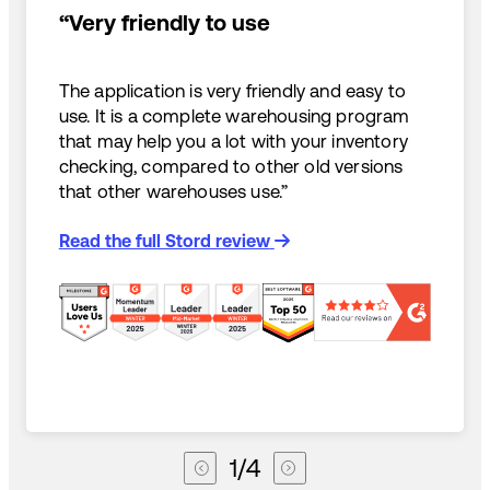
“Very friendly to use
The application is very friendly and easy to
use. It is a complete warehousing program
that may help you a lot with your inventory
checking, compared to other old versions
that other warehouses use.”
Read the full Stord review
1
/
4