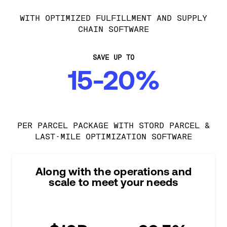
WITH OPTIMIZED FULFILLMENT AND SUPPLY
CHAIN SOFTWARE
SAVE UP TO
15-20%
PER PARCEL PACKAGE WITH STORD PARCEL &
LAST-MILE OPTIMIZATION SOFTWARE
Along with the operations and
scale to meet your needs