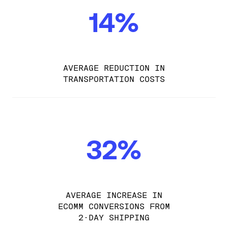
14%
AVERAGE REDUCTION IN
TRANSPORTATION COSTS
32%
AVERAGE INCREASE IN
ECOMM CONVERSIONS FROM
2-DAY SHIPPING