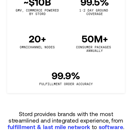
~$10B
99.5%
GMV, COMMERCE POWERED

1-2 DAY GROUND 
BY STORD
COVERAGE
20+
50M+
OMNICHANNEL NODES
CONSUMER PACKAGES 
ANNUALLY
99.9%
FULFILLMENT ORDER ACCURACY
Stord provides brands with the most
streamlined and integrated experience, from
fulfillment & last mile network
to
software
.