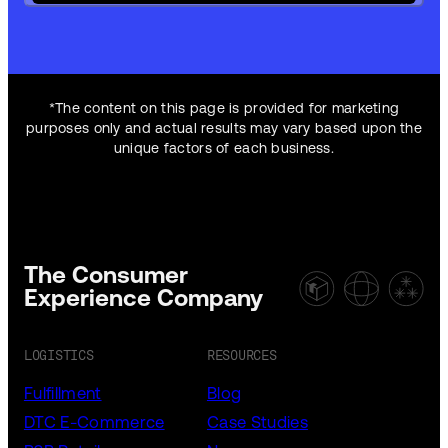
*The content on this page is provided for marketing
purposes only and actual results may vary based upon the
unique factors of each business.
The Consumer
Experience Company
LOGISTICS
RESOURCES
Fulfillment
Blog
DTC E-Commerce
Case Studies