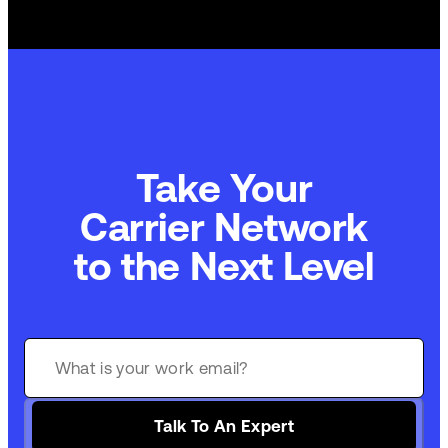
Take Your
Carrier Network
to the Next Level
Talk To An Expert