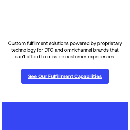
Custom fulfillment solutions powered by proprietary
technology for DTC and omnichannel brands that
can’t afford to miss on customer experiences.
See Our Fulfillment Capabilities