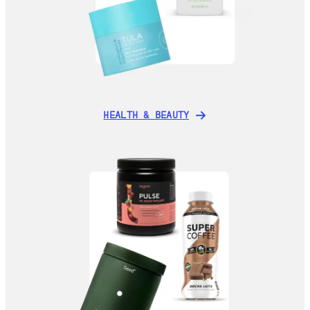
HEALTH & BEAUTY
HEALTH & BEAUTY