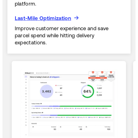
platform.
Last-Mile Optimization
Last-Mile Optimization
Improve customer experience and save
parcel spend while hitting delivery
expectations.