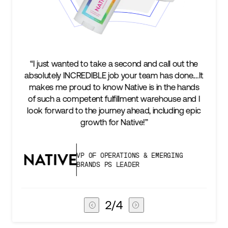
take a second and call out the
“We’re excited to find a p
LE job your team has done.…It
keep up with our busines
 know Native is in the hands
two steps ahead...Our 
t fulfillment warehouse and I
success is an amazing e
 journey ahead, including epic
subscribers, and Stord ca
th for Native!”
deliver 
F OPERATIONS & EMERGING
VICE PRESI
DS PS LEADER
CHAIN
3
/
4