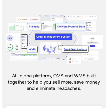
Planning
Delivery Promise Date
Order Management System
Email Notifications
WMS
All in one platform, OMS and WMS built
together to help you sell more, save money
and eliminate headaches.