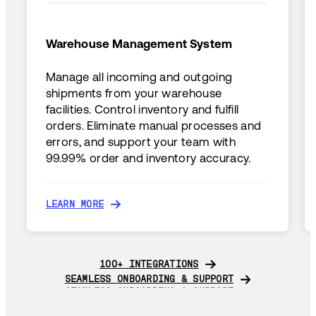
Warehouse Management System
Manage all incoming and outgoing
shipments from your warehouse
facilities. Control inventory and fulfill
orders. Eliminate manual processes and
errors, and support your team with
99.99% order and inventory accuracy.
LEARN MORE
LEARN MORE
100+ INTEGRATIONS
100+ INTEGRATIONS
SEAMLESS ONBOARDING & SUPPORT
SEAMLESS ONBOARDING & SUPPORT