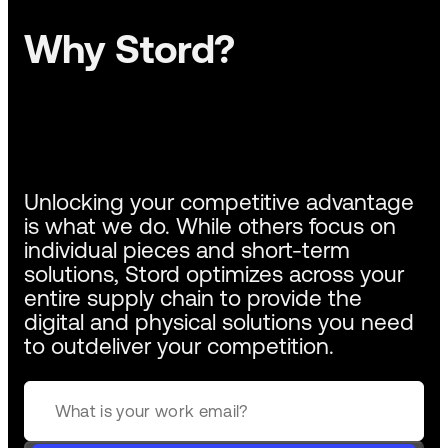
Why Stord?
Unlocking your competitive advantage
is what we do. While others focus on
individual pieces and short-term
solutions, Stord optimizes across your
entire supply chain to provide the
digital and physical solutions you need
to outdeliver your competition.