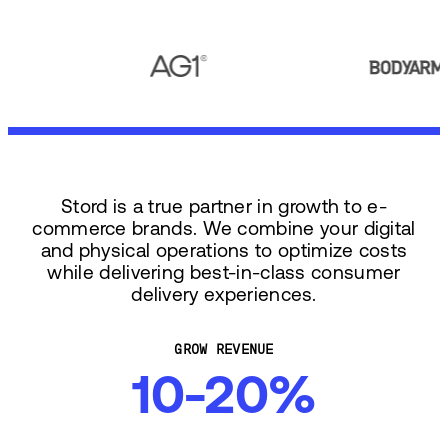
Stord is a true partner in growth to e-
commerce brands. We combine your digital
and physical operations to optimize costs
while delivering best-in-class consumer
delivery experiences.
GROW REVENUE
10-20%