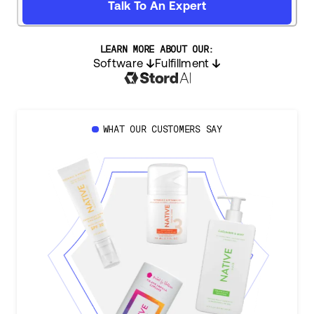
Talk To An Expert
LEARN MORE ABOUT OUR:
Software
Fulfillment
WHAT OUR CUSTOMERS SAY