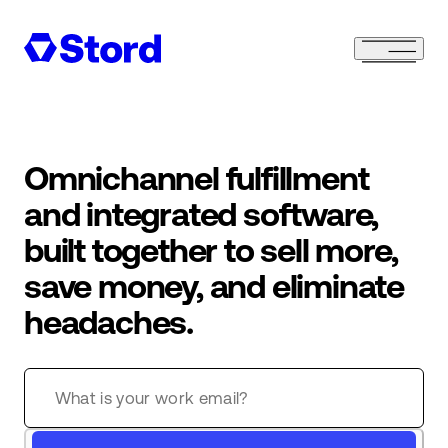
Omnichannel fulfillment
and integrated software,
built together to sell more,
save money, and eliminate
headaches.