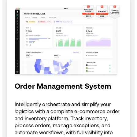
Order Management System
Intelligently orchestrate and simplify your
logistics with a complete e-commerce order
and inventory platform. Track inventory,
process orders, manage exceptions, and
automate workflows, with full visibility into