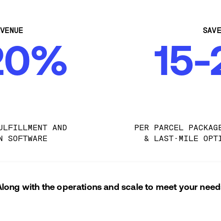
VENUE
SAV
20%
15
ULFILLMENT AND 
PER PARCEL PACKAG
N SOFTWARE
& LAST-MILE OPT
Along with the operations and scale to meet your need