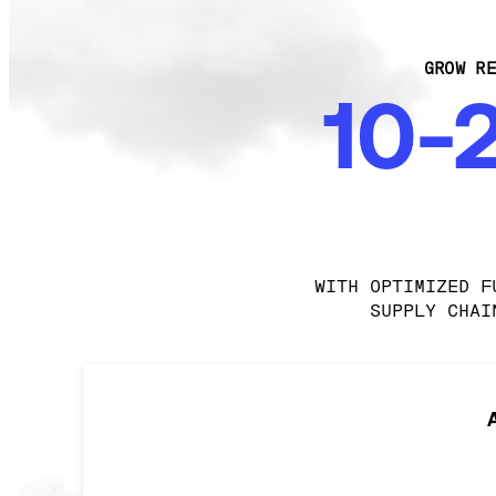
GROW RE
10-
WITH OPTIMIZED F
SUPPLY CHAI