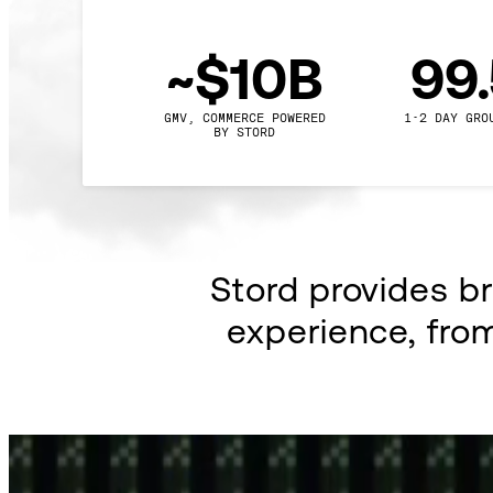
~$10B
99
GMV, COMMERCE POWERED

1-2 DAY GRO
BY STORD
Stord provides b
experience, fro