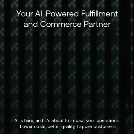
Your AI-Powered Fulfillment
and Commerce Partner
AI is here, and it's about to impact your operations.
Lower costs, better quality, happier customers.