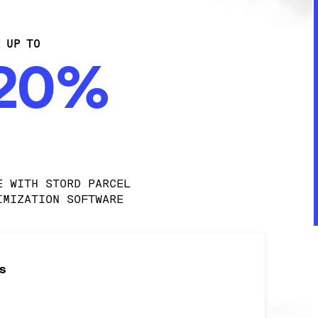
E UP TO
-20%
E WITH STORD PARCEL 
IMIZATION SOFTWARE
s