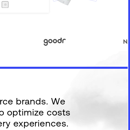
Careers
The Zero Proof
The Zero Proof
erce brands. We
to optimize costs
ery experiences.