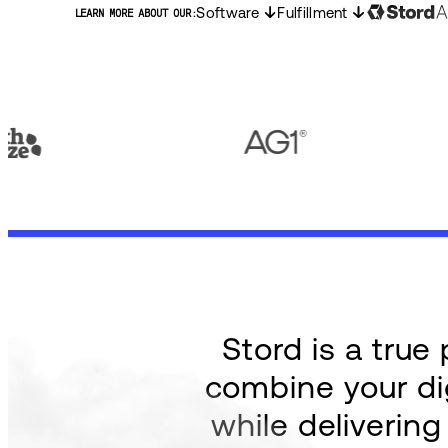
Software
Fulfillment
LEARN MORE ABOUT OUR:
Stord is a tru
combine your dig
while deliverin