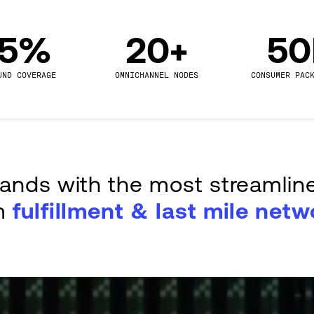
.5%
20+
5
UND COVERAGE
OMNICHANNEL NODES
CONSUMER PAC
rands with the most streamlin
m
fulfillment & last mile netw