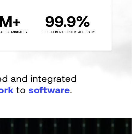
0M+
99.9%
KAGES ANNUALLY
FULFILLMENT ORDER ACCURACY
ed and integrated
ork
to
software
.