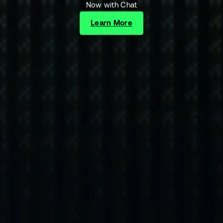
Now with Chat
Learn More