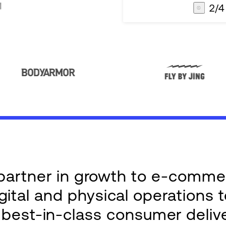
3
/
4
AG1
Integrations
e partner in growth to e-comm
ital and physical operations 
g best-in-class consumer deliv