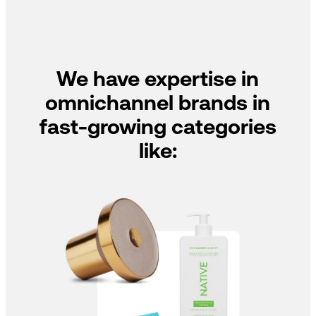
We have expertise in
omnichannel brands in
fast-growing categories
like: