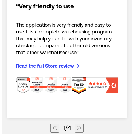
“Very friendly to use
The application is very friendly and easy to
use. It is a complete warehousing program
that may help you a lot with your inventory
checking, compared to other old versions
that other warehouses use.”
Read the full Stord review
1
/
4