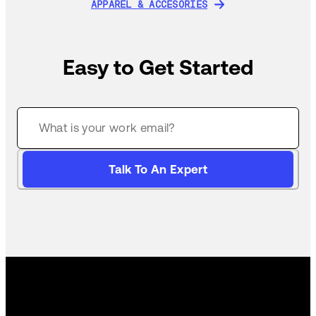
APPAREL & ACCESORIES
APPAREL & ACCESORIES
Easy to Get Started
Talk To An Expert