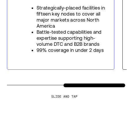
Strategically-placed facilities in
fifteen key nodes to cover all
major markets across North
America
Battle-tested capabilities and
expertise supporting high-
volume DTC and B2B brands
99% coverage in under 2 days
SLIDE AND TAP