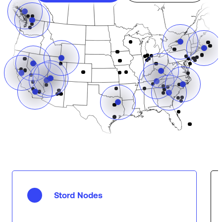
Stord Nodes