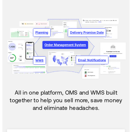
Planning
Delivery Promise Date
Order Management System
Email Notifications
WMS
All in one platform, OMS and WMS built
together to help you sell more, save money
and eliminate headaches.