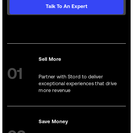
Talk To An Expert
Sell More
01
Partner with Stord to deliver
exceptional experiences that drive
more revenue
Save Money