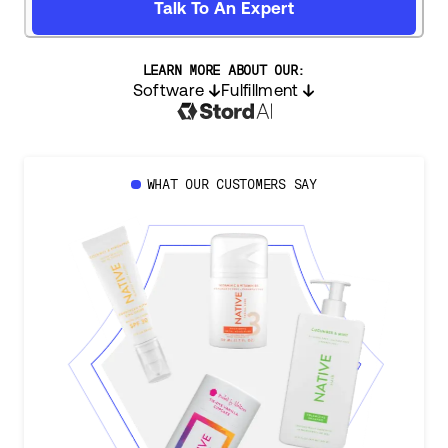
Talk To An Expert
LEARN MORE ABOUT OUR:
Software
Fulfillment
WHAT OUR CUSTOMERS SAY