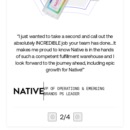
d call out the
“We’re excited to find a partner that can n
m has done.…It
keep up with our business as we grow, b
 in the hands
two steps ahead...Our ultimate measur
arehouse and I
success is an amazing experience for o
including epic
subscribers, and Stord can help us consi
deliver that.”
EMERGING
VICE PRESIDENT OF GLOBAL 
CHAIN
3
/
4