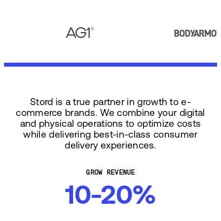
Stord is a true partner in growth to e-
commerce brands. We combine your digital
and physical operations to optimize costs
while delivering best-in-class consumer
delivery experiences.
GROW REVENUE
10-20%