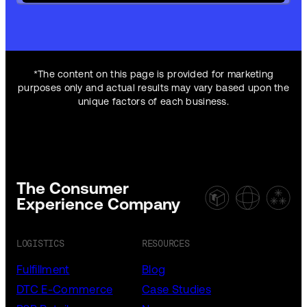
*The content on this page is provided for marketing
purposes only and actual results may vary based upon the
unique factors of each business.
The Consumer
Experience Company
LOGISTICS
RESOURCES
Fulfillment
Blog
DTC E-Commerce
Case Studies