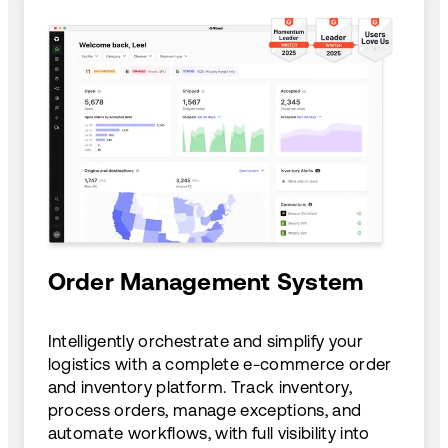
Order Management System
Intelligently orchestrate and simplify your
logistics with a complete e-commerce order
and inventory platform. Track inventory,
process orders, manage exceptions, and
automate workflows, with full visibility into