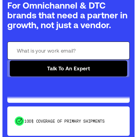
For Omnichannel & DTC
brands that need a partner in
growth, not just a vendor.
GET 99% COVERAGE IN UNDER 2 DAYS VIA
GROUND
Talk To An Expert
SAVE 15-20% WITH DYNAMIC PARCEL
OPTIMIZATION
100% COVERAGE OF PRIMARY SHIPMENTS