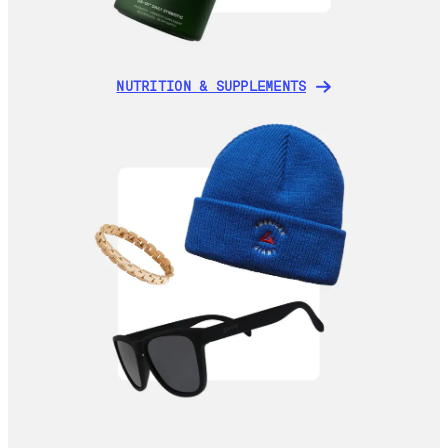
NUTRITION & SUPPLEMENTS
NUTRITION & SUPPLEMENTS