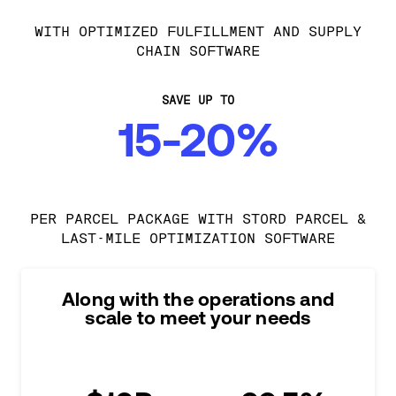
WITH OPTIMIZED FULFILLMENT AND SUPPLY
CHAIN SOFTWARE
SAVE UP TO
15-20%
PER PARCEL PACKAGE WITH STORD PARCEL &
LAST-MILE OPTIMIZATION SOFTWARE
Along with the operations and
scale to meet your needs