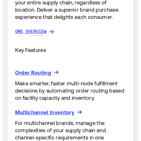
your entire supply chain, regardless of
location. Deliver a superior brand purchase
experience that delights each consumer.
OMS OVERVIEW
OMS OVERVIEW
Key Features
Order Routing
Order Routing
Make smarter, faster multi-node fulfillment
decisions by automating order routing based
on facility capacity and inventory.
Multichannel Inventory
Multichannel Inventory
For multichannel brands, manage the
complexities of your supply chain and
channel-specific requirements in one