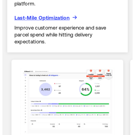
platform.
Last-Mile Optimization
Last-Mile Optimization
Improve customer experience and save
parcel spend while hitting delivery
expectations.