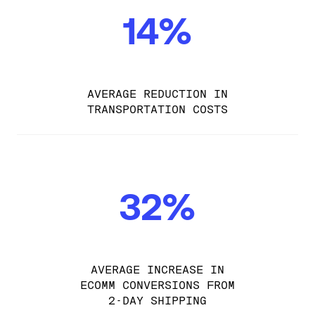
14%
AVERAGE REDUCTION IN
TRANSPORTATION COSTS
32%
AVERAGE INCREASE IN
ECOMM CONVERSIONS FROM
2-DAY SHIPPING