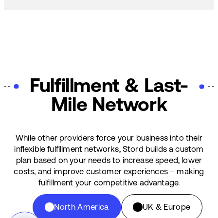
Fulfillment & Last-
Mile Network
While other providers force your business into their
inflexible fulfillment networks, Stord builds a custom
plan based on your needs to increase speed, lower
costs, and improve customer experiences – making
fulfillment your competitive advantage.
North America
UK & Europe