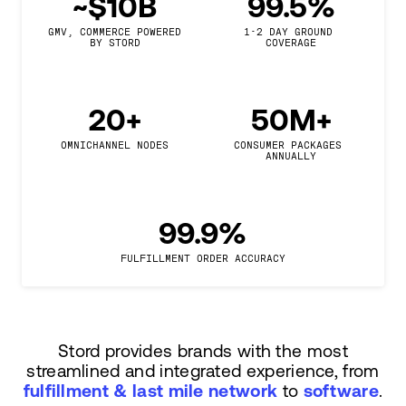
~$10B
99.5%
GMV, COMMERCE POWERED

1-2 DAY GROUND 
BY STORD
COVERAGE
20+
50M+
OMNICHANNEL NODES
CONSUMER PACKAGES 
ANNUALLY
99.9%
FULFILLMENT ORDER ACCURACY
Stord provides brands with the most
streamlined and integrated experience, from
fulfillment & last mile network
to
software
.