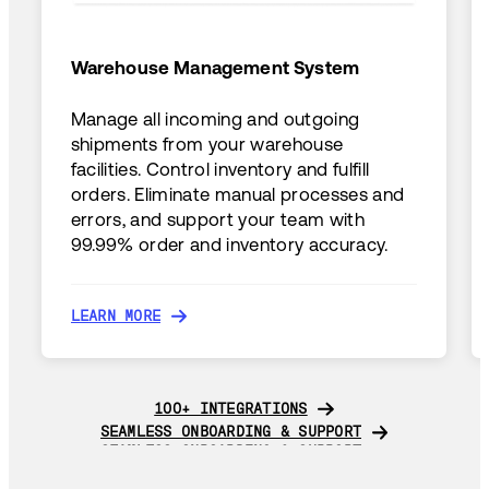
Warehouse Management System
Manage all incoming and outgoing
shipments from your warehouse
facilities. Control inventory and fulfill
orders. Eliminate manual processes and
errors, and support your team with
99.99% order and inventory accuracy.
LEARN MORE
LEARN MORE
100+ INTEGRATIONS
100+ INTEGRATIONS
SEAMLESS ONBOARDING & SUPPORT
SEAMLESS ONBOARDING & SUPPORT