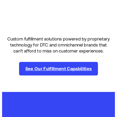
Custom fulfillment solutions powered by proprietary
technology for DTC and omnichannel brands that
can’t afford to miss on customer experiences.
See Our Fulfillment Capabilities