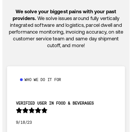
SHIP HOW YOU NEED: FTL, LTL, DRAYAGE,
TEMP-CONTROLLED
We solve your biggest pains with your past
providers.
We solve issues around fully vertically
integrated software and logistics, parcel dwell and
performance monitoring, invoicing accuracy, on site
customer service team and same day shipment
cutoff, and more!
WHO WE DO IT FOR
VERIFIED USER IN FOOD & BEVERAGES
9/18/23