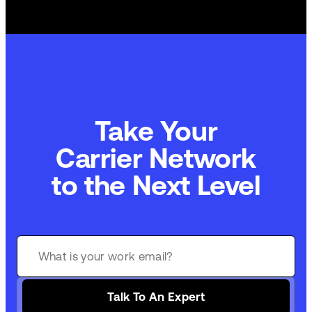
Take Your
Carrier Network
to the Next Level
Talk To An Expert