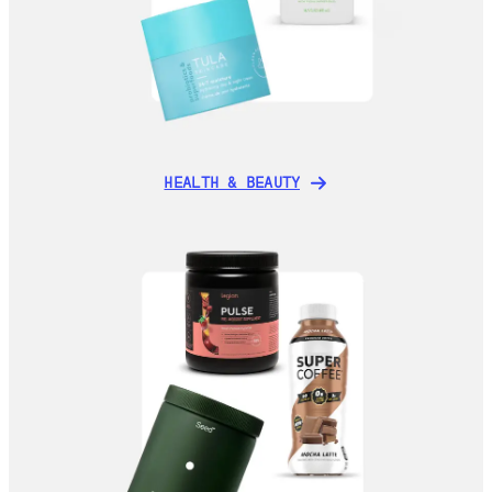
HEALTH & BEAUTY
HEALTH & BEAUTY