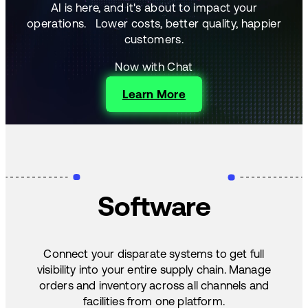
AI is here, and it's about to impact your
operations.
Lower costs, better quality, happier
customers.
Now with Chat
Learn More
Software
Connect your disparate systems to get full
visibility into your entire supply chain. Manage
orders and inventory across all channels and
facilities from one platform.