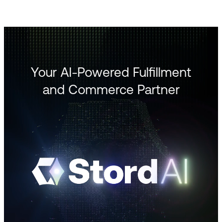
Your AI-Powered Fulfillment
and Commerce Partner