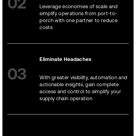
02
Leverage economies of scale and
simplify operations from port-to-
porch with one partner to reduce
costs
Eliminate Headaches
03
With greater visibility, automation and
actionable insights, gain complete
access and control to simplify your
supply chain operation