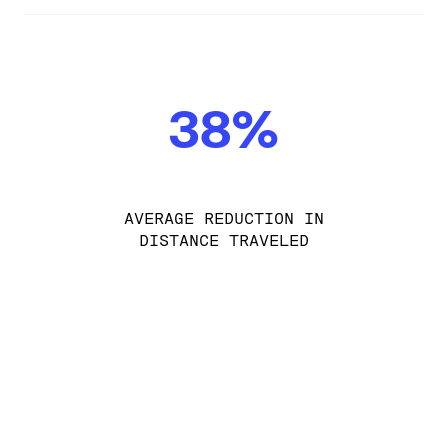
38%
AVERAGE REDUCTION IN
DISTANCE TRAVELED