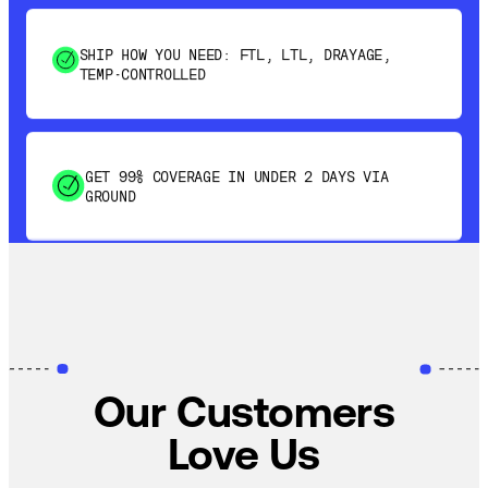
SHIP HOW YOU NEED: FTL, LTL, DRAYAGE,
TEMP-CONTROLLED
GET 99% COVERAGE IN UNDER 2 DAYS VIA
GROUND
SAVE 15-20% WITH DYNAMIC PARCEL
OPTIMIZATION
100% COVERAGE OF PRIMARY SHIPMENTS
Our Customers
Love Us