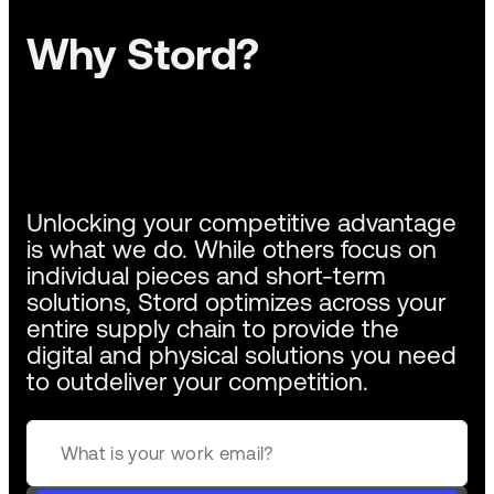
Why Stord?
Unlocking your competitive advantage
is what we do. While others focus on
individual pieces and short-term
solutions, Stord optimizes across your
entire supply chain to provide the
digital and physical solutions you need
to outdeliver your competition.