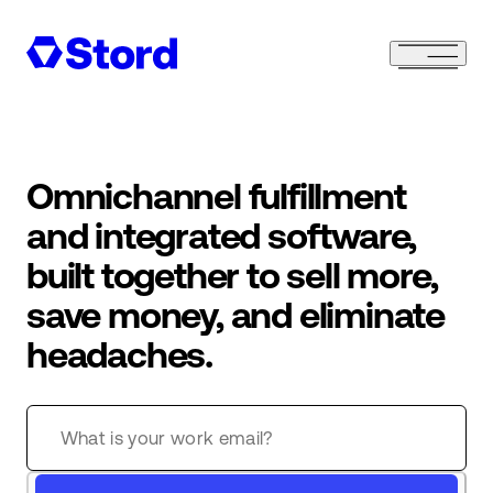
Omnichannel fulfillment
and integrated software,
built together to sell more,
save money, and eliminate
headaches.