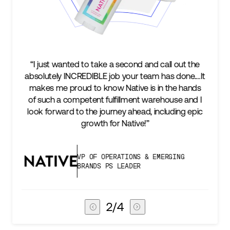
to take a second and call out the
“We’re excited to find 
EDIBLE job your team has done.…It
keep up with our busi
 to know Native is in the hands
two steps ahead...
tent fulfillment warehouse and I
success is an amazin
 the journey ahead, including epic
subscribers, and Stor
growth for Native!”
deli
P OF OPERATIONS & EMERGING
VICE PR
RANDS PS LEADER
CHAIN
3
/
4