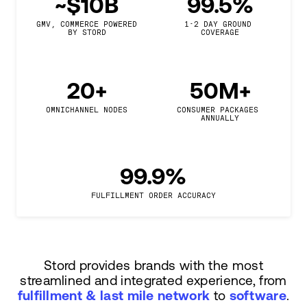
~$10B
99.5%
GMV, COMMERCE POWERED

1-2 DAY GROUND 
BY STORD
COVERAGE
20+
50M+
OMNICHANNEL NODES
CONSUMER PACKAGES 
ANNUALLY
99.9%
FULFILLMENT ORDER ACCURACY
Stord provides brands with the most
streamlined and integrated experience, from
fulfillment & last mile network
to
software
.