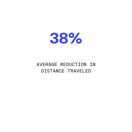
38%
AVERAGE REDUCTION IN
DISTANCE TRAVELED