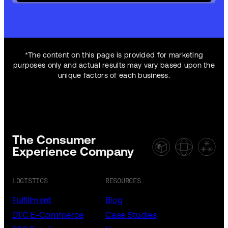
*The content on this page is provided for marketing
purposes only and actual results may vary based upon the
unique factors of each business.
The Consumer
Experience Company
LOGISTICS
RESOURCES
Fulfillment
Blog
DTC E-Commerce
Case Studies