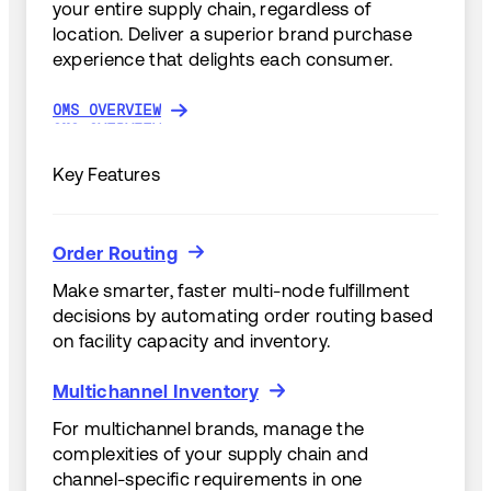
your entire supply chain, regardless of
location. Deliver a superior brand purchase
experience that delights each consumer.
OMS OVERVIEW
OMS OVERVIEW
Key Features
Order Routing
Order Routing
Make smarter, faster multi-node fulfillment
decisions by automating order routing based
on facility capacity and inventory.
Multichannel Inventory
Multichannel Inventory
For multichannel brands, manage the
complexities of your supply chain and
channel-specific requirements in one