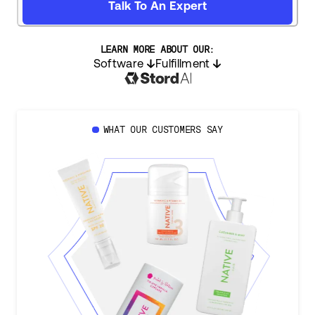
Talk To An Expert
LEARN MORE ABOUT OUR:
Software
Fulfillment
WHAT OUR CUSTOMERS SAY