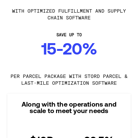
WITH OPTIMIZED FULFILLMENT AND SUPPLY
CHAIN SOFTWARE
SAVE UP TO
15-20%
PER PARCEL PACKAGE WITH STORD PARCEL &
LAST-MILE OPTIMIZATION SOFTWARE
Along with the operations and
scale to meet your needs