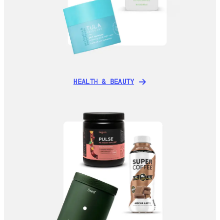
HEALTH & BEAUTY
HEALTH & BEAUTY