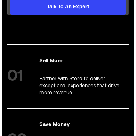
Talk To An Expert
Sell More
01
Partner with Stord to deliver
exceptional experiences that drive
more revenue
Save Money