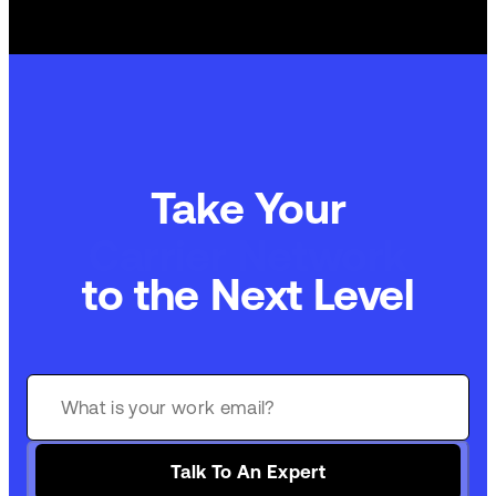
Take Your
Carrier Network
to the Next Level
Talk To An Expert