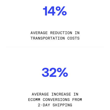
14%
AVERAGE REDUCTION IN
TRANSPORTATION COSTS
32%
AVERAGE INCREASE IN
ECOMM CONVERSIONS FROM
2-DAY SHIPPING