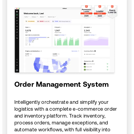
Order Management System
Intelligently orchestrate and simplify your
logistics with a complete e-commerce order
and inventory platform. Track inventory,
process orders, manage exceptions, and
automate workflows, with full visibility into