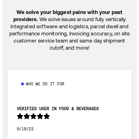
SHIP HOW YOU NEED: FTL, LTL, DRAYAGE,
TEMP-CONTROLLED
We solve your biggest pains with your past
providers.
We solve issues around fully vertically
integrated software and logistics, parcel dwell and
performance monitoring, invoicing accuracy, on site
customer service team and same day shipment
cutoff, and more!
WHO WE DO IT FOR
VERIFIED USER IN FOOD & BEVERAGES
9/18/23