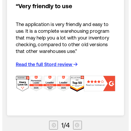
“Very friendly to use
The application is very friendly and easy to
use. It is a complete warehousing program
that may help you a lot with your inventory
checking, compared to other old versions
that other warehouses use.”
Read the full Stord review
1
/
4