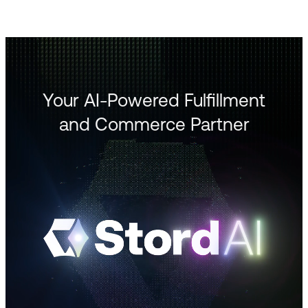
Your AI-Powered Fulfillment
and Commerce Partner