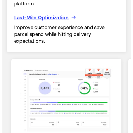
platform.
Last-Mile Optimization
Last-Mile Optimization
Improve customer experience and save
parcel spend while hitting delivery
expectations.