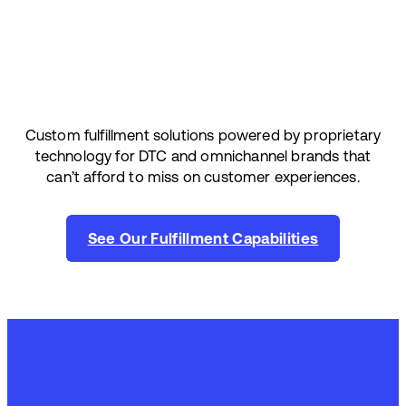
Custom fulfillment solutions powered by proprietary
technology for DTC and omnichannel brands that
can’t afford to miss on customer experiences.
See Our Fulfillment Capabilities