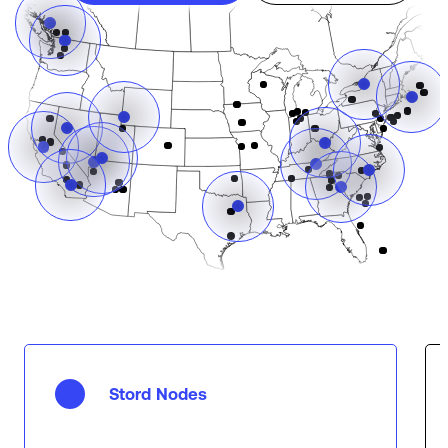
Stord Nodes