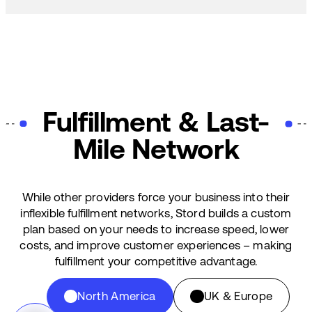
Fulfillment & Last-
Mile Network
While other providers force your business into their
inflexible fulfillment networks, Stord builds a custom
plan based on your needs to increase speed, lower
costs, and improve customer experiences – making
fulfillment your competitive advantage.
North America
UK & Europe