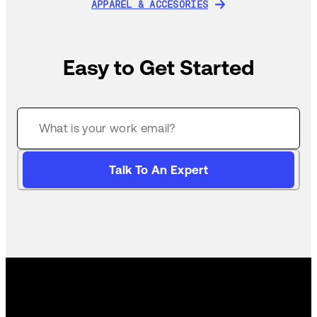
APPAREL & ACCESORIES
APPAREL & ACCESORIES
Easy to Get Started
Talk To An Expert