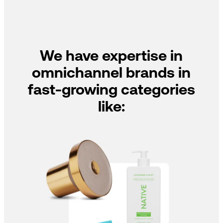
We have expertise in
omnichannel brands in
fast-growing categories
like: