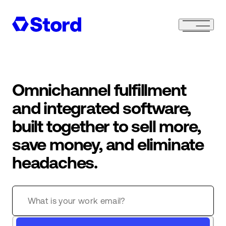
Omnichannel fulfillment
and integrated software,
built together to sell more,
save money, and eliminate
headaches.