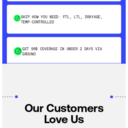
SHIP HOW YOU NEED: FTL, LTL, DRAYAGE,
TEMP-CONTROLLED
GET 99% COVERAGE IN UNDER 2 DAYS VIA
GROUND
SAVE 15-20% WITH DYNAMIC PARCEL
OPTIMIZATION
100% COVERAGE OF PRIMARY SHIPMENTS
Our Customers
Love Us