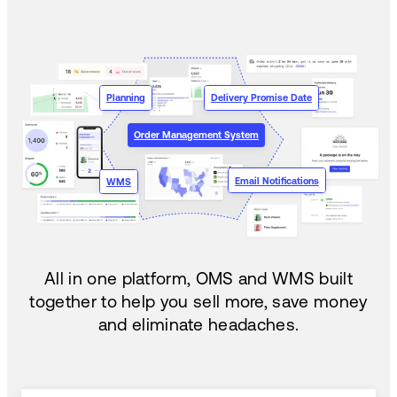
Planning
Delivery Promise Date
Order Management System
Email Notifications
WMS
All in one platform, OMS and WMS built
together to help you sell more, save money
and eliminate headaches.