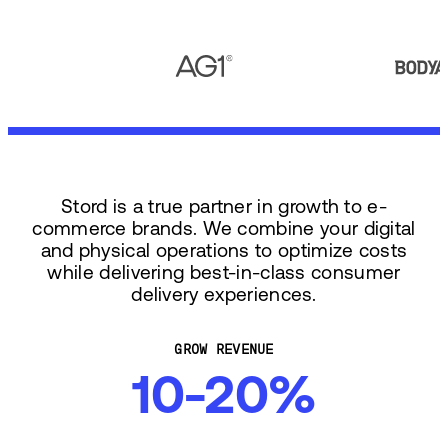
Stord is a true partner in growth to e-
commerce brands. We combine your digital
and physical operations to optimize costs
while delivering best-in-class consumer
delivery experiences.
GROW REVENUE
10-20%