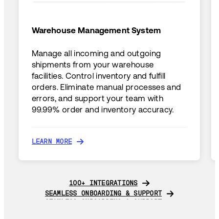
Warehouse Management System
Manage all incoming and outgoing
shipments from your warehouse
facilities. Control inventory and fulfill
orders. Eliminate manual processes and
errors, and support your team with
99.99% order and inventory accuracy.
LEARN MORE
LEARN MORE
100+ INTEGRATIONS
100+ INTEGRATIONS
SEAMLESS ONBOARDING & SUPPORT
SEAMLESS ONBOARDING & SUPPORT