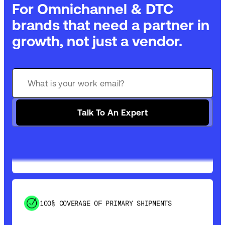
For Omnichannel & DTC
brands that need a partner in
growth, not just a vendor.
GET 99% COVERAGE IN UNDER 2 DAYS VIA
GROUND
Talk To An Expert
SAVE 15-20% WITH DYNAMIC PARCEL
OPTIMIZATION
100% COVERAGE OF PRIMARY SHIPMENTS