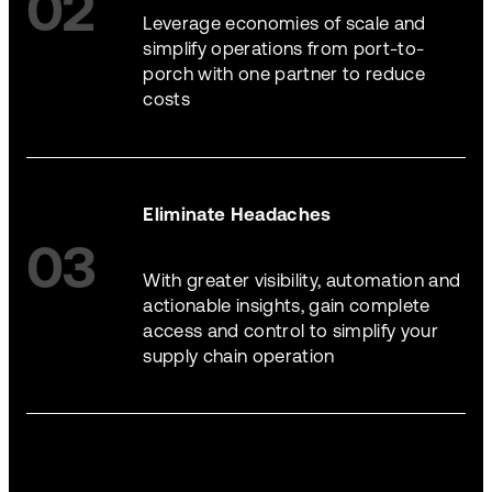
02
Leverage economies of scale and
simplify operations from port-to-
porch with one partner to reduce
costs
Eliminate Headaches
03
With greater visibility, automation and
actionable insights, gain complete
access and control to simplify your
supply chain operation