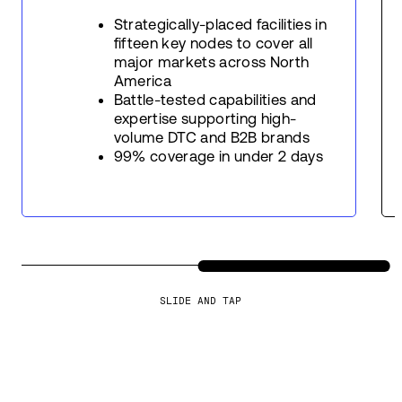
Strategically-placed facilities in
fifteen key nodes to cover all
major markets across North
America
Battle-tested capabilities and
expertise supporting high-
volume DTC and B2B brands
99% coverage in under 2 days
SLIDE AND TAP