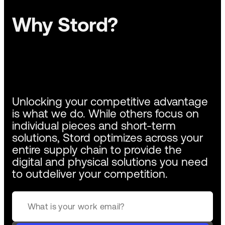
Why Stord?
Unlocking your competitive advantage
is what we do. While others focus on
individual pieces and short-term
solutions, Stord optimizes across your
entire supply chain to provide the
digital and physical solutions you need
to outdeliver your competition.