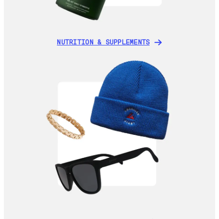
NUTRITION & SUPPLEMENTS
NUTRITION & SUPPLEMENTS