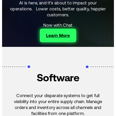
AI is here, and it's about to impact your
operations.
Lower costs, better quality, happier
customers.
Now with Chat
Learn More
Software
Connect your disparate systems to get full
visibility into your entire supply chain. Manage
orders and inventory across all channels and
facilities from one platform.