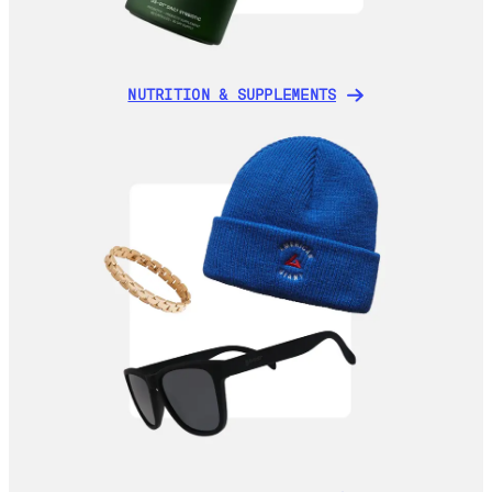
NUTRITION & SUPPLEMENTS
NUTRITION & SUPPLEMENTS