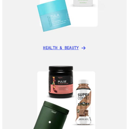
HEALTH & BEAUTY
HEALTH & BEAUTY