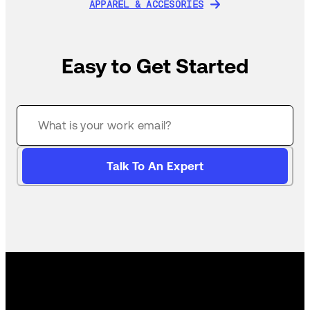
APPAREL & ACCESORIES
APPAREL & ACCESORIES
Easy to Get Started
Talk To An Expert