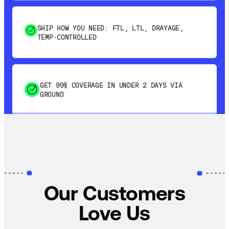
SHIP HOW YOU NEED: FTL, LTL, DRAYAGE,
TEMP-CONTROLLED
GET 99% COVERAGE IN UNDER 2 DAYS VIA
GROUND
SAVE 15-20% WITH DYNAMIC PARCEL
OPTIMIZATION
100% COVERAGE OF PRIMARY SHIPMENTS
Our Customers
Love Us