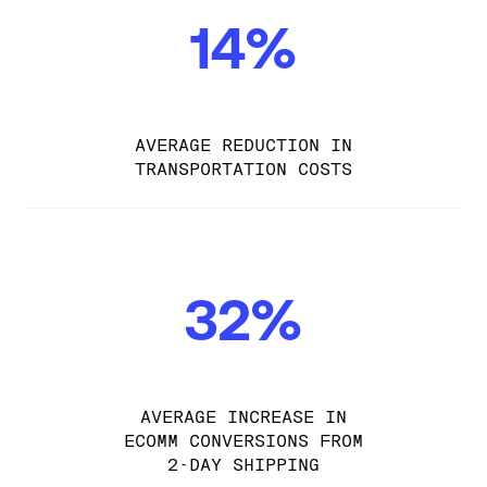
14%
AVERAGE REDUCTION IN
TRANSPORTATION COSTS
32%
AVERAGE INCREASE IN
ECOMM CONVERSIONS FROM
2-DAY SHIPPING