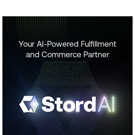
Your AI-Powered Fulfillment
and Commerce Partner