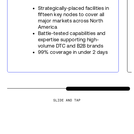
Strategically-placed facilities in
fifteen key nodes to cover all
major markets across North
America
Battle-tested capabilities and
expertise supporting high-
volume DTC and B2B brands
99% coverage in under 2 days
SLIDE AND TAP