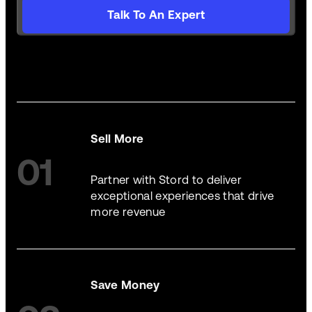
Talk To An Expert
Sell More
01
Partner with Stord to deliver
exceptional experiences that drive
more revenue
Save Money