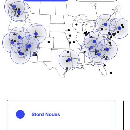
Stord Nodes