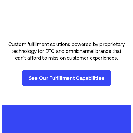
Custom fulfillment solutions powered by proprietary
technology for DTC and omnichannel brands that
can’t afford to miss on customer experiences.
See Our Fulfillment Capabilities