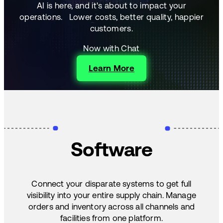
AI is here, and it's about to impact your
operations.
Lower costs, better quality, happier
customers.
Now with Chat
Learn More
Software
Connect your disparate systems to get full
visibility into your entire supply chain. Manage
orders and inventory across all channels and
facilities from one platform.