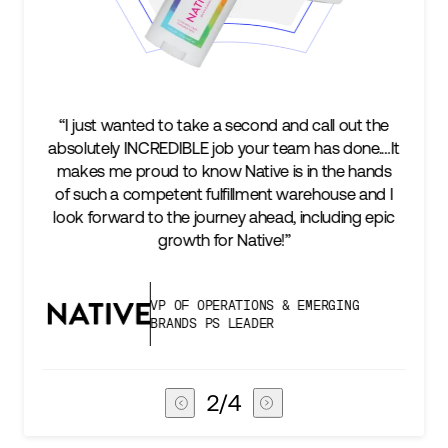
 second and call out the
“We’re excited to find a partner
b your team has done.…It
keep up with our business as w
Native is in the hands
two steps ahead...Our ultim
illment warehouse and I
success is an amazing experie
ey ahead, including epic
subscribers, and Stord can hel
 Native!”
deliver that.”
ATIONS & EMERGING
VICE PRESIDENT O
LEADER
CHAIN
3
/
4