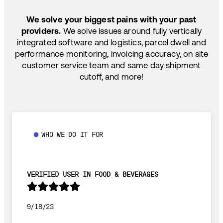
SHIP HOW YOU NEED: FTL, LTL, DRAYAGE,
TEMP-CONTROLLED
We solve your biggest pains with your past
providers.
We solve issues around fully vertically
integrated software and logistics, parcel dwell and
performance monitoring, invoicing accuracy, on site
customer service team and same day shipment
cutoff, and more!
WHO WE DO IT FOR
VERIFIED USER IN FOOD & BEVERAGES
9/18/23