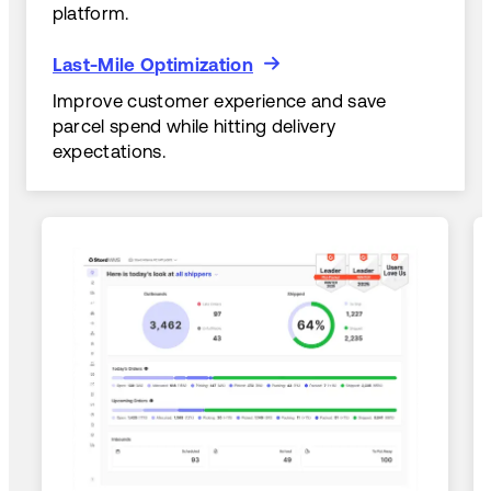
platform.
Last-Mile Optimization
Last-Mile Optimization
Improve customer experience and save
parcel spend while hitting delivery
expectations.