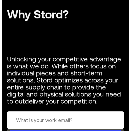
Why Stord?
Unlocking your competitive advantage
is what we do. While others focus on
individual pieces and short-term
solutions, Stord optimizes across your
entire supply chain to provide the
digital and physical solutions you need
to outdeliver your competition.