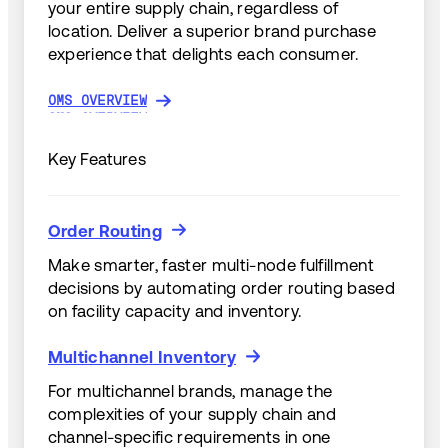
your entire supply chain, regardless of
location. Deliver a superior brand purchase
experience that delights each consumer.
OMS OVERVIEW
OMS OVERVIEW
Key Features
Order Routing
Order Routing
Make smarter, faster multi-node fulfillment
decisions by automating order routing based
on facility capacity and inventory.
Multichannel Inventory
Multichannel Inventory
For multichannel brands, manage the
complexities of your supply chain and
channel-specific requirements in one