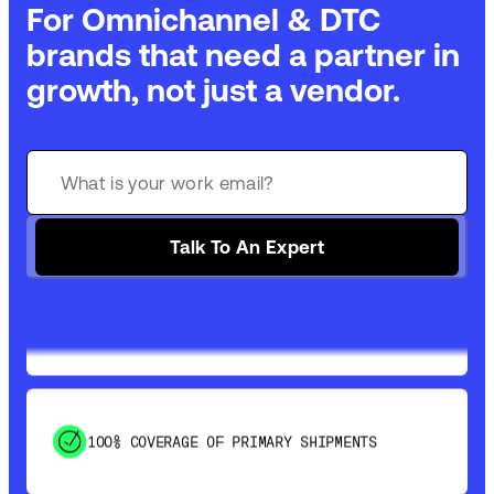
For Omnichannel & DTC
brands that need a partner in
growth, not just a vendor.
GET 99% COVERAGE IN UNDER 2 DAYS VIA
GROUND
Talk To An Expert
SAVE 15-20% WITH DYNAMIC PARCEL
OPTIMIZATION
100% COVERAGE OF PRIMARY SHIPMENTS