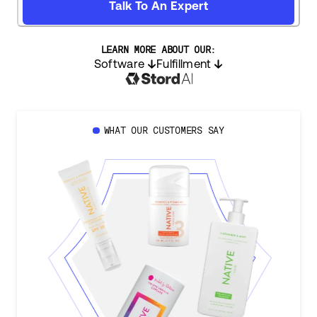
Talk To An Expert
LEARN MORE ABOUT OUR:
Software
Fulfillment
WHAT OUR CUSTOMERS SAY