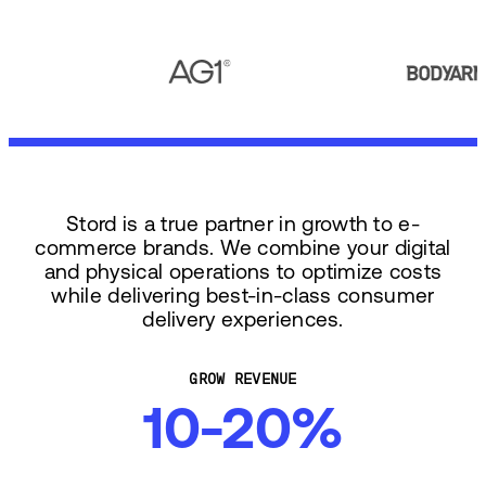
Stord is a true partner in growth to e-
commerce brands. We combine your digital
and physical operations to optimize costs
while delivering best-in-class consumer
delivery experiences.
GROW REVENUE
10-20%