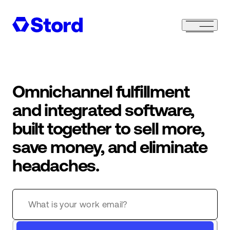
Omnichannel fulfillment
and integrated software,
built together to sell more,
save money, and eliminate
headaches.