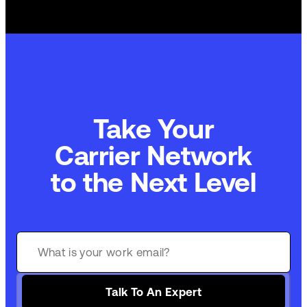
Take Your
Carrier Network
to the Next Level
Talk To An Expert