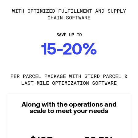
WITH OPTIMIZED FULFILLMENT AND SUPPLY
CHAIN SOFTWARE
SAVE UP TO
15-20%
PER PARCEL PACKAGE WITH STORD PARCEL &
LAST-MILE OPTIMIZATION SOFTWARE
Along with the operations and
scale to meet your needs