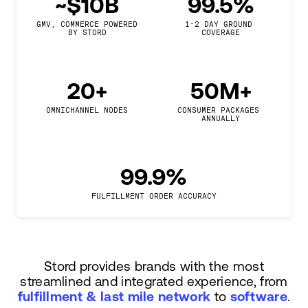
~$10B
99.5%
GMV, COMMERCE POWERED

1-2 DAY GROUND 
BY STORD
COVERAGE
20+
50M+
OMNICHANNEL NODES
CONSUMER PACKAGES 
ANNUALLY
99.9%
FULFILLMENT ORDER ACCURACY
Stord provides brands with the most
streamlined and integrated experience, from
fulfillment & last mile network
to
software
.