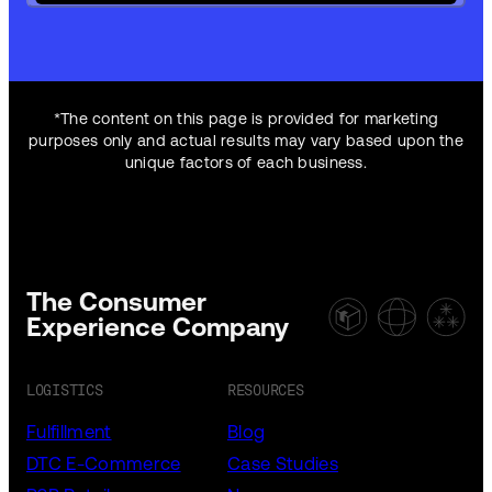
*The content on this page is provided for marketing
purposes only and actual results may vary based upon the
unique factors of each business.
The Consumer
Experience Company
LOGISTICS
RESOURCES
Fulfillment
Blog
DTC E-Commerce
Case Studies