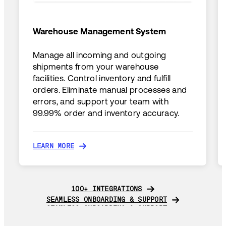
Warehouse Management System
Manage all incoming and outgoing
shipments from your warehouse
facilities. Control inventory and fulfill
orders. Eliminate manual processes and
errors, and support your team with
99.99% order and inventory accuracy.
LEARN MORE
LEARN MORE
100+ INTEGRATIONS
100+ INTEGRATIONS
SEAMLESS ONBOARDING & SUPPORT
SEAMLESS ONBOARDING & SUPPORT