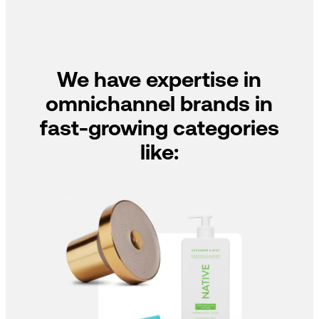
We have expertise in
omnichannel brands in
fast-growing categories
like: