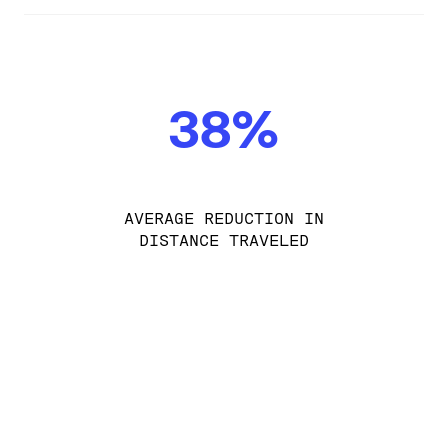
38%
AVERAGE REDUCTION IN
DISTANCE TRAVELED