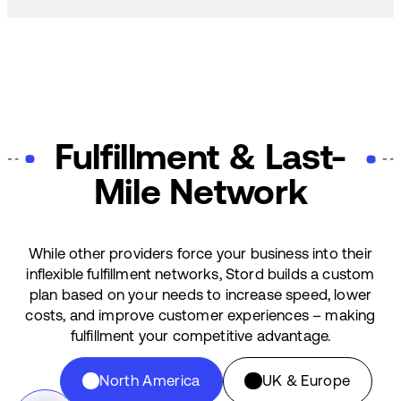
Fulfillment & Last-
Mile Network
While other providers force your business into their
inflexible fulfillment networks, Stord builds a custom
plan based on your needs to increase speed, lower
costs, and improve customer experiences – making
fulfillment your competitive advantage.
North America
UK & Europe