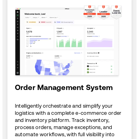
Order Management System
Intelligently orchestrate and simplify your
logistics with a complete e-commerce order
and inventory platform. Track inventory,
process orders, manage exceptions, and
automate workflows, with full visibility into