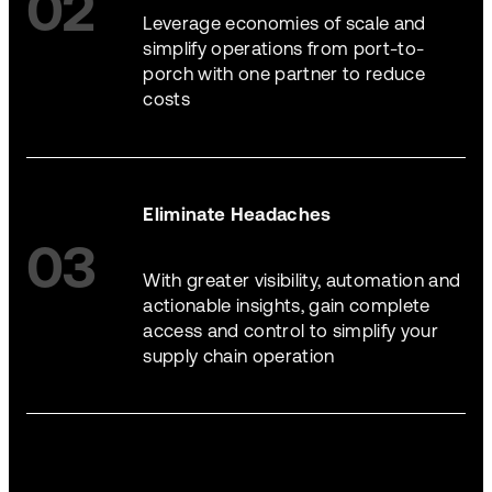
02
Leverage economies of scale and
simplify operations from port-to-
porch with one partner to reduce
costs
Eliminate Headaches
03
With greater visibility, automation and
actionable insights, gain complete
access and control to simplify your
supply chain operation