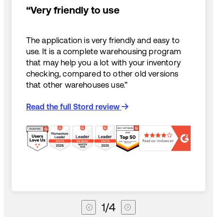
“Very friendly to use
The application is very friendly and easy to
use. It is a complete warehousing program
that may help you a lot with your inventory
checking, compared to other old versions
that other warehouses use.”
Read the full Stord review
1
/
4