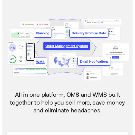
Planning
Delivery Promise Date
Order Management System
Email Notifications
WMS
All in one platform, OMS and WMS built
together to help you sell more, save money
and eliminate headaches.