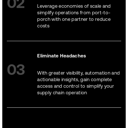
02
Leverage economies of scale and
simplify operations from port-to-
porch with one partner to reduce
costs
Eliminate Headaches
03
With greater visibility, automation and
actionable insights, gain complete
access and control to simplify your
supply chain operation