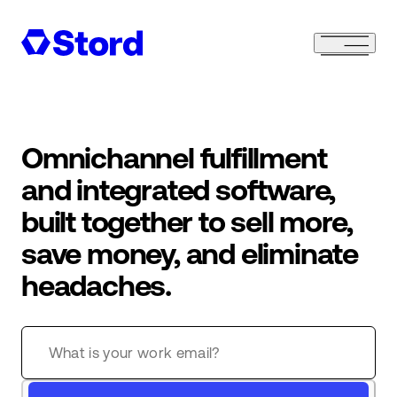
Omnichannel fulfillment
and integrated software,
built together to sell more,
save money, and eliminate
headaches.