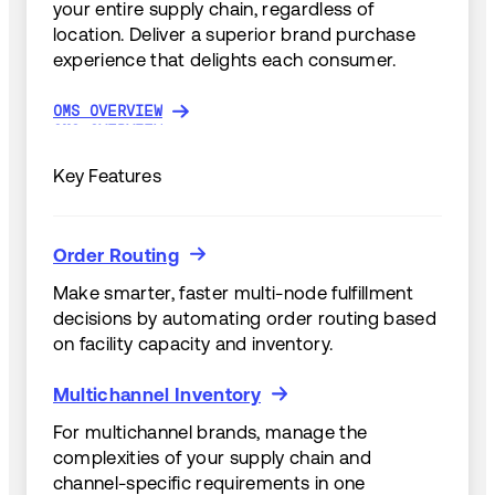
your entire supply chain, regardless of
location. Deliver a superior brand purchase
experience that delights each consumer.
OMS OVERVIEW
OMS OVERVIEW
Key Features
Order Routing
Order Routing
Make smarter, faster multi-node fulfillment
decisions by automating order routing based
on facility capacity and inventory.
Multichannel Inventory
Multichannel Inventory
For multichannel brands, manage the
complexities of your supply chain and
channel-specific requirements in one