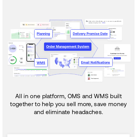
Planning
Delivery Promise Date
Order Management System
Email Notifications
WMS
All in one platform, OMS and WMS built
together to help you sell more, save money
and eliminate headaches.