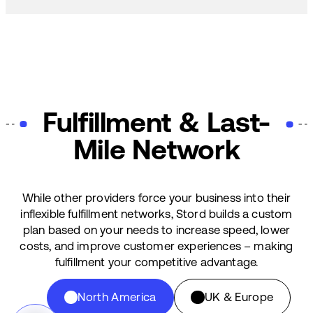
Fulfillment & Last-
Mile Network
While other providers force your business into their
inflexible fulfillment networks, Stord builds a custom
plan based on your needs to increase speed, lower
costs, and improve customer experiences – making
fulfillment your competitive advantage.
North America
UK & Europe