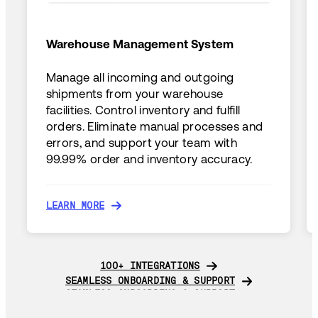
Warehouse Management System
Manage all incoming and outgoing
shipments from your warehouse
facilities. Control inventory and fulfill
orders. Eliminate manual processes and
errors, and support your team with
99.99% order and inventory accuracy.
LEARN MORE
LEARN MORE
100+ INTEGRATIONS
100+ INTEGRATIONS
SEAMLESS ONBOARDING & SUPPORT
SEAMLESS ONBOARDING & SUPPORT