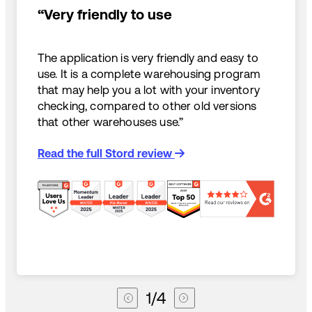
“Very friendly to use
The application is very friendly and easy to
use. It is a complete warehousing program
that may help you a lot with your inventory
checking, compared to other old versions
that other warehouses use.”
Read the full Stord review
1
/
4