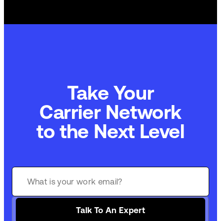
Take Your
Commerce Technology
to the Next Level
Talk To An Expert