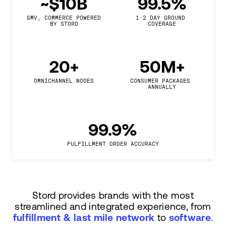
~$10B
99.5%
GMV, COMMERCE POWERED

1-2 DAY GROUND 
BY STORD
COVERAGE
20+
50M+
OMNICHANNEL NODES
CONSUMER PACKAGES 
ANNUALLY
99.9%
FULFILLMENT ORDER ACCURACY
Stord provides brands with the most
streamlined and integrated experience, from
fulfillment & last mile network
to
software
.