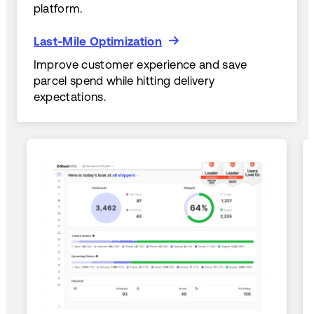
platform.
Last-Mile Optimization
Last-Mile Optimization
Improve customer experience and save
parcel spend while hitting delivery
expectations.