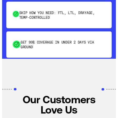
SHIP HOW YOU NEED: FTL, LTL, DRAYAGE,
TEMP-CONTROLLED
GET 99% COVERAGE IN UNDER 2 DAYS VIA
GROUND
SAVE 15-20% WITH DYNAMIC PARCEL
OPTIMIZATION
100% COVERAGE OF PRIMARY SHIPMENTS
Our Customers
Love Us