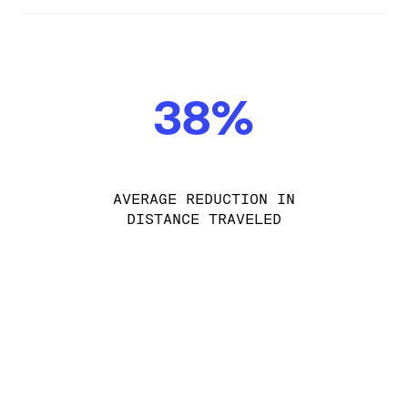
38%
AVERAGE REDUCTION IN
DISTANCE TRAVELED