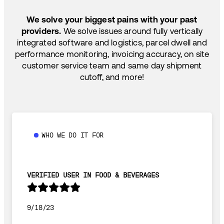
SHIP HOW YOU NEED: FTL, LTL, DRAYAGE,
TEMP-CONTROLLED
We solve your biggest pains with your past
providers.
We solve issues around fully vertically
integrated software and logistics, parcel dwell and
performance monitoring, invoicing accuracy, on site
customer service team and same day shipment
cutoff, and more!
WHO WE DO IT FOR
VERIFIED USER IN FOOD & BEVERAGES
9/18/23