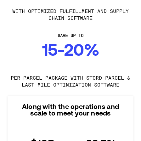
WITH OPTIMIZED FULFILLMENT AND SUPPLY
CHAIN SOFTWARE
SAVE UP TO
15-20%
PER PARCEL PACKAGE WITH STORD PARCEL &
LAST-MILE OPTIMIZATION SOFTWARE
Along with the operations and
scale to meet your needs