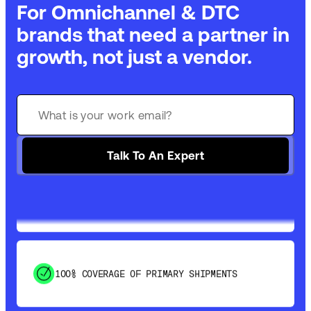
For Omnichannel & DTC
brands that need a partner in
growth, not just a vendor.
GET 99% COVERAGE IN UNDER 2 DAYS VIA
GROUND
Talk To An Expert
SAVE 15-20% WITH DYNAMIC PARCEL
OPTIMIZATION
100% COVERAGE OF PRIMARY SHIPMENTS