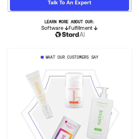
Talk To An Expert
LEARN MORE ABOUT OUR:
Software
Fulfillment
WHAT OUR CUSTOMERS SAY