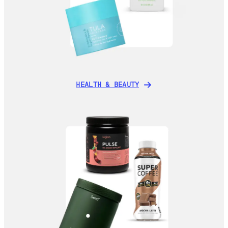
HEALTH & BEAUTY
HEALTH & BEAUTY