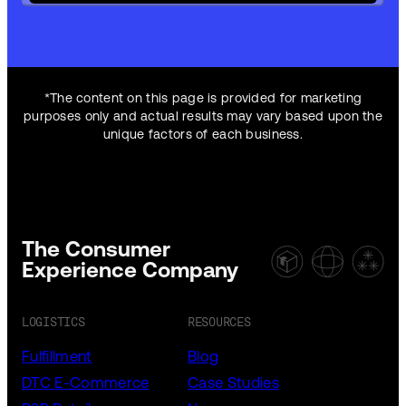
*The content on this page is provided for marketing
purposes only and actual results may vary based upon the
unique factors of each business.
The Consumer
Experience Company
LOGISTICS
RESOURCES
Fulfillment
Blog
DTC E-Commerce
Case Studies