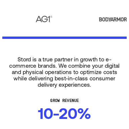
Stord is a true partner in growth to e-
commerce brands. We combine your digital
and physical operations to optimize costs
while delivering best-in-class consumer
delivery experiences.
GROW REVENUE
10-20%