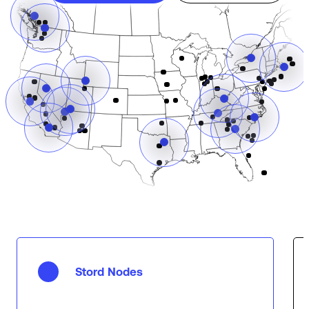
Stord Nodes