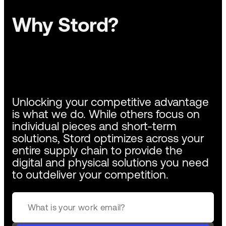
Why Stord?
Unlocking your competitive advantage
is what we do. While others focus on
individual pieces and short-term
solutions, Stord optimizes across your
entire supply chain to provide the
digital and physical solutions you need
to outdeliver your competition.