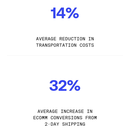
14%
AVERAGE REDUCTION IN
TRANSPORTATION COSTS
32%
AVERAGE INCREASE IN
ECOMM CONVERSIONS FROM
2-DAY SHIPPING