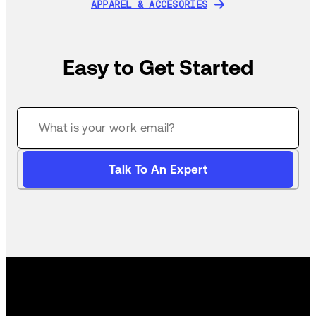
APPAREL & ACCESORIES
APPAREL & ACCESORIES
Easy to Get Started
Talk To An Expert