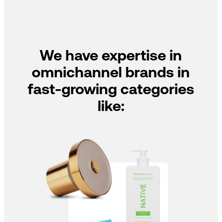
We have expertise in
omnichannel brands in
fast-growing categories
like: