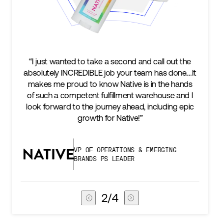
 out the
“We’re excited to find a partner that can not onl
 done.…It
keep up with our business as we grow, but sta
e hands
two steps ahead...Our ultimate measure of
se and I
success is an amazing experience for our AG1
ing epic
subscribers, and Stord can help us consistentl
deliver that.”
ING
VICE PRESIDENT OF GLOBAL SUPPL
CHAIN
3
/
4