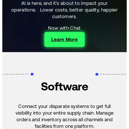
AI is here, and it's about to impact your
operations.
Lower costs, better quality, happier
customers.
Now with Chat
Learn More
Software
Connect your disparate systems to get full
visibility into your entire supply chain. Manage
orders and inventory across all channels and
facilities from one platform.