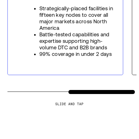
Strategically-placed facilities in
fifteen key nodes to cover all
major markets across North
America
Battle-tested capabilities and
expertise supporting high-
volume DTC and B2B brands
99% coverage in under 2 days
SLIDE AND TAP