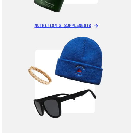
NUTRITION & SUPPLEMENTS
NUTRITION & SUPPLEMENTS