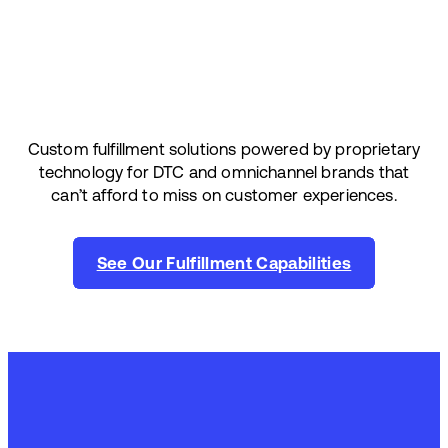
Custom fulfillment solutions powered by proprietary
technology for DTC and omnichannel brands that
can’t afford to miss on customer experiences.
See Our Fulfillment Capabilities