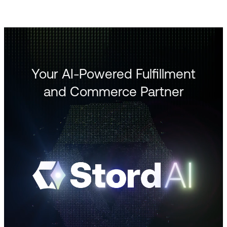
Your AI-Powered Fulfillment
and Commerce Partner