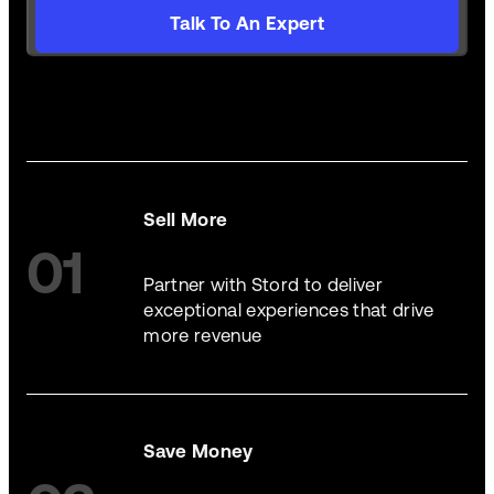
Talk To An Expert
Sell More
01
Partner with Stord to deliver
exceptional experiences that drive
more revenue
Save Money