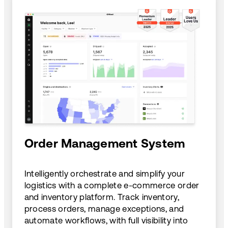
Order Management System
Intelligently orchestrate and simplify your
logistics with a complete e-commerce order
and inventory platform. Track inventory,
process orders, manage exceptions, and
automate workflows, with full visibility into