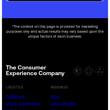
*The content on this page is provided for marketing
purposes only and actual results may vary based upon the
unique factors of each business.
The Consumer
Experience Company
LOGISTICS
RESOURCES
Fulfillment
Blog
DTC E-Commerce
Case Studies