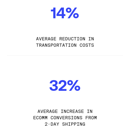
14%
AVERAGE REDUCTION IN
TRANSPORTATION COSTS
32%
AVERAGE INCREASE IN
ECOMM CONVERSIONS FROM
2-DAY SHIPPING