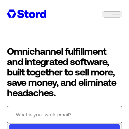
Omnichannel fulfillment
and integrated software,
built together to sell more,
save money, and eliminate
headaches.