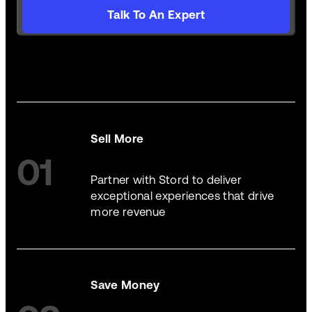
Talk To An Expert
Sell More
01
Partner with Stord to deliver
exceptional experiences that drive
more revenue
Save Money