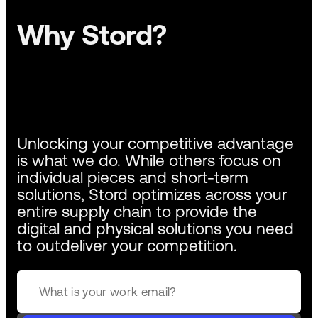
Why Stord?
Unlocking your competitive advantage
is what we do. While others focus on
individual pieces and short-term
solutions, Stord optimizes across your
entire supply chain to provide the
digital and physical solutions you need
to outdeliver your competition.