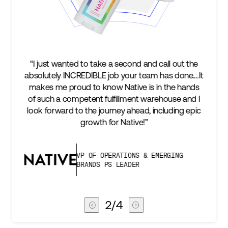
e a second and call out the
“We’re excited to find a part
 job your team has done.…It
keep up with our business a
ow Native is in the hands
two steps ahead...Our ul
ulfillment warehouse and I
success is an amazing expe
urney ahead, including epic
subscribers, and Stord can h
for Native!”
deliver that
PERATIONS & EMERGING
VICE PRESIDEN
PS LEADER
CHAIN
3
/
4