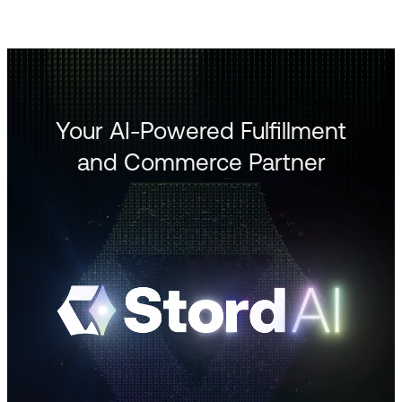
Your AI-Powered Fulfillment
and Commerce Partner