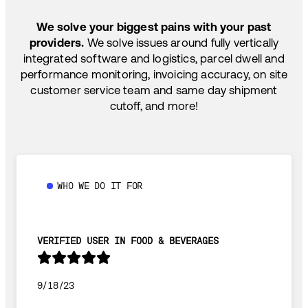
SHIP HOW YOU NEED: FTL, LTL, DRAYAGE,
TEMP-CONTROLLED
We solve your biggest pains with your past
providers.
We solve issues around fully vertically
integrated software and logistics, parcel dwell and
performance monitoring, invoicing accuracy, on site
customer service team and same day shipment
cutoff, and more!
WHO WE DO IT FOR
VERIFIED USER IN FOOD & BEVERAGES
9/18/23