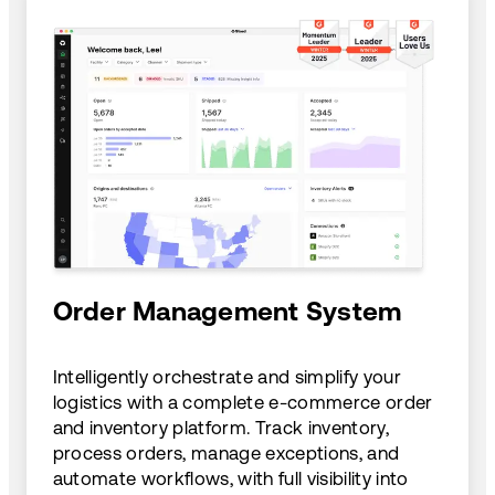
Order Management System
Intelligently orchestrate and simplify your
logistics with a complete e-commerce order
and inventory platform. Track inventory,
process orders, manage exceptions, and
automate workflows, with full visibility into