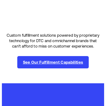
Custom fulfillment solutions powered by proprietary
technology for DTC and omnichannel brands that
can’t afford to miss on customer experiences.
See Our Fulfillment Capabilities