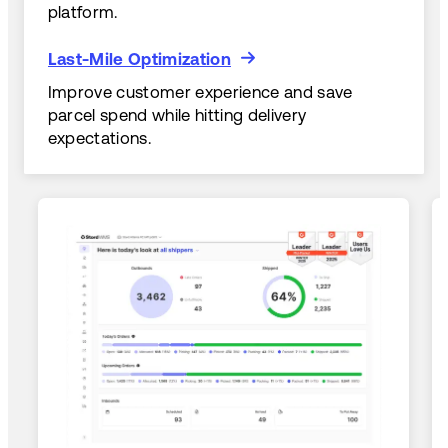
platform.
Last-Mile Optimization
Last-Mile Optimization
Improve customer experience and save
parcel spend while hitting delivery
expectations.