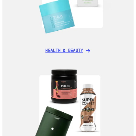
HEALTH & BEAUTY
HEALTH & BEAUTY