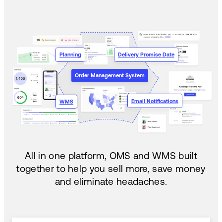
Planning
Delivery Promise Date
Order Management System
Email Notifications
WMS
All in one platform, OMS and WMS built
together to help you sell more, save money
and eliminate headaches.