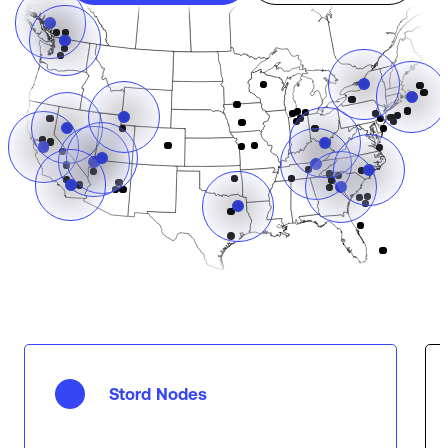
Stord Nodes