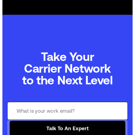
Take Your
Carrier Network
to the Next Level
Talk To An Expert