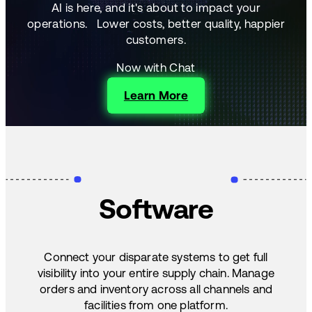
AI is here, and it's about to impact your
operations.
Lower costs, better quality, happier
customers.
Now with Chat
Learn More
Software
Connect your disparate systems to get full
visibility into your entire supply chain. Manage
orders and inventory across all channels and
facilities from one platform.