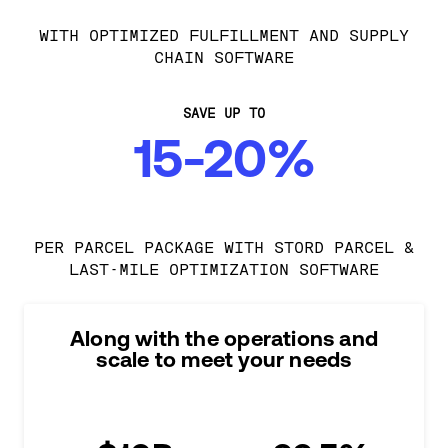
WITH OPTIMIZED FULFILLMENT AND SUPPLY
CHAIN SOFTWARE
SAVE UP TO
15-20%
PER PARCEL PACKAGE WITH STORD PARCEL &
LAST-MILE OPTIMIZATION SOFTWARE
Along with the operations and
scale to meet your needs