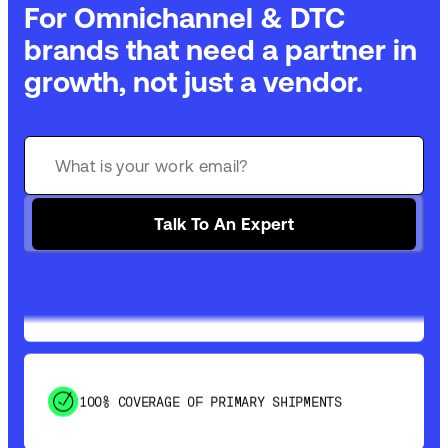
For Omnichannel & DTC
brands that need a partner in
growth, not just a vendor.
GET 99% COVERAGE IN UNDER 2 DAYS VIA
GROUND
Talk To An Expert
SAVE 15-20% WITH DYNAMIC PARCEL
OPTIMIZATION
100% COVERAGE OF PRIMARY SHIPMENTS