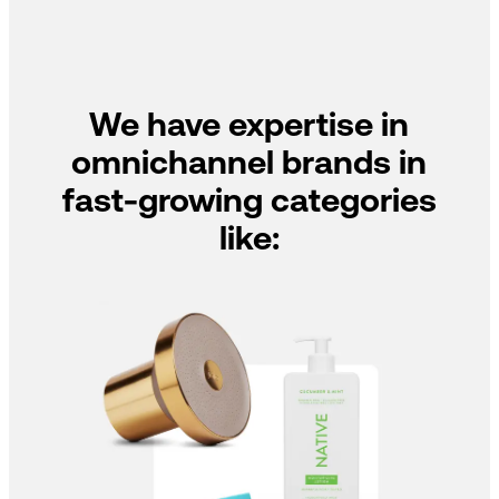
We have expertise in
omnichannel brands in
fast-growing categories
like: