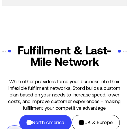
Fulfillment & Last-
Mile Network
While other providers force your business into their
inflexible fulfillment networks, Stord builds a custom
plan based on your needs to increase speed, lower
costs, and improve customer experiences – making
fulfillment your competitive advantage.
North America
UK & Europe