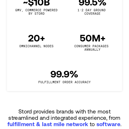
~$10B
99.5%
GMV, COMMERCE POWERED

1-2 DAY GROUND 
BY STORD
COVERAGE
20+
50M+
OMNICHANNEL NODES
CONSUMER PACKAGES 
ANNUALLY
99.9%
FULFILLMENT ORDER ACCURACY
Stord provides brands with the most
streamlined and integrated experience, from
fulfillment & last mile network
to
software
.