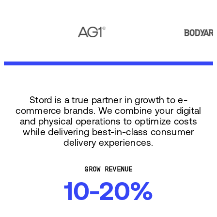
Stord is a true partner in growth to e-
commerce brands. We combine your digital
and physical operations to optimize costs
while delivering best-in-class consumer
delivery experiences.
GROW REVENUE
10-20%