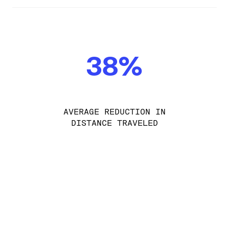
38%
AVERAGE REDUCTION IN
DISTANCE TRAVELED