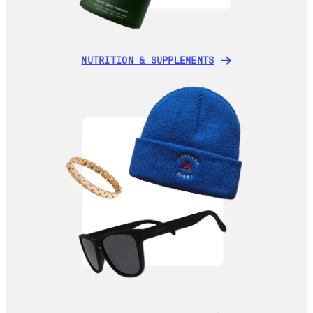
NUTRITION & SUPPLEMENTS
NUTRITION & SUPPLEMENTS