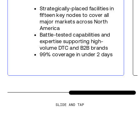
Strategically-placed facilities in
fifteen key nodes to cover all
major markets across North
America
Battle-tested capabilities and
expertise supporting high-
volume DTC and B2B brands
99% coverage in under 2 days
SLIDE AND TAP