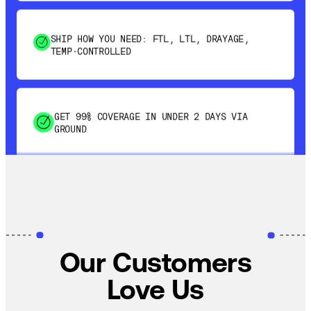
SHIP HOW YOU NEED: FTL, LTL, DRAYAGE,
TEMP-CONTROLLED
GET 99% COVERAGE IN UNDER 2 DAYS VIA
GROUND
SAVE 15-20% WITH DYNAMIC PARCEL
OPTIMIZATION
100% COVERAGE OF PRIMARY SHIPMENTS
Our Customers
Love Us