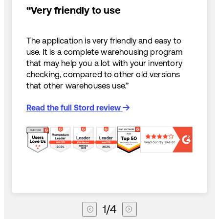
“Very friendly to use
The application is very friendly and easy to
use. It is a complete warehousing program
that may help you a lot with your inventory
checking, compared to other old versions
that other warehouses use.”
Read the full Stord review
1
/
4