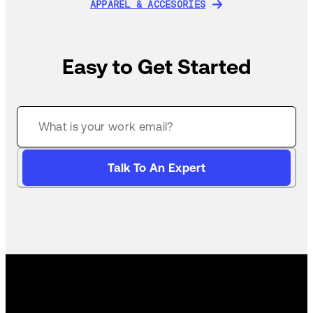
APPAREL & ACCESORIES
APPAREL & ACCESORIES
Easy to Get Started
Talk To An Expert