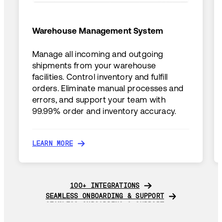
Warehouse Management System
Manage all incoming and outgoing
shipments from your warehouse
facilities. Control inventory and fulfill
orders. Eliminate manual processes and
errors, and support your team with
99.99% order and inventory accuracy.
LEARN MORE
LEARN MORE
100+ INTEGRATIONS
100+ INTEGRATIONS
SEAMLESS ONBOARDING & SUPPORT
SEAMLESS ONBOARDING & SUPPORT