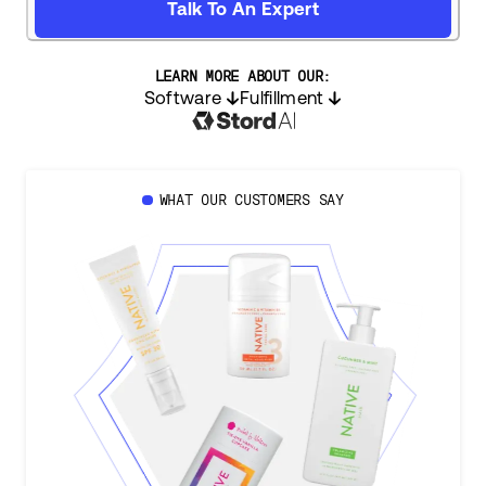
Talk To An Expert
LEARN MORE ABOUT OUR:
Software
Fulfillment
WHAT OUR CUSTOMERS SAY