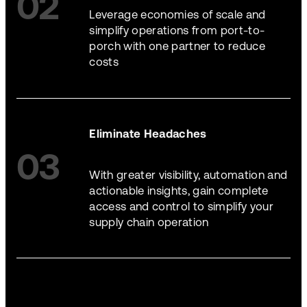
02
Leverage economies of scale and
simplify operations from port-to-
porch with one partner to reduce
costs
Eliminate Headaches
03
With greater visibility, automation and
actionable insights, gain complete
access and control to simplify your
supply chain operation