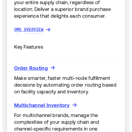
your entire supply chain, regardless of
location. Deliver a superior brand purchase
experience that delights each consumer.
OMS OVERVIEW
OMS OVERVIEW
Key Features
Order Routing
Order Routing
Make smarter, faster multi-node fulfillment
decisions by automating order routing based
on facility capacity and inventory.
Multichannel Inventory
Multichannel Inventory
For multichannel brands, manage the
complexities of your supply chain and
channel-specific requirements in one