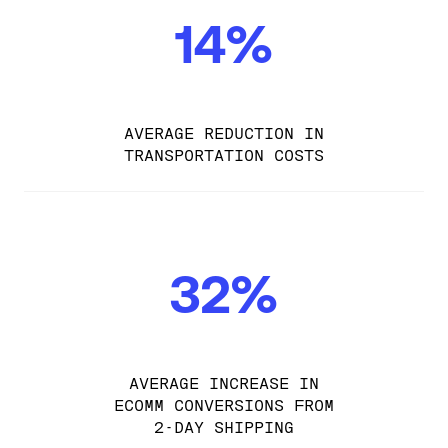
14%
AVERAGE REDUCTION IN
TRANSPORTATION COSTS
32%
AVERAGE INCREASE IN
ECOMM CONVERSIONS FROM
2-DAY SHIPPING