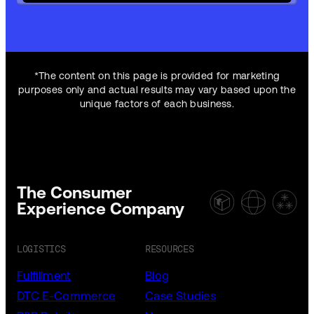
*The content on this page is provided for marketing
purposes only and actual results may vary based upon the
unique factors of each business.
The Consumer
Experience Company
LOGISTICS
RESOURCES
Fulfillment
Blog
DTC E-Commerce
Case Studies