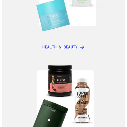
HEALTH & BEAUTY
HEALTH & BEAUTY