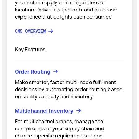
your entire supply chain, regardless of
location. Deliver a superior brand purchase
experience that delights each consumer.
OMS OVERVIEW
OMS OVERVIEW
Key Features
Order Routing
Order Routing
Make smarter, faster multi-node fulfillment
decisions by automating order routing based
on facility capacity and inventory.
Multichannel Inventory
Multichannel Inventory
For multichannel brands, manage the
complexities of your supply chain and
channel-specific requirements in one