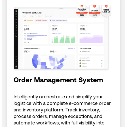
Order Management System
Intelligently orchestrate and simplify your
logistics with a complete e-commerce order
and inventory platform. Track inventory,
process orders, manage exceptions, and
automate workflows, with full visibility into