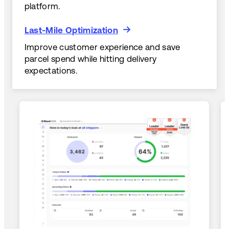
platform.
Last-Mile Optimization
Last-Mile Optimization
Improve customer experience and save
parcel spend while hitting delivery
expectations.