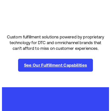
Custom fulfillment solutions powered by proprietary
technology for DTC and omnichannel brands that
can’t afford to miss on customer experiences.
See Our Fulfillment Capabilities