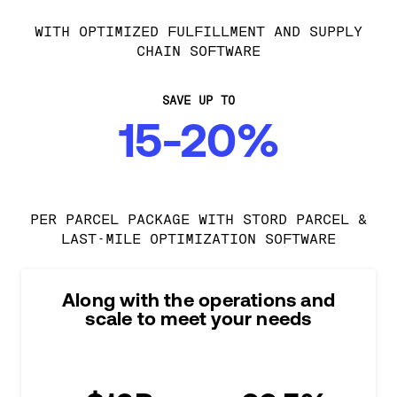
WITH OPTIMIZED FULFILLMENT AND SUPPLY
CHAIN SOFTWARE
SAVE UP TO
15-20%
PER PARCEL PACKAGE WITH STORD PARCEL &
LAST-MILE OPTIMIZATION SOFTWARE
Along with the operations and
scale to meet your needs