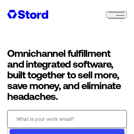
Omnichannel fulfillment
and integrated software,
built together to sell more,
save money, and eliminate
headaches.