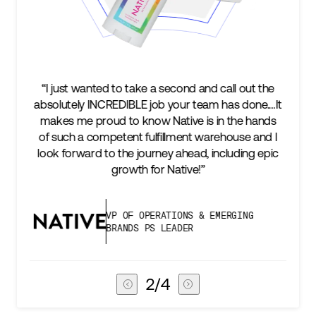
take a second and call out the
“We’re excited to find a p
LE job your team has done.…It
keep up with our busines
 know Native is in the hands
two steps ahead...Our 
t fulfillment warehouse and I
success is an amazing e
 journey ahead, including epic
subscribers, and Stord ca
th for Native!”
deliver 
F OPERATIONS & EMERGING
VICE PRESI
DS PS LEADER
CHAIN
3
/
4