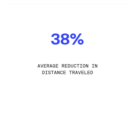
38%
AVERAGE REDUCTION IN
DISTANCE TRAVELED