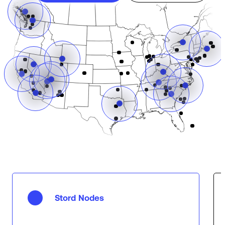
Stord Nodes