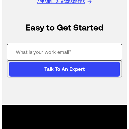
APPAREL & ACCESORIES
APPAREL & ACCESORIES
Easy to Get Started
Talk To An Expert