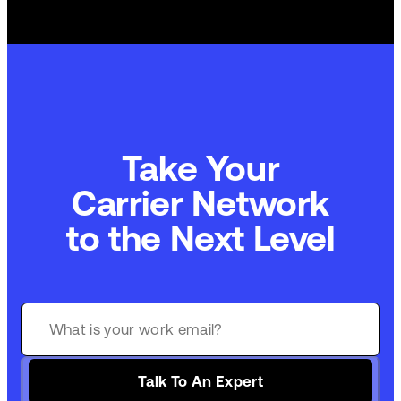
Take Your
Carrier Network
to the Next Level
Talk To An Expert