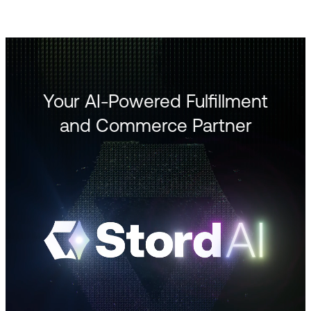
Your AI-Powered Fulfillment
and Commerce Partner