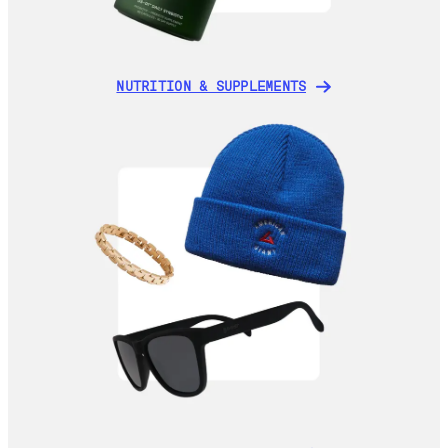
NUTRITION & SUPPLEMENTS
NUTRITION & SUPPLEMENTS