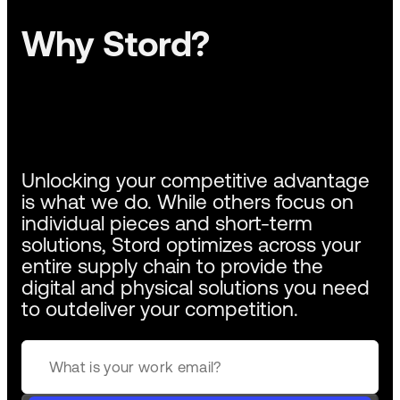
Why Stord?
Unlocking your competitive advantage
is what we do. While others focus on
individual pieces and short-term
solutions, Stord optimizes across your
entire supply chain to provide the
digital and physical solutions you need
to outdeliver your competition.