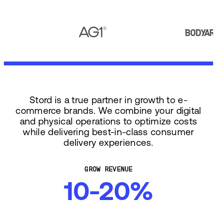
Stord is a true partner in growth to e-
commerce brands. We combine your digital
and physical operations to optimize costs
while delivering best-in-class consumer
delivery experiences.
GROW REVENUE
10-20%