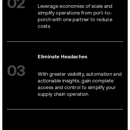
02
Leverage economies of scale and
simplify operations from port-to-
porch with one partner to reduce
costs
Eliminate Headaches
03
With greater visibility, automation and
actionable insights, gain complete
access and control to simplify your
supply chain operation