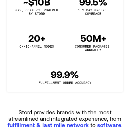
~$10B
99.5%
GMV, COMMERCE POWERED

1-2 DAY GROUND 
BY STORD
COVERAGE
20+
50M+
OMNICHANNEL NODES
CONSUMER PACKAGES 
ANNUALLY
99.9%
FULFILLMENT ORDER ACCURACY
Stord provides brands with the most
streamlined and integrated experience, from
fulfillment & last mile network
to
software
.