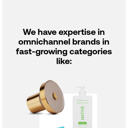
We have expertise in
omnichannel brands in
fast-growing categories
like: