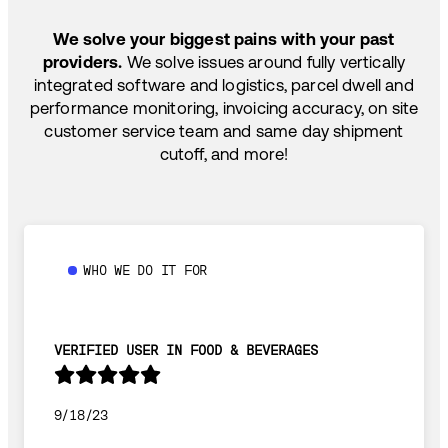
SHIP HOW YOU NEED: FTL, LTL, DRAYAGE,
TEMP-CONTROLLED
We solve your biggest pains with your past
providers.
We solve issues around fully vertically
integrated software and logistics, parcel dwell and
performance monitoring, invoicing accuracy, on site
customer service team and same day shipment
cutoff, and more!
WHO WE DO IT FOR
VERIFIED USER IN FOOD & BEVERAGES
9/18/23