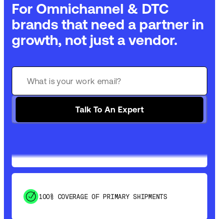
For Omnichannel & DTC
brands that need a partner in
growth, not just a vendor.
GET 99% COVERAGE IN UNDER 2 DAYS VIA
GROUND
Talk To An Expert
SAVE 15-20% WITH DYNAMIC PARCEL
OPTIMIZATION
100% COVERAGE OF PRIMARY SHIPMENTS