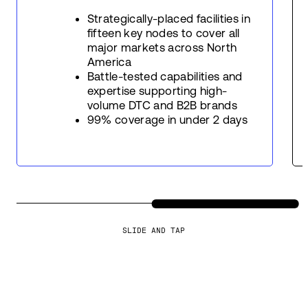
Strategically-placed facilities in
fifteen key nodes to cover all
major markets across North
America
Battle-tested capabilities and
expertise supporting high-
volume DTC and B2B brands
99% coverage in under 2 days
SLIDE AND TAP