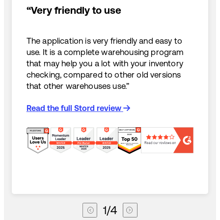
“Very friendly to use
The application is very friendly and easy to
use. It is a complete warehousing program
that may help you a lot with your inventory
checking, compared to other old versions
that other warehouses use.”
Read the full Stord review
1
/
4