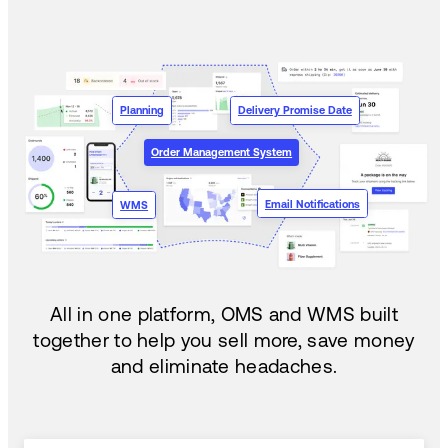
Planning
Delivery Promise Date
Order Management System
Email Notifications
WMS
All in one platform, OMS and WMS built
together to help you sell more, save money
and eliminate headaches.