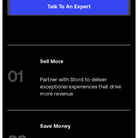
Talk To An Expert
Sell More
01
Partner with Stord to deliver
exceptional experiences that drive
more revenue
Save Money