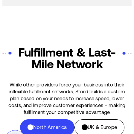
Fulfillment & Last-
Mile Network
While other providers force your business into their
inflexible fulfillment networks, Stord builds a custom
plan based on your needs to increase speed, lower
costs, and improve customer experiences – making
fulfillment your competitive advantage.
North America
UK & Europe