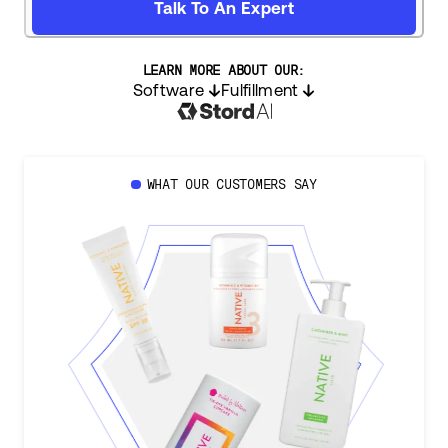
Talk To An Expert
LEARN MORE ABOUT OUR:
Software
Fulfillment
WHAT OUR CUSTOMERS SAY