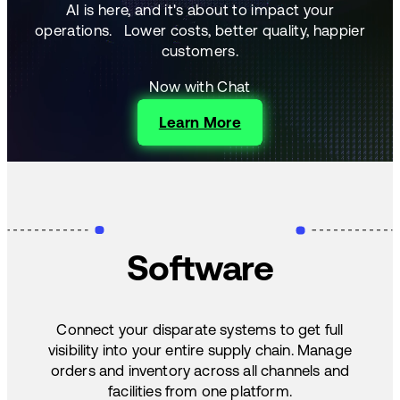
AI is here, and it's about to impact your
operations.
Lower costs, better quality, happier
customers.
Now with Chat
Learn More
Software
Connect your disparate systems to get full
visibility into your entire supply chain. Manage
orders and inventory across all channels and
facilities from one platform.