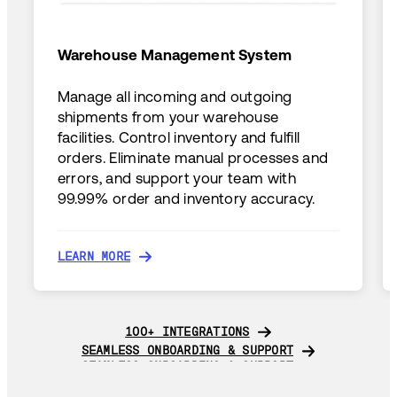
Warehouse Management System
Manage all incoming and outgoing
shipments from your warehouse
facilities. Control inventory and fulfill
orders. Eliminate manual processes and
errors, and support your team with
99.99% order and inventory accuracy.
LEARN MORE
LEARN MORE
100+ INTEGRATIONS
100+ INTEGRATIONS
SEAMLESS ONBOARDING & SUPPORT
SEAMLESS ONBOARDING & SUPPORT