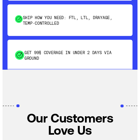
SHIP HOW YOU NEED: FTL, LTL, DRAYAGE,
TEMP-CONTROLLED
GET 99% COVERAGE IN UNDER 2 DAYS VIA
GROUND
SAVE 15-20% WITH DYNAMIC PARCEL
OPTIMIZATION
100% COVERAGE OF PRIMARY SHIPMENTS
Our Customers
Love Us