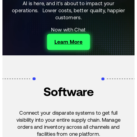
AI is here, and it's about to impact your
operations.
Lower costs, better quality, happier
customers.
Now with Chat
Learn More
Software
Connect your disparate systems to get full
visibility into your entire supply chain. Manage
orders and inventory across all channels and
facilities from one platform.