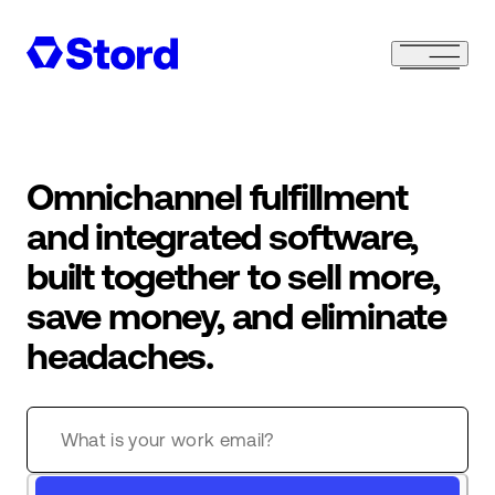
Omnichannel fulfillment
and integrated software,
built together to sell more,
save money, and eliminate
headaches.