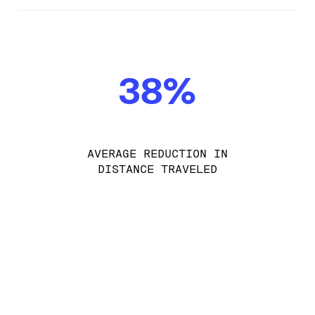
38%
AVERAGE REDUCTION IN
DISTANCE TRAVELED