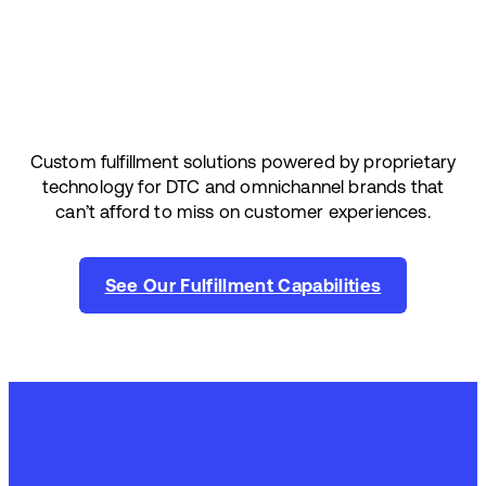
Custom fulfillment solutions powered by proprietary
technology for DTC and omnichannel brands that
can’t afford to miss on customer experiences.
See Our Fulfillment Capabilities