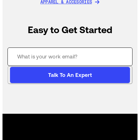
APPAREL & ACCESORIES
APPAREL & ACCESORIES
Easy to Get Started
Talk To An Expert