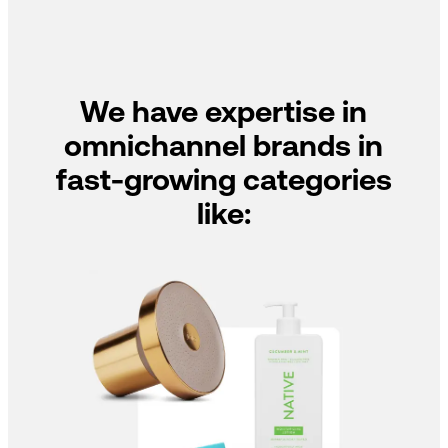
We have expertise in
omnichannel brands in
fast-growing categories
like: