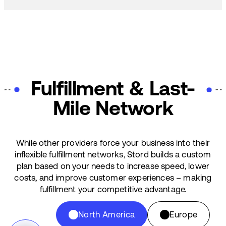
Fulfillment & Last-
Mile Network
While other providers force your business into their
inflexible fulfillment networks, Stord builds a custom
plan based on your needs to increase speed, lower
costs, and improve customer experiences – making
fulfillment your competitive advantage.
North America
Europe