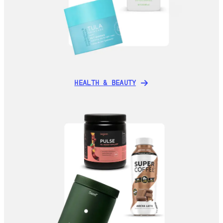
HEALTH & BEAUTY
HEALTH & BEAUTY