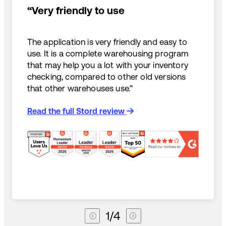
“Very friendly to use
The application is very friendly and easy to
use. It is a complete warehousing program
that may help you a lot with your inventory
checking, compared to other old versions
that other warehouses use.”
Read the full Stord review
1
/
4