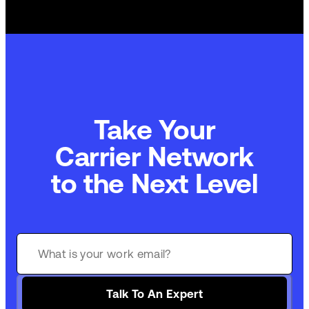
Take Your
Carrier Network
to the Next Level
Talk To An Expert