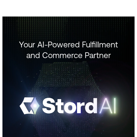
Your AI-Powered Fulfillment
and Commerce Partner