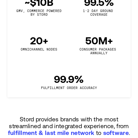
~$10B
99.5%
GMV, COMMERCE POWERED

1-2 DAY GROUND 
BY STORD
COVERAGE
20+
50M+
OMNICHANNEL NODES
CONSUMER PACKAGES 
ANNUALLY
99.9%
FULFILLMENT ORDER ACCURACY
Stord provides brands with the most
streamlined and integrated experience, from
fulfillment & last mile network
to
software
.