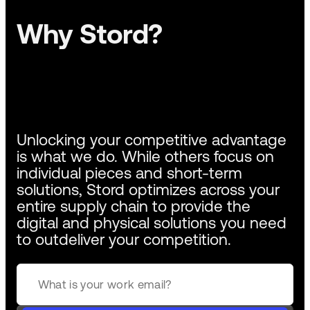
Why Stord?
Unlocking your competitive advantage
is what we do. While others focus on
individual pieces and short-term
solutions, Stord optimizes across your
entire supply chain to provide the
digital and physical solutions you need
to outdeliver your competition.