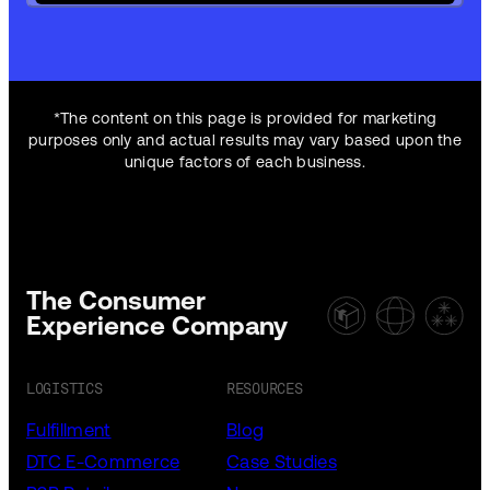
*The content on this page is provided for marketing
purposes only and actual results may vary based upon the
unique factors of each business.
The Consumer
Experience Company
LOGISTICS
RESOURCES
Fulfillment
Blog
DTC E-Commerce
Case Studies