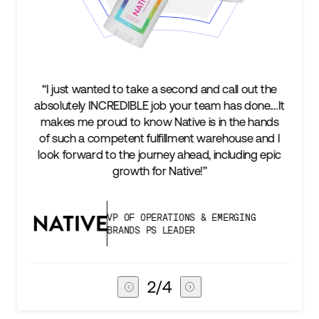
nd and call out the
“We’re excited to find a partner that
r team has done.…It
keep up with our business as we gr
ve is in the hands
two steps ahead...Our ultimate m
ent warehouse and I
success is an amazing experience 
head, including epic
subscribers, and Stord can help us 
ive!”
deliver that.”
NS & EMERGING
VICE PRESIDENT OF GL
ER
CHAIN
3
/
4