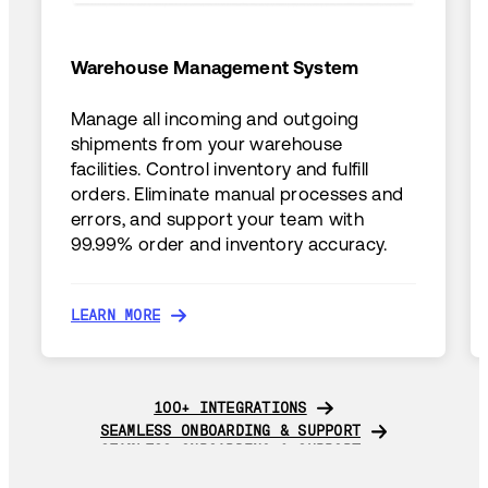
Warehouse Management System
Manage all incoming and outgoing
shipments from your warehouse
facilities. Control inventory and fulfill
orders. Eliminate manual processes and
errors, and support your team with
99.99% order and inventory accuracy.
LEARN MORE
LEARN MORE
100+ INTEGRATIONS
100+ INTEGRATIONS
SEAMLESS ONBOARDING & SUPPORT
SEAMLESS ONBOARDING & SUPPORT