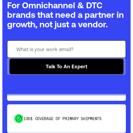
For Omnichannel & DTC
brands that need a partner in
growth, not just a vendor.
GET 99% COVERAGE IN UNDER 2 DAYS VIA
GROUND
Talk To An Expert
SAVE 15-20% WITH DYNAMIC PARCEL
OPTIMIZATION
100% COVERAGE OF PRIMARY SHIPMENTS