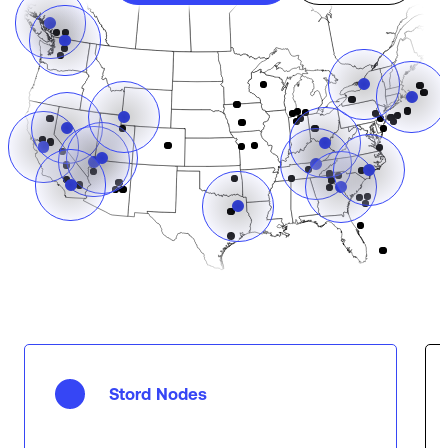
Stord Nodes