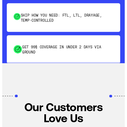
SHIP HOW YOU NEED: FTL, LTL, DRAYAGE,
TEMP-CONTROLLED
GET 99% COVERAGE IN UNDER 2 DAYS VIA
GROUND
SAVE 15-20% WITH DYNAMIC PARCEL
OPTIMIZATION
100% COVERAGE OF PRIMARY SHIPMENTS
Our Customers
Love Us