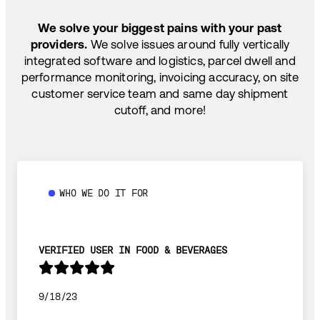
SHIP HOW YOU NEED: FTL, LTL, DRAYAGE,
TEMP-CONTROLLED
We solve your biggest pains with your past
providers.
We solve issues around fully vertically
integrated software and logistics, parcel dwell and
performance monitoring, invoicing accuracy, on site
customer service team and same day shipment
cutoff, and more!
WHO WE DO IT FOR
VERIFIED USER IN FOOD & BEVERAGES
9/18/23