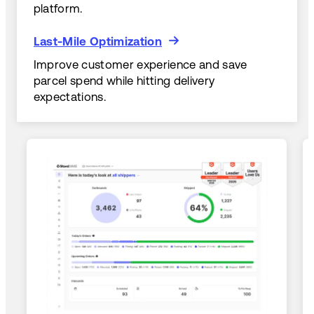
platform.
Last-Mile Optimization
Last-Mile Optimization
Improve customer experience and save
parcel spend while hitting delivery
expectations.