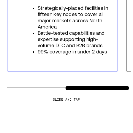
Strategically-placed facilities in
fifteen key nodes to cover all
major markets across North
America
Battle-tested capabilities and
expertise supporting high-
volume DTC and B2B brands
99% coverage in under 2 days
SLIDE AND TAP