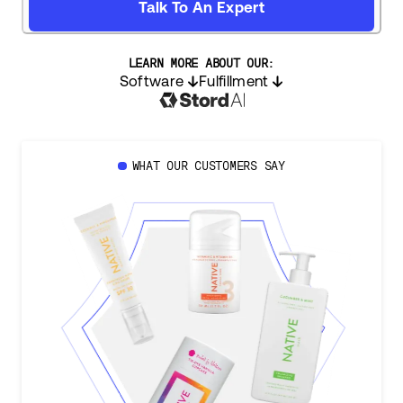
Talk To An Expert
LEARN MORE ABOUT OUR:
Software
Fulfillment
WHAT OUR CUSTOMERS SAY