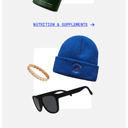
NUTRITION & SUPPLEMENTS
NUTRITION & SUPPLEMENTS