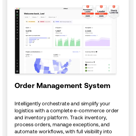
Order Management System
Intelligently orchestrate and simplify your
logistics with a complete e-commerce order
and inventory platform. Track inventory,
process orders, manage exceptions, and
automate workflows, with full visibility into