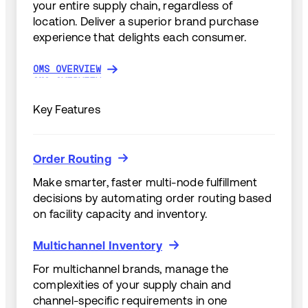
your entire supply chain, regardless of
location. Deliver a superior brand purchase
experience that delights each consumer.
OMS OVERVIEW
OMS OVERVIEW
Key Features
Order Routing
Order Routing
Make smarter, faster multi-node fulfillment
decisions by automating order routing based
on facility capacity and inventory.
Multichannel Inventory
Multichannel Inventory
For multichannel brands, manage the
complexities of your supply chain and
channel-specific requirements in one