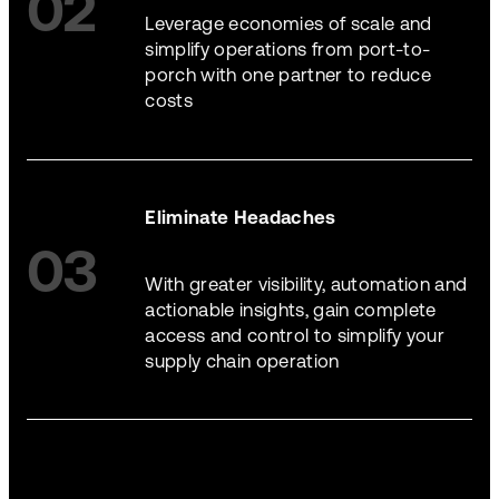
02
Leverage economies of scale and
simplify operations from port-to-
porch with one partner to reduce
costs
Eliminate Headaches
03
With greater visibility, automation and
actionable insights, gain complete
access and control to simplify your
supply chain operation