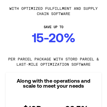
WITH OPTIMIZED FULFILLMENT AND SUPPLY
CHAIN SOFTWARE
SAVE UP TO
15-20%
PER PARCEL PACKAGE WITH STORD PARCEL &
LAST-MILE OPTIMIZATION SOFTWARE
Along with the operations and
scale to meet your needs