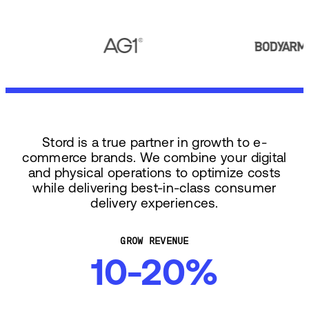
Stord is a true partner in growth to e-
commerce brands. We combine your digital
and physical operations to optimize costs
while delivering best-in-class consumer
delivery experiences.
GROW REVENUE
10-20%