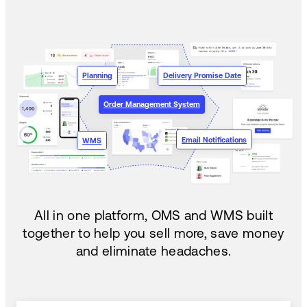
Planning
Delivery Promise Date
Order Management System
Email Notifications
WMS
All in one platform, OMS and WMS built
together to help you sell more, save money
and eliminate headaches.