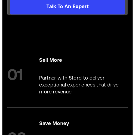
Talk To An Expert
Sell More
01
Partner with Stord to deliver
exceptional experiences that drive
more revenue
Save Money