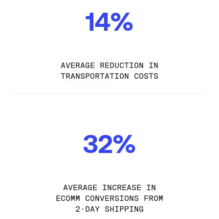
14%
AVERAGE REDUCTION IN
TRANSPORTATION COSTS
32%
AVERAGE INCREASE IN
ECOMM CONVERSIONS FROM
2-DAY SHIPPING