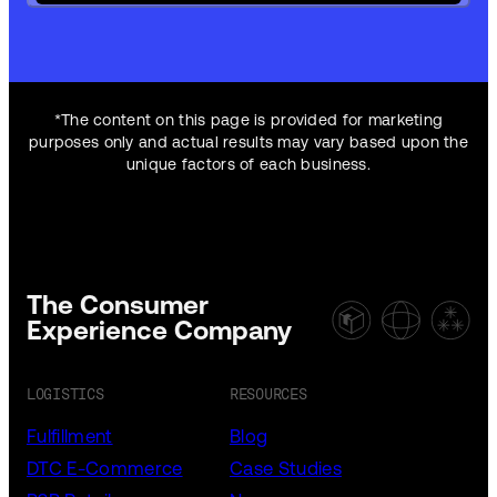
*The content on this page is provided for marketing
purposes only and actual results may vary based upon the
unique factors of each business.
The Consumer
Experience Company
LOGISTICS
RESOURCES
Fulfillment
Blog
DTC E-Commerce
Case Studies