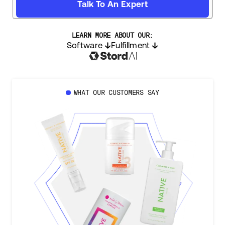
Talk To An Expert
LEARN MORE ABOUT OUR:
Software
Fulfillment
WHAT OUR CUSTOMERS SAY