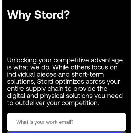
Why Stord?
Unlocking your competitive advantage
is what we do. While others focus on
individual pieces and short-term
solutions, Stord optimizes across your
entire supply chain to provide the
digital and physical solutions you need
to outdeliver your competition.