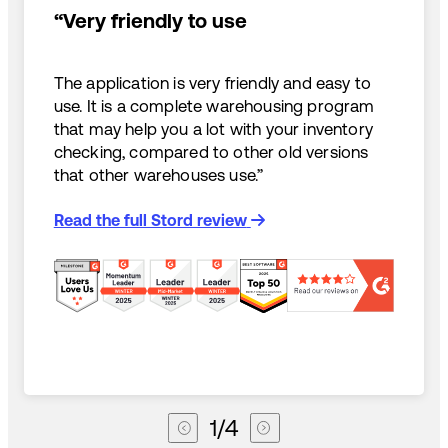
“Very friendly to use
The application is very friendly and easy to
use. It is a complete warehousing program
that may help you a lot with your inventory
checking, compared to other old versions
that other warehouses use.”
Read the full Stord review
1
/
4