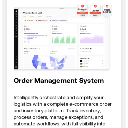
Order Management System
Intelligently orchestrate and simplify your
logistics with a complete e-commerce order
and inventory platform. Track inventory,
process orders, manage exceptions, and
automate workflows, with full visibility into