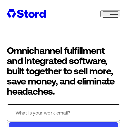
Omnichannel fulfillment
and integrated software,
built together to sell more,
save money, and eliminate
headaches.