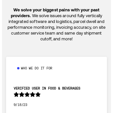
TEMP-CONTROLLED
We solve your biggest pains with your past
providers.
We solve issues around fully vertically
integrated software and logistics, parcel dwell and
performance monitoring, invoicing accuracy, on site
customer service team and same day shipment
cutoff, and more!
WHO WE DO IT FOR
VERIFIED USER IN FOOD & BEVERAGES
9/18/23