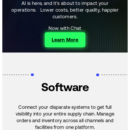
AI is here, and it's about to impact your
operations.
Lower costs, better quality, happier
customers.
Now with Chat
Learn More
Software
Connect your disparate systems to get full
visibility into your entire supply chain. Manage
orders and inventory across all channels and
facilities from one platform.