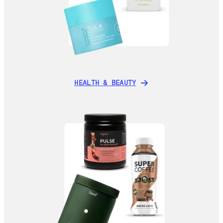
HEALTH & BEAUTY
HEALTH & BEAUTY