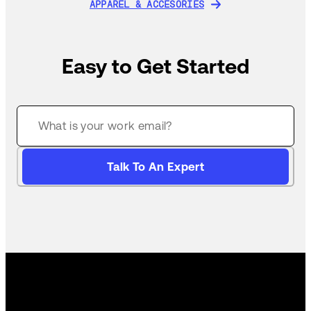
APPAREL & ACCESORIES
APPAREL & ACCESORIES
Easy to Get Started
Talk To An Expert