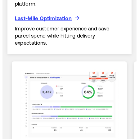
platform.
Last-Mile Optimization
Last-Mile Optimization
Improve customer experience and save
parcel spend while hitting delivery
expectations.