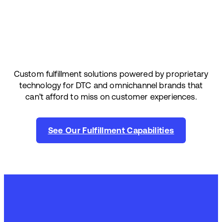
Custom fulfillment solutions powered by proprietary
technology for DTC and omnichannel brands that
can’t afford to miss on customer experiences.
See Our Fulfillment Capabilities