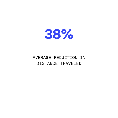
38%
AVERAGE REDUCTION IN
DISTANCE TRAVELED