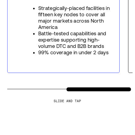
Strategically-placed facilities in
fifteen key nodes to cover all
major markets across North
America
Battle-tested capabilities and
expertise supporting high-
volume DTC and B2B brands
99% coverage in under 2 days
SLIDE AND TAP