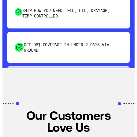
TEMP-CONTROLLED
GET 99% COVERAGE IN UNDER 2 DAYS VIA
GROUND
SAVE 15-20% WITH DYNAMIC PARCEL
OPTIMIZATION
100% COVERAGE OF PRIMARY SHIPMENTS
Our Customers
Love Us
SHIP HOW YOU NEED: FTL, LTL, DRAYAGE,