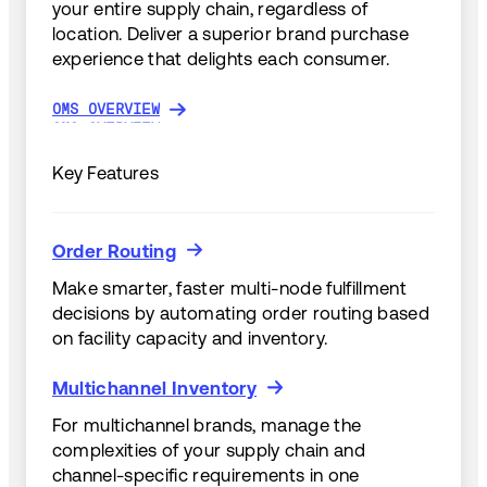
your entire supply chain, regardless of
location. Deliver a superior brand purchase
experience that delights each consumer.
OMS OVERVIEW
OMS OVERVIEW
Key Features
Order Routing
Order Routing
Make smarter, faster multi-node fulfillment
decisions by automating order routing based
on facility capacity and inventory.
Multichannel Inventory
Multichannel Inventory
For multichannel brands, manage the
complexities of your supply chain and
channel-specific requirements in one