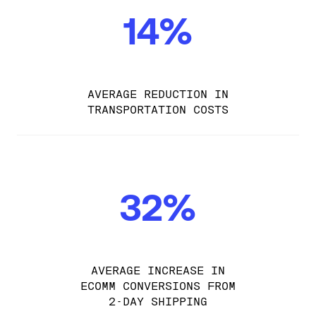
14%
AVERAGE REDUCTION IN
TRANSPORTATION COSTS
32%
AVERAGE INCREASE IN
ECOMM CONVERSIONS FROM
2-DAY SHIPPING