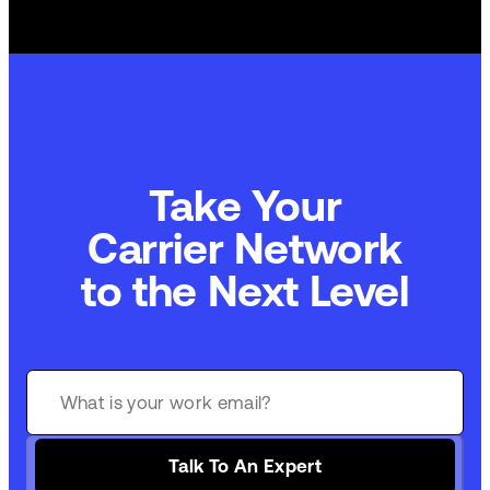
Take Your
Commerce Technology
to the Next Level
Talk To An Expert