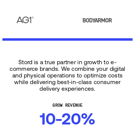
Stord is a true partner in growth to e-
commerce brands. We combine your digital
and physical operations to optimize costs
while delivering best-in-class consumer
delivery experiences.
GROW REVENUE
10-20%