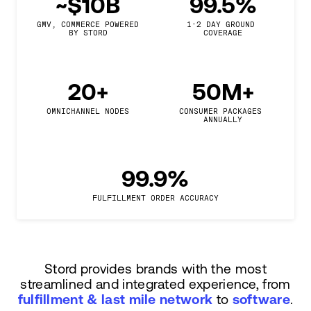
~$10B
99.5%
GMV, COMMERCE POWERED

1-2 DAY GROUND 
BY STORD
COVERAGE
20+
50M+
OMNICHANNEL NODES
CONSUMER PACKAGES 
ANNUALLY
99.9%
FULFILLMENT ORDER ACCURACY
Stord provides brands with the most
streamlined and integrated experience, from
fulfillment & last mile network
to
software
.