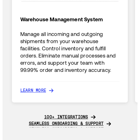
Warehouse Management System
Manage all incoming and outgoing
shipments from your warehouse
facilities. Control inventory and fulfill
orders. Eliminate manual processes and
errors, and support your team with
99.99% order and inventory accuracy.
LEARN MORE
LEARN MORE
100+ INTEGRATIONS
100+ INTEGRATIONS
SEAMLESS ONBOARDING & SUPPORT
SEAMLESS ONBOARDING & SUPPORT