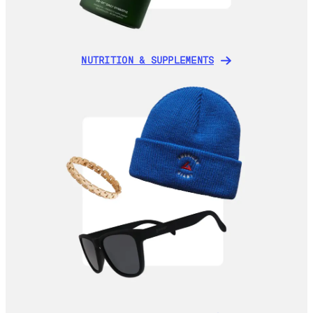
NUTRITION & SUPPLEMENTS
NUTRITION & SUPPLEMENTS