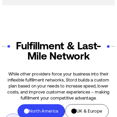
Fulfillment & Last-
Mile Network
While other providers force your business into their
inflexible fulfillment networks, Stord builds a custom
plan based on your needs to increase speed, lower
costs, and improve customer experiences – making
fulfillment your competitive advantage.
North America
UK & Europe