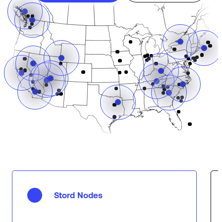
Stord Nodes