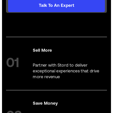
Talk To An Expert
Sell More
01
Partner with Stord to deliver
exceptional experiences that drive
more revenue
Save Money