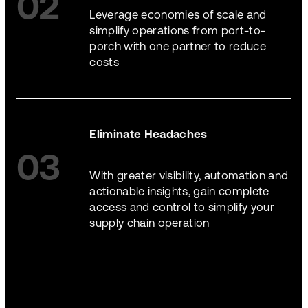
02
Leverage economies of scale and
simplify operations from port-to-
porch with one partner to reduce
costs
Eliminate Headaches
03
With greater visibility, automation and
actionable insights, gain complete
access and control to simplify your
supply chain operation