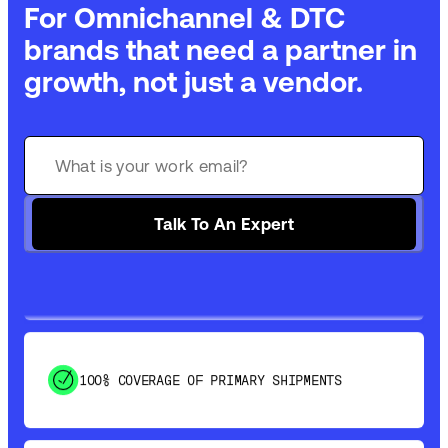
For Omnichannel & DTC
brands that need a partner in
growth, not just a vendor.
GET 99% COVERAGE IN UNDER 2 DAYS VIA
GROUND
SAVE 15-20% WITH DYNAMIC PARCEL
Talk To An Expert
OPTIMIZATION
100% COVERAGE OF PRIMARY SHIPMENTS
SHIP HOW YOU NEED: FTL, LTL, DRAYAGE,