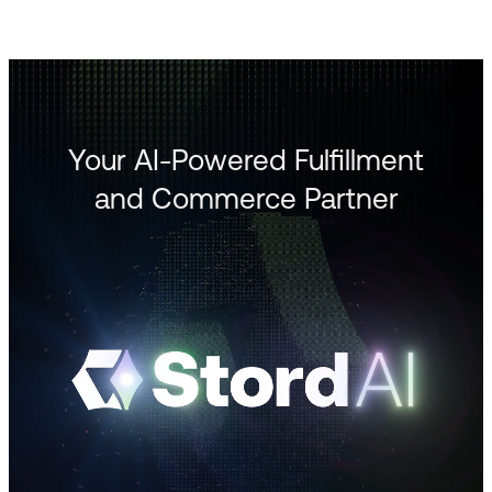
Your AI-Powered Fulfillment
and Commerce Partner