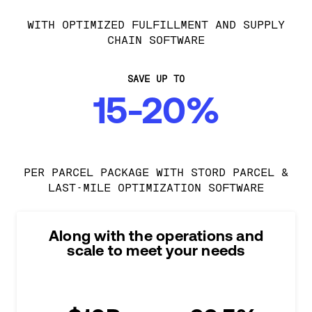
WITH OPTIMIZED FULFILLMENT AND SUPPLY
CHAIN SOFTWARE
SAVE UP TO
15-20%
PER PARCEL PACKAGE WITH STORD PARCEL &
LAST-MILE OPTIMIZATION SOFTWARE
Along with the operations and
scale to meet your needs