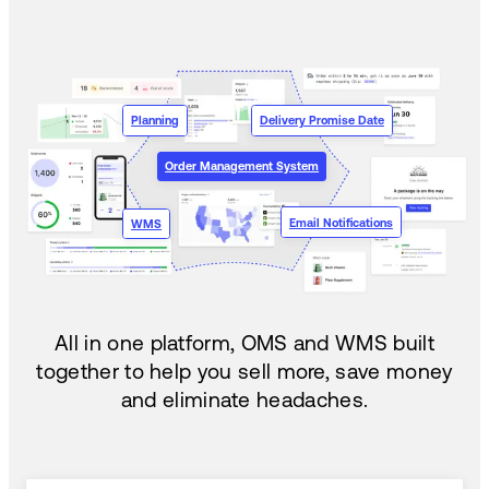
Planning
Delivery Promise Date
Order Management System
Email Notifications
WMS
All in one platform, OMS and WMS built
together to help you sell more, save money
and eliminate headaches.