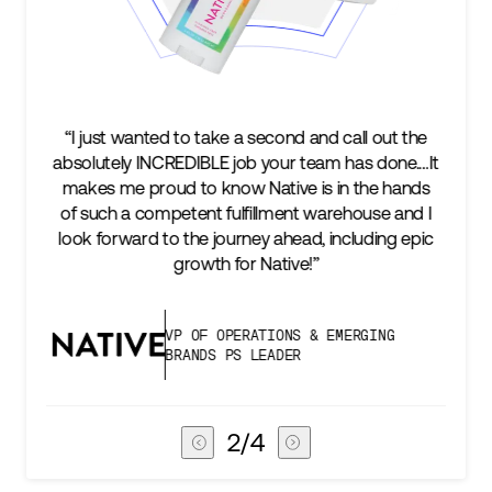
“We’re excited to find a partner that can not only
It
keep up with our business as we grow, but stay
s
two steps ahead...Our ultimate measure of
I
success is an amazing experience for our AG1
c
subscribers, and Stord can help us consistently
deliver that.”
VICE PRESIDENT OF GLOBAL SUPPLY
CHAIN
3
/
4