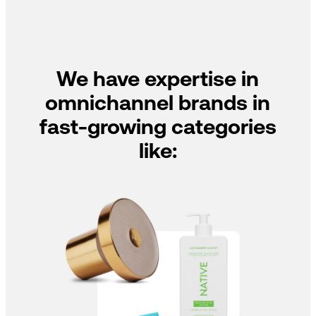
We have expertise in
omnichannel brands in
fast-growing categories
like: