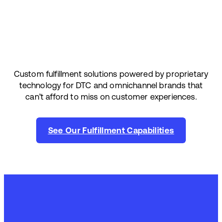
Custom fulfillment solutions powered by proprietary
technology for DTC and omnichannel brands that
can’t afford to miss on customer experiences.
See Our Fulfillment Capabilities