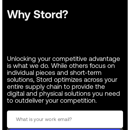
Why Stord?
Unlocking your competitive advantage
is what we do. While others focus on
individual pieces and short-term
solutions, Stord optimizes across your
entire supply chain to provide the
digital and physical solutions you need
to outdeliver your competition.