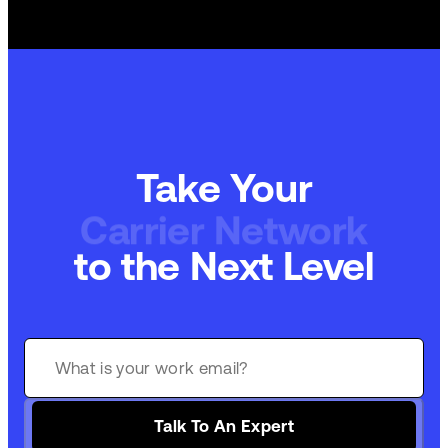
Take Your
Carrier Network
to the Next Level
Talk To An Expert