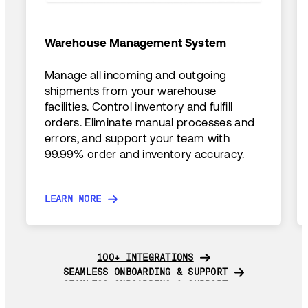
Warehouse Management System
Manage all incoming and outgoing
shipments from your warehouse
facilities. Control inventory and fulfill
orders. Eliminate manual processes and
errors, and support your team with
99.99% order and inventory accuracy.
LEARN MORE
LEARN MORE
100+ INTEGRATIONS
100+ INTEGRATIONS
SEAMLESS ONBOARDING & SUPPORT
SEAMLESS ONBOARDING & SUPPORT