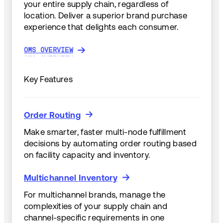
your entire supply chain, regardless of
location. Deliver a superior brand purchase
experience that delights each consumer.
OMS OVERVIEW
OMS OVERVIEW
Key Features
Order Routing
Order Routing
Make smarter, faster multi-node fulfillment
decisions by automating order routing based
on facility capacity and inventory.
Multichannel Inventory
Multichannel Inventory
For multichannel brands, manage the
complexities of your supply chain and
channel-specific requirements in one