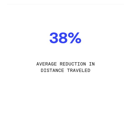
38%
AVERAGE REDUCTION IN
DISTANCE TRAVELED