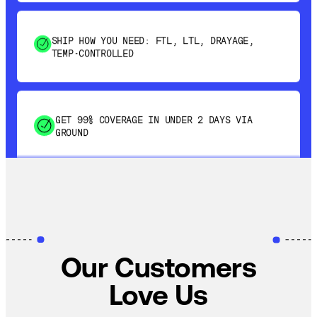
SHIP HOW YOU NEED: FTL, LTL, DRAYAGE,
TEMP-CONTROLLED
GET 99% COVERAGE IN UNDER 2 DAYS VIA
GROUND
SAVE 15-20% WITH DYNAMIC PARCEL
OPTIMIZATION
Our Customers
100% COVERAGE OF PRIMARY SHIPMENTS
Love Us