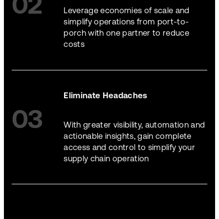
02
Leverage economies of scale and
simplify operations from port-to-
porch with one partner to reduce
costs
Eliminate Headaches
03
With greater visibility, automation and
actionable insights, gain complete
access and control to simplify your
supply chain operation