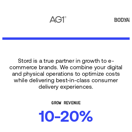
Stord is a true partner in growth to e-
commerce brands. We combine your digital
and physical operations to optimize costs
while delivering best-in-class consumer
delivery experiences.
GROW REVENUE
10-20%