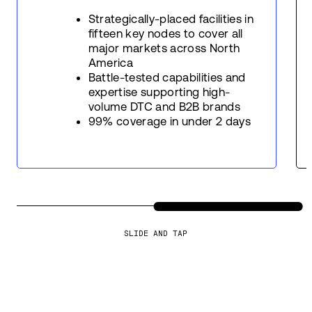
Strategically-placed facilities in
fifteen key nodes to cover all
major markets across North
America
Battle-tested capabilities and
expertise supporting high-
volume DTC and B2B brands
99% coverage in under 2 days
SLIDE AND TAP