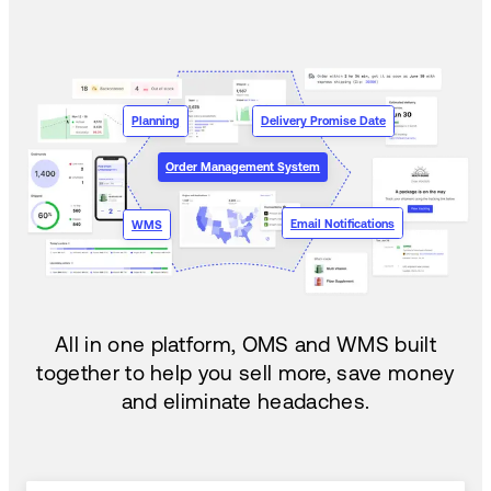
Planning
Delivery Promise Date
Order Management System
Email Notifications
WMS
All in one platform, OMS and WMS built
together to help you sell more, save money
and eliminate headaches.