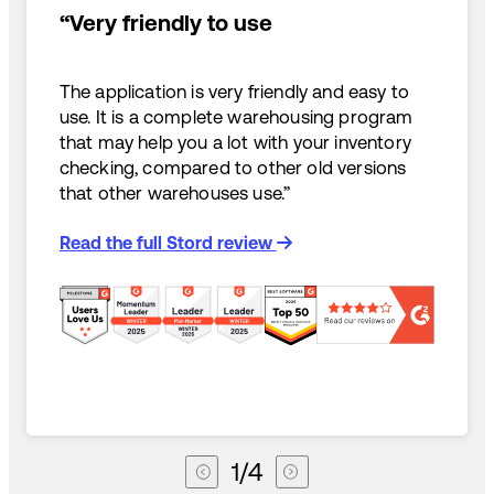
“Very friendly to use
The application is very friendly and easy to
use. It is a complete warehousing program
that may help you a lot with your inventory
checking, compared to other old versions
that other warehouses use.”
Read the full Stord review
1
/
4