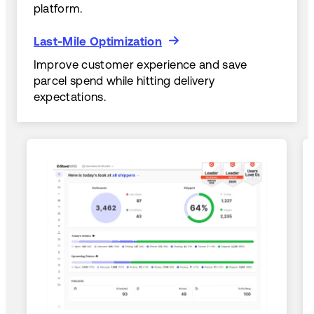
platform.
Last-Mile Optimization
Last-Mile Optimization
Improve customer experience and save
parcel spend while hitting delivery
expectations.