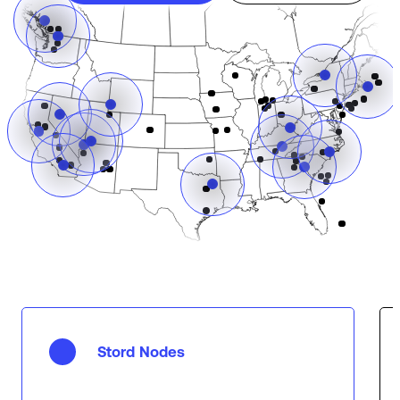
Stord Nodes