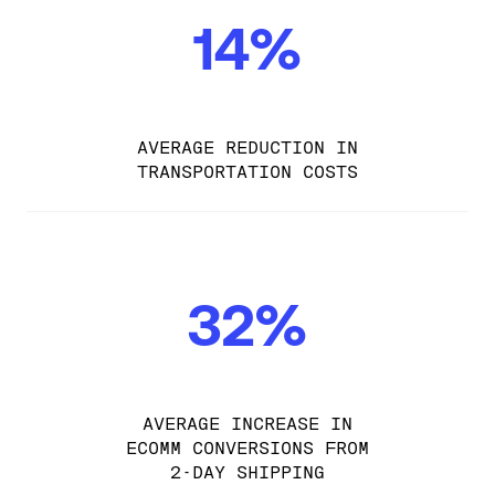
14%
AVERAGE REDUCTION IN
TRANSPORTATION COSTS
32%
AVERAGE INCREASE IN
ECOMM CONVERSIONS FROM
2-DAY SHIPPING