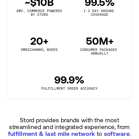
~$10B
99.5%
GMV, COMMERCE POWERED

1-2 DAY GROUND 
BY STORD
COVERAGE
20+
50M+
OMNICHANNEL NODES
CONSUMER PACKAGES 
ANNUALLY
99.9%
FULFILLMENT ORDER ACCURACY
Stord provides brands with the most
streamlined and integrated experience, from
fulfillment & last mile network
to
software
.