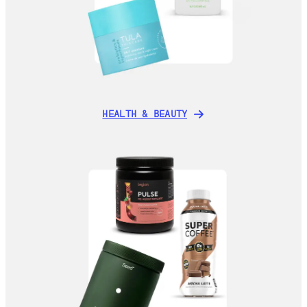
HEALTH & BEAUTY
HEALTH & BEAUTY