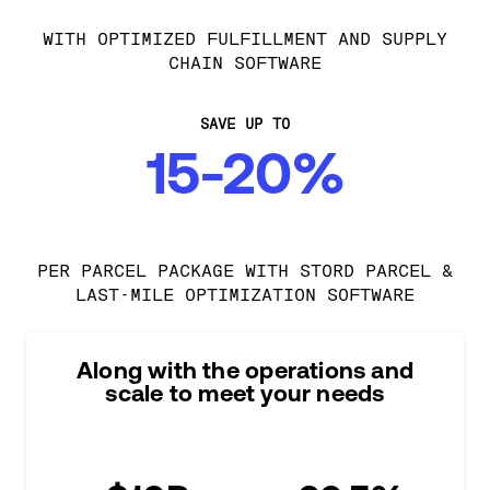
WITH OPTIMIZED FULFILLMENT AND SUPPLY
CHAIN SOFTWARE
SAVE UP TO
15-20%
PER PARCEL PACKAGE WITH STORD PARCEL &
LAST-MILE OPTIMIZATION SOFTWARE
Along with the operations and
scale to meet your needs