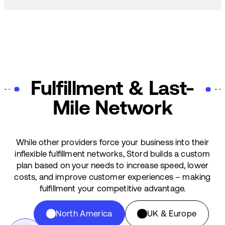
Fulfillment & Last-
Mile Network
While other providers force your business into their
inflexible fulfillment networks, Stord builds a custom
plan based on your needs to increase speed, lower
costs, and improve customer experiences – making
fulfillment your competitive advantage.
North America
UK & Europe