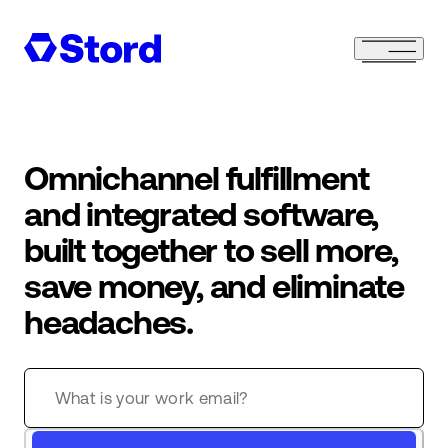
Omnichannel fulfillment
and integrated software,
built together to sell more,
save money, and eliminate
headaches.