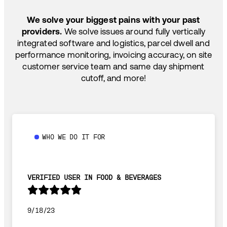
SHIP HOW YOU NEED: FTL, LTL, DRAYAGE,
TEMP-CONTROLLED
We solve your biggest pains with your past
providers.
We solve issues around fully vertically
integrated software and logistics, parcel dwell and
performance monitoring, invoicing accuracy, on site
customer service team and same day shipment
cutoff, and more!
WHO WE DO IT FOR
VERIFIED USER IN FOOD & BEVERAGES
9/18/23