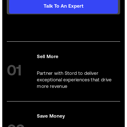
Talk To An Expert
Sell More
01
Partner with Stord to deliver
exceptional experiences that drive
more revenue
Save Money