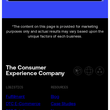
*The content on this page is provided for marketing
purposes only and actual results may vary based upon the
unique factors of each business.
The Consumer
Experience Company
LOGISTICS
RESOURCES
Fulfillment
Blog
DTC E-Commerce
Case Studies