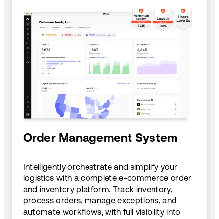
Order Management System
Intelligently orchestrate and simplify your
logistics with a complete e-commerce order
and inventory platform. Track inventory,
process orders, manage exceptions, and
automate workflows, with full visibility into