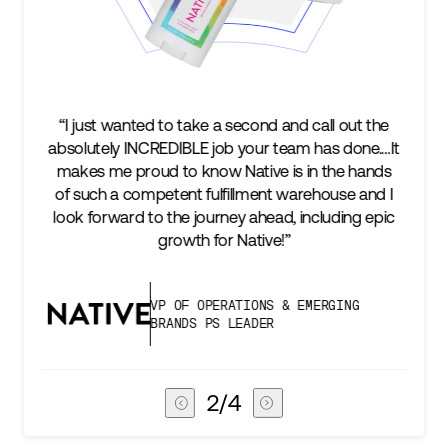
“I just wanted to take a second and call out the
absolutely INCREDIBLE job your team has done.…It
makes me proud to know Native is in the hands
of such a competent fulfillment warehouse and I
look forward to the journey ahead, including epic
growth for Native!”
VP OF OPERATIONS & EMERGING
BRANDS PS LEADER
2
/
4