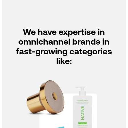
We have expertise in
omnichannel brands in
fast-growing categories
like: