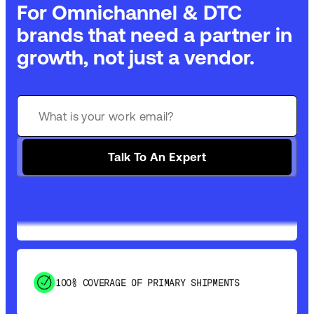
For Omnichannel & DTC
brands that need a partner in
growth, not just a vendor.
GET 99% COVERAGE IN UNDER 2 DAYS VIA
GROUND
Talk To An Expert
SAVE 15-20% WITH DYNAMIC PARCEL
OPTIMIZATION
100% COVERAGE OF PRIMARY SHIPMENTS