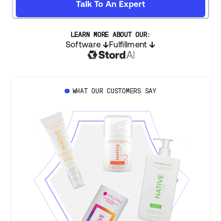
Talk To An Expert
LEARN MORE ABOUT OUR:
Software
Fulfillment
WHAT OUR CUSTOMERS SAY