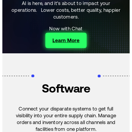
AI is here, and it's about to impact your
operations.
Lower costs, better quality, happier
customers.
Now with Chat
Learn More
Software
Connect your disparate systems to get full
visibility into your entire supply chain. Manage
orders and inventory across all channels and
facilities from one platform.