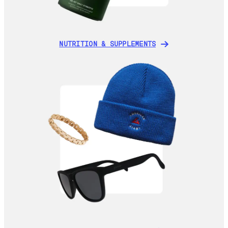
NUTRITION & SUPPLEMENTS
NUTRITION & SUPPLEMENTS