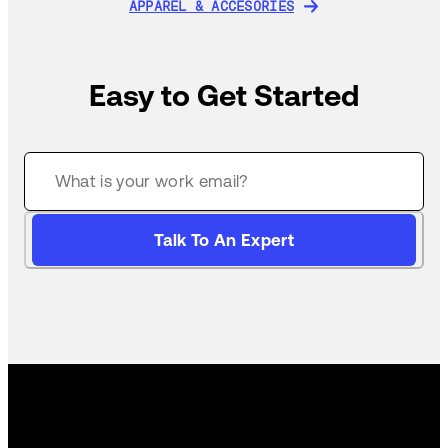
APPAREL & ACCESORIES
APPAREL & ACCESORIES
Easy to Get Started
Talk To An Expert