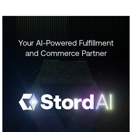
Your AI-Powered Fulfillment
and Commerce Partner