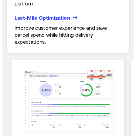
platform.
Last-Mile Optimization
Last-Mile Optimization
Improve customer experience and save
parcel spend while hitting delivery
expectations.