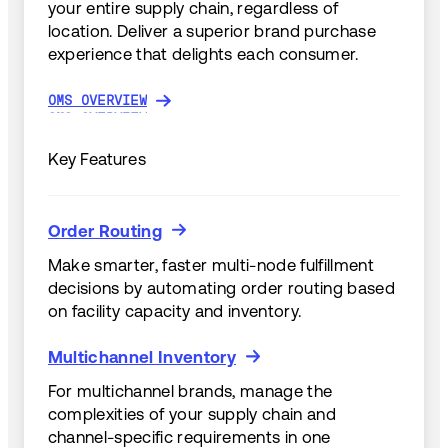
your entire supply chain, regardless of
location. Deliver a superior brand purchase
experience that delights each consumer.
OMS OVERVIEW
OMS OVERVIEW
Key Features
Order Routing
Order Routing
Make smarter, faster multi-node fulfillment
decisions by automating order routing based
on facility capacity and inventory.
Multichannel Inventory
Multichannel Inventory
For multichannel brands, manage the
complexities of your supply chain and
channel-specific requirements in one