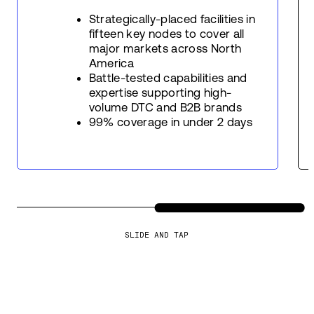
Strategically-placed facilities in
fifteen key nodes to cover all
major markets across North
America
Battle-tested capabilities and
expertise supporting high-
volume DTC and B2B brands
99% coverage in under 2 days
SLIDE AND TAP