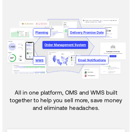
Planning
Delivery Promise Date
Order Management System
Email Notifications
WMS
All in one platform, OMS and WMS built
together to help you sell more, save money
and eliminate headaches.