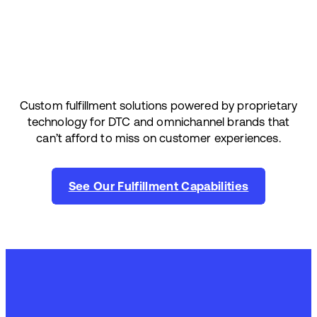
Custom fulfillment solutions powered by proprietary
technology for DTC and omnichannel brands that
can’t afford to miss on customer experiences.
See Our Fulfillment Capabilities