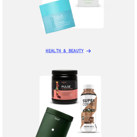
HEALTH & BEAUTY
HEALTH & BEAUTY