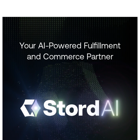
Your AI-Powered Fulfillment
and Commerce Partner