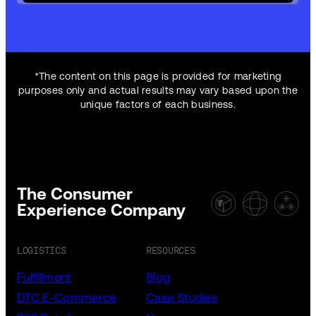
*The content on this page is provided for marketing
purposes only and actual results may vary based upon the
unique factors of each business.
The Consumer
Experience Company
LOGISTICS
RESOURCES
Fulfillment
Blog
DTC E-Commerce
Case Studies