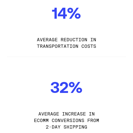
14%
AVERAGE REDUCTION IN
TRANSPORTATION COSTS
32%
AVERAGE INCREASE IN
ECOMM CONVERSIONS FROM
2-DAY SHIPPING