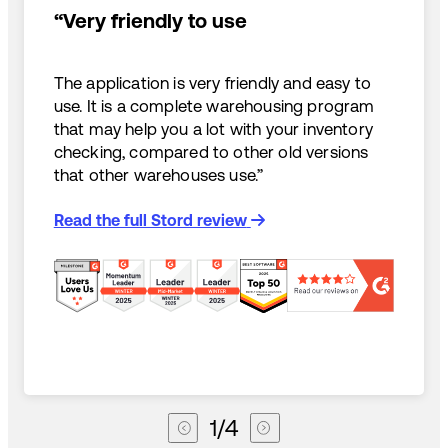
“Very friendly to use
The application is very friendly and easy to
use. It is a complete warehousing program
that may help you a lot with your inventory
checking, compared to other old versions
that other warehouses use.”
Read the full Stord review
1
/
4