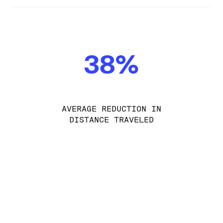
38%
AVERAGE REDUCTION IN
DISTANCE TRAVELED