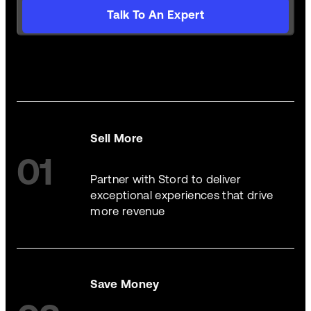
Talk To An Expert
Sell More
01
Partner with Stord to deliver
exceptional experiences that drive
more revenue
Save Money