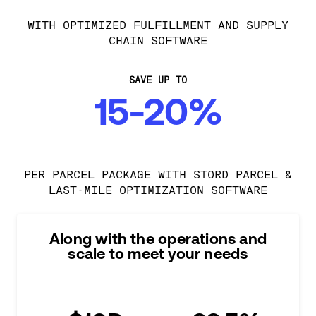
WITH OPTIMIZED FULFILLMENT AND SUPPLY
CHAIN SOFTWARE
SAVE UP TO
15-20%
PER PARCEL PACKAGE WITH STORD PARCEL &
LAST-MILE OPTIMIZATION SOFTWARE
Along with the operations and
scale to meet your needs