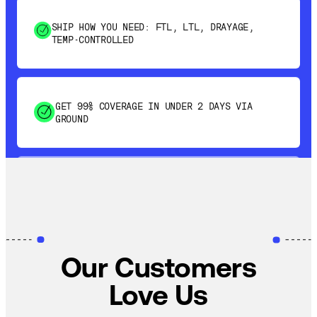
TEMP-CONTROLLED
GET 99% COVERAGE IN UNDER 2 DAYS VIA
GROUND
SAVE 15-20% WITH DYNAMIC PARCEL
OPTIMIZATION
100% COVERAGE OF PRIMARY SHIPMENTS
Our Customers
Love Us
SHIP HOW YOU NEED: FTL, LTL, DRAYAGE,