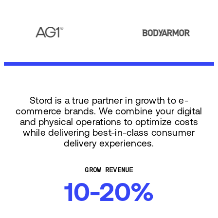
Stord is a true partner in growth to e-
commerce brands. We combine your digital
and physical operations to optimize costs
while delivering best-in-class consumer
delivery experiences.
GROW REVENUE
10-20%