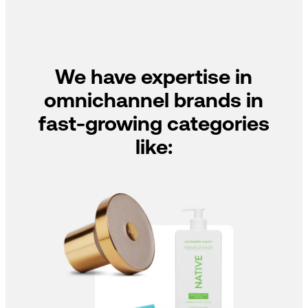
We have expertise in
omnichannel brands in
fast-growing categories
like: