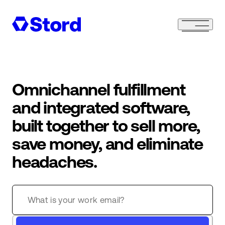
Omnichannel fulfillment
and integrated software,
built together to sell more,
save money, and eliminate
headaches.