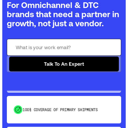
For Omnichannel & DTC
brands that need a partner in
growth, not just a vendor.
GET 99% COVERAGE IN UNDER 2 DAYS VIA
GROUND
Talk To An Expert
SAVE 15-20% WITH DYNAMIC PARCEL
OPTIMIZATION
100% COVERAGE OF PRIMARY SHIPMENTS
SHIP HOW YOU NEED: FTL, LTL, DRAYAGE,