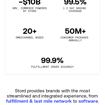
~$10B
99.5%
GMV, COMMERCE POWERED

1-2 DAY GROUND 
BY STORD
COVERAGE
20+
50M+
OMNICHANNEL NODES
CONSUMER PACKAGES 
ANNUALLY
99.9%
FULFILLMENT ORDER ACCURACY
Stord provides brands with the most
streamlined and integrated experience, from
fulfillment & last mile network
to
software
.