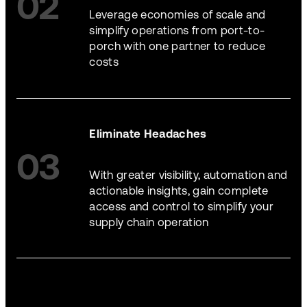
02
Leverage economies of scale and
simplify operations from port-to-
porch with one partner to reduce
costs
Eliminate Headaches
03
With greater visibility, automation and
actionable insights, gain complete
access and control to simplify your
supply chain operation