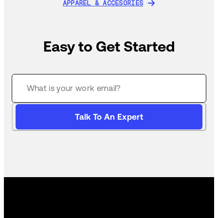
APPAREL & ACCESORIES
APPAREL & ACCESORIES
Easy to Get Started
Talk To An Expert