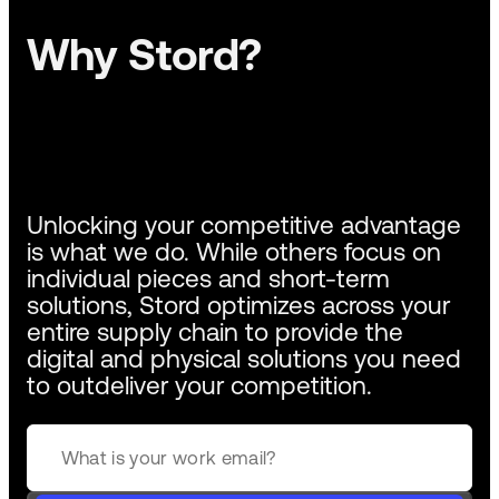
Why Stord?
Unlocking your competitive advantage
is what we do. While others focus on
individual pieces and short-term
solutions, Stord optimizes across your
entire supply chain to provide the
digital and physical solutions you need
to outdeliver your competition.