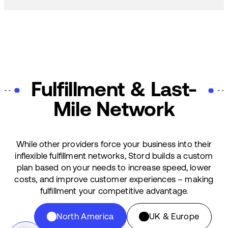
Fulfillment & Last-
Mile Network
While other providers force your business into their
inflexible fulfillment networks, Stord builds a custom
plan based on your needs to increase speed, lower
costs, and improve customer experiences – making
fulfillment your competitive advantage.
North America
UK & Europe