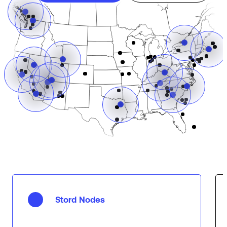
Stord Nodes