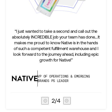
l out the
“We’re excited to find a partner that can not on
s done.…It
keep up with our business as we grow, but st
he hands
two steps ahead...Our ultimate measure of
use and I
success is an amazing experience for our AG
ding epic
subscribers, and Stord can help us consistent
deliver that.”
GING
VICE PRESIDENT OF GLOBAL SUPP
CHAIN
3
/
4