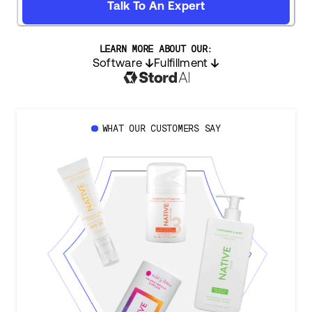
Talk To An Expert
LEARN MORE ABOUT OUR:
Software
Fulfillment
WHAT OUR CUSTOMERS SAY