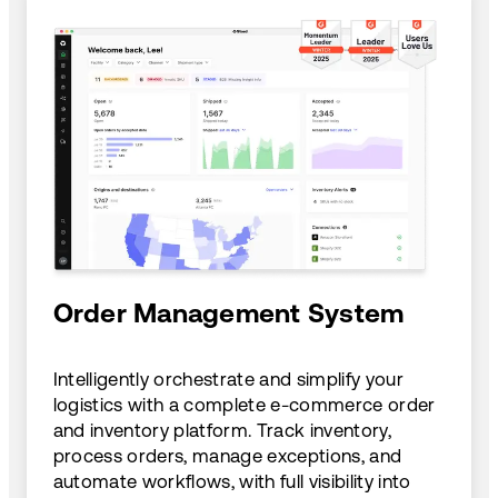
Order Management System
Intelligently orchestrate and simplify your
logistics with a complete e-commerce order
and inventory platform. Track inventory,
process orders, manage exceptions, and
automate workflows, with full visibility into