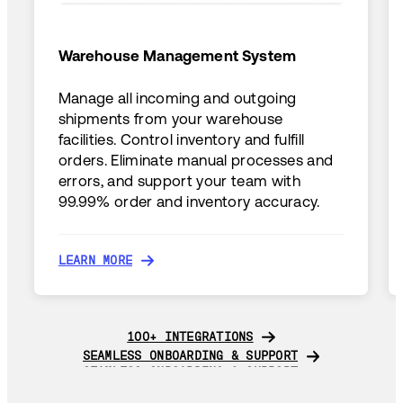
Warehouse Management System
Manage all incoming and outgoing
shipments from your warehouse
facilities. Control inventory and fulfill
orders. Eliminate manual processes and
errors, and support your team with
99.99% order and inventory accuracy.
LEARN MORE
LEARN MORE
100+ INTEGRATIONS
100+ INTEGRATIONS
SEAMLESS ONBOARDING & SUPPORT
SEAMLESS ONBOARDING & SUPPORT