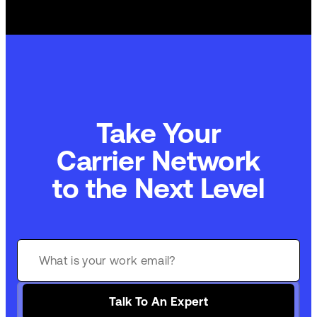
Take Your
Commerce Technology
to the Next Level
Talk To An Expert