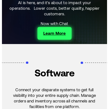
AI is here, and it's about to impact your
operations.
Lower costs, better quality, happier
customers.
Now with Chat
Learn More
Software
Connect your disparate systems to get full
visibility into your entire supply chain. Manage
orders and inventory across all channels and
facilities from one platform.