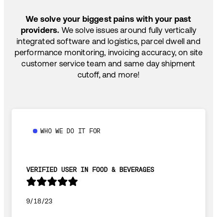
TEMP-CONTROLLED
We solve your biggest pains with your past
providers.
We solve issues around fully vertically
integrated software and logistics, parcel dwell and
performance monitoring, invoicing accuracy, on site
customer service team and same day shipment
cutoff, and more!
WHO WE DO IT FOR
VERIFIED USER IN FOOD & BEVERAGES
9/18/23