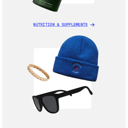
NUTRITION & SUPPLEMENTS
NUTRITION & SUPPLEMENTS