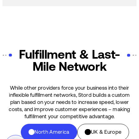
Fulfillment & Last-
Mile Network
While other providers force your business into their
inflexible fulfillment networks, Stord builds a custom
plan based on your needs to increase speed, lower
costs, and improve customer experiences – making
fulfillment your competitive advantage.
North America
UK & Europe