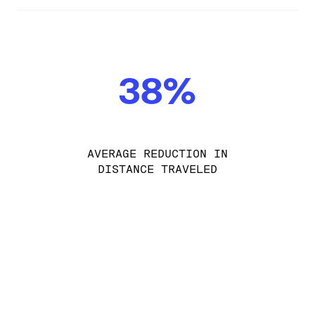
38%
AVERAGE REDUCTION IN
DISTANCE TRAVELED