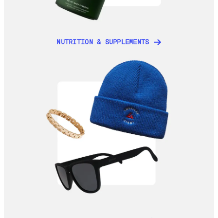
NUTRITION & SUPPLEMENTS
NUTRITION & SUPPLEMENTS