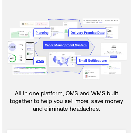
Planning
Delivery Promise Date
Order Management System
Email Notifications
WMS
All in one platform, OMS and WMS built
together to help you sell more, save money
and eliminate headaches.