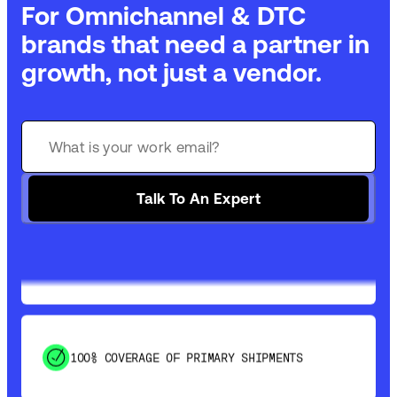
For Omnichannel & DTC
brands that need a partner in
growth, not just a vendor.
GET 99% COVERAGE IN UNDER 2 DAYS VIA
GROUND
Talk To An Expert
SAVE 15-20% WITH DYNAMIC PARCEL
OPTIMIZATION
100% COVERAGE OF PRIMARY SHIPMENTS