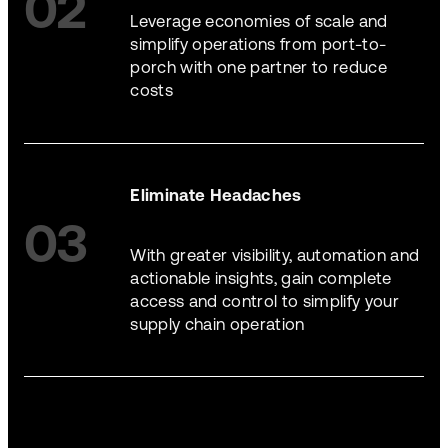
02
Leverage economies of scale and
simplify operations from port-to-
porch with one partner to reduce
costs
Eliminate Headaches
03
With greater visibility, automation and
actionable insights, gain complete
access and control to simplify your
supply chain operation