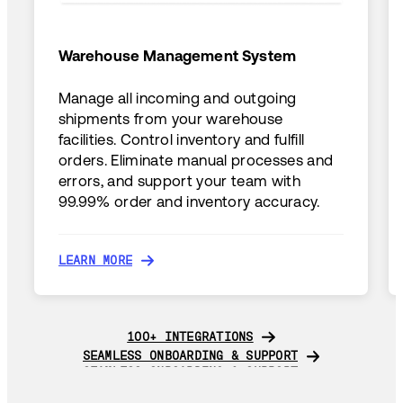
Warehouse Management System
Manage all incoming and outgoing
shipments from your warehouse
facilities. Control inventory and fulfill
orders. Eliminate manual processes and
errors, and support your team with
99.99% order and inventory accuracy.
LEARN MORE
LEARN MORE
100+ INTEGRATIONS
100+ INTEGRATIONS
SEAMLESS ONBOARDING & SUPPORT
SEAMLESS ONBOARDING & SUPPORT