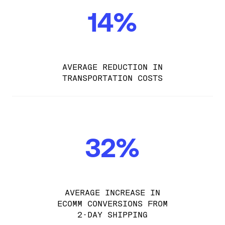
14%
AVERAGE REDUCTION IN
TRANSPORTATION COSTS
32%
AVERAGE INCREASE IN
ECOMM CONVERSIONS FROM
2-DAY SHIPPING