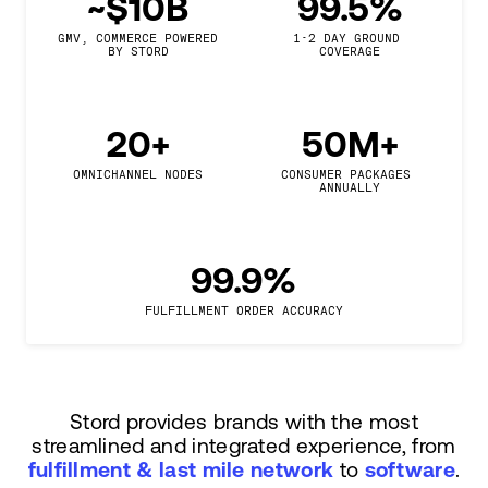
~$10B
99.5%
GMV, COMMERCE POWERED

1-2 DAY GROUND 
BY STORD
COVERAGE
20+
50M+
OMNICHANNEL NODES
CONSUMER PACKAGES 
ANNUALLY
99.9%
FULFILLMENT ORDER ACCURACY
Stord provides brands with the most
streamlined and integrated experience, from
fulfillment & last mile network
to
software
.