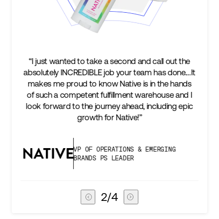
“I just wanted to take a second and call out the
absolutely INCREDIBLE job your team has done.…It
makes me proud to know Native is in the hands
of such a competent fulfillment warehouse and I
look forward to the journey ahead, including epic
growth for Native!”
VP OF OPERATIONS & EMERGING
BRANDS PS LEADER
2
/
4