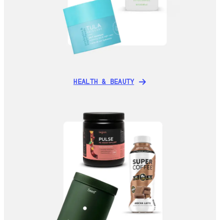
HEALTH & BEAUTY
HEALTH & BEAUTY