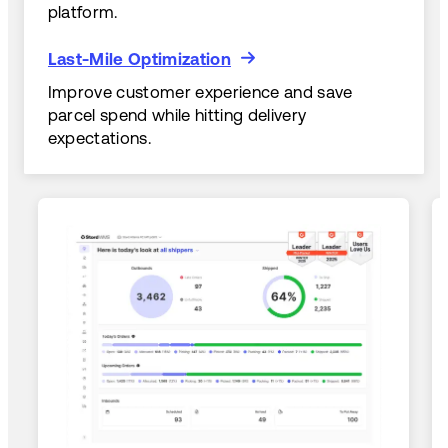
platform.
Last-Mile Optimization
Last-Mile Optimization
Improve customer experience and save
parcel spend while hitting delivery
expectations.