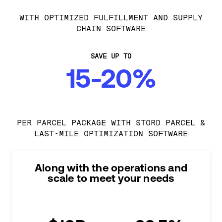
WITH OPTIMIZED FULFILLMENT AND SUPPLY
CHAIN SOFTWARE
SAVE UP TO
15-20%
PER PARCEL PACKAGE WITH STORD PARCEL &
LAST-MILE OPTIMIZATION SOFTWARE
Along with the operations and
scale to meet your needs