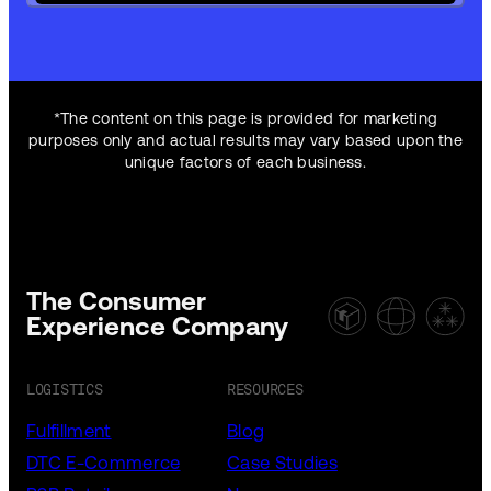
*The content on this page is provided for marketing
purposes only and actual results may vary based upon the
unique factors of each business.
The Consumer
Experience Company
LOGISTICS
RESOURCES
Fulfillment
Blog
DTC E-Commerce
Case Studies