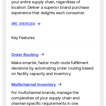
your entire supply chain, regardless of
location. Deliver a superior brand purchase
experience that delights each consumer.
OMS OVERVIEW
OMS OVERVIEW
Key Features
Order Routing
Order Routing
Make smarter, faster multi-node fulfillment
decisions by automating order routing based
on facility capacity and inventory.
Multichannel Inventory
Multichannel Inventory
For multichannel brands, manage the
complexities of your supply chain and
channel-specific requirements in one