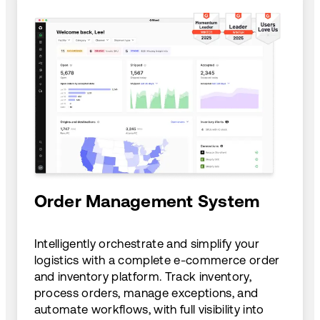
Order Management System
Intelligently orchestrate and simplify your
logistics with a complete e-commerce order
and inventory platform. Track inventory,
process orders, manage exceptions, and
automate workflows, with full visibility into