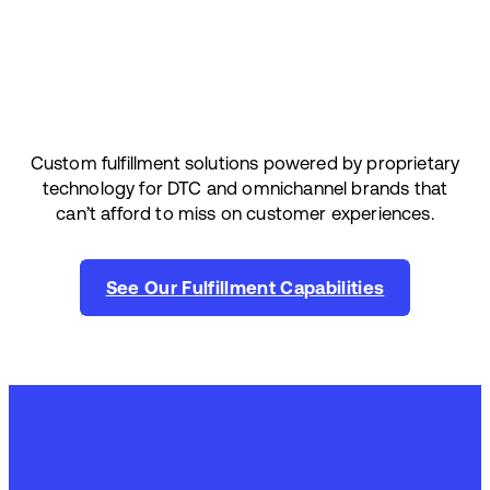
Custom fulfillment solutions powered by proprietary
technology for DTC and omnichannel brands that
can’t afford to miss on customer experiences.
See Our Fulfillment Capabilities