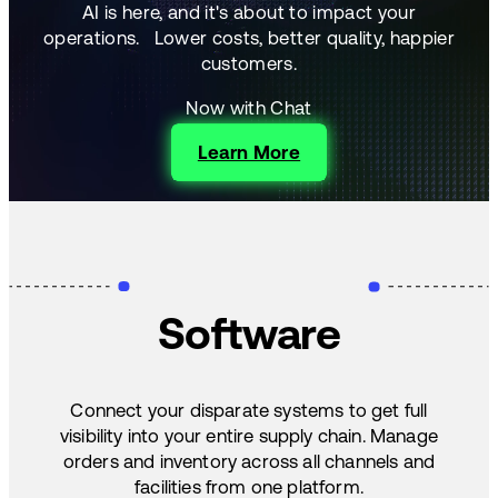
AI is here, and it's about to impact your
operations.
Lower costs, better quality, happier
customers.
Now with Chat
Learn More
Software
Connect your disparate systems to get full
visibility into your entire supply chain. Manage
orders and inventory across all channels and
facilities from one platform.