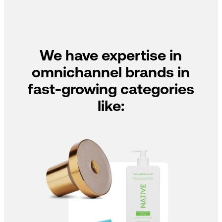
We have expertise in
omnichannel brands in
fast-growing categories
like: