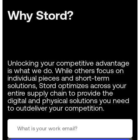
Why Stord?
Unlocking your competitive advantage
is what we do. While others focus on
individual pieces and short-term
solutions, Stord optimizes across your
entire supply chain to provide the
digital and physical solutions you need
to outdeliver your competition.