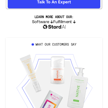
Talk To An Expert
LEARN MORE ABOUT OUR:
Software
Fulfillment
WHAT OUR CUSTOMERS SAY