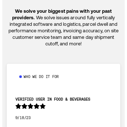
SHIP HOW YOU NEED: FTL, LTL, DRAYAGE,
We solve your biggest pains with your past
TEMP-CONTROLLED
providers.
We solve issues around fully vertically
integrated software and logistics, parcel dwell and
performance monitoring, invoicing accuracy, on site
customer service team and same day shipment
cutoff, and more!
WHO WE DO IT FOR
VERIFIED USER IN FOOD & BEVERAGES
9/18/23