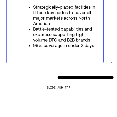
Strategically-placed facilities in
fifteen key nodes to cover all
major markets across North
America
Battle-tested capabilities and
expertise supporting high-
volume DTC and B2B brands
99% coverage in under 2 days
SLIDE AND TAP