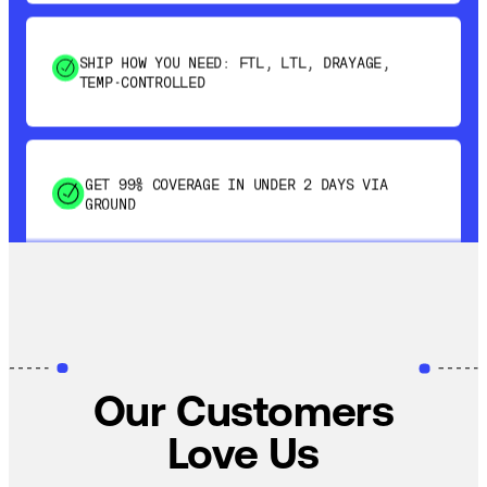
SHIP HOW YOU NEED: FTL, LTL, DRAYAGE,
TEMP-CONTROLLED
GET 99% COVERAGE IN UNDER 2 DAYS VIA
GROUND
SAVE 15-20% WITH DYNAMIC PARCEL
OPTIMIZATION
Our Customers
100% COVERAGE OF PRIMARY SHIPMENTS
Love Us