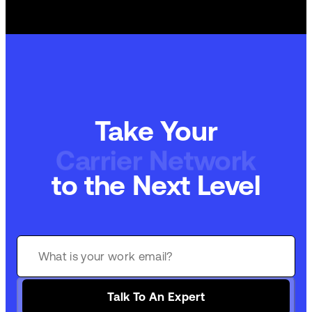
Take Your
Carrier Network
to the Next Level
Talk To An Expert