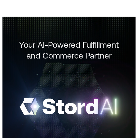
Your AI-Powered Fulfillment
and Commerce Partner