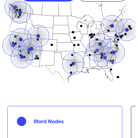
Stord Nodes