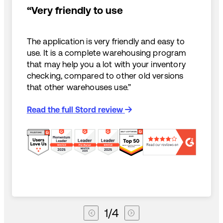
“Very friendly to use
The application is very friendly and easy to
use. It is a complete warehousing program
that may help you a lot with your inventory
checking, compared to other old versions
that other warehouses use.”
Read the full Stord review
1
/
4