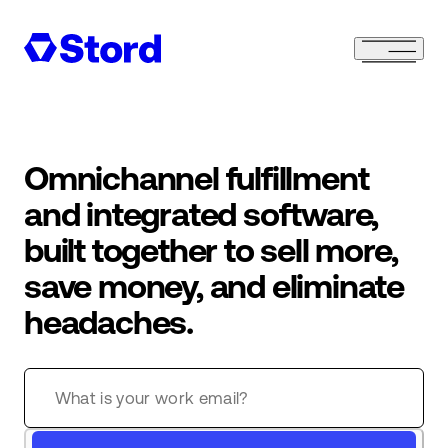
Omnichannel fulfillment
and integrated software,
built together to sell more,
save money, and eliminate
headaches.