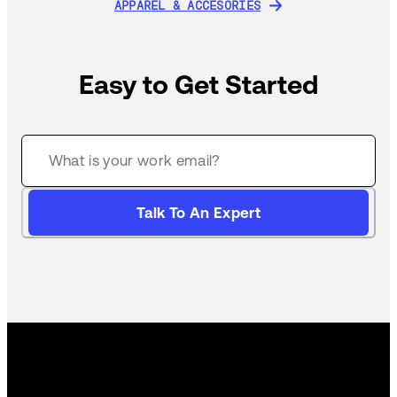
APPAREL & ACCESORIES
APPAREL & ACCESORIES
Easy to Get Started
Talk To An Expert