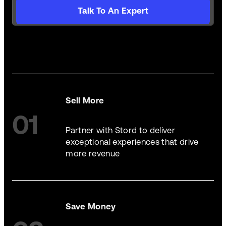
Talk To An Expert
Sell More
01
Partner with Stord to deliver
exceptional experiences that drive
more revenue
Save Money