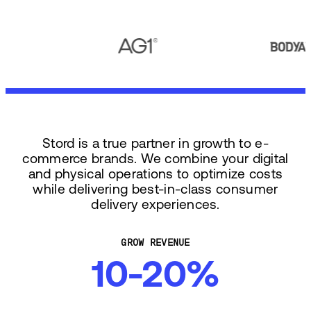
Stord is a true partner in growth to e-
commerce brands. We combine your digital
and physical operations to optimize costs
while delivering best-in-class consumer
delivery experiences.
GROW REVENUE
10-20%