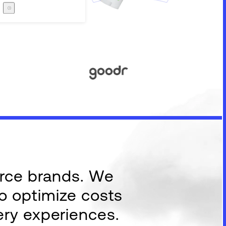
Careers
The Zero Proof
The Zero Proof
erce brands. We
to optimize costs
ery experiences.