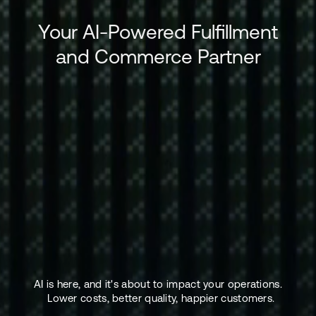
Your AI-Powered Fulfillment
and Commerce Partner
AI is here, and it's about to impact your operations.
Lower costs, better quality, happier customers.