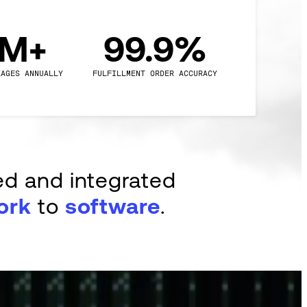
0M+
99.9%
KAGES ANNUALLY
FULFILLMENT ORDER ACCURACY
ed and integrated
ork
to
software
.