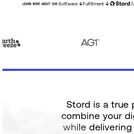
Software
Fulfillment
LEARN MORE ABOUT OUR:
Stord is a tru
combine your dig
while deliverin