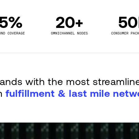
.5%
20+
5
UND COVERAGE
OMNICHANNEL NODES
CONSUMER PAC
rands with the most streamlin
m
fulfillment & last mile netw