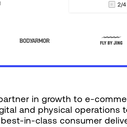
3
/
4
AG1
Integrations
e partner in growth to e-comm
ital and physical operations 
g best-in-class consumer deliv