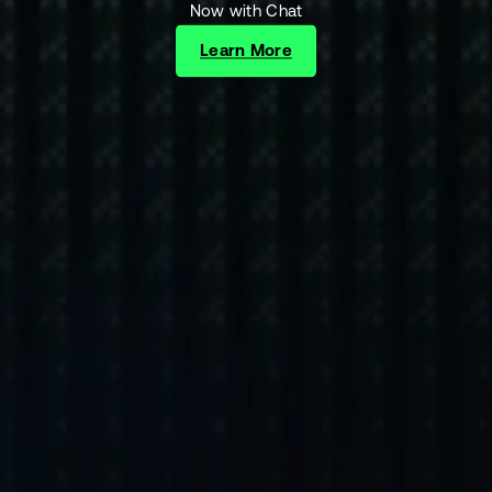
Now with Chat
Learn More