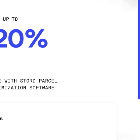
E UP TO
-20%
E WITH STORD PARCEL 
IMIZATION SOFTWARE
s