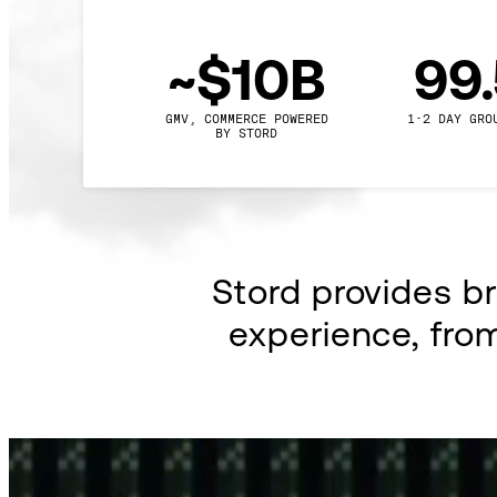
~$10B
99
GMV, COMMERCE POWERED

1-2 DAY GRO
BY STORD
Stord provides b
experience, fro