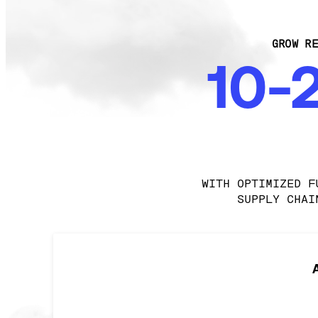
GROW RE
10-
WITH OPTIMIZED F
SUPPLY CHAI