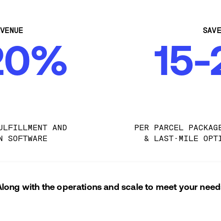
VENUE
SAV
20%
15
ULFILLMENT AND 
PER PARCEL PACKAG
N SOFTWARE
& LAST-MILE OPT
Along with the operations and scale to meet your need