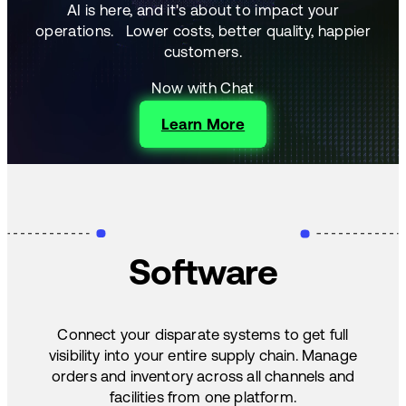
AI is here, and it's about to impact your
operations.
Lower costs, better quality, happier
customers.
Now with Chat
Learn More
Software
Connect your disparate systems to get full
visibility into your entire supply chain. Manage
orders and inventory across all channels and
facilities from one platform.