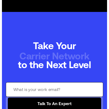
Take Your
Carrier Network
to the Next Level
Talk To An Expert