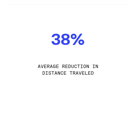
38%
AVERAGE REDUCTION IN
DISTANCE TRAVELED