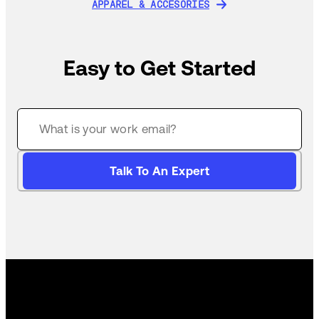
APPAREL & ACCESORIES
APPAREL & ACCESORIES
Easy to Get Started
Talk To An Expert