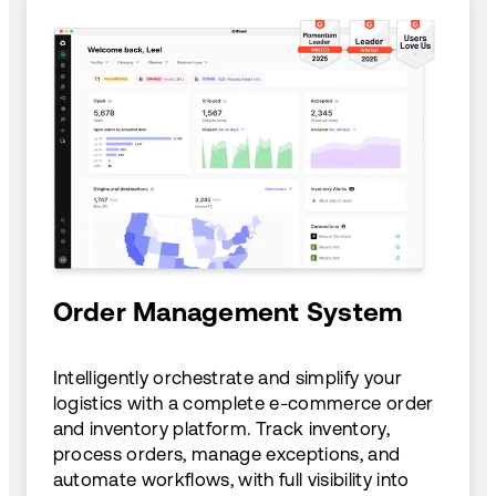
Order Management System
Intelligently orchestrate and simplify your
logistics with a complete e-commerce order
and inventory platform. Track inventory,
process orders, manage exceptions, and
automate workflows, with full visibility into