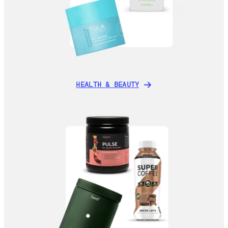
HEALTH & BEAUTY
HEALTH & BEAUTY