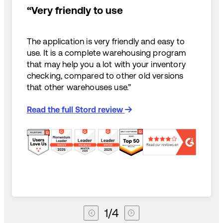
“Very friendly to use
The application is very friendly and easy to
use. It is a complete warehousing program
that may help you a lot with your inventory
checking, compared to other old versions
that other warehouses use.”
Read the full Stord review
1
/
4