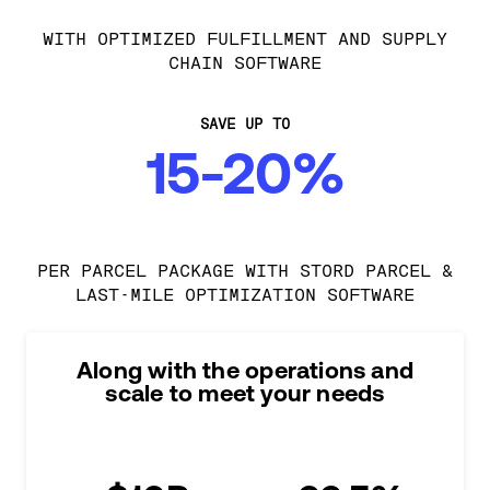
WITH OPTIMIZED FULFILLMENT AND SUPPLY
CHAIN SOFTWARE
SAVE UP TO
15-20%
PER PARCEL PACKAGE WITH STORD PARCEL &
LAST-MILE OPTIMIZATION SOFTWARE
Along with the operations and
scale to meet your needs