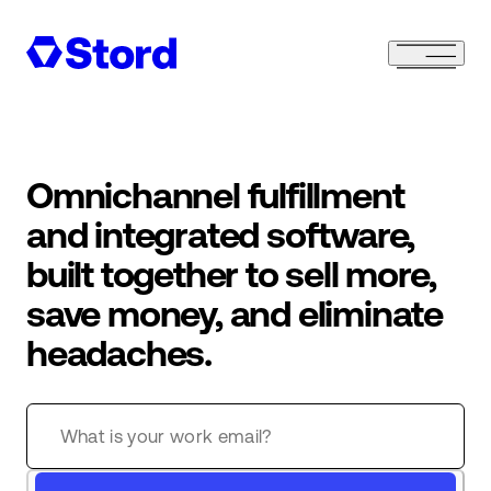
Omnichannel fulfillment
and integrated software,
built together to sell more,
save money, and eliminate
headaches.