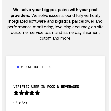
SHIP HOW YOU NEED: FTL, LTL, DRAYAGE,
TEMP-CONTROLLED
We solve your biggest pains with your past
providers.
We solve issues around fully vertically
integrated software and logistics, parcel dwell and
performance monitoring, invoicing accuracy, on site
customer service team and same day shipment
cutoff, and more!
WHO WE DO IT FOR
VERIFIED USER IN FOOD & BEVERAGES
9/18/23