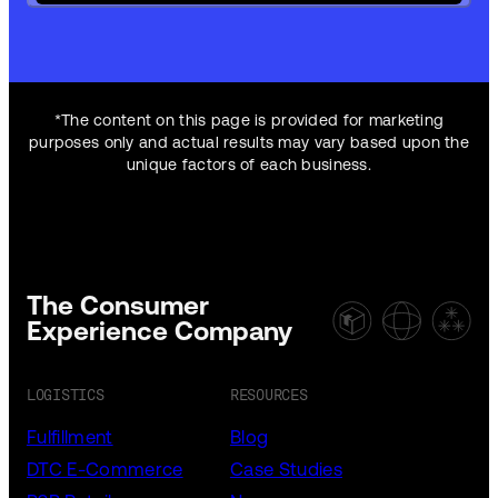
*The content on this page is provided for marketing
purposes only and actual results may vary based upon the
unique factors of each business.
The Consumer
Experience Company
LOGISTICS
RESOURCES
Fulfillment
Blog
DTC E-Commerce
Case Studies