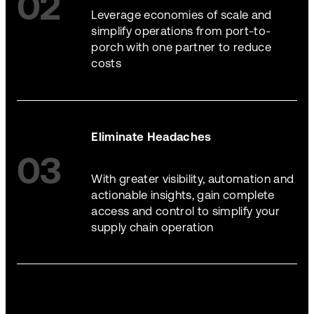
02
Leverage economies of scale and
simplify operations from port-to-
porch with one partner to reduce
costs
Eliminate Headaches
03
With greater visibility, automation and
actionable insights, gain complete
access and control to simplify your
supply chain operation