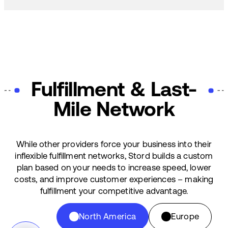
Fulfillment & Last-
Mile Network
While other providers force your business into their
inflexible fulfillment networks, Stord builds a custom
plan based on your needs to increase speed, lower
costs, and improve customer experiences – making
fulfillment your competitive advantage.
North America
Europe