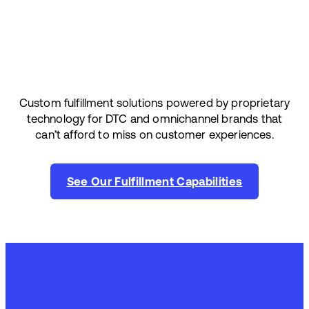
Custom fulfillment solutions powered by proprietary
technology for DTC and omnichannel brands that
can’t afford to miss on customer experiences.
See Our Fulfillment Capabilities