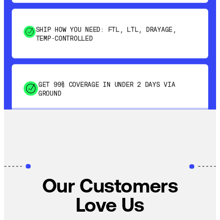
SHIP HOW YOU NEED: FTL, LTL, DRAYAGE,
TEMP-CONTROLLED
GET 99% COVERAGE IN UNDER 2 DAYS VIA
GROUND
SAVE 15-20% WITH DYNAMIC PARCEL
OPTIMIZATION
Our Customers
100% COVERAGE OF PRIMARY SHIPMENTS
Love Us