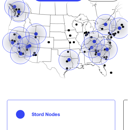
Stord Nodes