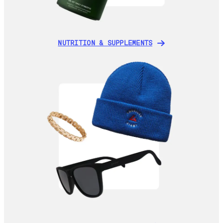
NUTRITION & SUPPLEMENTS
NUTRITION & SUPPLEMENTS