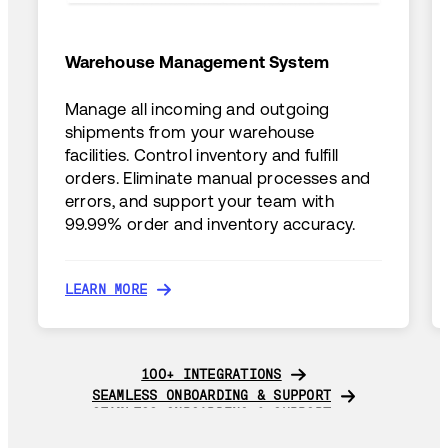
Warehouse Management System
Manage all incoming and outgoing
shipments from your warehouse
facilities. Control inventory and fulfill
orders. Eliminate manual processes and
errors, and support your team with
99.99% order and inventory accuracy.
LEARN MORE
LEARN MORE
100+ INTEGRATIONS
100+ INTEGRATIONS
SEAMLESS ONBOARDING & SUPPORT
SEAMLESS ONBOARDING & SUPPORT