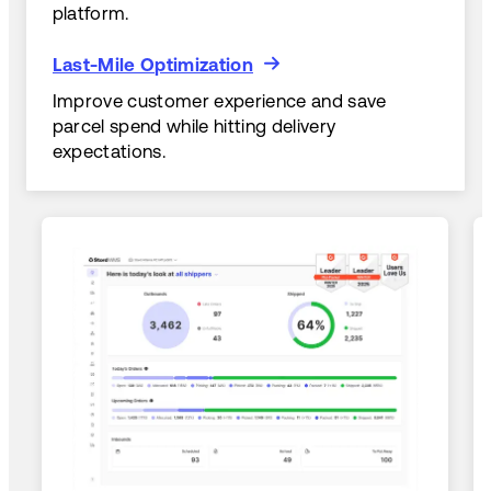
platform.
Last-Mile Optimization
Last-Mile Optimization
Improve customer experience and save
parcel spend while hitting delivery
expectations.