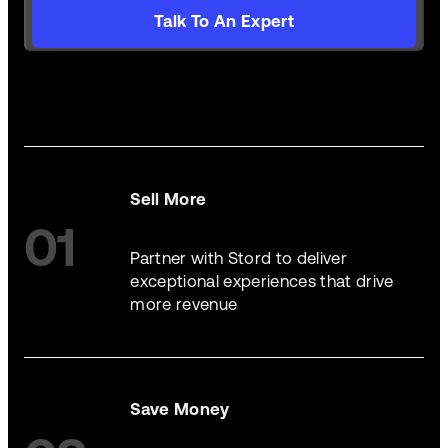
Talk To An Expert
Sell More
01
Partner with Stord to deliver
exceptional experiences that drive
more revenue
Save Money