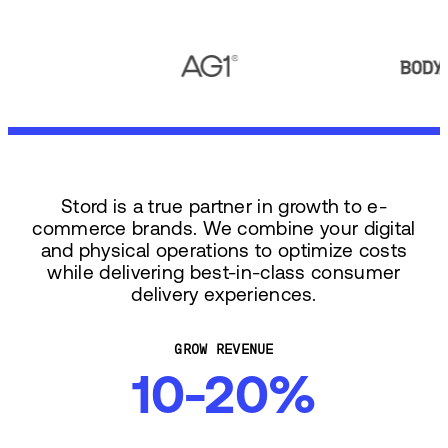
Stord is a true partner in growth to e-
commerce brands. We combine your digital
and physical operations to optimize costs
while delivering best-in-class consumer
delivery experiences.
GROW REVENUE
10-20%