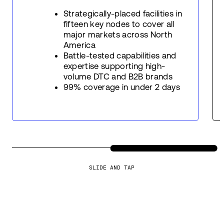
Strategically-placed facilities in
fifteen key nodes to cover all
major markets across North
America
Battle-tested capabilities and
expertise supporting high-
volume DTC and B2B brands
99% coverage in under 2 days
SLIDE AND TAP