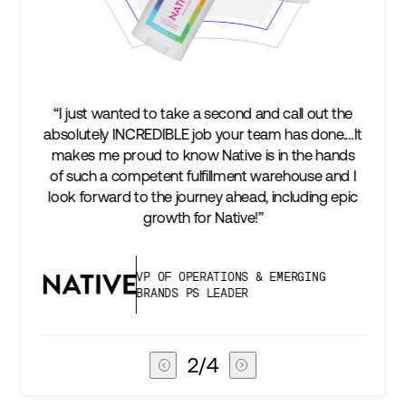
“I just wanted to take a second and call out the
absolutely INCREDIBLE job your team has done.…It
makes me proud to know Native is in the hands
of such a competent fulfillment warehouse and I
look forward to the journey ahead, including epic
growth for Native!”
VP OF OPERATIONS & EMERGING
BRANDS PS LEADER
2
/
4