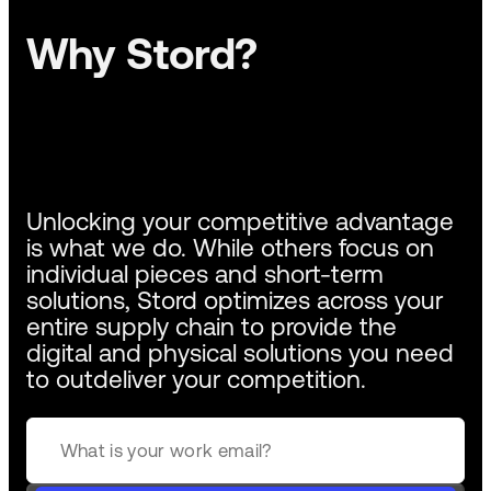
Why Stord?
Unlocking your competitive advantage
is what we do. While others focus on
individual pieces and short-term
solutions, Stord optimizes across your
entire supply chain to provide the
digital and physical solutions you need
to outdeliver your competition.