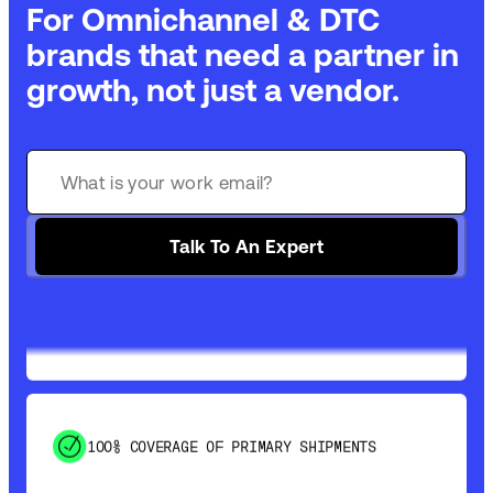
For Omnichannel & DTC
brands that need a partner in
growth, not just a vendor.
GET 99% COVERAGE IN UNDER 2 DAYS VIA
GROUND
Talk To An Expert
SAVE 15-20% WITH DYNAMIC PARCEL
OPTIMIZATION
100% COVERAGE OF PRIMARY SHIPMENTS