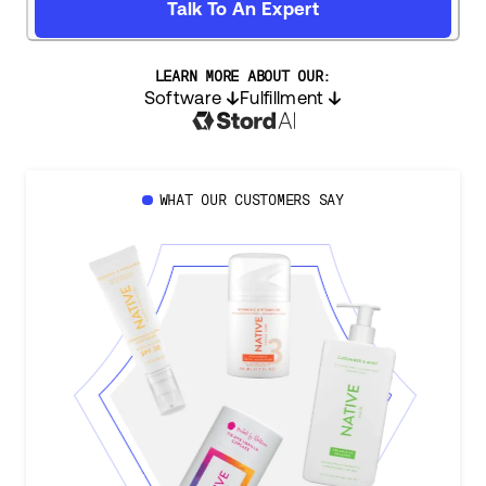
Talk To An Expert
LEARN MORE ABOUT OUR:
Software
Fulfillment
WHAT OUR CUSTOMERS SAY