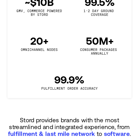
~$10B
99.5%
GMV, COMMERCE POWERED

1-2 DAY GROUND 
BY STORD
COVERAGE
20+
50M+
OMNICHANNEL NODES
CONSUMER PACKAGES 
ANNUALLY
99.9%
FULFILLMENT ORDER ACCURACY
Stord provides brands with the most
streamlined and integrated experience, from
fulfillment & last mile network
to
software
.