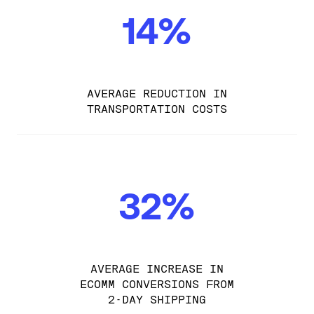
14%
AVERAGE REDUCTION IN
TRANSPORTATION COSTS
32%
AVERAGE INCREASE IN
ECOMM CONVERSIONS FROM
2-DAY SHIPPING