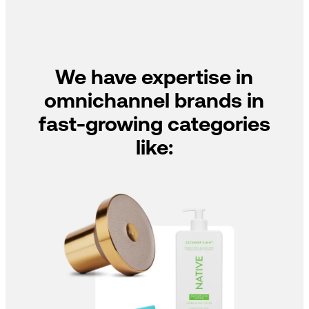
We have expertise in
omnichannel brands in
fast-growing categories
like: