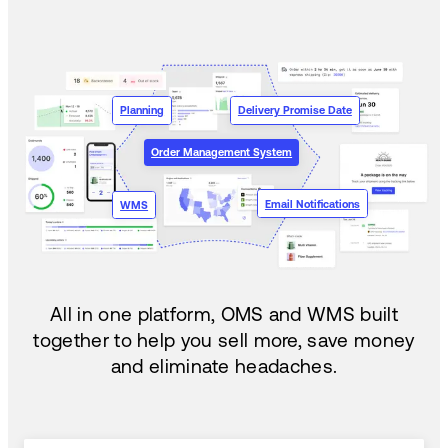
Planning
Delivery Promise Date
Order Management System
Email Notifications
WMS
All in one platform, OMS and WMS built
together to help you sell more, save money
and eliminate headaches.