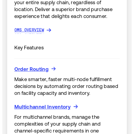
your entire supply chain, regardless of
location. Deliver a superior brand purchase
experience that delights each consumer.
OMS OVERVIEW
OMS OVERVIEW
Key Features
Order Routing
Order Routing
Make smarter, faster multi-node fulfillment
decisions by automating order routing based
on facility capacity and inventory.
Multichannel Inventory
Multichannel Inventory
For multichannel brands, manage the
complexities of your supply chain and
channel-specific requirements in one