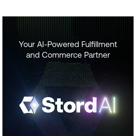
Your AI-Powered Fulfillment
and Commerce Partner