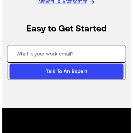
APPAREL & ACCESORIES
APPAREL & ACCESORIES
Easy to Get Started
Talk To An Expert