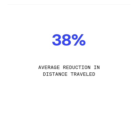
38%
AVERAGE REDUCTION IN
DISTANCE TRAVELED