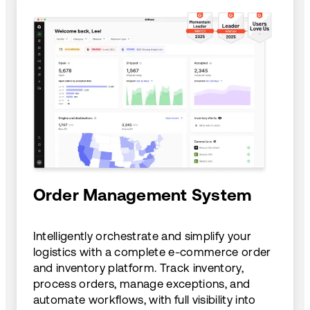
Order Management System
Intelligently orchestrate and simplify your
logistics with a complete e-commerce order
and inventory platform. Track inventory,
process orders, manage exceptions, and
automate workflows, with full visibility into