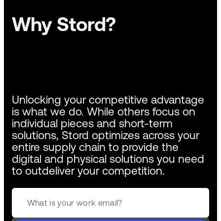
Why Stord?
Unlocking your competitive advantage
is what we do. While others focus on
individual pieces and short-term
solutions, Stord optimizes across your
entire supply chain to provide the
digital and physical solutions you need
to outdeliver your competition.