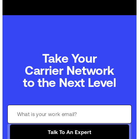
Take Your
Commerce Technology
to the Next Level
Talk To An Expert