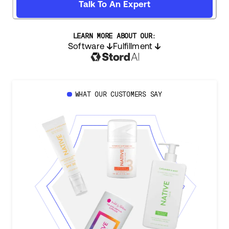
Talk To An Expert
LEARN MORE ABOUT OUR:
Software
Fulfillment
WHAT OUR CUSTOMERS SAY