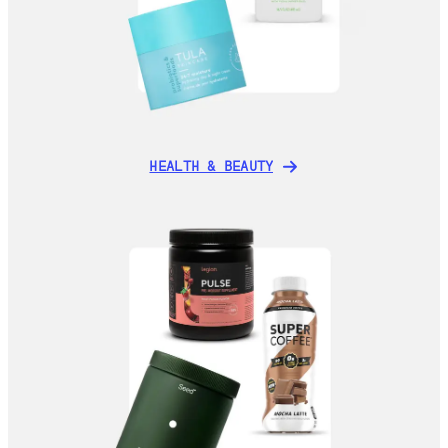
HEALTH & BEAUTY
HEALTH & BEAUTY