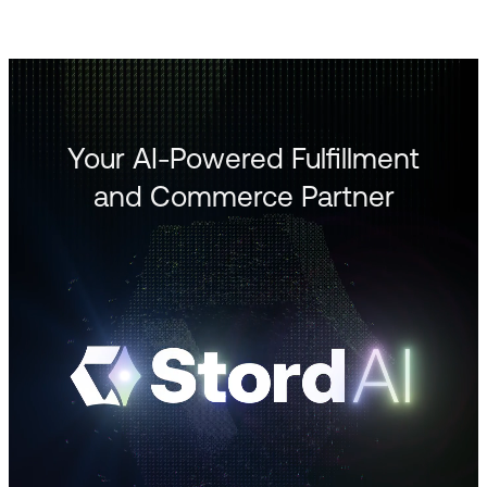
Your AI-Powered Fulfillment
and Commerce Partner