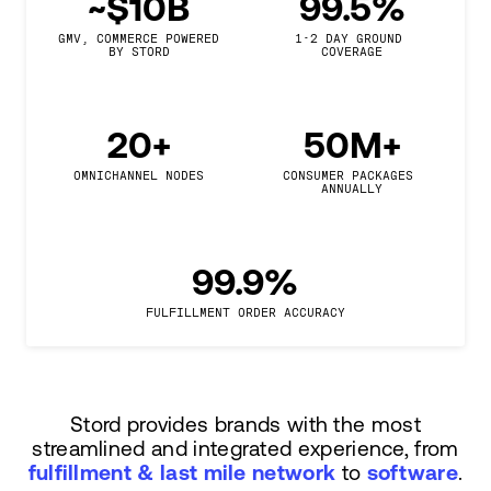
~$10B
99.5%
GMV, COMMERCE POWERED

1-2 DAY GROUND 
BY STORD
COVERAGE
20+
50M+
OMNICHANNEL NODES
CONSUMER PACKAGES 
ANNUALLY
99.9%
FULFILLMENT ORDER ACCURACY
Stord provides brands with the most
streamlined and integrated experience, from
fulfillment & last mile network
to
software
.