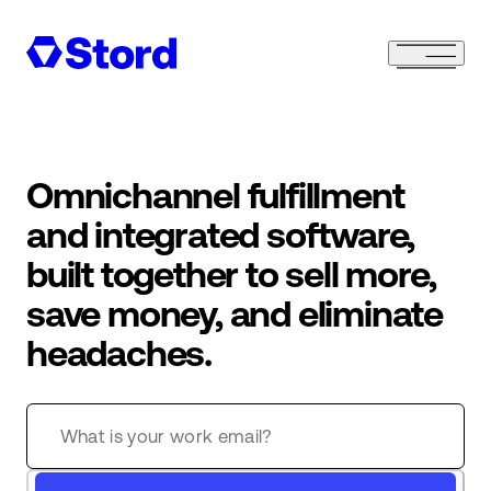
Omnichannel fulfillment
and integrated software,
built together to sell more,
save money, and eliminate
headaches.