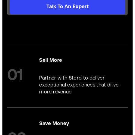
Talk To An Expert
Sell More
01
Partner with Stord to deliver
exceptional experiences that drive
more revenue
Save Money