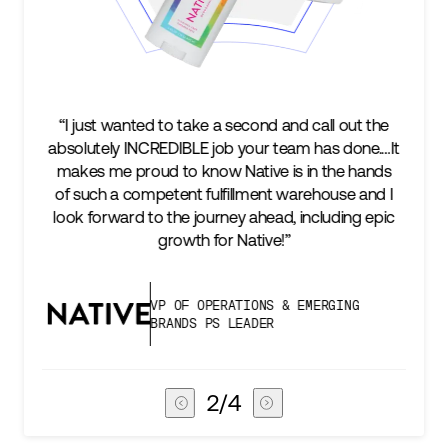
ut the
“We’re excited to find a partner that can not only
one.…It
keep up with our business as we grow, but stay
 hands
two steps ahead...Our ultimate measure of
 and I
success is an amazing experience for our AG1
ng epic
subscribers, and Stord can help us consistently
deliver that.”
G
VICE PRESIDENT OF GLOBAL SUPPLY
CHAIN
3
/
4