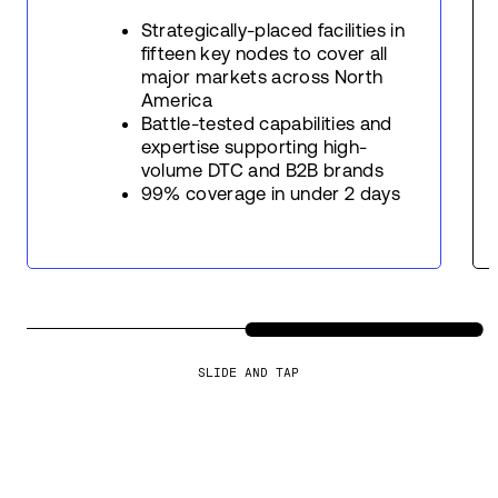
Strategically-placed facilities in
fifteen key nodes to cover all
major markets across North
America
Battle-tested capabilities and
expertise supporting high-
volume DTC and B2B brands
99% coverage in under 2 days
SLIDE AND TAP