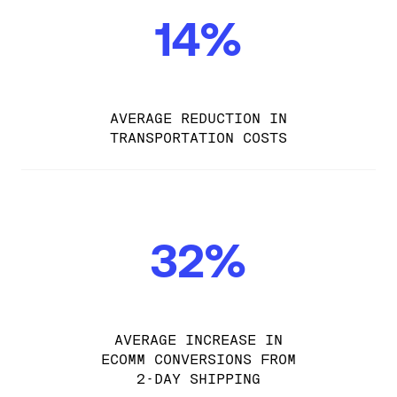
14%
AVERAGE REDUCTION IN
TRANSPORTATION COSTS
32%
AVERAGE INCREASE IN
ECOMM CONVERSIONS FROM
2-DAY SHIPPING