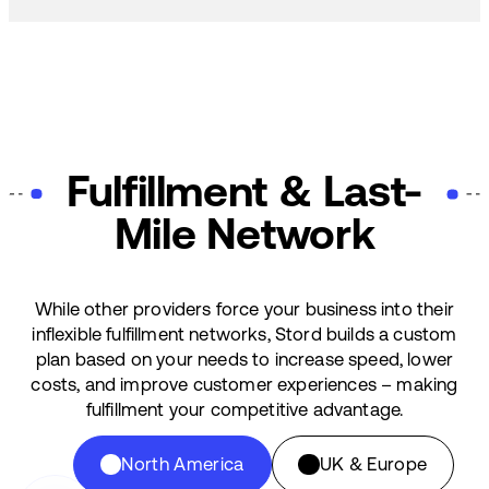
Fulfillment & Last-
Mile Network
While other providers force your business into their
inflexible fulfillment networks, Stord builds a custom
plan based on your needs to increase speed, lower
costs, and improve customer experiences – making
fulfillment your competitive advantage.
North America
UK & Europe