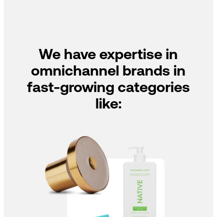
We have expertise in
omnichannel brands in
fast-growing categories
like: