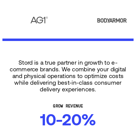
Stord is a true partner in growth to e-
commerce brands. We combine your digital
and physical operations to optimize costs
while delivering best-in-class consumer
delivery experiences.
GROW REVENUE
10-20%