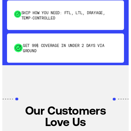
SHIP HOW YOU NEED: FTL, LTL, DRAYAGE,
TEMP-CONTROLLED
GET 99% COVERAGE IN UNDER 2 DAYS VIA
GROUND
SAVE 15-20% WITH DYNAMIC PARCEL
OPTIMIZATION
100% COVERAGE OF PRIMARY SHIPMENTS
Our Customers
Love Us