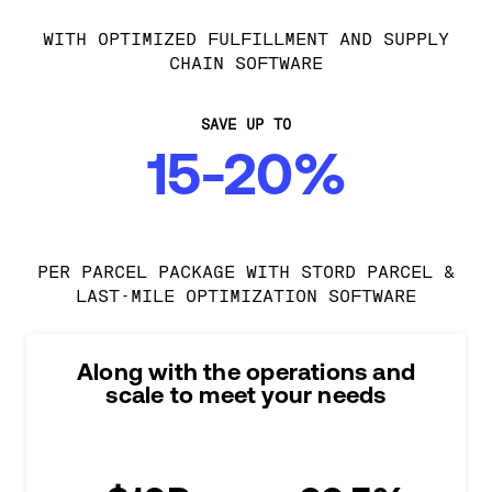
WITH OPTIMIZED FULFILLMENT AND SUPPLY
CHAIN SOFTWARE
SAVE UP TO
15-20%
PER PARCEL PACKAGE WITH STORD PARCEL &
LAST-MILE OPTIMIZATION SOFTWARE
Along with the operations and
scale to meet your needs