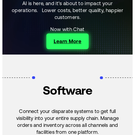
AI is here, and it's about to impact your
operations.
Lower costs, better quality, happier
customers.
Now with Chat
Learn More
Software
Connect your disparate systems to get full
visibility into your entire supply chain. Manage
orders and inventory across all channels and
facilities from one platform.