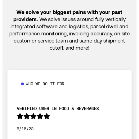
SHIP HOW YOU NEED: FTL, LTL, DRAYAGE,
TEMP-CONTROLLED
We solve your biggest pains with your past
providers.
We solve issues around fully vertically
integrated software and logistics, parcel dwell and
performance monitoring, invoicing accuracy, on site
customer service team and same day shipment
cutoff, and more!
WHO WE DO IT FOR
VERIFIED USER IN FOOD & BEVERAGES
9/18/23