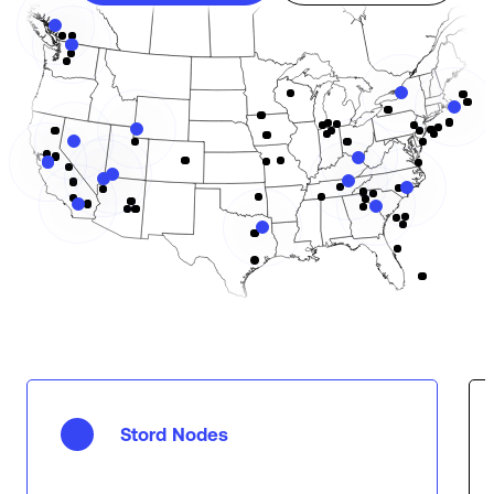
Stord Nodes