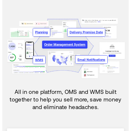
Planning
Delivery Promise Date
Order Management System
Email Notifications
WMS
All in one platform, OMS and WMS built
together to help you sell more, save money
and eliminate headaches.