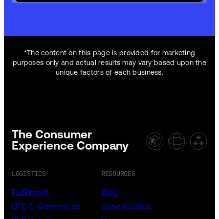
*The content on this page is provided for marketing
purposes only and actual results may vary based upon the
unique factors of each business.
The Consumer
Experience Company
LOGISTICS
RESOURCES
Fulfillment
Blog
DTC E-Commerce
Case Studies