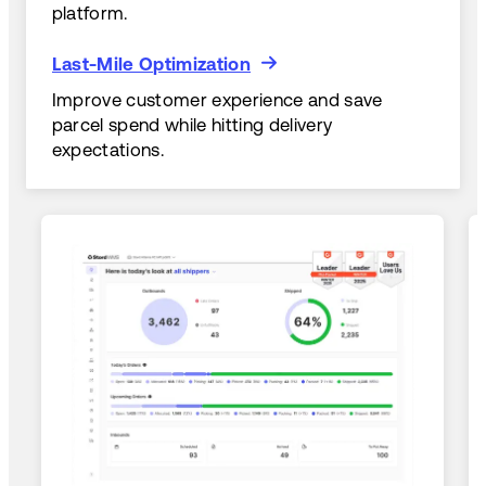
platform.
Last-Mile Optimization
Last-Mile Optimization
Improve customer experience and save
parcel spend while hitting delivery
expectations.