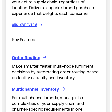
your entire supply chain, regardless of
location. Deliver a superior brand purchase
experience that delights each consumer.
OMS OVERVIEW
OMS OVERVIEW
Key Features
Order Routing
Order Routing
Make smarter, faster multi-node fulfillment
decisions by automating order routing based
on facility capacity and inventory.
Multichannel Inventory
Multichannel Inventory
For multichannel brands, manage the
complexities of your supply chain and
channel-specific requirements in one