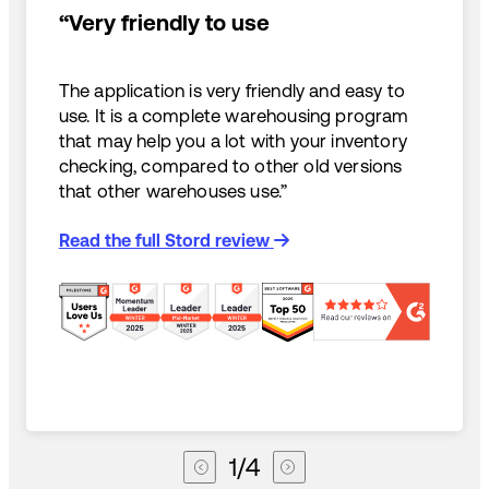
“Very friendly to use
The application is very friendly and easy to
use. It is a complete warehousing program
that may help you a lot with your inventory
checking, compared to other old versions
that other warehouses use.”
Read the full Stord review
1
/
4