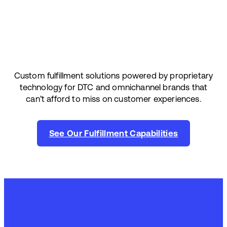
Custom fulfillment solutions powered by proprietary
technology for DTC and omnichannel brands that
can’t afford to miss on customer experiences.
See Our Fulfillment Capabilities