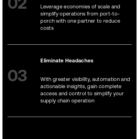
02
Leverage economies of scale and
simplify operations from port-to-
porch with one partner to reduce
costs
Eliminate Headaches
03
With greater visibility, automation and
actionable insights, gain complete
access and control to simplify your
supply chain operation