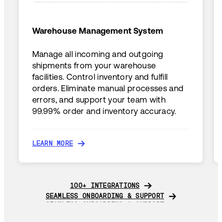
Warehouse Management System
Manage all incoming and outgoing
shipments from your warehouse
facilities. Control inventory and fulfill
orders. Eliminate manual processes and
errors, and support your team with
99.99% order and inventory accuracy.
LEARN MORE
LEARN MORE
100+ INTEGRATIONS
100+ INTEGRATIONS
SEAMLESS ONBOARDING & SUPPORT
SEAMLESS ONBOARDING & SUPPORT