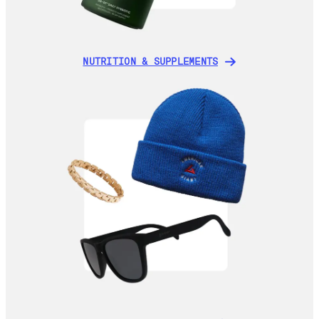
NUTRITION & SUPPLEMENTS
NUTRITION & SUPPLEMENTS