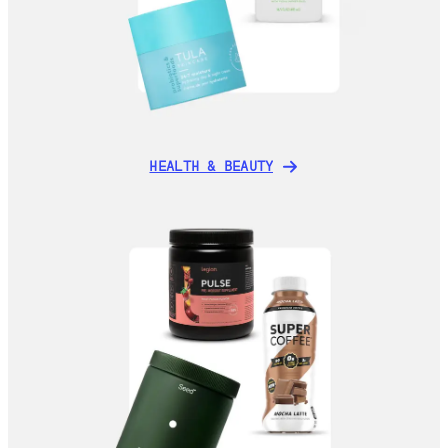
HEALTH & BEAUTY
HEALTH & BEAUTY