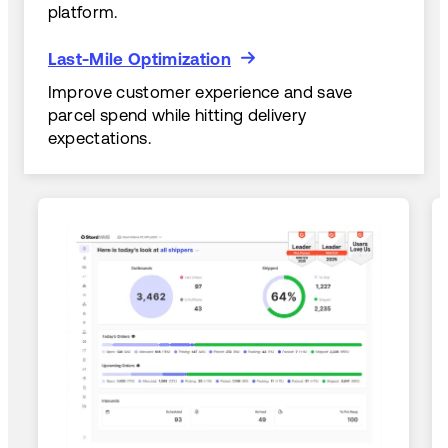
platform.
Last-Mile Optimization
Last-Mile Optimization
Improve customer experience and save
parcel spend while hitting delivery
expectations.