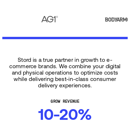
Stord is a true partner in growth to e-
commerce brands. We combine your digital
and physical operations to optimize costs
while delivering best-in-class consumer
delivery experiences.
GROW REVENUE
10-20%