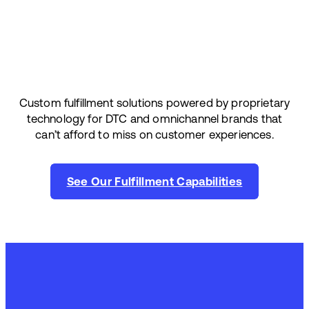
Custom fulfillment solutions powered by proprietary
technology for DTC and omnichannel brands that
can’t afford to miss on customer experiences.
See Our Fulfillment Capabilities