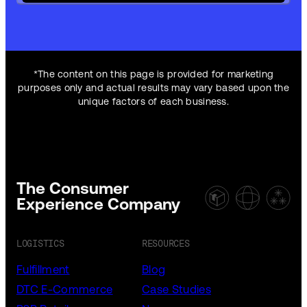
*The content on this page is provided for marketing
purposes only and actual results may vary based upon the
unique factors of each business.
The Consumer
Experience Company
LOGISTICS
RESOURCES
Fulfillment
Blog
DTC E-Commerce
Case Studies