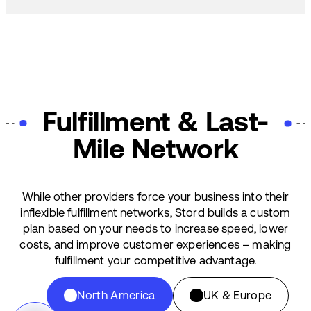
Fulfillment & Last-
Mile Network
While other providers force your business into their
inflexible fulfillment networks, Stord builds a custom
plan based on your needs to increase speed, lower
costs, and improve customer experiences – making
fulfillment your competitive advantage.
North America
UK & Europe