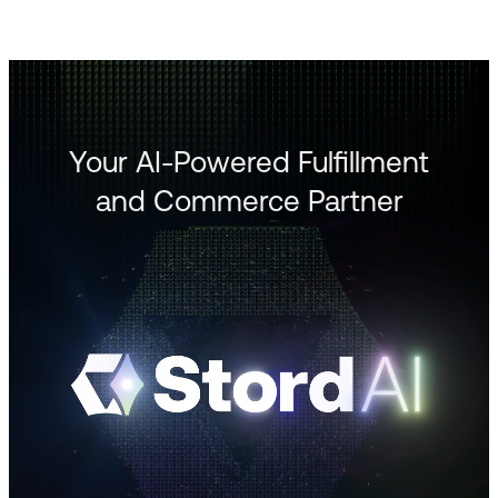
Your AI-Powered Fulfillment
and Commerce Partner