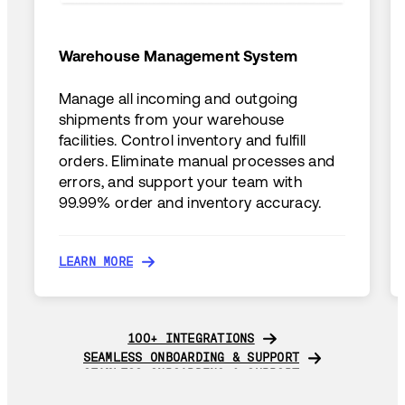
Warehouse Management System
Manage all incoming and outgoing
shipments from your warehouse
facilities. Control inventory and fulfill
orders. Eliminate manual processes and
errors, and support your team with
99.99% order and inventory accuracy.
LEARN MORE
LEARN MORE
100+ INTEGRATIONS
100+ INTEGRATIONS
SEAMLESS ONBOARDING & SUPPORT
SEAMLESS ONBOARDING & SUPPORT