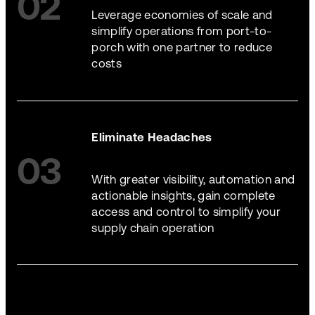
02
Leverage economies of scale and
simplify operations from port-to-
porch with one partner to reduce
costs
Eliminate Headaches
03
With greater visibility, automation and
actionable insights, gain complete
access and control to simplify your
supply chain operation