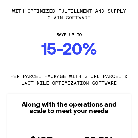
WITH OPTIMIZED FULFILLMENT AND SUPPLY
CHAIN SOFTWARE
SAVE UP TO
15-20%
PER PARCEL PACKAGE WITH STORD PARCEL &
LAST-MILE OPTIMIZATION SOFTWARE
Along with the operations and
scale to meet your needs