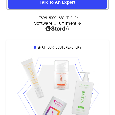
Talk To An Expert
LEARN MORE ABOUT OUR:
Software
Fulfillment
WHAT OUR CUSTOMERS SAY