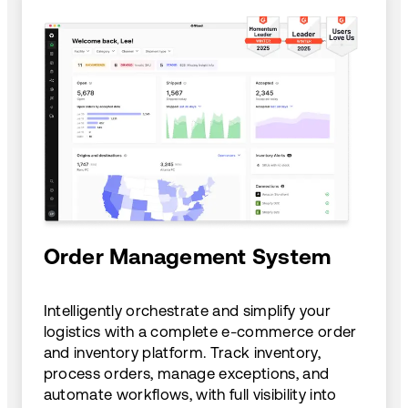
Order Management System
Intelligently orchestrate and simplify your
logistics with a complete e-commerce order
and inventory platform. Track inventory,
process orders, manage exceptions, and
automate workflows, with full visibility into