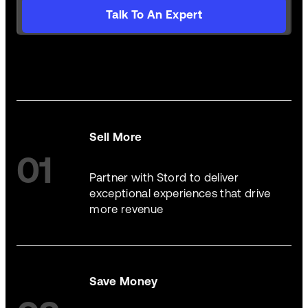
Talk To An Expert
Sell More
01
Partner with Stord to deliver
exceptional experiences that drive
more revenue
Save Money