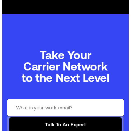
Take Your
Carrier Network
to the Next Level
Talk To An Expert