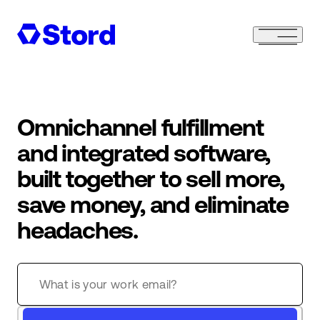
Omnichannel fulfillment
and integrated software,
built together to sell more,
save money, and eliminate
headaches.