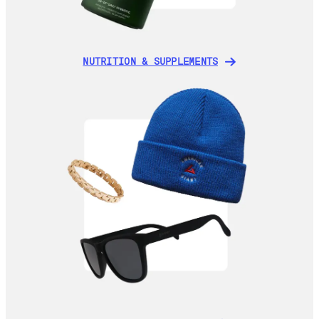
NUTRITION & SUPPLEMENTS
NUTRITION & SUPPLEMENTS