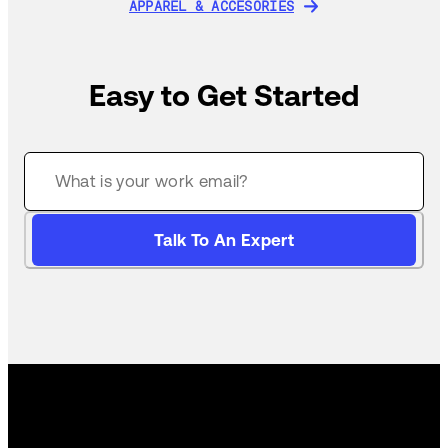
APPAREL & ACCESORIES
APPAREL & ACCESORIES
Easy to Get Started
Talk To An Expert