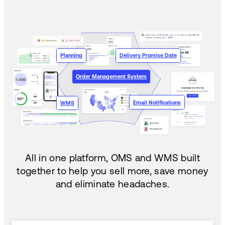
Planning
Delivery Promise Date
Order Management System
Email Notifications
WMS
All in one platform, OMS and WMS built
together to help you sell more, save money
and eliminate headaches.