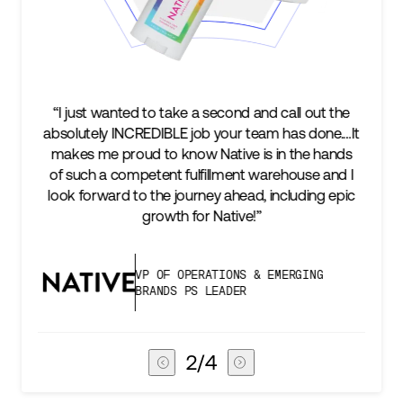
to take a second and call out the
“We’re excited to find 
EDIBLE job your team has done.…It
keep up with our busi
 to know Native is in the hands
two steps ahead...
tent fulfillment warehouse and I
success is an amazin
 the journey ahead, including epic
subscribers, and Stor
growth for Native!”
deli
P OF OPERATIONS & EMERGING
VICE PR
RANDS PS LEADER
CHAIN
3
/
4