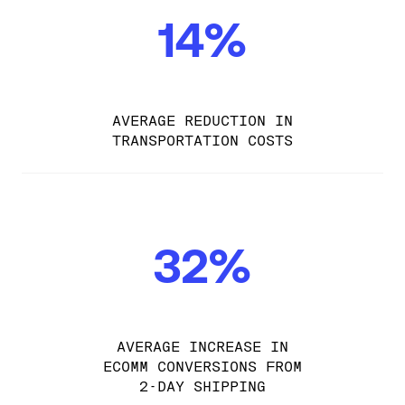
14%
AVERAGE REDUCTION IN
TRANSPORTATION COSTS
32%
AVERAGE INCREASE IN
ECOMM CONVERSIONS FROM
2-DAY SHIPPING