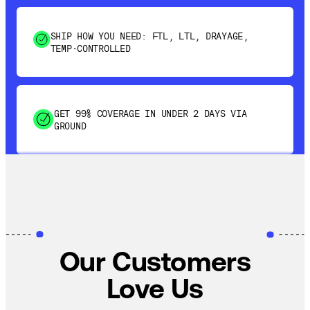
SHIP HOW YOU NEED: FTL, LTL, DRAYAGE,
TEMP-CONTROLLED
GET 99% COVERAGE IN UNDER 2 DAYS VIA
GROUND
SAVE 15-20% WITH DYNAMIC PARCEL
OPTIMIZATION
100% COVERAGE OF PRIMARY SHIPMENTS
Our Customers
Love Us