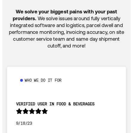
SHIP HOW YOU NEED: FTL, LTL, DRAYAGE,
TEMP-CONTROLLED
We solve your biggest pains with your past
providers.
We solve issues around fully vertically
integrated software and logistics, parcel dwell and
performance monitoring, invoicing accuracy, on site
customer service team and same day shipment
cutoff, and more!
WHO WE DO IT FOR
VERIFIED USER IN FOOD & BEVERAGES
9/18/23