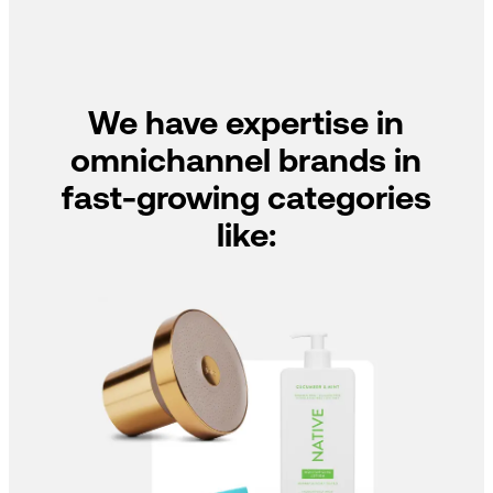
We have expertise in
omnichannel brands in
fast-growing categories
like: