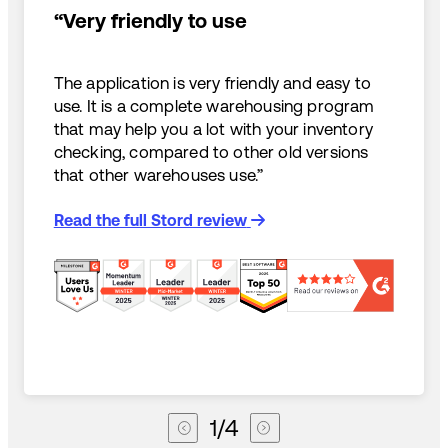
“Very friendly to use
The application is very friendly and easy to
use. It is a complete warehousing program
that may help you a lot with your inventory
checking, compared to other old versions
that other warehouses use.”
Read the full Stord review
1
/
4