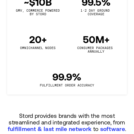
~$10B
99.5%
GMV, COMMERCE POWERED

1-2 DAY GROUND 
BY STORD
COVERAGE
20+
50M+
OMNICHANNEL NODES
CONSUMER PACKAGES 
ANNUALLY
99.9%
FULFILLMENT ORDER ACCURACY
Stord provides brands with the most
streamlined and integrated experience, from
fulfillment & last mile network
to
software
.