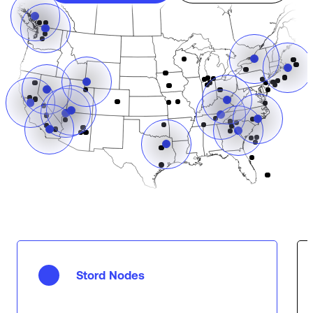
Stord Nodes