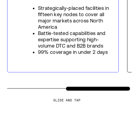
Strategically-placed facilities in
fifteen key nodes to cover all
major markets across North
America
Battle-tested capabilities and
expertise supporting high-
volume DTC and B2B brands
99% coverage in under 2 days
SLIDE AND TAP