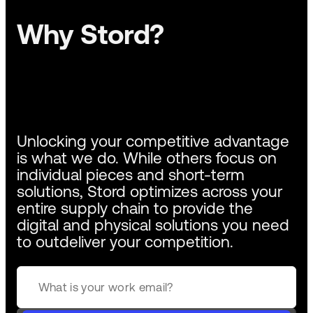
Why Stord?
Unlocking your competitive advantage
is what we do. While others focus on
individual pieces and short-term
solutions, Stord optimizes across your
entire supply chain to provide the
digital and physical solutions you need
to outdeliver your competition.