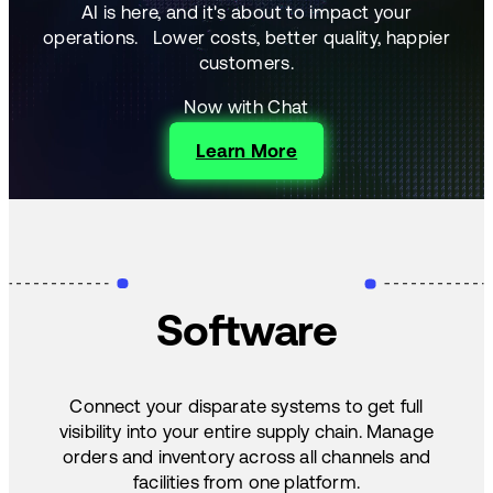
AI is here, and it's about to impact your
operations.
Lower costs, better quality, happier
customers.
Now with Chat
Learn More
Software
Connect your disparate systems to get full
visibility into your entire supply chain. Manage
orders and inventory across all channels and
facilities from one platform.