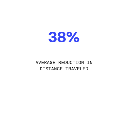
38%
AVERAGE REDUCTION IN
DISTANCE TRAVELED