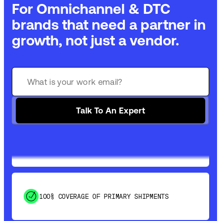
For Omnichannel & DTC
brands that need a partner in
growth, not just a vendor.
GET 99% COVERAGE IN UNDER 2 DAYS VIA
GROUND
Talk To An Expert
SAVE 15-20% WITH DYNAMIC PARCEL
OPTIMIZATION
100% COVERAGE OF PRIMARY SHIPMENTS