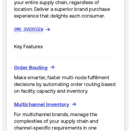
your entire supply chain, regardless of
location. Deliver a superior brand purchase
experience that delights each consumer.
OMS OVERVIEW
OMS OVERVIEW
Key Features
Order Routing
Order Routing
Make smarter, faster multi-node fulfillment
decisions by automating order routing based
on facility capacity and inventory.
Multichannel Inventory
Multichannel Inventory
For multichannel brands, manage the
complexities of your supply chain and
channel-specific requirements in one