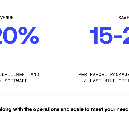
VENUE
SAV
20%
15
ULFILLMENT AND 
PER PARCEL PACKAG
N SOFTWARE
& LAST-MILE OPT
Along with the operations and scale to meet your need