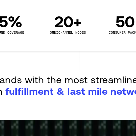
.5%
20+
5
UND COVERAGE
OMNICHANNEL NODES
CONSUMER PAC
rands with the most streamlin
m
fulfillment & last mile netw