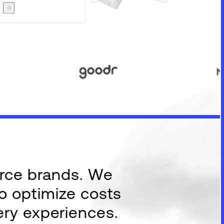
Careers
The Zero Proof
The Zero Proof
erce brands. We
to optimize costs
ery experiences.