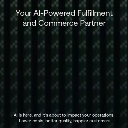
Your AI-Powered Fulfillment
and Commerce Partner
AI is here, and it's about to impact your operations.
Lower costs, better quality, happier customers.