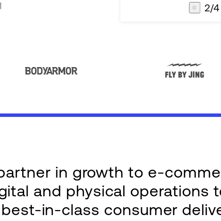
3
/
4
AG1
Integrations
e partner in growth to e-comm
ital and physical operations 
g best-in-class consumer deliv