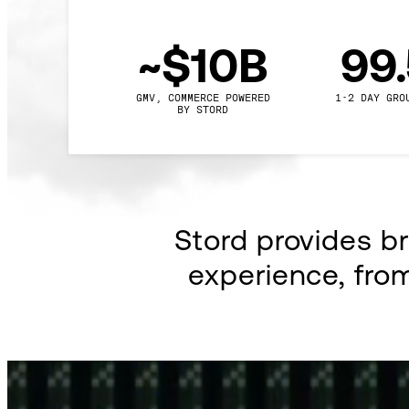
~$10B
99
GMV, COMMERCE POWERED

1-2 DAY GRO
BY STORD
Stord provides b
experience, fro