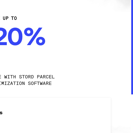
E UP TO
-20%
E WITH STORD PARCEL 
IMIZATION SOFTWARE
s