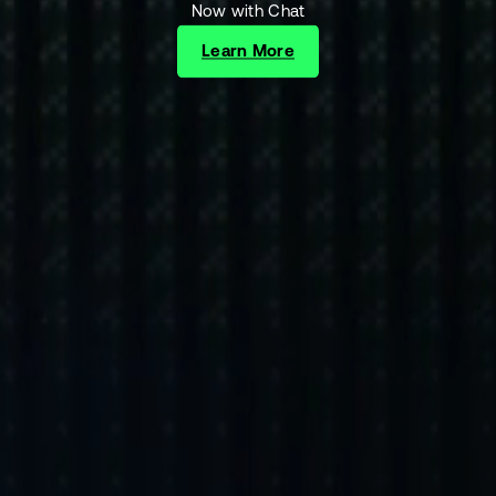
Now with Chat
Learn More