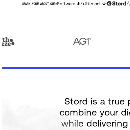
Software
Fulfillment
LEARN MORE ABOUT OUR:
Stord is a tru
combine your dig
while deliverin