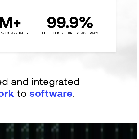
0M+
99.9%
KAGES ANNUALLY
FULFILLMENT ORDER ACCURACY
ed and integrated
ork
to
software
.