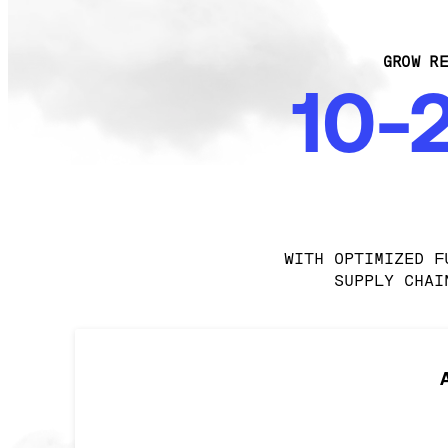
GROW RE
10-
WITH OPTIMIZED F
SUPPLY CHAI