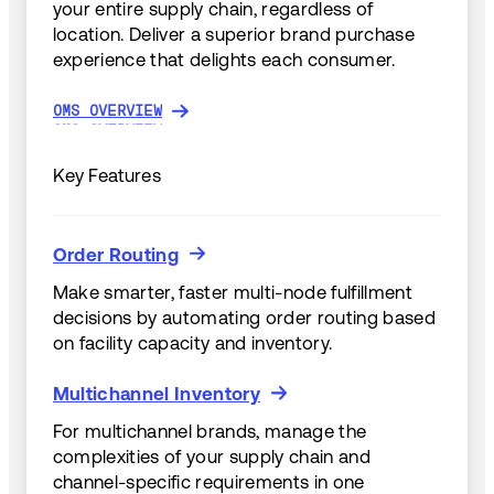
your entire supply chain, regardless of
location. Deliver a superior brand purchase
experience that delights each consumer.
OMS OVERVIEW
OMS OVERVIEW
Key Features
Order Routing
Order Routing
Make smarter, faster multi-node fulfillment
decisions by automating order routing based
on facility capacity and inventory.
Multichannel Inventory
Multichannel Inventory
For multichannel brands, manage the
complexities of your supply chain and
channel-specific requirements in one