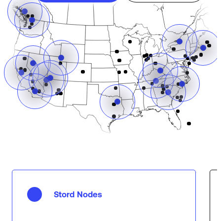
Stord Nodes