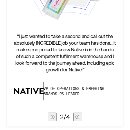
“I just wanted to take a second and call out the
“We’
absolutely INCREDIBLE job your team has done.…It
keep
makes me proud to know Native is in the hands
t
of such a competent fulfillment warehouse and I
suc
look forward to the journey ahead, including epic
subs
growth for Native!”
VP OF OPERATIONS & EMERGING
BRANDS PS LEADER
3
/
4