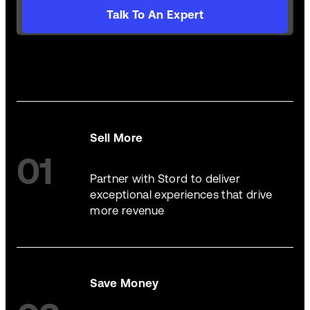
Talk To An Expert
Sell More
01
Partner with Stord to deliver
exceptional experiences that drive
more revenue
Save Money