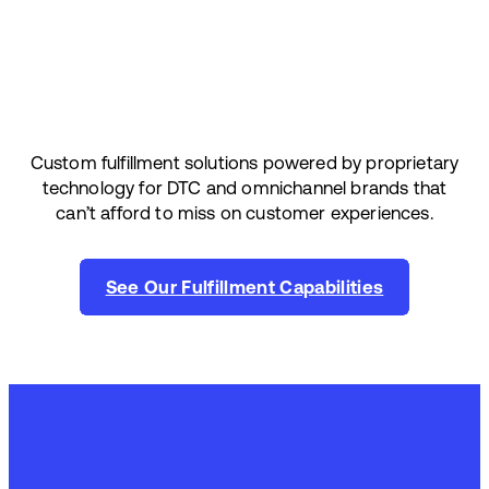
Custom fulfillment solutions powered by proprietary
technology for DTC and omnichannel brands that
can’t afford to miss on customer experiences.
See Our Fulfillment Capabilities