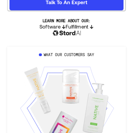
Talk To An Expert
LEARN MORE ABOUT OUR:
Software
Fulfillment
WHAT OUR CUSTOMERS SAY