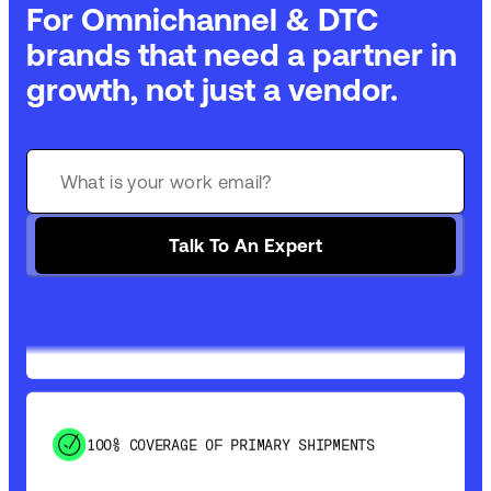
For Omnichannel & DTC
brands that need a partner in
growth, not just a vendor.
GET 99% COVERAGE IN UNDER 2 DAYS VIA
GROUND
Talk To An Expert
SAVE 15-20% WITH DYNAMIC PARCEL
OPTIMIZATION
100% COVERAGE OF PRIMARY SHIPMENTS