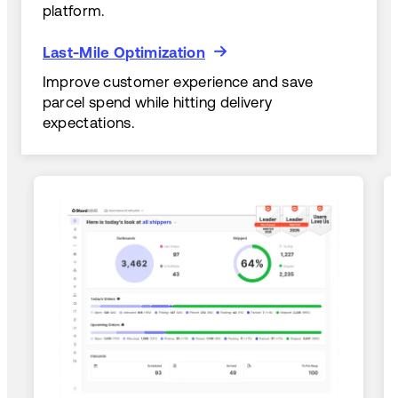
platform.
Last-Mile Optimization
Last-Mile Optimization
Improve customer experience and save
parcel spend while hitting delivery
expectations.