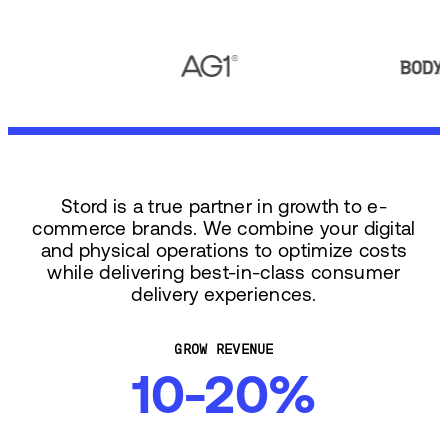
Stord is a true partner in growth to e-
commerce brands. We combine your digital
and physical operations to optimize costs
while delivering best-in-class consumer
delivery experiences.
GROW REVENUE
10-20%