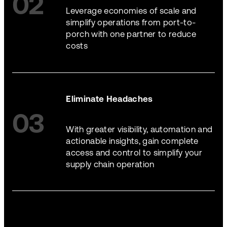
02
Leverage economies of scale and
simplify operations from port-to-
porch with one partner to reduce
costs
Eliminate Headaches
03
With greater visibility, automation and
actionable insights, gain complete
access and control to simplify your
supply chain operation