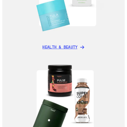
HEALTH & BEAUTY
HEALTH & BEAUTY