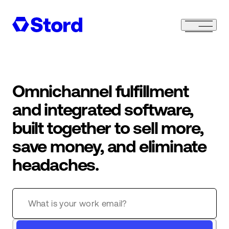
Omnichannel fulfillment
and integrated software,
built together to sell more,
save money, and eliminate
headaches.