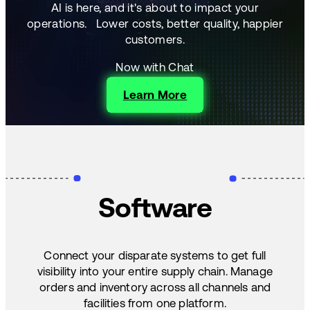
AI is here, and it's about to impact your
operations.
Lower costs, better quality, happier
customers.
Now with Chat
Learn More
Software
Connect your disparate systems to get full
visibility into your entire supply chain. Manage
orders and inventory across all channels and
facilities from one platform.