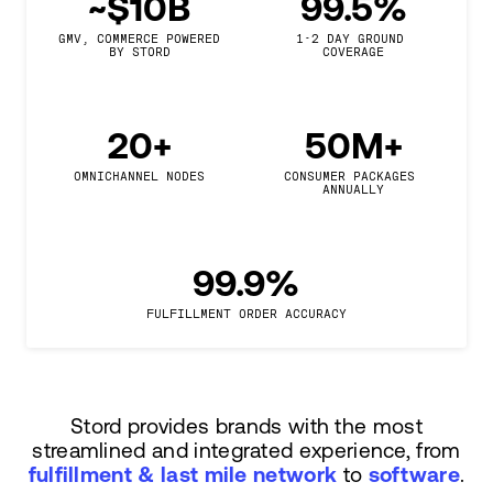
~$10B
99.5%
GMV, COMMERCE POWERED

1-2 DAY GROUND 
BY STORD
COVERAGE
20+
50M+
OMNICHANNEL NODES
CONSUMER PACKAGES 
ANNUALLY
99.9%
FULFILLMENT ORDER ACCURACY
Stord provides brands with the most
streamlined and integrated experience, from
fulfillment & last mile network
to
software
.