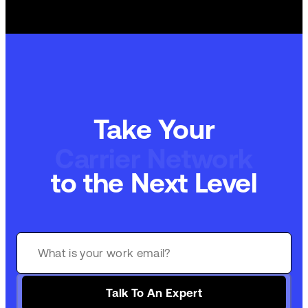
Take Your
Carrier Network
to the Next Level
Talk To An Expert