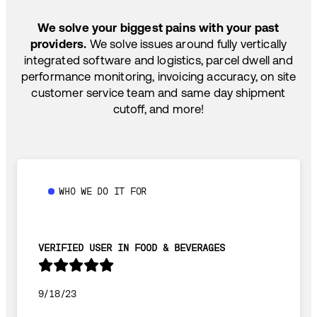
SHIP HOW YOU NEED: FTL, LTL, DRAYAGE,
TEMP-CONTROLLED
We solve your biggest pains with your past
providers.
We solve issues around fully vertically
integrated software and logistics, parcel dwell and
performance monitoring, invoicing accuracy, on site
customer service team and same day shipment
cutoff, and more!
WHO WE DO IT FOR
VERIFIED USER IN FOOD & BEVERAGES
9/18/23