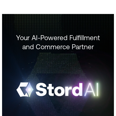
Your AI-Powered Fulfillment
and Commerce Partner