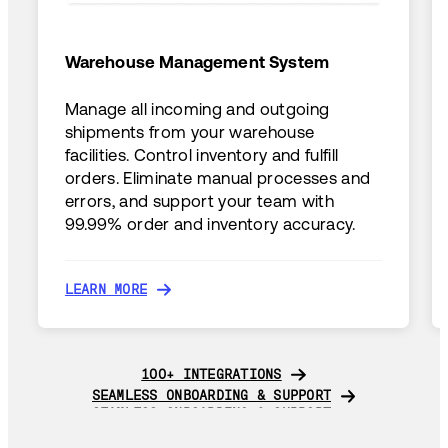
Warehouse Management System
Manage all incoming and outgoing
shipments from your warehouse
facilities. Control inventory and fulfill
orders. Eliminate manual processes and
errors, and support your team with
99.99% order and inventory accuracy.
LEARN MORE
LEARN MORE
100+ INTEGRATIONS
100+ INTEGRATIONS
SEAMLESS ONBOARDING & SUPPORT
SEAMLESS ONBOARDING & SUPPORT