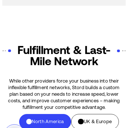
Fulfillment & Last-
Mile Network
While other providers force your business into their
inflexible fulfillment networks, Stord builds a custom
plan based on your needs to increase speed, lower
costs, and improve customer experiences – making
fulfillment your competitive advantage.
North America
UK & Europe