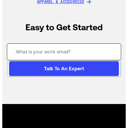
APPAREL & ACCESORIES
APPAREL & ACCESORIES
Easy to Get Started
Talk To An Expert