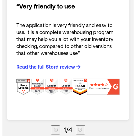
“Very friendly to use
The application is very friendly and easy to
use. It is a complete warehousing program
that may help you a lot with your inventory
checking, compared to other old versions
that other warehouses use.”
Read the full Stord review
1
/
4