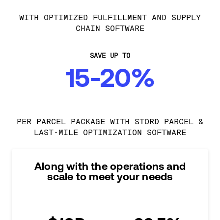
WITH OPTIMIZED FULFILLMENT AND SUPPLY
CHAIN SOFTWARE
SAVE UP TO
15-20%
PER PARCEL PACKAGE WITH STORD PARCEL &
LAST-MILE OPTIMIZATION SOFTWARE
Along with the operations and
scale to meet your needs