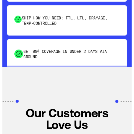
SHIP HOW YOU NEED: FTL, LTL, DRAYAGE,
TEMP-CONTROLLED
GET 99% COVERAGE IN UNDER 2 DAYS VIA
GROUND
SAVE 15-20% WITH DYNAMIC PARCEL
OPTIMIZATION
100% COVERAGE OF PRIMARY SHIPMENTS
Our Customers
Love Us