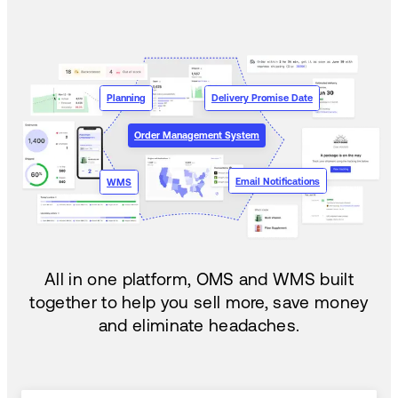
Planning
Delivery Promise Date
Order Management System
Email Notifications
WMS
All in one platform, OMS and WMS built
together to help you sell more, save money
and eliminate headaches.