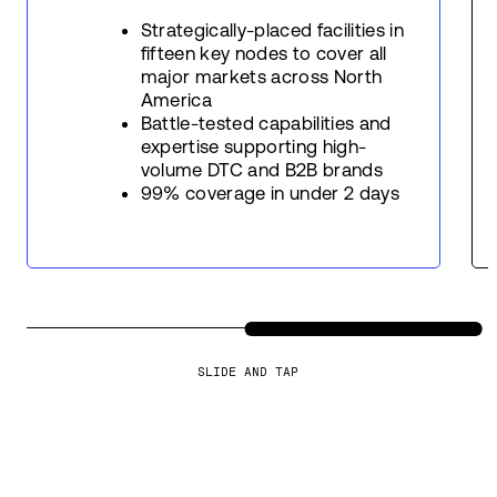
Strategically-placed facilities in
fifteen key nodes to cover all
major markets across North
America
Battle-tested capabilities and
expertise supporting high-
volume DTC and B2B brands
99% coverage in under 2 days
SLIDE AND TAP