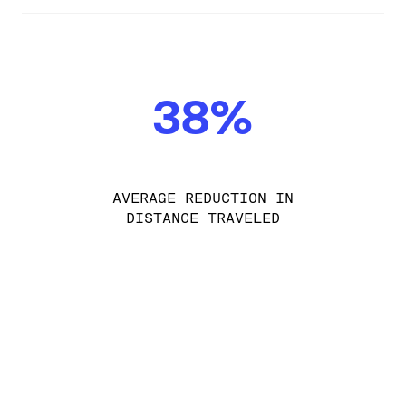
38%
AVERAGE REDUCTION IN
DISTANCE TRAVELED