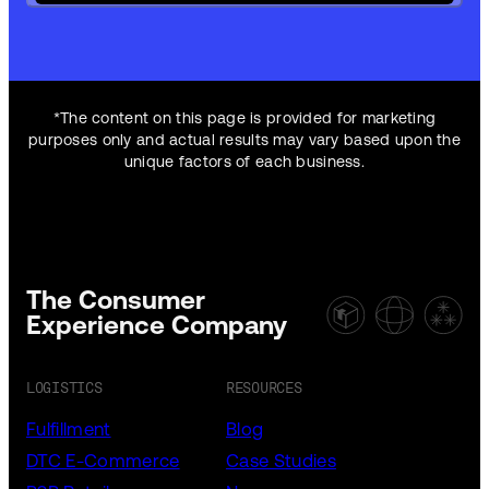
*The content on this page is provided for marketing
purposes only and actual results may vary based upon the
unique factors of each business.
The Consumer
Experience Company
LOGISTICS
RESOURCES
Fulfillment
Blog
DTC E-Commerce
Case Studies