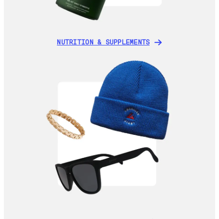
NUTRITION & SUPPLEMENTS
NUTRITION & SUPPLEMENTS