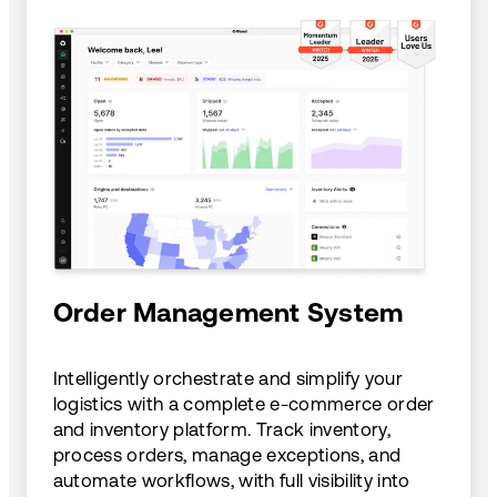
Order Management System
Intelligently orchestrate and simplify your
logistics with a complete e-commerce order
and inventory platform. Track inventory,
process orders, manage exceptions, and
automate workflows, with full visibility into