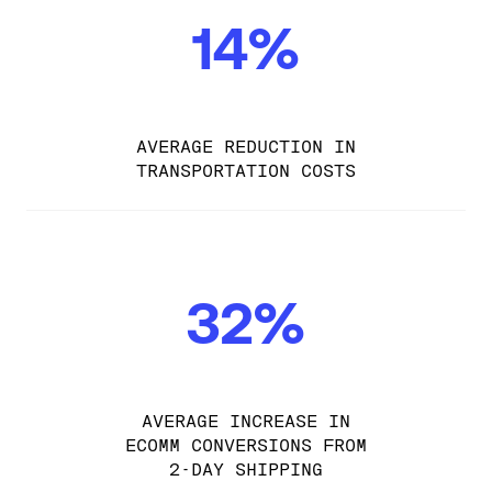
14%
AVERAGE REDUCTION IN
TRANSPORTATION COSTS
32%
AVERAGE INCREASE IN
ECOMM CONVERSIONS FROM
2-DAY SHIPPING