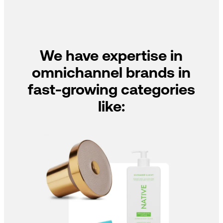
We have expertise in
omnichannel brands in
fast-growing categories
like: