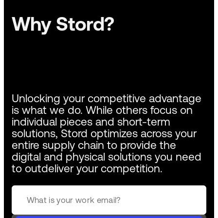
Why Stord?
Unlocking your competitive advantage
is what we do. While others focus on
individual pieces and short-term
solutions, Stord optimizes across your
entire supply chain to provide the
digital and physical solutions you need
to outdeliver your competition.