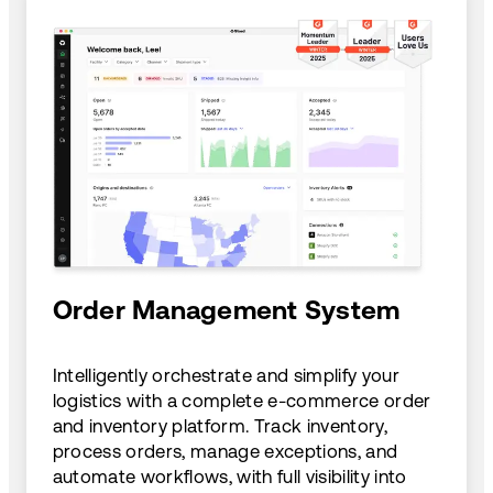
Order Management System
Intelligently orchestrate and simplify your
logistics with a complete e-commerce order
and inventory platform. Track inventory,
process orders, manage exceptions, and
automate workflows, with full visibility into