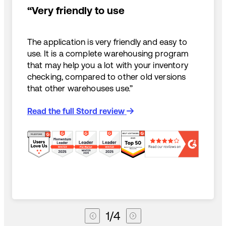
“Very friendly to use
The application is very friendly and easy to
use. It is a complete warehousing program
that may help you a lot with your inventory
checking, compared to other old versions
that other warehouses use.”
Read the full Stord review
1
/
4