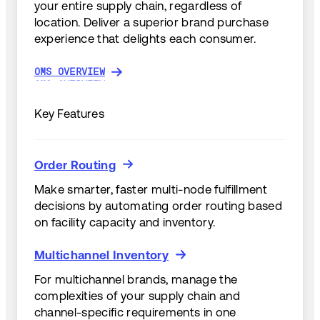
your entire supply chain, regardless of
location. Deliver a superior brand purchase
experience that delights each consumer.
OMS OVERVIEW
OMS OVERVIEW
Key Features
Order Routing
Order Routing
Make smarter, faster multi-node fulfillment
decisions by automating order routing based
on facility capacity and inventory.
Multichannel Inventory
Multichannel Inventory
For multichannel brands, manage the
complexities of your supply chain and
channel-specific requirements in one