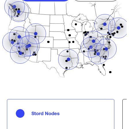
Stord Nodes