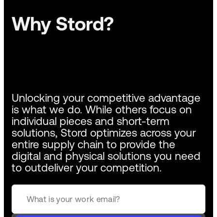
Why Stord?
Unlocking your competitive advantage
is what we do. While others focus on
individual pieces and short-term
solutions, Stord optimizes across your
entire supply chain to provide the
digital and physical solutions you need
to outdeliver your competition.