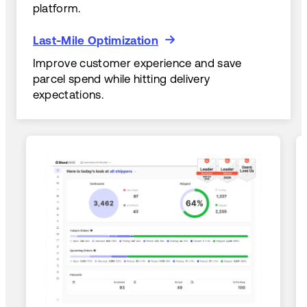
platform.
Last-Mile Optimization
Last-Mile Optimization
Improve customer experience and save
parcel spend while hitting delivery
expectations.