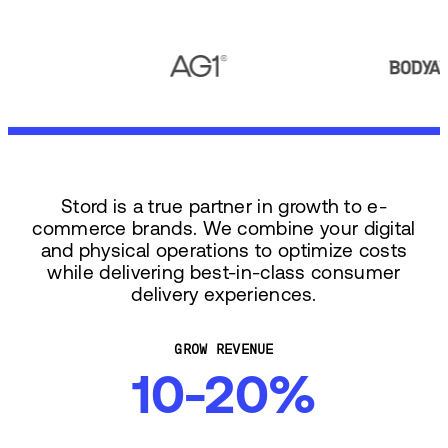
Stord is a true partner in growth to e-
commerce brands. We combine your digital
and physical operations to optimize costs
while delivering best-in-class consumer
delivery experiences.
GROW REVENUE
10-20%