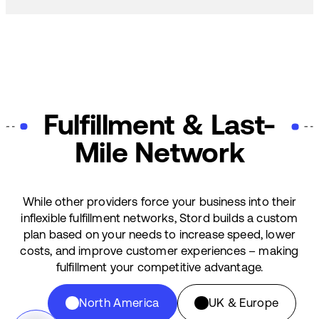
Fulfillment & Last-
Mile Network
While other providers force your business into their
inflexible fulfillment networks, Stord builds a custom
plan based on your needs to increase speed, lower
costs, and improve customer experiences – making
fulfillment your competitive advantage.
North America
UK & Europe