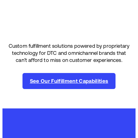
Custom fulfillment solutions powered by proprietary
technology for DTC and omnichannel brands that
can’t afford to miss on customer experiences.
See Our Fulfillment Capabilities