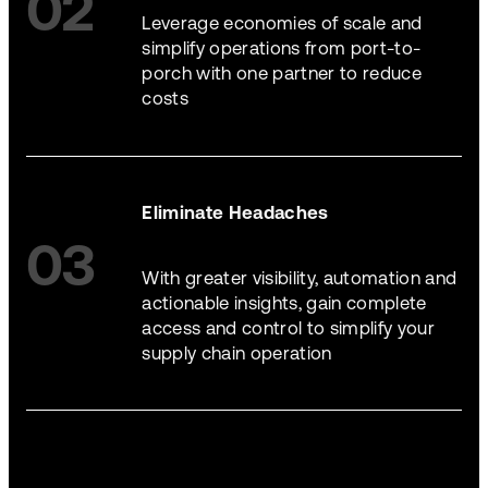
02
Leverage economies of scale and
simplify operations from port-to-
porch with one partner to reduce
costs
Eliminate Headaches
03
With greater visibility, automation and
actionable insights, gain complete
access and control to simplify your
supply chain operation