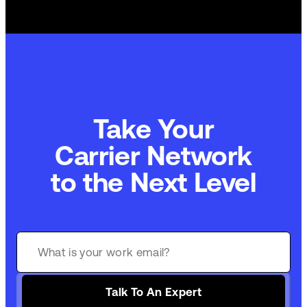
Take Your
Carrier Network
to the Next Level
Talk To An Expert