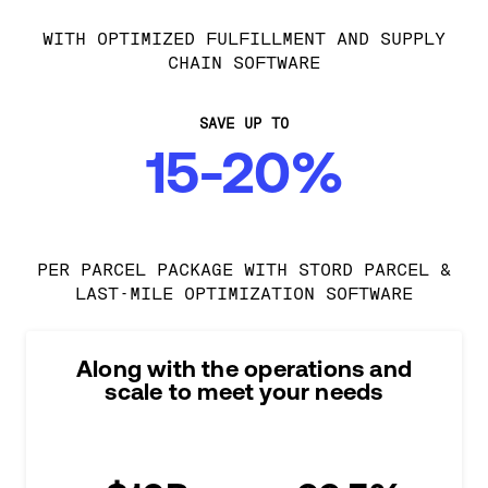
WITH OPTIMIZED FULFILLMENT AND SUPPLY
CHAIN SOFTWARE
SAVE UP TO
15-20%
PER PARCEL PACKAGE WITH STORD PARCEL &
LAST-MILE OPTIMIZATION SOFTWARE
Along with the operations and
scale to meet your needs