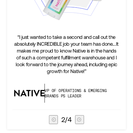
e a second and call out the
“We’re excited to find a part
 job your team has done.…It
keep up with our business a
ow Native is in the hands
two steps ahead...Our ul
ulfillment warehouse and I
success is an amazing expe
urney ahead, including epic
subscribers, and Stord can h
for Native!”
deliver that
PERATIONS & EMERGING
VICE PRESIDEN
PS LEADER
CHAIN
3
/
4