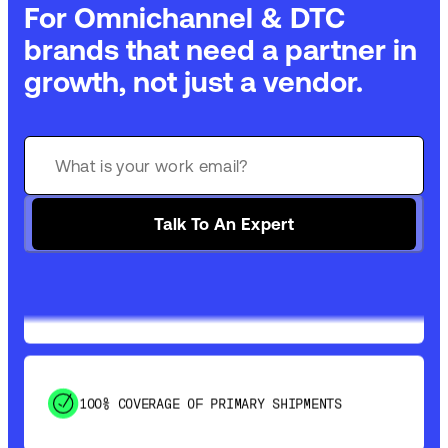
For Omnichannel & DTC
brands that need a partner in
growth, not just a vendor.
GET 99% COVERAGE IN UNDER 2 DAYS VIA
GROUND
Talk To An Expert
SAVE 15-20% WITH DYNAMIC PARCEL
OPTIMIZATION
100% COVERAGE OF PRIMARY SHIPMENTS