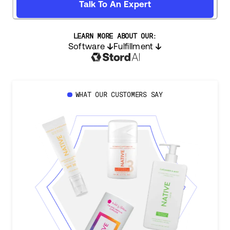
Talk To An Expert
LEARN MORE ABOUT OUR:
Software
Fulfillment
WHAT OUR CUSTOMERS SAY