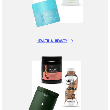
HEALTH & BEAUTY
HEALTH & BEAUTY