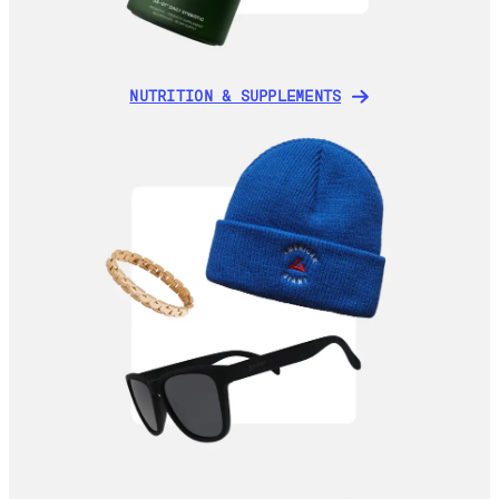
NUTRITION & SUPPLEMENTS
NUTRITION & SUPPLEMENTS