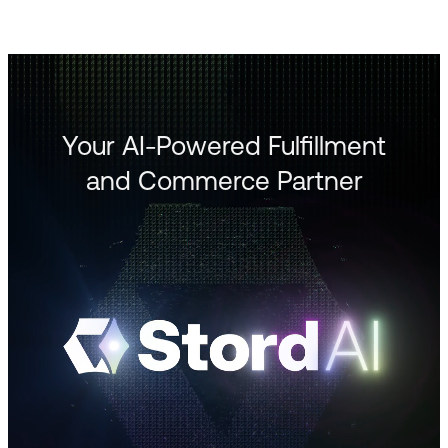
Your AI-Powered Fulfillment
and Commerce Partner