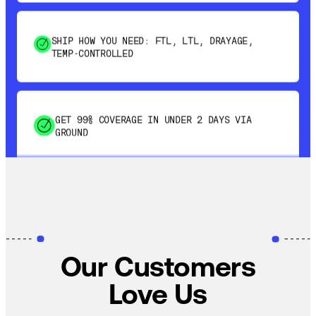
SHIP HOW YOU NEED: FTL, LTL, DRAYAGE,
TEMP-CONTROLLED
GET 99% COVERAGE IN UNDER 2 DAYS VIA
GROUND
SAVE 15-20% WITH DYNAMIC PARCEL
OPTIMIZATION
100% COVERAGE OF PRIMARY SHIPMENTS
Our Customers
Love Us