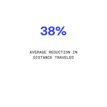
38%
AVERAGE REDUCTION IN
DISTANCE TRAVELED