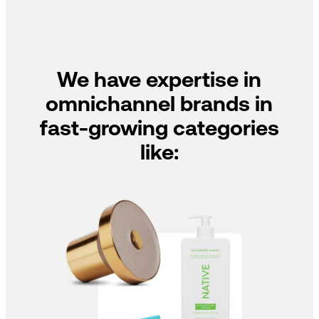
We have expertise in
omnichannel brands in
fast-growing categories
like: