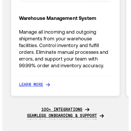
Warehouse Management System
Manage all incoming and outgoing
shipments from your warehouse
facilities. Control inventory and fulfill
orders. Eliminate manual processes and
errors, and support your team with
99.99% order and inventory accuracy.
LEARN MORE
LEARN MORE
100+ INTEGRATIONS
100+ INTEGRATIONS
SEAMLESS ONBOARDING & SUPPORT
SEAMLESS ONBOARDING & SUPPORT