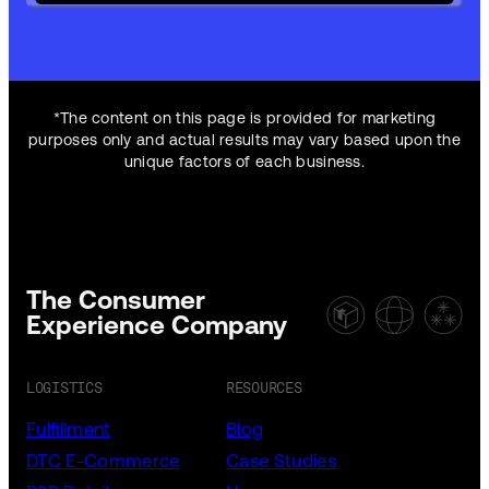
*The content on this page is provided for marketing
purposes only and actual results may vary based upon the
unique factors of each business.
The Consumer
Experience Company
LOGISTICS
RESOURCES
Fulfillment
Blog
DTC E-Commerce
Case Studies