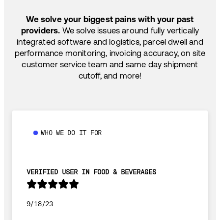
SHIP HOW YOU NEED: FTL, LTL, DRAYAGE,
TEMP-CONTROLLED
We solve your biggest pains with your past
providers.
We solve issues around fully vertically
integrated software and logistics, parcel dwell and
performance monitoring, invoicing accuracy, on site
customer service team and same day shipment
cutoff, and more!
WHO WE DO IT FOR
VERIFIED USER IN FOOD & BEVERAGES
9/18/23