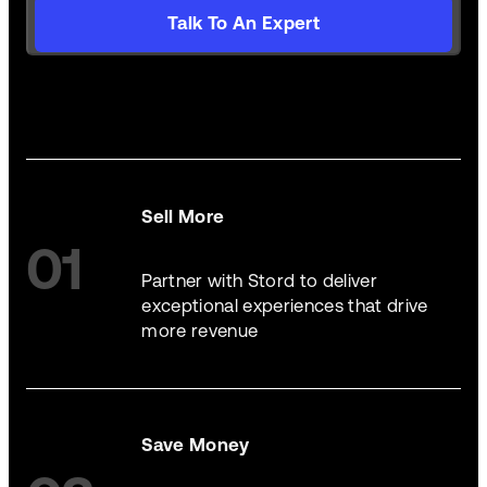
Talk To An Expert
Sell More
01
Partner with Stord to deliver
exceptional experiences that drive
more revenue
Save Money