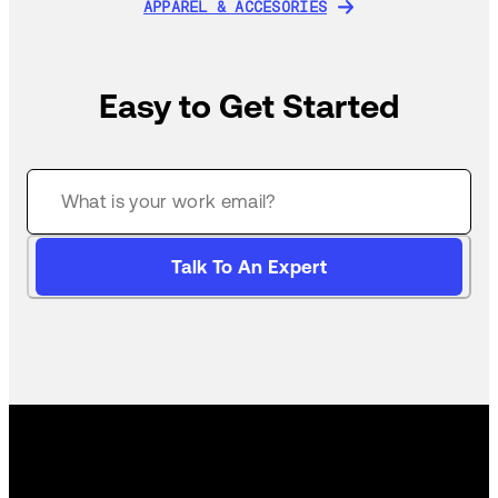
APPAREL & ACCESORIES
APPAREL & ACCESORIES
Easy to Get Started
Talk To An Expert