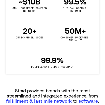
~$10B
99.5%
GMV, COMMERCE POWERED

1-2 DAY GROUND 
BY STORD
COVERAGE
20+
50M+
OMNICHANNEL NODES
CONSUMER PACKAGES 
ANNUALLY
99.9%
FULFILLMENT ORDER ACCURACY
Stord provides brands with the most
streamlined and integrated experience, from
fulfillment & last mile network
to
software
.