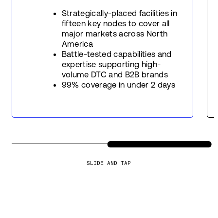
Strategically-placed facilities in
fifteen key nodes to cover all
major markets across North
America
Battle-tested capabilities and
expertise supporting high-
volume DTC and B2B brands
99% coverage in under 2 days
SLIDE AND TAP