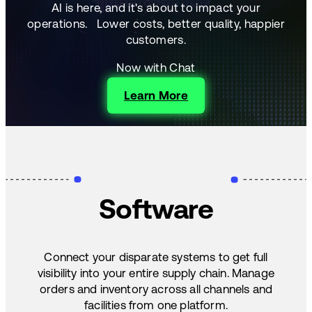
AI is here, and it's about to impact your
operations.
Lower costs, better quality, happier
customers.
Now with Chat
Learn More
Software
Connect your disparate systems to get full
visibility into your entire supply chain. Manage
orders and inventory across all channels and
facilities from one platform.