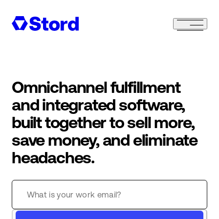
Omnichannel fulfillment
and integrated software,
built together to sell more,
save money, and eliminate
headaches.