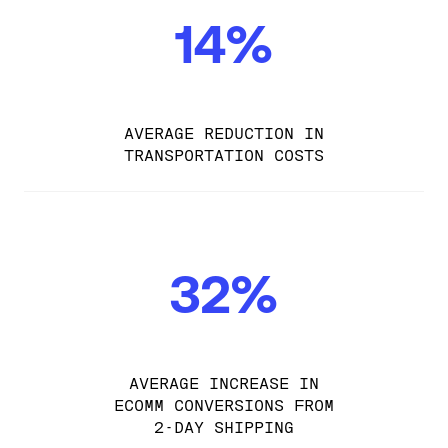
14%
AVERAGE REDUCTION IN
TRANSPORTATION COSTS
32%
AVERAGE INCREASE IN
ECOMM CONVERSIONS FROM
2-DAY SHIPPING