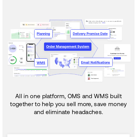
Planning
Delivery Promise Date
Order Management System
Email Notifications
WMS
All in one platform, OMS and WMS built
together to help you sell more, save money
and eliminate headaches.