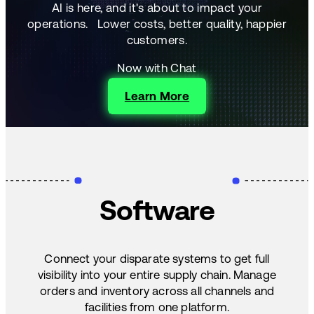
AI is here, and it's about to impact your
operations.
Lower costs, better quality, happier
customers.
Now with Chat
Learn More
Software
Connect your disparate systems to get full
visibility into your entire supply chain. Manage
orders and inventory across all channels and
facilities from one platform.