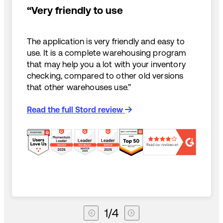
“Very friendly to use
The application is very friendly and easy to
use. It is a complete warehousing program
that may help you a lot with your inventory
checking, compared to other old versions
that other warehouses use.”
Read the full Stord review
1
/
4