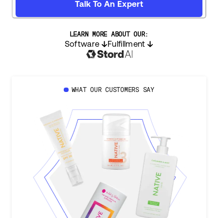
Talk To An Expert
LEARN MORE ABOUT OUR:
Software
Fulfillment
WHAT OUR CUSTOMERS SAY