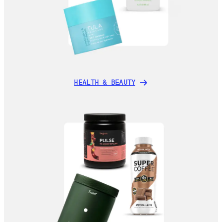
HEALTH & BEAUTY
HEALTH & BEAUTY