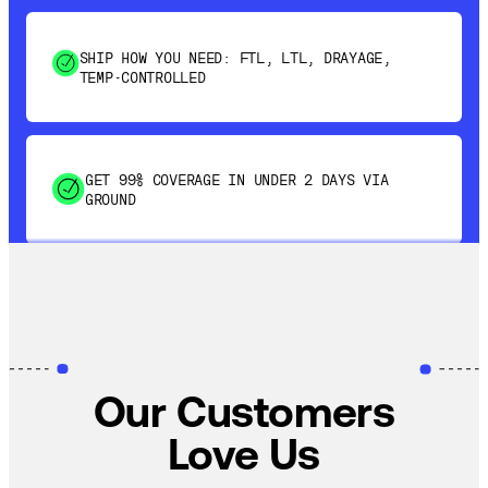
SHIP HOW YOU NEED: FTL, LTL, DRAYAGE,
TEMP-CONTROLLED
GET 99% COVERAGE IN UNDER 2 DAYS VIA
GROUND
SAVE 15-20% WITH DYNAMIC PARCEL
OPTIMIZATION
100% COVERAGE OF PRIMARY SHIPMENTS
Our Customers
Love Us