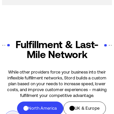
Fulfillment & Last-
Mile Network
While other providers force your business into their
inflexible fulfillment networks, Stord builds a custom
plan based on your needs to increase speed, lower
costs, and improve customer experiences – making
fulfillment your competitive advantage.
North America
UK & Europe