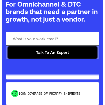
For Omnichannel & DTC
brands that need a partner in
growth, not just a vendor.
GET 99% COVERAGE IN UNDER 2 DAYS VIA
GROUND
Talk To An Expert
SAVE 15-20% WITH DYNAMIC PARCEL
OPTIMIZATION
100% COVERAGE OF PRIMARY SHIPMENTS