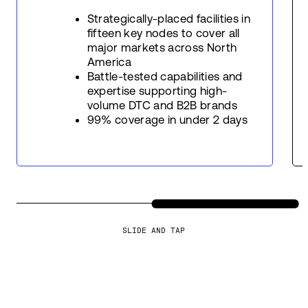
Strategically-placed facilities in
fifteen key nodes to cover all
major markets across North
America
Battle-tested capabilities and
expertise supporting high-
volume DTC and B2B brands
99% coverage in under 2 days
SLIDE AND TAP