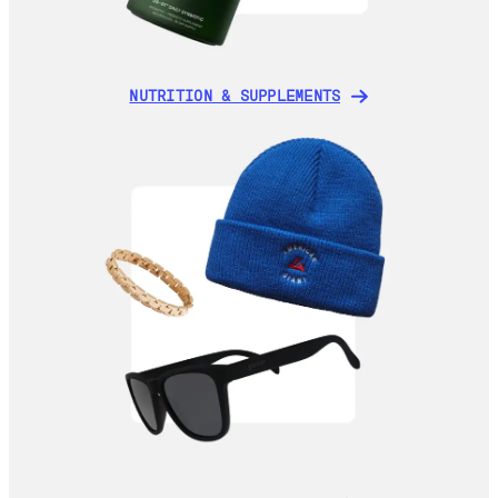
NUTRITION & SUPPLEMENTS
NUTRITION & SUPPLEMENTS