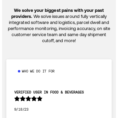
SHIP HOW YOU NEED: FTL, LTL, DRAYAGE,
TEMP-CONTROLLED
We solve your biggest pains with your past
providers.
We solve issues around fully vertically
integrated software and logistics, parcel dwell and
performance monitoring, invoicing accuracy, on site
customer service team and same day shipment
cutoff, and more!
WHO WE DO IT FOR
VERIFIED USER IN FOOD & BEVERAGES
9/18/23