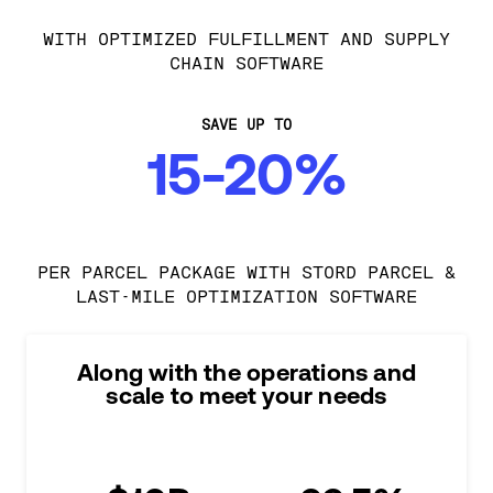
WITH OPTIMIZED FULFILLMENT AND SUPPLY
CHAIN SOFTWARE
SAVE UP TO
15-20%
PER PARCEL PACKAGE WITH STORD PARCEL &
LAST-MILE OPTIMIZATION SOFTWARE
Along with the operations and
scale to meet your needs