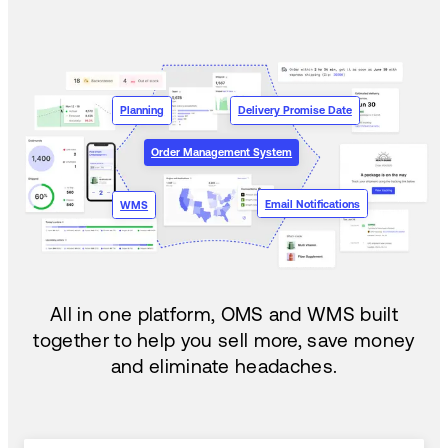
Planning
Delivery Promise Date
Order Management System
Email Notifications
WMS
All in one platform, OMS and WMS built
together to help you sell more, save money
and eliminate headaches.