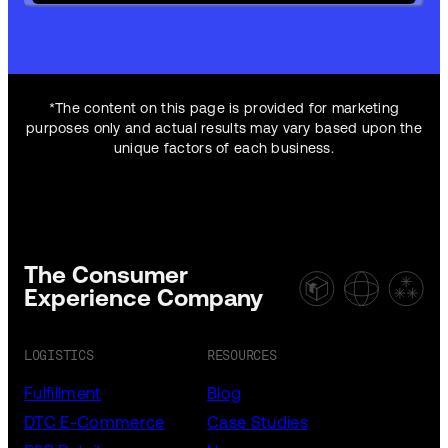
*The content on this page is provided for marketing
purposes only and actual results may vary based upon the
unique factors of each business.
The Consumer
Experience Company
LOGISTICS
RESOURCES
Fulfillment
Blog
DTC E-Commerce
Case Studies