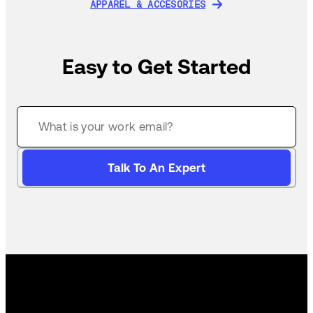
APPAREL & ACCESORIES
APPAREL & ACCESORIES
Easy to Get Started
Talk To An Expert