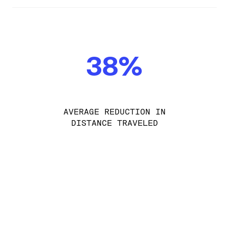
38%
AVERAGE REDUCTION IN
DISTANCE TRAVELED