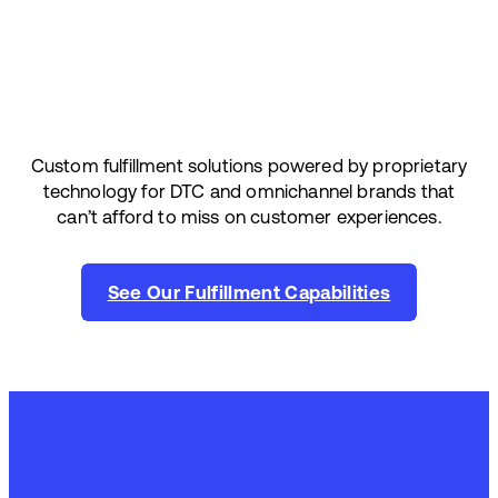
Custom fulfillment solutions powered by proprietary
technology for DTC and omnichannel brands that
can’t afford to miss on customer experiences.
See Our Fulfillment Capabilities