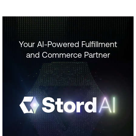
Your AI-Powered Fulfillment
and Commerce Partner