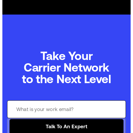
Take Your
Carrier Network
to the Next Level
Talk To An Expert