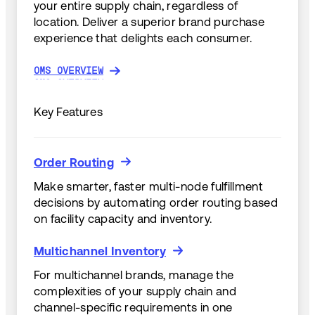
your entire supply chain, regardless of
location. Deliver a superior brand purchase
experience that delights each consumer.
OMS OVERVIEW
OMS OVERVIEW
Key Features
Order Routing
Order Routing
Make smarter, faster multi-node fulfillment
decisions by automating order routing based
on facility capacity and inventory.
Multichannel Inventory
Multichannel Inventory
For multichannel brands, manage the
complexities of your supply chain and
channel-specific requirements in one