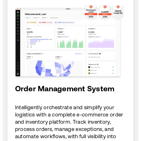
Order Management System
Intelligently orchestrate and simplify your
logistics with a complete e-commerce order
and inventory platform. Track inventory,
process orders, manage exceptions, and
automate workflows, with full visibility into