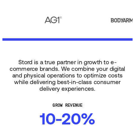
Stord is a true partner in growth to e-
commerce brands. We combine your digital
and physical operations to optimize costs
while delivering best-in-class consumer
delivery experiences.
GROW REVENUE
10-20%