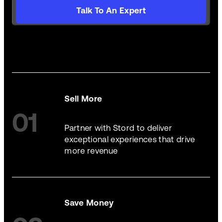
Talk To An Expert
Sell More
01
Partner with Stord to deliver
exceptional experiences that drive
more revenue
Save Money