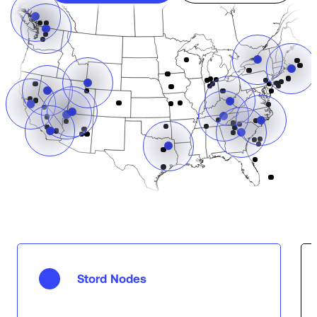
Stord Nodes