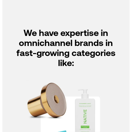
We have expertise in
omnichannel brands in
fast-growing categories
like: