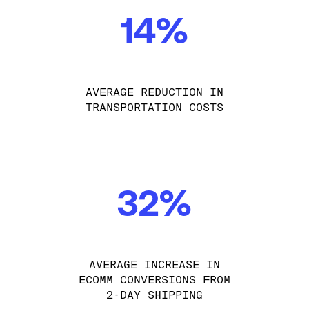
14%
AVERAGE REDUCTION IN
TRANSPORTATION COSTS
32%
AVERAGE INCREASE IN
ECOMM CONVERSIONS FROM
2-DAY SHIPPING