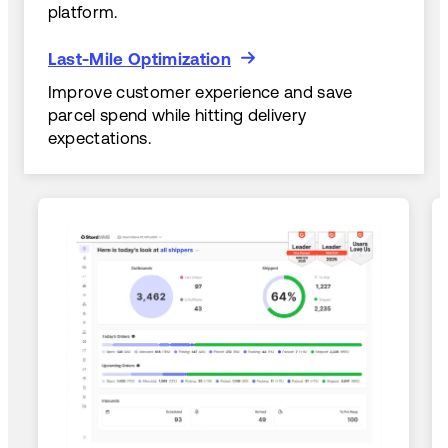
platform.
Last-Mile Optimization
Last-Mile Optimization
Improve customer experience and save
parcel spend while hitting delivery
expectations.