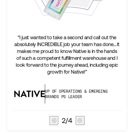
 wanted to take a second and call out the
“We’re excited 
ly INCREDIBLE job your team has done.…It
keep up with 
me proud to know Native is in the hands
two steps a
 a competent fulfillment warehouse and I
success is a
rward to the journey ahead, including epic
subscribers, 
growth for Native!”
VP OF OPERATIONS & EMERGING
BRANDS PS LEADER
3
/
4