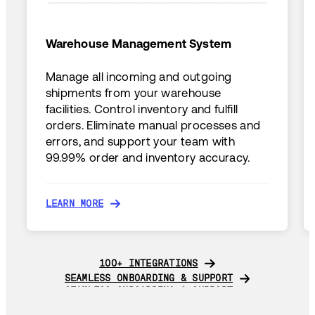
Warehouse Management System
Manage all incoming and outgoing
shipments from your warehouse
facilities. Control inventory and fulfill
orders. Eliminate manual processes and
errors, and support your team with
99.99% order and inventory accuracy.
LEARN MORE
LEARN MORE
100+ INTEGRATIONS
100+ INTEGRATIONS
SEAMLESS ONBOARDING & SUPPORT
SEAMLESS ONBOARDING & SUPPORT