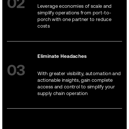
02
Leverage economies of scale and
simplify operations from port-to-
porch with one partner to reduce
costs
Eliminate Headaches
03
With greater visibility, automation and
actionable insights, gain complete
access and control to simplify your
supply chain operation