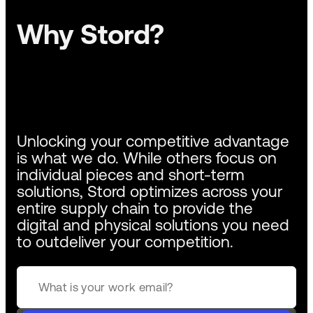
Why Stord?
Unlocking your competitive advantage
is what we do. While others focus on
individual pieces and short-term
solutions, Stord optimizes across your
entire supply chain to provide the
digital and physical solutions you need
to outdeliver your competition.