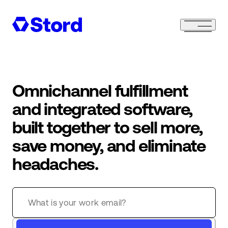
Omnichannel fulfillment
and integrated software,
built together to sell more,
save money, and eliminate
headaches.