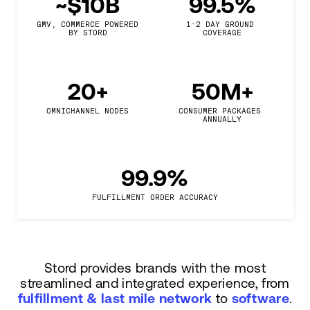
~$10B
99.5%
GMV, COMMERCE POWERED

1-2 DAY GROUND 
BY STORD
COVERAGE
20+
50M+
OMNICHANNEL NODES
CONSUMER PACKAGES 
ANNUALLY
99.9%
FULFILLMENT ORDER ACCURACY
Stord provides brands with the most
streamlined and integrated experience, from
fulfillment & last mile network
to
software
.