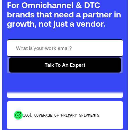
For Omnichannel & DTC
brands that need a partner in
growth, not just a vendor.
GET 99% COVERAGE IN UNDER 2 DAYS VIA
GROUND
Talk To An Expert
SAVE 15-20% WITH DYNAMIC PARCEL
OPTIMIZATION
100% COVERAGE OF PRIMARY SHIPMENTS