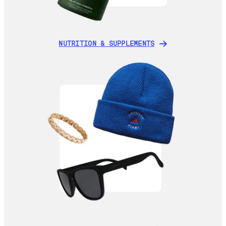
NUTRITION & SUPPLEMENTS
NUTRITION & SUPPLEMENTS