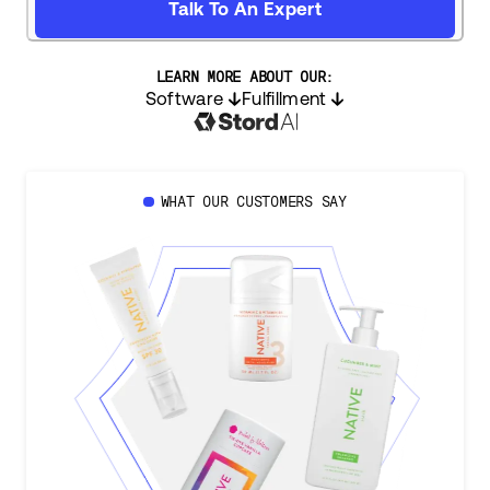
Talk To An Expert
LEARN MORE ABOUT OUR:
Software
Fulfillment
WHAT OUR CUSTOMERS SAY