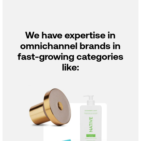
We have expertise in
omnichannel brands in
fast-growing categories
like: