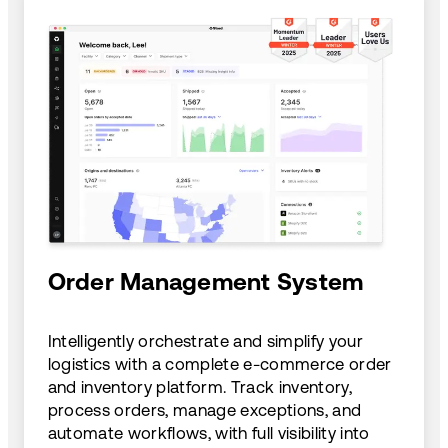
Order Management System
Intelligently orchestrate and simplify your
logistics with a complete e-commerce order
and inventory platform. Track inventory,
process orders, manage exceptions, and
automate workflows, with full visibility into