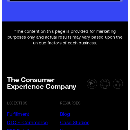
*The content on this page is provided for marketing
purposes only and actual results may vary based upon the
unique factors of each business.
The Consumer
Experience Company
LOGISTICS
RESOURCES
Fulfillment
Blog
DTC E-Commerce
Case Studies