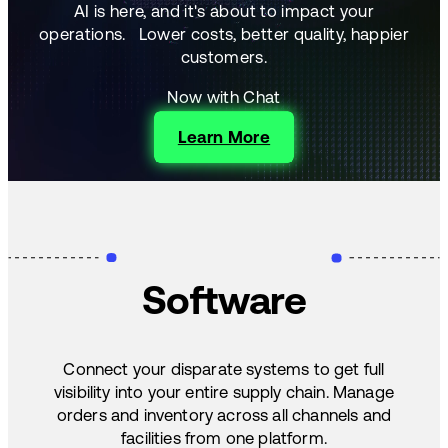
AI is here, and it's about to impact your
operations.
Lower costs, better quality, happier
customers.
Now with Chat
Learn More
Software
Connect your disparate systems to get full
visibility into your entire supply chain. Manage
orders and inventory across all channels and
facilities from one platform.