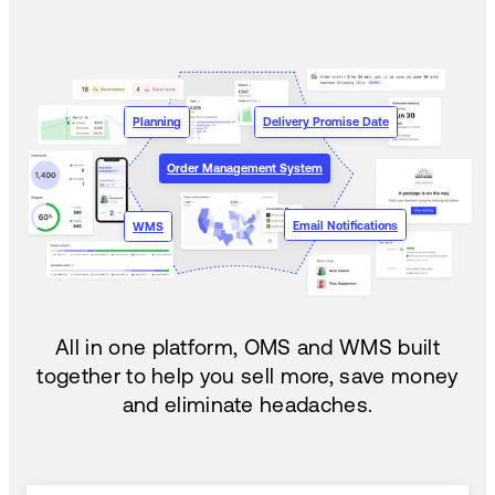
Planning
Delivery Promise Date
Order Management System
Email Notifications
WMS
All in one platform, OMS and WMS built
together to help you sell more, save money
and eliminate headaches.