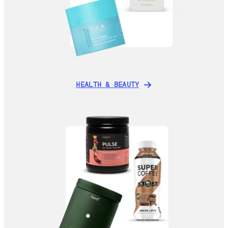
HEALTH & BEAUTY
HEALTH & BEAUTY