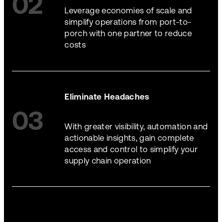
02
Leverage economies of scale and
simplify operations from port-to-
porch with one partner to reduce
costs
Eliminate Headaches
03
With greater visibility, automation and
actionable insights, gain complete
access and control to simplify your
supply chain operation