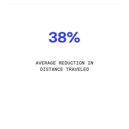
38%
AVERAGE REDUCTION IN
DISTANCE TRAVELED