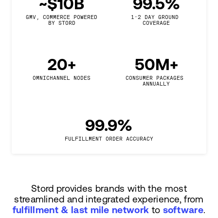
~$10B
99.5%
GMV, COMMERCE POWERED

1-2 DAY GROUND 
BY STORD
COVERAGE
20+
50M+
OMNICHANNEL NODES
CONSUMER PACKAGES 
ANNUALLY
99.9%
FULFILLMENT ORDER ACCURACY
Stord provides brands with the most
streamlined and integrated experience, from
fulfillment & last mile network
to
software
.