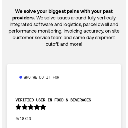
SHIP HOW YOU NEED: FTL, LTL, DRAYAGE,
TEMP-CONTROLLED
We solve your biggest pains with your past
providers.
We solve issues around fully vertically
integrated software and logistics, parcel dwell and
performance monitoring, invoicing accuracy, on site
customer service team and same day shipment
cutoff, and more!
WHO WE DO IT FOR
VERIFIED USER IN FOOD & BEVERAGES
9/18/23