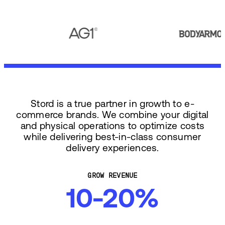
Stord is a true partner in growth to e-
commerce brands. We combine your digital
and physical operations to optimize costs
while delivering best-in-class consumer
delivery experiences.
GROW REVENUE
10-20%