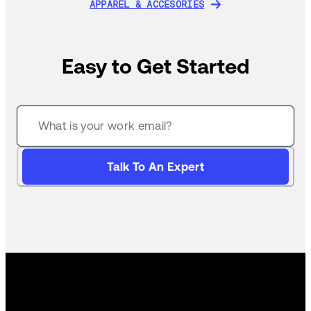
APPAREL & ACCESORIES
APPAREL & ACCESORIES
Easy to Get Started
Talk To An Expert