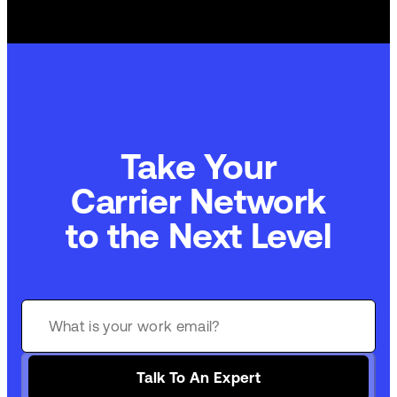
Take Your
Carrier Network
to the Next Level
Talk To An Expert