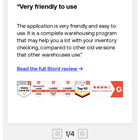
“Very friendly to use
The application is very friendly and easy to
use. It is a complete warehousing program
that may help you a lot with your inventory
checking, compared to other old versions
that other warehouses use.”
Read the full Stord review
1
/
4