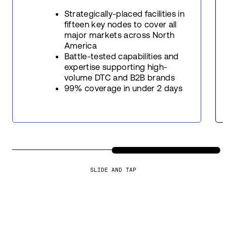
Strategically-placed facilities in
fifteen key nodes to cover all
major markets across North
America
Battle-tested capabilities and
expertise supporting high-
volume DTC and B2B brands
99% coverage in under 2 days
SLIDE AND TAP