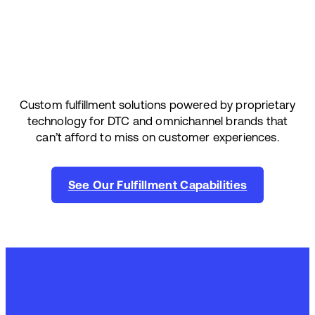
Custom fulfillment solutions powered by proprietary
technology for DTC and omnichannel brands that
can’t afford to miss on customer experiences.
See Our Fulfillment Capabilities