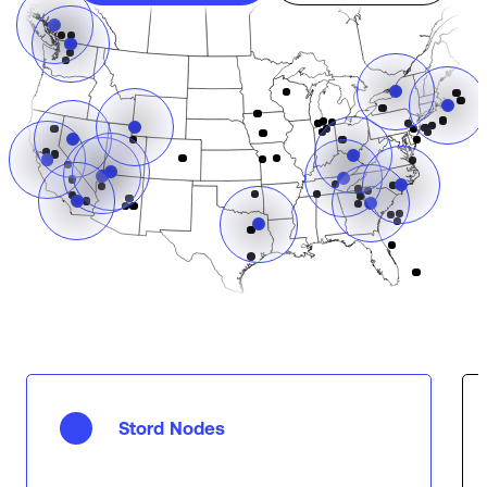
Stord Nodes