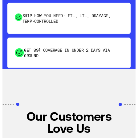
SHIP HOW YOU NEED: FTL, LTL, DRAYAGE,
TEMP-CONTROLLED
GET 99% COVERAGE IN UNDER 2 DAYS VIA
GROUND
SAVE 15-20% WITH DYNAMIC PARCEL
OPTIMIZATION
100% COVERAGE OF PRIMARY SHIPMENTS
Our Customers
Love Us