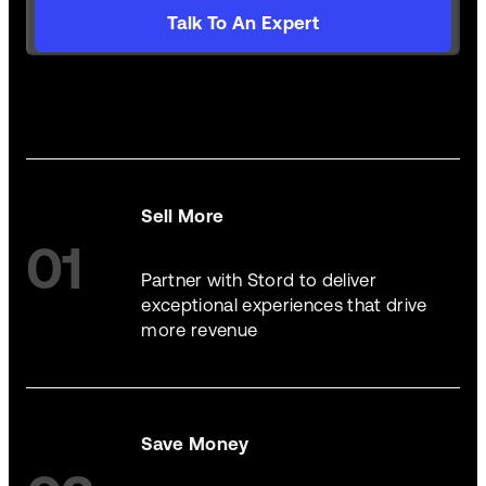
Talk To An Expert
Sell More
01
Partner with Stord to deliver
exceptional experiences that drive
more revenue
Save Money