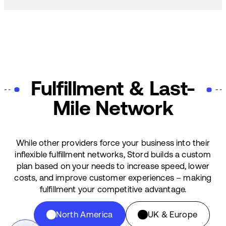
Fulfillment & Last-
Mile Network
While other providers force your business into their
inflexible fulfillment networks, Stord builds a custom
plan based on your needs to increase speed, lower
costs, and improve customer experiences – making
fulfillment your competitive advantage.
North America
UK & Europe