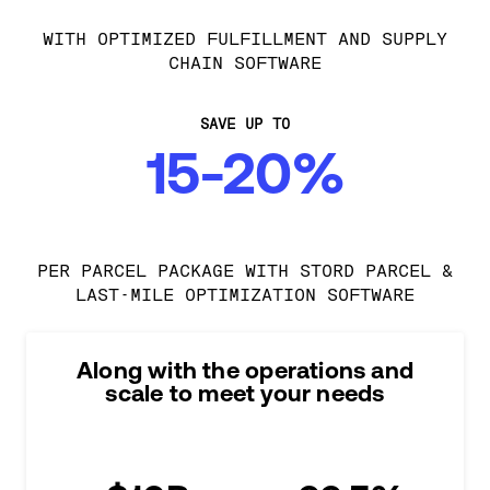
WITH OPTIMIZED FULFILLMENT AND SUPPLY
CHAIN SOFTWARE
SAVE UP TO
15-20%
PER PARCEL PACKAGE WITH STORD PARCEL &
LAST-MILE OPTIMIZATION SOFTWARE
Along with the operations and
scale to meet your needs