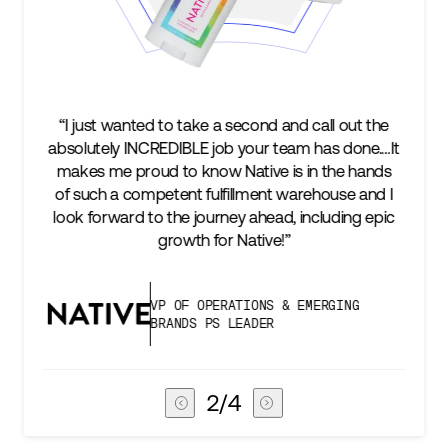
l out the
“We’re excited to find a partner that can not on
s done.…It
keep up with our business as we grow, but st
he hands
two steps ahead...Our ultimate measure of
use and I
success is an amazing experience for our AG
ding epic
subscribers, and Stord can help us consistent
deliver that.”
GING
VICE PRESIDENT OF GLOBAL SUPP
CHAIN
3
/
4