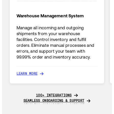
Warehouse Management System
Manage all incoming and outgoing
shipments from your warehouse
facilities. Control inventory and fulfill
orders. Eliminate manual processes and
errors, and support your team with
99.99% order and inventory accuracy.
LEARN MORE
LEARN MORE
100+ INTEGRATIONS
100+ INTEGRATIONS
SEAMLESS ONBOARDING & SUPPORT
SEAMLESS ONBOARDING & SUPPORT