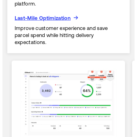
platform.
Last-Mile Optimization
Last-Mile Optimization
Improve customer experience and save
parcel spend while hitting delivery
expectations.