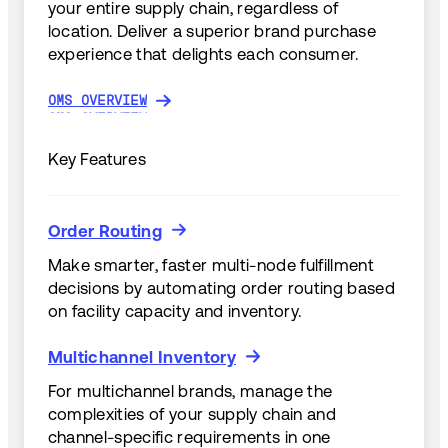
your entire supply chain, regardless of
location. Deliver a superior brand purchase
experience that delights each consumer.
OMS OVERVIEW
OMS OVERVIEW
Key Features
Order Routing
Order Routing
Make smarter, faster multi-node fulfillment
decisions by automating order routing based
on facility capacity and inventory.
Multichannel Inventory
Multichannel Inventory
For multichannel brands, manage the
complexities of your supply chain and
channel-specific requirements in one