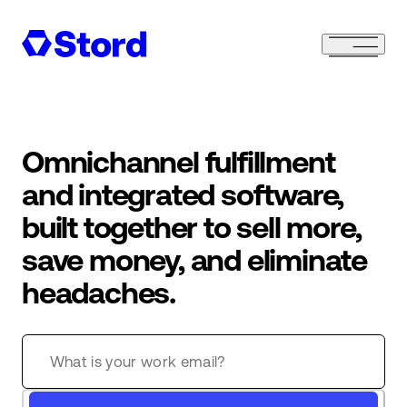
Omnichannel fulfillment
and integrated software,
built together to sell more,
save money, and eliminate
headaches.