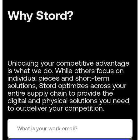
Why Stord?
Unlocking your competitive advantage
is what we do. While others focus on
individual pieces and short-term
solutions, Stord optimizes across your
entire supply chain to provide the
digital and physical solutions you need
to outdeliver your competition.