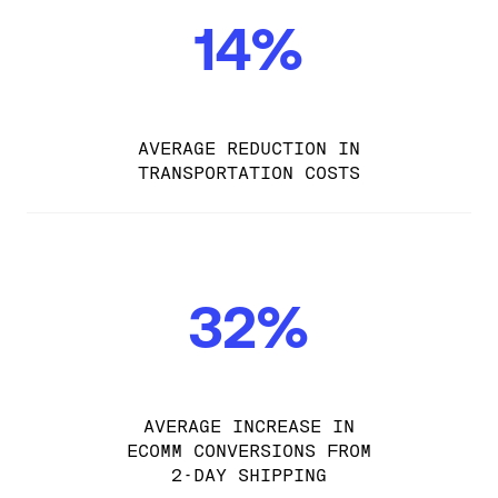
14%
AVERAGE REDUCTION IN
TRANSPORTATION COSTS
32%
AVERAGE INCREASE IN
ECOMM CONVERSIONS FROM
2-DAY SHIPPING