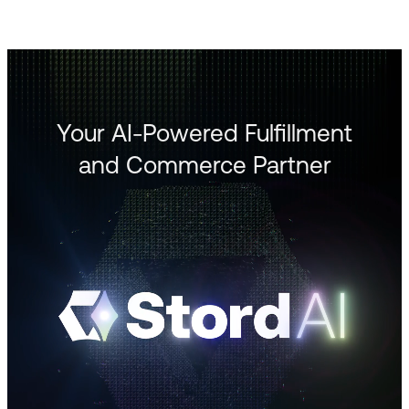
Your AI-Powered Fulfillment
and Commerce Partner