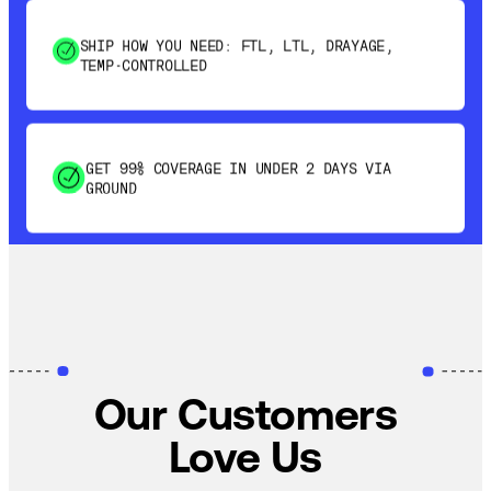
TEMP-CONTROLLED
GET 99% COVERAGE IN UNDER 2 DAYS VIA
GROUND
SAVE 15-20% WITH DYNAMIC PARCEL
OPTIMIZATION
100% COVERAGE OF PRIMARY SHIPMENTS
Our Customers
Love Us
SHIP HOW YOU NEED: FTL, LTL, DRAYAGE,