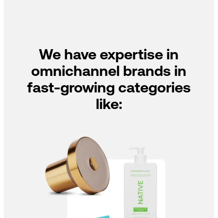
We have expertise in
omnichannel brands in
fast-growing categories
like: