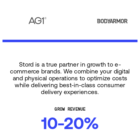
Stord is a true partner in growth to e-
commerce brands. We combine your digital
and physical operations to optimize costs
while delivering best-in-class consumer
delivery experiences.
GROW REVENUE
10-20%