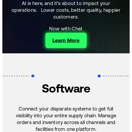
AI is here, and it's about to impact your
operations.
Lower costs, better quality, happier
customers.
Now with Chat
Learn More
Software
Connect your disparate systems to get full
visibility into your entire supply chain. Manage
orders and inventory across all channels and
facilities from one platform.