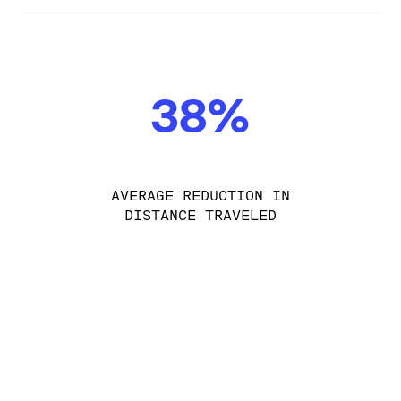
38%
AVERAGE REDUCTION IN
DISTANCE TRAVELED