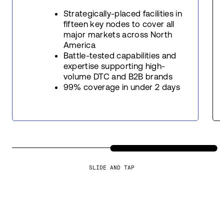
Strategically-placed facilities in
fifteen key nodes to cover all
major markets across North
America
Battle-tested capabilities and
expertise supporting high-
volume DTC and B2B brands
99% coverage in under 2 days
SLIDE AND TAP