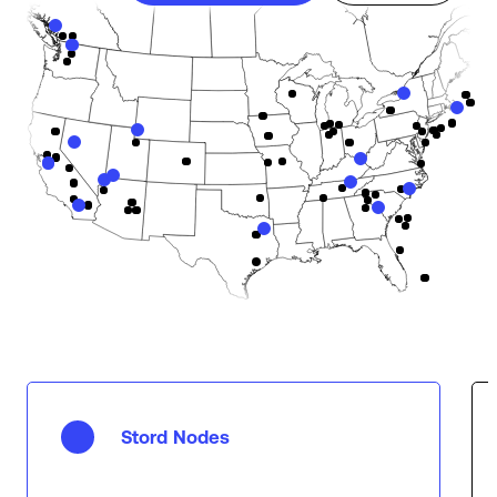
Stord Nodes