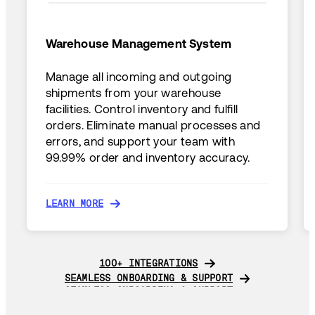
Warehouse Management System
Manage all incoming and outgoing
shipments from your warehouse
facilities. Control inventory and fulfill
orders. Eliminate manual processes and
errors, and support your team with
99.99% order and inventory accuracy.
LEARN MORE
LEARN MORE
100+ INTEGRATIONS
100+ INTEGRATIONS
SEAMLESS ONBOARDING & SUPPORT
SEAMLESS ONBOARDING & SUPPORT