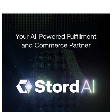
Your AI-Powered Fulfillment
and Commerce Partner