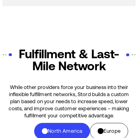
Fulfillment & Last-
Mile Network
While other providers force your business into their
inflexible fulfillment networks, Stord builds a custom
plan based on your needs to increase speed, lower
costs, and improve customer experiences – making
fulfillment your competitive advantage.
North America
Europe