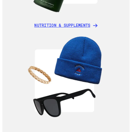
NUTRITION & SUPPLEMENTS
NUTRITION & SUPPLEMENTS