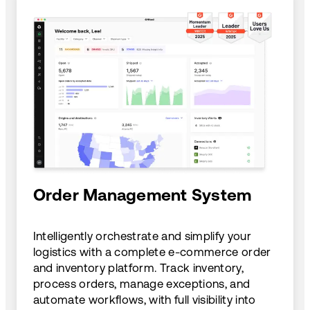
Order Management System
Intelligently orchestrate and simplify your
logistics with a complete e-commerce order
and inventory platform. Track inventory,
process orders, manage exceptions, and
automate workflows, with full visibility into