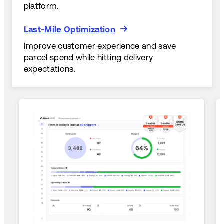
platform.
Last-Mile Optimization
Last-Mile Optimization
Improve customer experience and save
parcel spend while hitting delivery
expectations.