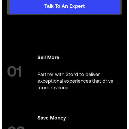
Talk To An Expert
Sell More
01
Partner with Stord to deliver
exceptional experiences that drive
more revenue
Save Money