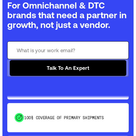
For Omnichannel & DTC
brands that need a partner in
growth, not just a vendor.
GET 99% COVERAGE IN UNDER 2 DAYS VIA
GROUND
Talk To An Expert
SAVE 15-20% WITH DYNAMIC PARCEL
OPTIMIZATION
100% COVERAGE OF PRIMARY SHIPMENTS
SHIP HOW YOU NEED: FTL, LTL, DRAYAGE,