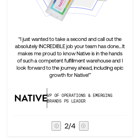
t the
“We’re excited to find a partner that can not only
ne.…It
keep up with our business as we grow, but stay
hands
two steps ahead...Our ultimate measure of
 and I
success is an amazing experience for our AG1
g epic
subscribers, and Stord can help us consistently
deliver that.”
G
VICE PRESIDENT OF GLOBAL SUPPLY
CHAIN
3
/
4