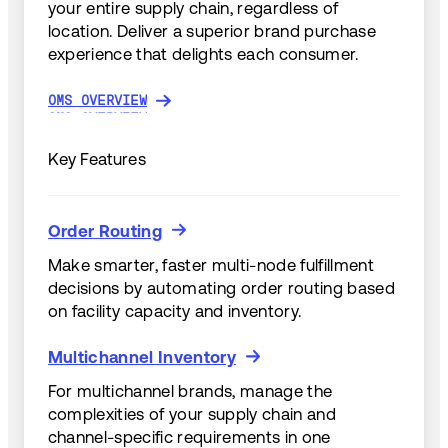
your entire supply chain, regardless of
location. Deliver a superior brand purchase
experience that delights each consumer.
OMS OVERVIEW
OMS OVERVIEW
Key Features
Order Routing
Order Routing
Make smarter, faster multi-node fulfillment
decisions by automating order routing based
on facility capacity and inventory.
Multichannel Inventory
Multichannel Inventory
For multichannel brands, manage the
complexities of your supply chain and
channel-specific requirements in one