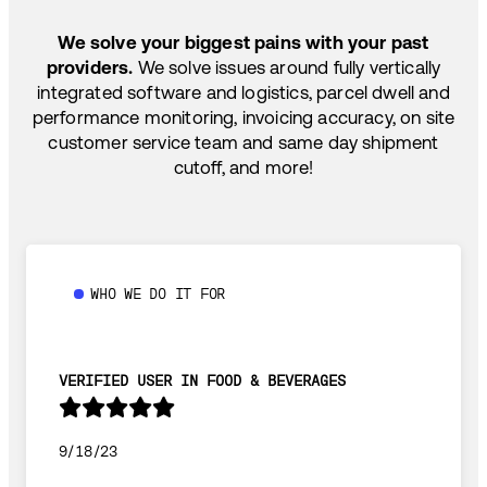
TEMP-CONTROLLED
We solve your biggest pains with your past
providers.
We solve issues around fully vertically
integrated software and logistics, parcel dwell and
performance monitoring, invoicing accuracy, on site
customer service team and same day shipment
cutoff, and more!
WHO WE DO IT FOR
VERIFIED USER IN FOOD & BEVERAGES
9/18/23