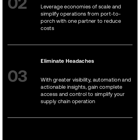
02
Leverage economies of scale and
simplify operations from port-to-
porch with one partner to reduce
costs
Eliminate Headaches
03
With greater visibility, automation and
actionable insights, gain complete
access and control to simplify your
supply chain operation