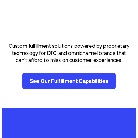
Custom fulfillment solutions powered by proprietary
technology for DTC and omnichannel brands that
can’t afford to miss on customer experiences.
See Our Fulfillment Capabilities