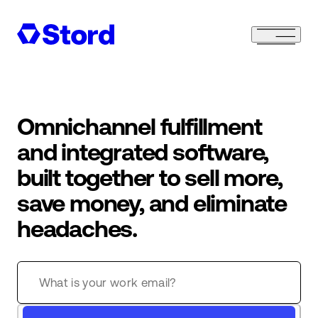
Omnichannel fulfillment
and integrated software,
built together to sell more,
save money, and eliminate
headaches.