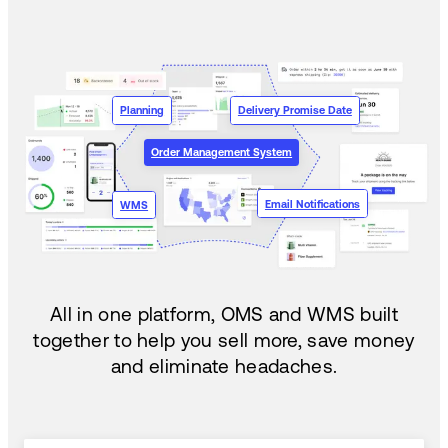
Planning
Delivery Promise Date
Order Management System
Email Notifications
WMS
All in one platform, OMS and WMS built
together to help you sell more, save money
and eliminate headaches.