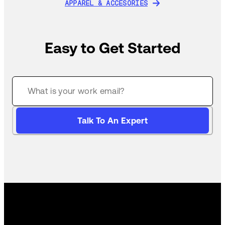
APPAREL & ACCESORIES
APPAREL & ACCESORIES
Easy to Get Started
Talk To An Expert