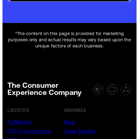
*The content on this page is provided for marketing
purposes only and actual results may vary based upon the
unique factors of each business.
The Consumer
Experience Company
LOGISTICS
RESOURCES
Fulfillment
Blog
DTC E-Commerce
Case Studies