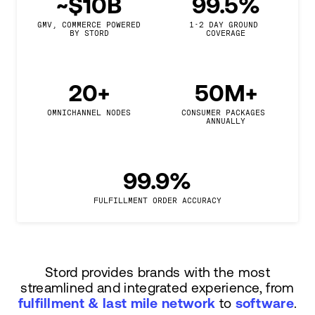
~$10B
99.5%
GMV, COMMERCE POWERED

1-2 DAY GROUND 
BY STORD
COVERAGE
20+
50M+
OMNICHANNEL NODES
CONSUMER PACKAGES 
ANNUALLY
99.9%
FULFILLMENT ORDER ACCURACY
Stord provides brands with the most
streamlined and integrated experience, from
fulfillment & last mile network
to
software
.