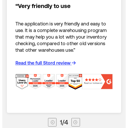
“Very friendly to use
The application is very friendly and easy to
use. It is a complete warehousing program
that may help you a lot with your inventory
checking, compared to other old versions
that other warehouses use.”
Read the full Stord review
1
/
4