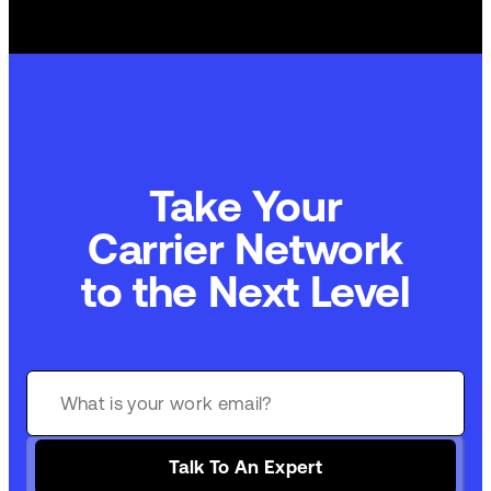
Take Your
Commerce Technology
to the Next Level
Talk To An Expert