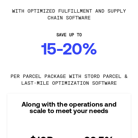
WITH OPTIMIZED FULFILLMENT AND SUPPLY
CHAIN SOFTWARE
SAVE UP TO
15-20%
PER PARCEL PACKAGE WITH STORD PARCEL &
LAST-MILE OPTIMIZATION SOFTWARE
Along with the operations and
scale to meet your needs