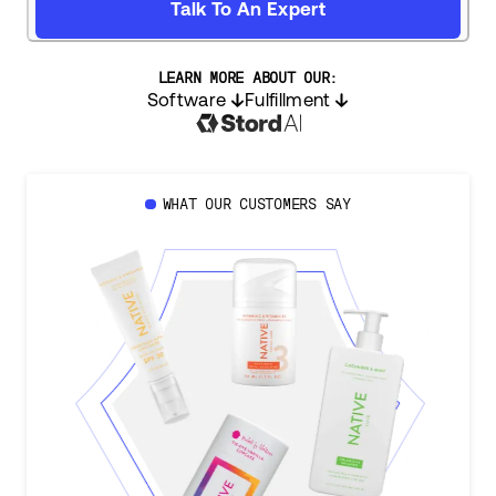
Talk To An Expert
LEARN MORE ABOUT OUR:
Software
Fulfillment
WHAT OUR CUSTOMERS SAY