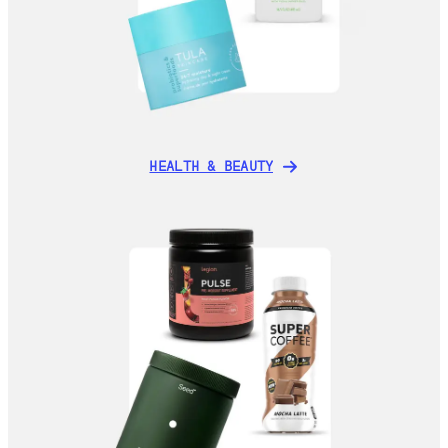
HEALTH & BEAUTY
HEALTH & BEAUTY