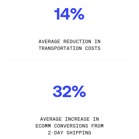
14%
AVERAGE REDUCTION IN
TRANSPORTATION COSTS
32%
AVERAGE INCREASE IN
ECOMM CONVERSIONS FROM
2-DAY SHIPPING