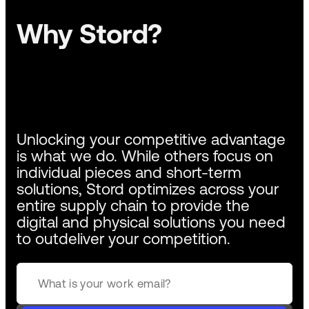
Why Stord?
Unlocking your competitive advantage
is what we do. While others focus on
individual pieces and short-term
solutions, Stord optimizes across your
entire supply chain to provide the
digital and physical solutions you need
to outdeliver your competition.