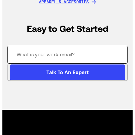
APPAREL & ACCESORIES
APPAREL & ACCESORIES
Easy to Get Started
Talk To An Expert