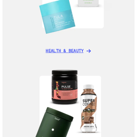
HEALTH & BEAUTY
HEALTH & BEAUTY