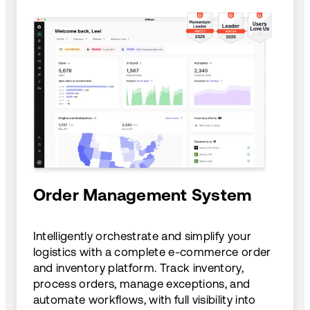
Order Management System
Intelligently orchestrate and simplify your
logistics with a complete e-commerce order
and inventory platform. Track inventory,
process orders, manage exceptions, and
automate workflows, with full visibility into