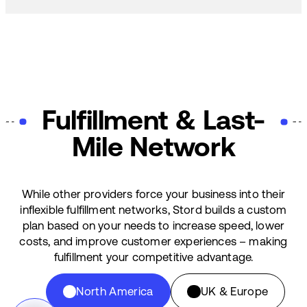
Fulfillment & Last-
Mile Network
While other providers force your business into their
inflexible fulfillment networks, Stord builds a custom
plan based on your needs to increase speed, lower
costs, and improve customer experiences – making
fulfillment your competitive advantage.
North America
UK & Europe