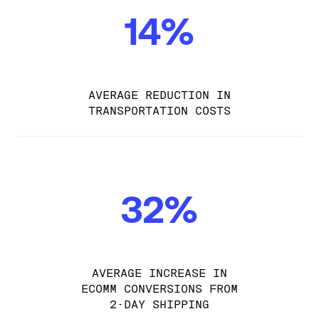
14%
AVERAGE REDUCTION IN
TRANSPORTATION COSTS
32%
AVERAGE INCREASE IN
ECOMM CONVERSIONS FROM
2-DAY SHIPPING