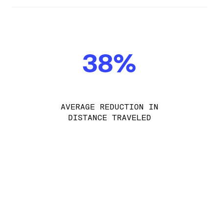
38%
AVERAGE REDUCTION IN
DISTANCE TRAVELED