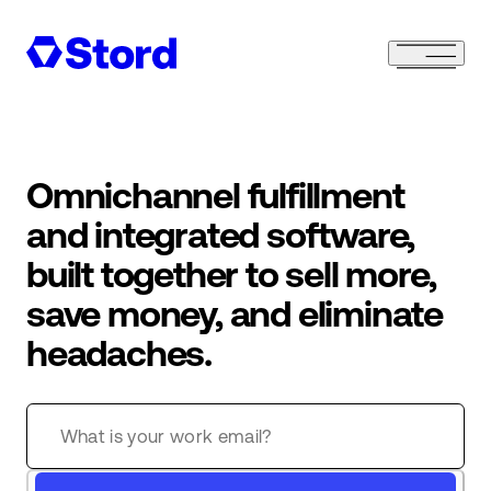
Omnichannel fulfillment
and integrated software,
built together to sell more,
save money, and eliminate
headaches.