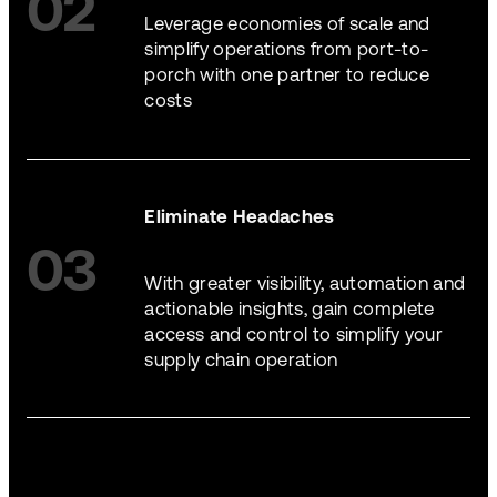
02
Leverage economies of scale and
simplify operations from port-to-
porch with one partner to reduce
costs
Eliminate Headaches
03
With greater visibility, automation and
actionable insights, gain complete
access and control to simplify your
supply chain operation