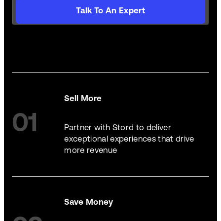
Talk To An Expert
Sell More
01
Partner with Stord to deliver
exceptional experiences that drive
more revenue
Save Money