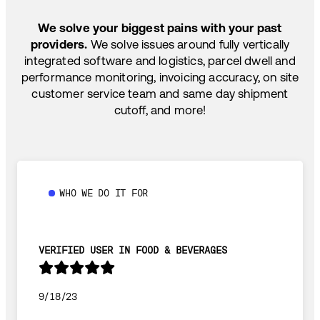
SHIP HOW YOU NEED: FTL, LTL, DRAYAGE,
TEMP-CONTROLLED
We solve your biggest pains with your past
providers.
We solve issues around fully vertically
integrated software and logistics, parcel dwell and
performance monitoring, invoicing accuracy, on site
customer service team and same day shipment
cutoff, and more!
WHO WE DO IT FOR
VERIFIED USER IN FOOD & BEVERAGES
9/18/23