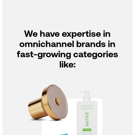
We have expertise in
omnichannel brands in
fast-growing categories
like: