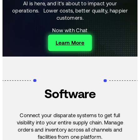
AI is here, and it's about to impact your
operations.
Lower costs, better quality, happier
customers.
Now with Chat
Learn More
Software
Connect your disparate systems to get full
visibility into your entire supply chain. Manage
orders and inventory across all channels and
facilities from one platform.