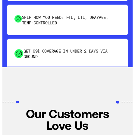
SHIP HOW YOU NEED: FTL, LTL, DRAYAGE,
TEMP-CONTROLLED
GET 99% COVERAGE IN UNDER 2 DAYS VIA
GROUND
SAVE 15-20% WITH DYNAMIC PARCEL
OPTIMIZATION
Our Customers
100% COVERAGE OF PRIMARY SHIPMENTS
Love Us