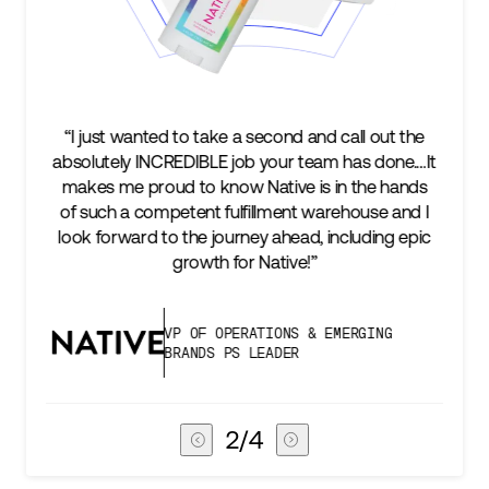
“I just wanted to take a second and call out the
absolutely INCREDIBLE job your team has done.…It
makes me proud to know Native is in the hands
of such a competent fulfillment warehouse and I
look forward to the journey ahead, including epic
growth for Native!”
VP OF OPERATIONS & EMERGING
BRANDS PS LEADER
2
/
4