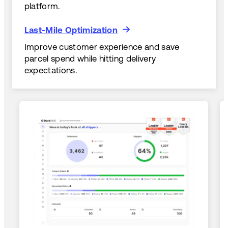
platform.
Last-Mile Optimization
Last-Mile Optimization
Improve customer experience and save
parcel spend while hitting delivery
expectations.