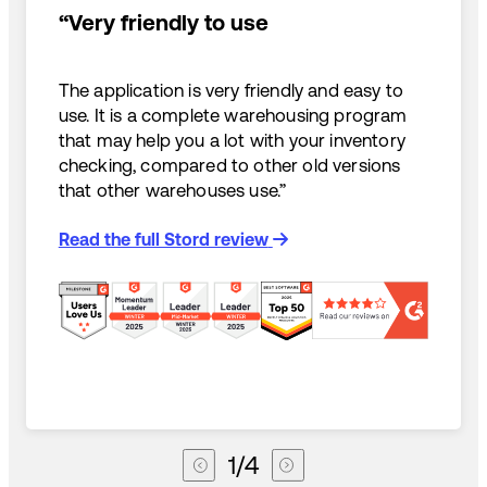
“Very friendly to use
The application is very friendly and easy to
use. It is a complete warehousing program
that may help you a lot with your inventory
checking, compared to other old versions
that other warehouses use.”
Read the full Stord review
1
/
4