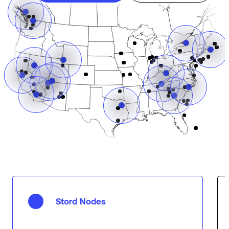
Stord Nodes