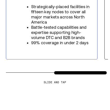
Strategically-placed facilities in
fifteen key nodes to cover all
major markets across North
America
Battle-tested capabilities and
expertise supporting high-
volume DTC and B2B brands
99% coverage in under 2 days
SLIDE AND TAP