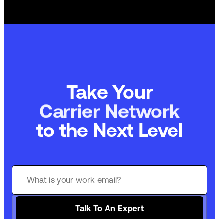
Take Your
Carrier Network
to the Next Level
Talk To An Expert