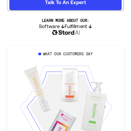
Talk To An Expert
LEARN MORE ABOUT OUR:
Software
Fulfillment
WHAT OUR CUSTOMERS SAY