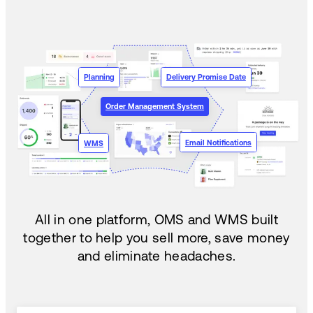
Planning
Delivery Promise Date
Order Management System
Email Notifications
WMS
All in one platform, OMS and WMS built
together to help you sell more, save money
and eliminate headaches.