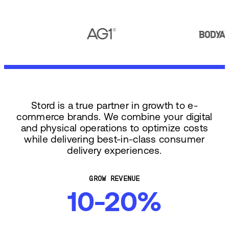
Stord is a true partner in growth to e-
commerce brands. We combine your digital
and physical operations to optimize costs
while delivering best-in-class consumer
delivery experiences.
GROW REVENUE
10-20%