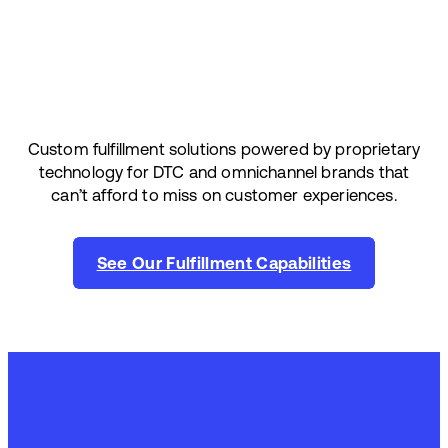
Custom fulfillment solutions powered by proprietary
technology for DTC and omnichannel brands that
can’t afford to miss on customer experiences.
See Our Fulfillment Capabilities