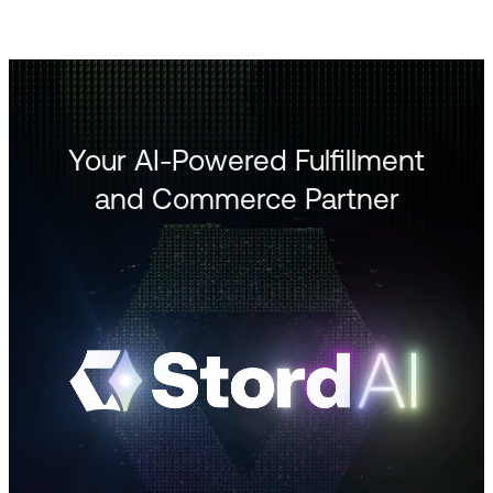
Your AI-Powered Fulfillment
and Commerce Partner