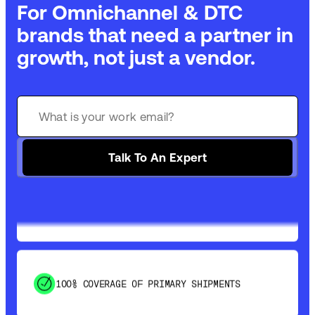
For Omnichannel & DTC
brands that need a partner in
growth, not just a vendor.
GET 99% COVERAGE IN UNDER 2 DAYS VIA
GROUND
Talk To An Expert
SAVE 15-20% WITH DYNAMIC PARCEL
OPTIMIZATION
100% COVERAGE OF PRIMARY SHIPMENTS