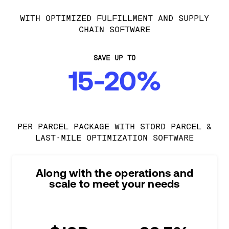
WITH OPTIMIZED FULFILLMENT AND SUPPLY
CHAIN SOFTWARE
SAVE UP TO
15-20%
PER PARCEL PACKAGE WITH STORD PARCEL &
LAST-MILE OPTIMIZATION SOFTWARE
Along with the operations and
scale to meet your needs