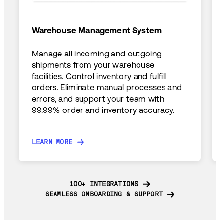
Warehouse Management System
Manage all incoming and outgoing
shipments from your warehouse
facilities. Control inventory and fulfill
orders. Eliminate manual processes and
errors, and support your team with
99.99% order and inventory accuracy.
LEARN MORE
LEARN MORE
100+ INTEGRATIONS
100+ INTEGRATIONS
SEAMLESS ONBOARDING & SUPPORT
SEAMLESS ONBOARDING & SUPPORT