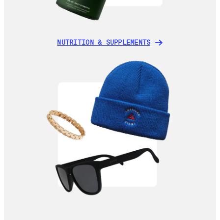
NUTRITION & SUPPLEMENTS
NUTRITION & SUPPLEMENTS