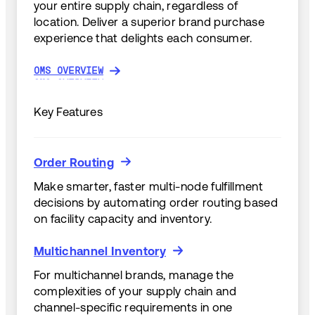
your entire supply chain, regardless of
location. Deliver a superior brand purchase
experience that delights each consumer.
OMS OVERVIEW
OMS OVERVIEW
Key Features
Order Routing
Order Routing
Make smarter, faster multi-node fulfillment
decisions by automating order routing based
on facility capacity and inventory.
Multichannel Inventory
Multichannel Inventory
For multichannel brands, manage the
complexities of your supply chain and
channel-specific requirements in one