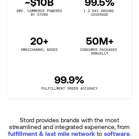
~$10B
99.5%
GMV, COMMERCE POWERED

1-2 DAY GROUND 
BY STORD
COVERAGE
20+
50M+
OMNICHANNEL NODES
CONSUMER PACKAGES 
ANNUALLY
99.9%
FULFILLMENT ORDER ACCURACY
Stord provides brands with the most
streamlined and integrated experience, from
fulfillment & last mile network
to
software
.