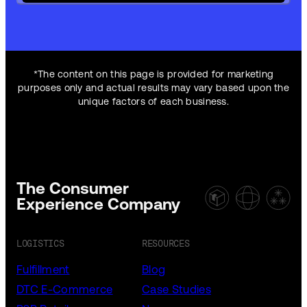
*The content on this page is provided for marketing
purposes only and actual results may vary based upon the
unique factors of each business.
The Consumer
Experience Company
LOGISTICS
RESOURCES
Fulfillment
Blog
DTC E-Commerce
Case Studies