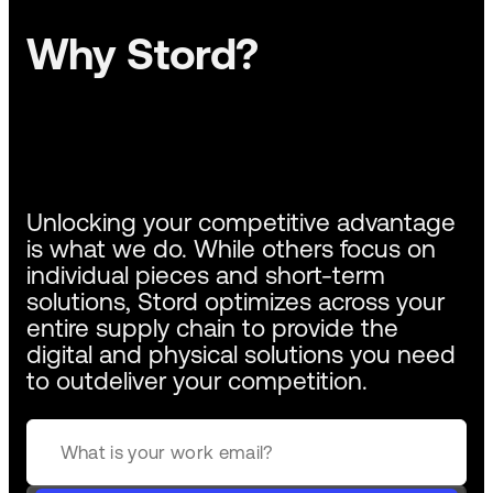
Why Stord?
Unlocking your competitive advantage
is what we do. While others focus on
individual pieces and short-term
solutions, Stord optimizes across your
entire supply chain to provide the
digital and physical solutions you need
to outdeliver your competition.