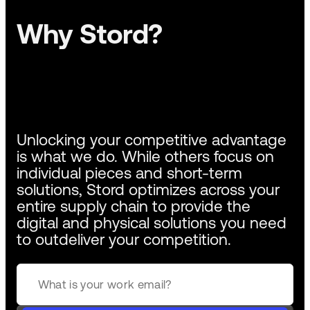
Why Stord?
Unlocking your competitive advantage
is what we do. While others focus on
individual pieces and short-term
solutions, Stord optimizes across your
entire supply chain to provide the
digital and physical solutions you need
to outdeliver your competition.