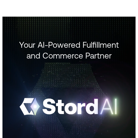
Your AI-Powered Fulfillment
and Commerce Partner