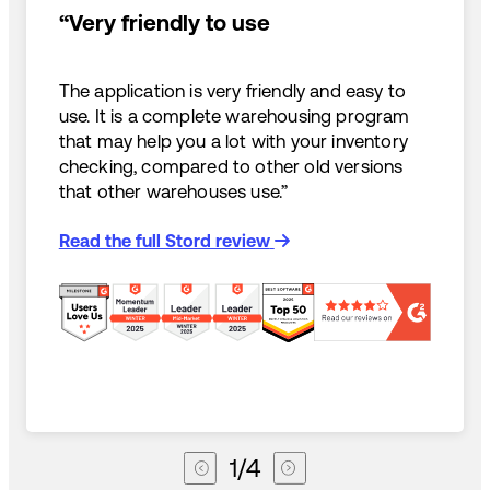
“Very friendly to use
The application is very friendly and easy to
use. It is a complete warehousing program
that may help you a lot with your inventory
checking, compared to other old versions
that other warehouses use.”
Read the full Stord review
1
/
4