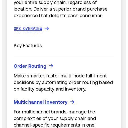
your entire supply chain, regardless of
location. Deliver a superior brand purchase
experience that delights each consumer.
OMS OVERVIEW
OMS OVERVIEW
Key Features
Order Routing
Order Routing
Make smarter, faster multi-node fulfillment
decisions by automating order routing based
on facility capacity and inventory.
Multichannel Inventory
Multichannel Inventory
For multichannel brands, manage the
complexities of your supply chain and
channel-specific requirements in one