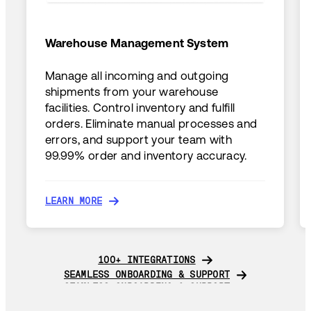
Warehouse Management System
Manage all incoming and outgoing
shipments from your warehouse
facilities. Control inventory and fulfill
orders. Eliminate manual processes and
errors, and support your team with
99.99% order and inventory accuracy.
LEARN MORE
LEARN MORE
100+ INTEGRATIONS
100+ INTEGRATIONS
SEAMLESS ONBOARDING & SUPPORT
SEAMLESS ONBOARDING & SUPPORT