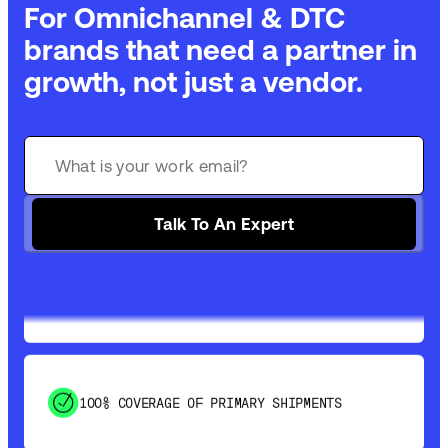
For Omnichannel & DTC
brands that need a partner in
growth, not just a vendor.
GET 99% COVERAGE IN UNDER 2 DAYS VIA
GROUND
Talk To An Expert
SAVE 15-20% WITH DYNAMIC PARCEL
OPTIMIZATION
100% COVERAGE OF PRIMARY SHIPMENTS