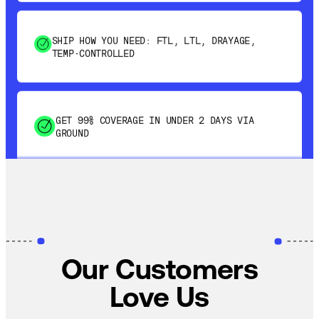
SHIP HOW YOU NEED: FTL, LTL, DRAYAGE,
TEMP-CONTROLLED
GET 99% COVERAGE IN UNDER 2 DAYS VIA
GROUND
SAVE 15-20% WITH DYNAMIC PARCEL
OPTIMIZATION
100% COVERAGE OF PRIMARY SHIPMENTS
Our Customers
Love Us