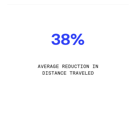
38%
AVERAGE REDUCTION IN
DISTANCE TRAVELED