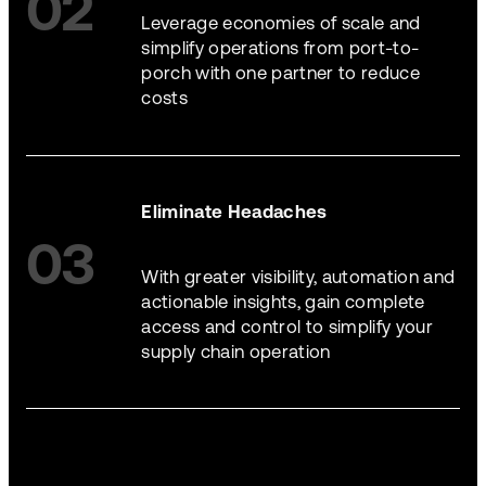
02
Leverage economies of scale and
simplify operations from port-to-
porch with one partner to reduce
costs
Eliminate Headaches
03
With greater visibility, automation and
actionable insights, gain complete
access and control to simplify your
supply chain operation