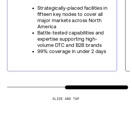
Strategically-placed facilities in
fifteen key nodes to cover all
major markets across North
America
Battle-tested capabilities and
expertise supporting high-
volume DTC and B2B brands
99% coverage in under 2 days
SLIDE AND TAP