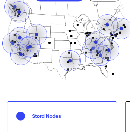
Stord Nodes