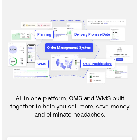
Planning
Delivery Promise Date
Order Management System
Email Notifications
WMS
All in one platform, OMS and WMS built
together to help you sell more, save money
and eliminate headaches.