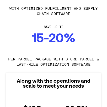
WITH OPTIMIZED FULFILLMENT AND SUPPLY
CHAIN SOFTWARE
SAVE UP TO
15-20%
PER PARCEL PACKAGE WITH STORD PARCEL &
LAST-MILE OPTIMIZATION SOFTWARE
Along with the operations and
scale to meet your needs