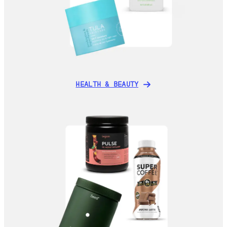
HEALTH & BEAUTY
HEALTH & BEAUTY