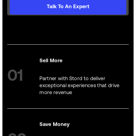
Talk To An Expert
Sell More
01
Partner with Stord to deliver
exceptional experiences that drive
more revenue
Save Money