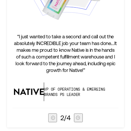
 wanted to take a second and call out the
“We’re excited 
ly INCREDIBLE job your team has done.…It
keep up with 
me proud to know Native is in the hands
two steps a
 a competent fulfillment warehouse and I
success is a
rward to the journey ahead, including epic
subscribers, 
growth for Native!”
VP OF OPERATIONS & EMERGING
BRANDS PS LEADER
3
/
4