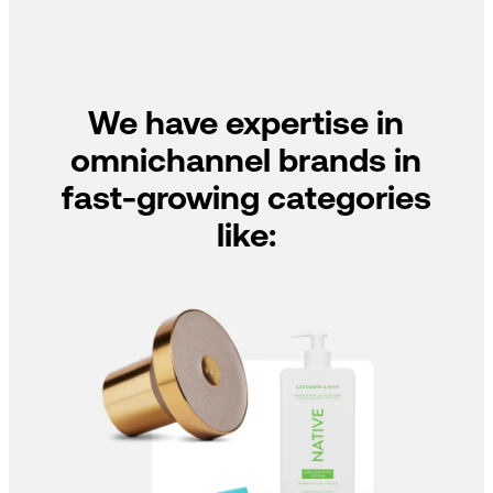
We have expertise in
omnichannel brands in
fast-growing categories
like: