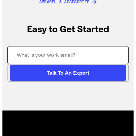
APPAREL & ACCESORIES
APPAREL & ACCESORIES
Easy to Get Started
Talk To An Expert