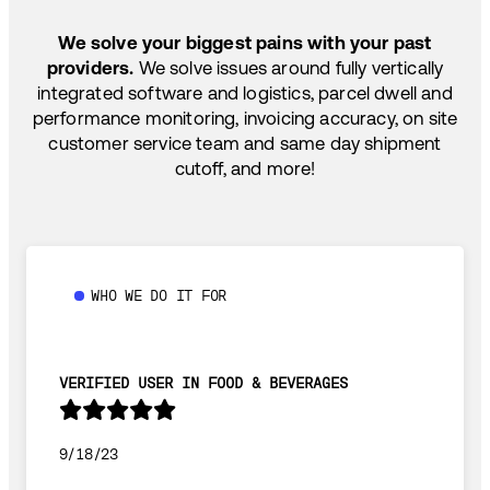
SHIP HOW YOU NEED: FTL, LTL, DRAYAGE,
TEMP-CONTROLLED
We solve your biggest pains with your past
providers.
We solve issues around fully vertically
integrated software and logistics, parcel dwell and
performance monitoring, invoicing accuracy, on site
customer service team and same day shipment
cutoff, and more!
WHO WE DO IT FOR
VERIFIED USER IN FOOD & BEVERAGES
9/18/23