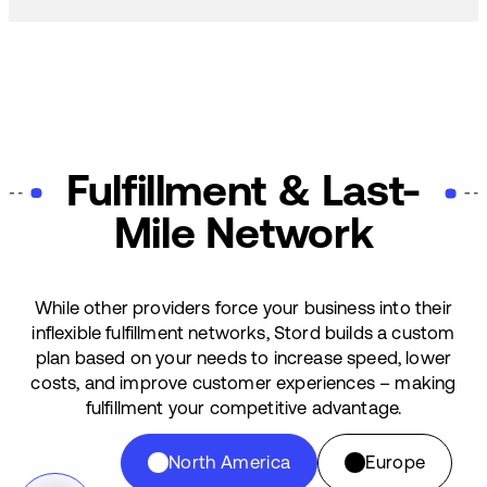
Fulfillment & Last-
Mile Network
While other providers force your business into their
inflexible fulfillment networks, Stord builds a custom
plan based on your needs to increase speed, lower
costs, and improve customer experiences – making
fulfillment your competitive advantage.
North America
Europe