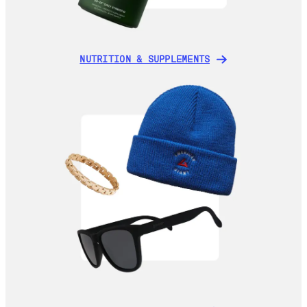
NUTRITION & SUPPLEMENTS
NUTRITION & SUPPLEMENTS