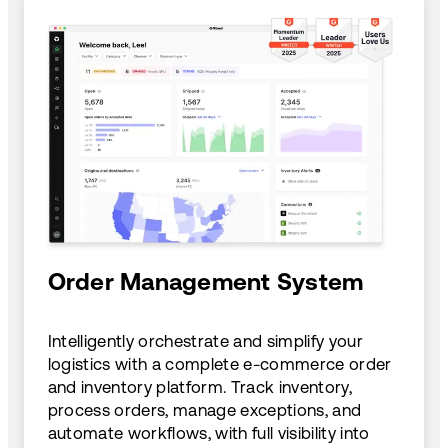
Order Management System
Intelligently orchestrate and simplify your
logistics with a complete e-commerce order
and inventory platform. Track inventory,
process orders, manage exceptions, and
automate workflows, with full visibility into