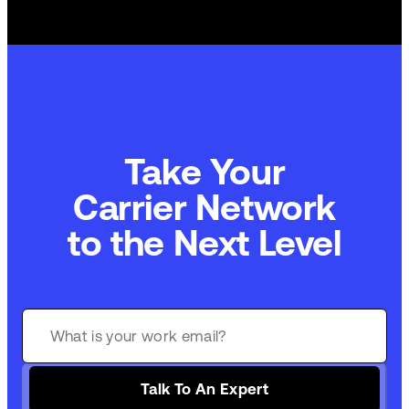
Take Your
Carrier Network
to the Next Level
Talk To An Expert