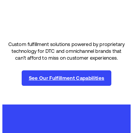
Custom fulfillment solutions powered by proprietary
technology for DTC and omnichannel brands that
can’t afford to miss on customer experiences.
See Our Fulfillment Capabilities