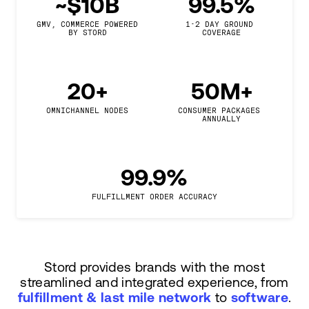
~$10B
99.5%
GMV, COMMERCE POWERED

1-2 DAY GROUND 
BY STORD
COVERAGE
20+
50M+
OMNICHANNEL NODES
CONSUMER PACKAGES 
ANNUALLY
99.9%
FULFILLMENT ORDER ACCURACY
Stord provides brands with the most
streamlined and integrated experience, from
fulfillment & last mile network
to
software
.