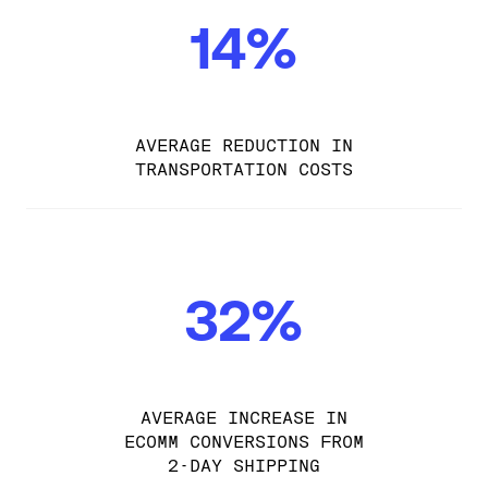
14%
AVERAGE REDUCTION IN
TRANSPORTATION COSTS
32%
AVERAGE INCREASE IN
ECOMM CONVERSIONS FROM
2-DAY SHIPPING