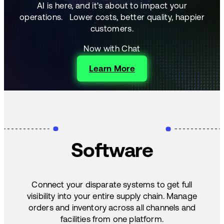
AI is here, and it's about to impact your
operations.
Lower costs, better quality, happier
customers.
Now with Chat
Learn More
Software
Connect your disparate systems to get full
visibility into your entire supply chain. Manage
orders and inventory across all channels and
facilities from one platform.