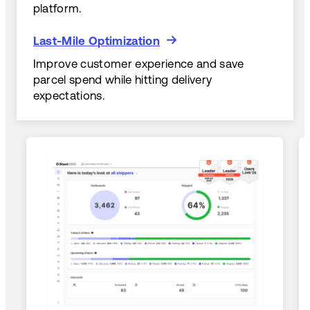
platform.
Last-Mile Optimization
Last-Mile Optimization
Improve customer experience and save
parcel spend while hitting delivery
expectations.