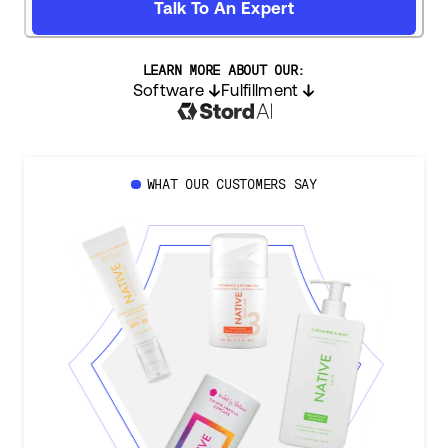
Talk To An Expert
LEARN MORE ABOUT OUR:
Software
Fulfillment
WHAT OUR CUSTOMERS SAY