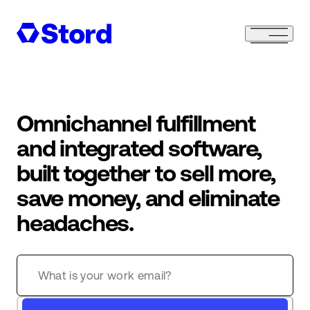
Omnichannel fulfillment
and integrated software,
built together to sell more,
save money, and eliminate
headaches.