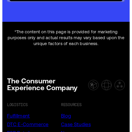
*The content on this page is provided for marketing
purposes only and actual results may vary based upon the
unique factors of each business.
The Consumer
Experience Company
LOGISTICS
RESOURCES
Fulfillment
Blog
DTC E-Commerce
Case Studies