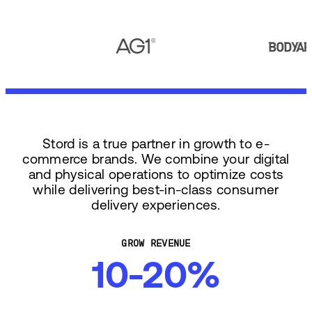
Stord is a true partner in growth to e-
commerce brands. We combine your digital
and physical operations to optimize costs
while delivering best-in-class consumer
delivery experiences.
GROW REVENUE
10-20%