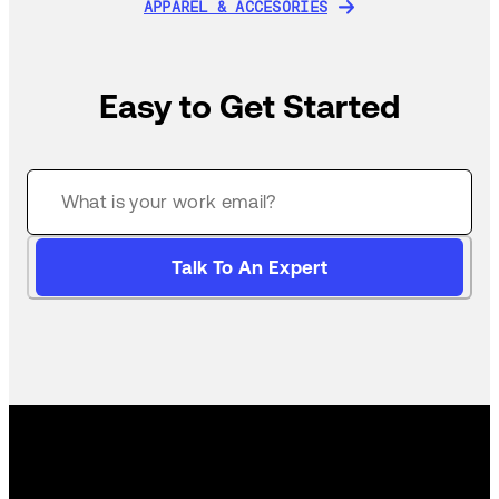
APPAREL & ACCESORIES
APPAREL & ACCESORIES
Easy to Get Started
Talk To An Expert