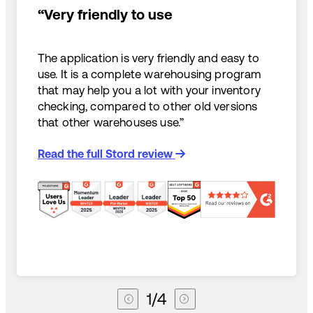
“Very friendly to use
The application is very friendly and easy to
use. It is a complete warehousing program
that may help you a lot with your inventory
checking, compared to other old versions
that other warehouses use.”
Read the full Stord review
1
/
4