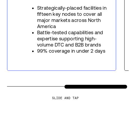
Strategically-placed facilities in
fifteen key nodes to cover all
major markets across North
America
Battle-tested capabilities and
expertise supporting high-
volume DTC and B2B brands
99% coverage in under 2 days
SLIDE AND TAP