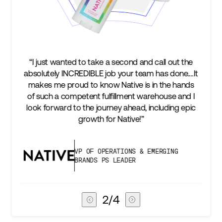
cond and call out the
“We’re excited to find a partner th
your team has done.…It
keep up with our business as we 
tive is in the hands
two steps ahead...Our ultimat
lment warehouse and I
success is an amazing experienc
 ahead, including epic
subscribers, and Stord can help u
ative!”
deliver that.”
IONS & EMERGING
VICE PRESIDENT OF 
ADER
CHAIN
3
/
4