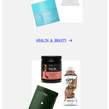
HEALTH & BEAUTY
HEALTH & BEAUTY