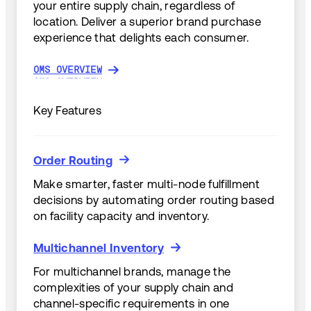
your entire supply chain, regardless of
location. Deliver a superior brand purchase
experience that delights each consumer.
OMS OVERVIEW
OMS OVERVIEW
Key Features
Order Routing
Order Routing
Make smarter, faster multi-node fulfillment
decisions by automating order routing based
on facility capacity and inventory.
Multichannel Inventory
Multichannel Inventory
For multichannel brands, manage the
complexities of your supply chain and
channel-specific requirements in one