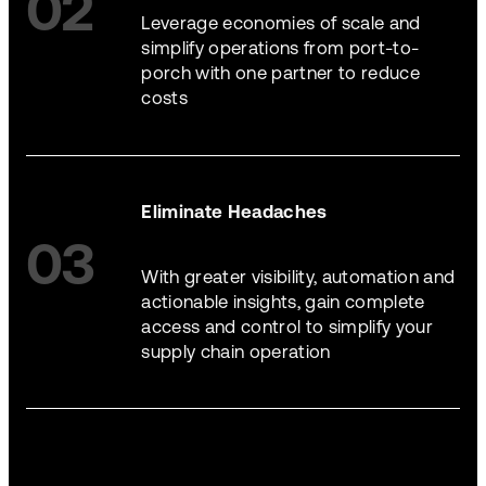
02
Leverage economies of scale and
simplify operations from port-to-
porch with one partner to reduce
costs
Eliminate Headaches
03
With greater visibility, automation and
actionable insights, gain complete
access and control to simplify your
supply chain operation