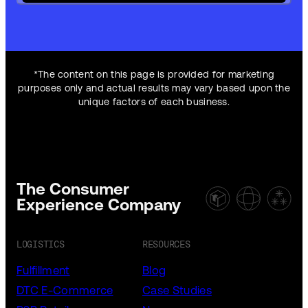
*The content on this page is provided for marketing
purposes only and actual results may vary based upon the
unique factors of each business.
The Consumer
Experience Company
LOGISTICS
RESOURCES
Fulfillment
Blog
DTC E-Commerce
Case Studies