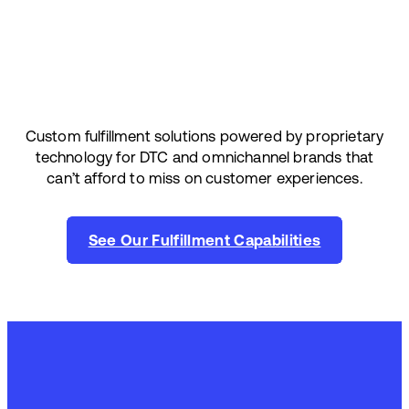
Custom fulfillment solutions powered by proprietary
technology for DTC and omnichannel brands that
can’t afford to miss on customer experiences.
See Our Fulfillment Capabilities