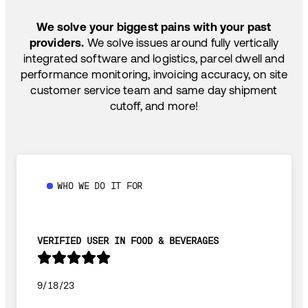
SHIP HOW YOU NEED: FTL, LTL, DRAYAGE,
TEMP-CONTROLLED
We solve your biggest pains with your past
providers.
We solve issues around fully vertically
integrated software and logistics, parcel dwell and
performance monitoring, invoicing accuracy, on site
customer service team and same day shipment
cutoff, and more!
WHO WE DO IT FOR
VERIFIED USER IN FOOD & BEVERAGES
9/18/23