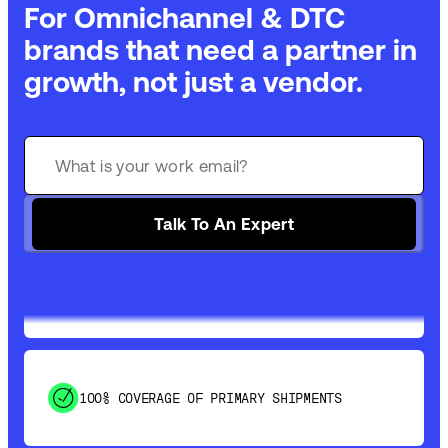
For Omnichannel & DTC
brands that need a partner in
growth, not just a vendor.
GET 99% COVERAGE IN UNDER 2 DAYS VIA
GROUND
Talk To An Expert
SAVE 15-20% WITH DYNAMIC PARCEL
OPTIMIZATION
100% COVERAGE OF PRIMARY SHIPMENTS