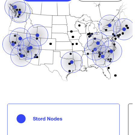
Stord Nodes