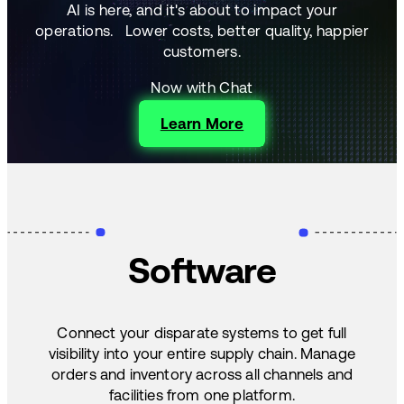
AI is here, and it's about to impact your
operations.
Lower costs, better quality, happier
customers.
Now with Chat
Learn More
Software
Connect your disparate systems to get full
visibility into your entire supply chain. Manage
orders and inventory across all channels and
facilities from one platform.