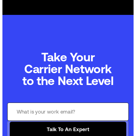
Take Your
Carrier Network
to the Next Level
Talk To An Expert