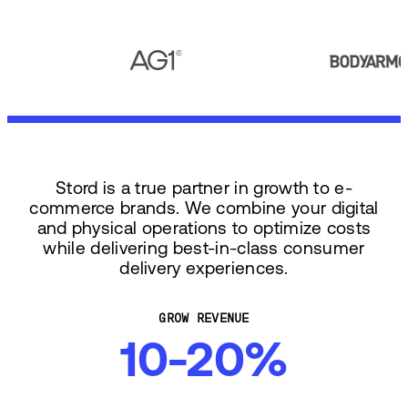
Stord is a true partner in growth to e-
commerce brands. We combine your digital
and physical operations to optimize costs
while delivering best-in-class consumer
delivery experiences.
GROW REVENUE
10-20%