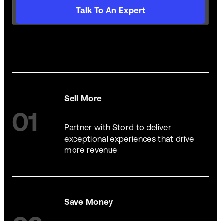
Talk To An Expert
Sell More
01
Partner with Stord to deliver
exceptional experiences that drive
more revenue
Save Money