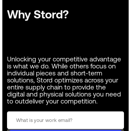
Why Stord?
Unlocking your competitive advantage
is what we do. While others focus on
individual pieces and short-term
solutions, Stord optimizes across your
entire supply chain to provide the
digital and physical solutions you need
to outdeliver your competition.