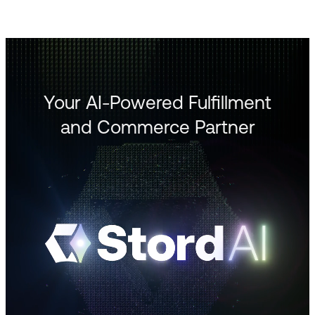
Your AI-Powered Fulfillment
and Commerce Partner