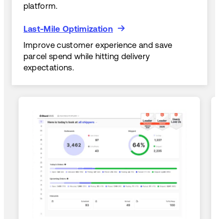
platform.
Last-Mile Optimization
Last-Mile Optimization
Improve customer experience and save
parcel spend while hitting delivery
expectations.