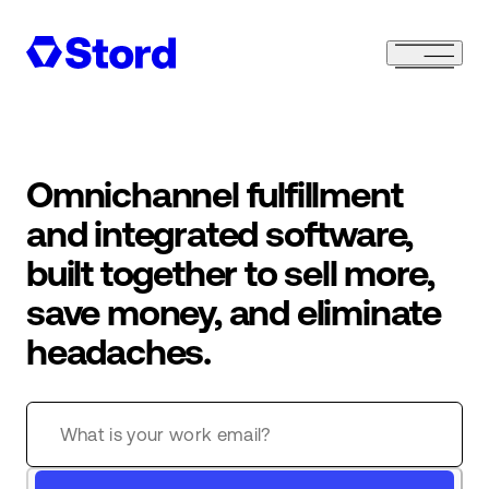
Omnichannel fulfillment
and integrated software,
built together to sell more,
save money, and eliminate
headaches.