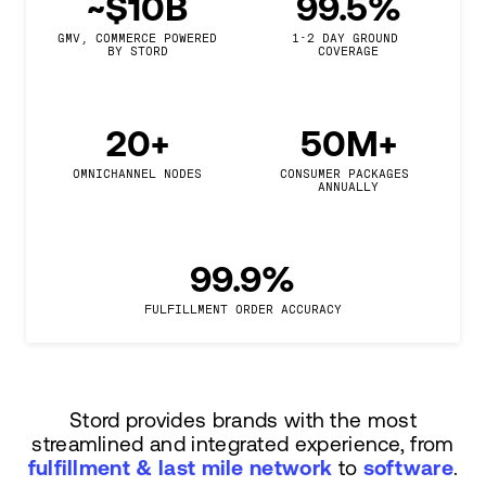
~$10B
99.5%
GMV, COMMERCE POWERED

1-2 DAY GROUND 
BY STORD
COVERAGE
20+
50M+
OMNICHANNEL NODES
CONSUMER PACKAGES 
ANNUALLY
99.9%
FULFILLMENT ORDER ACCURACY
Stord provides brands with the most
streamlined and integrated experience, from
fulfillment & last mile network
to
software
.