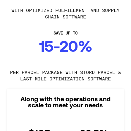
WITH OPTIMIZED FULFILLMENT AND SUPPLY
CHAIN SOFTWARE
SAVE UP TO
15-20%
PER PARCEL PACKAGE WITH STORD PARCEL &
LAST-MILE OPTIMIZATION SOFTWARE
Along with the operations and
scale to meet your needs