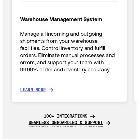
Warehouse Management System
Manage all incoming and outgoing
shipments from your warehouse
facilities. Control inventory and fulfill
orders. Eliminate manual processes and
errors, and support your team with
99.99% order and inventory accuracy.
LEARN MORE
LEARN MORE
100+ INTEGRATIONS
100+ INTEGRATIONS
SEAMLESS ONBOARDING & SUPPORT
SEAMLESS ONBOARDING & SUPPORT