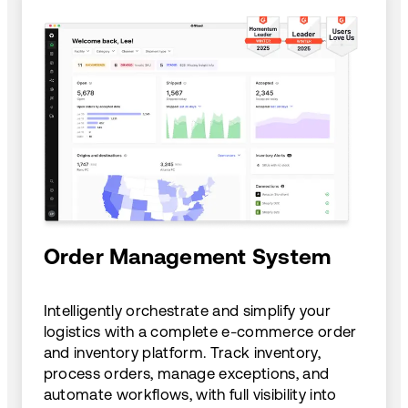
Order Management System
Intelligently orchestrate and simplify your
logistics with a complete e-commerce order
and inventory platform. Track inventory,
process orders, manage exceptions, and
automate workflows, with full visibility into