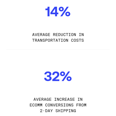
14%
AVERAGE REDUCTION IN
TRANSPORTATION COSTS
32%
AVERAGE INCREASE IN
ECOMM CONVERSIONS FROM
2-DAY SHIPPING