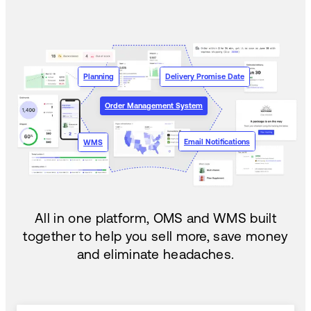
Planning
Delivery Promise Date
Order Management System
Email Notifications
WMS
All in one platform, OMS and WMS built
together to help you sell more, save money
and eliminate headaches.