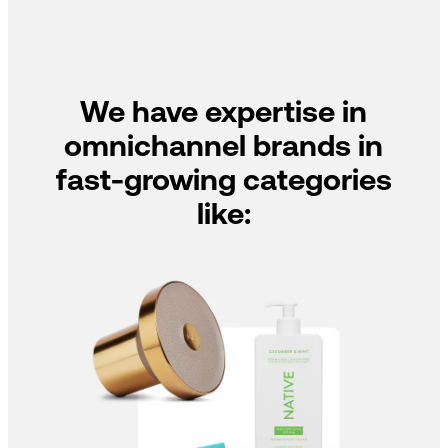
We have expertise in
omnichannel brands in
fast-growing categories
like: