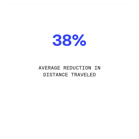
38%
AVERAGE REDUCTION IN
DISTANCE TRAVELED