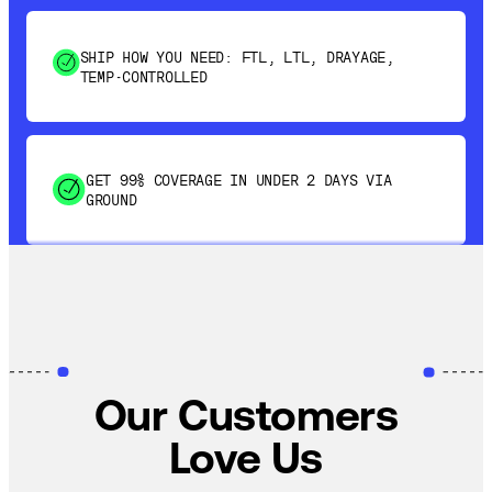
SHIP HOW YOU NEED: FTL, LTL, DRAYAGE,
TEMP-CONTROLLED
GET 99% COVERAGE IN UNDER 2 DAYS VIA
GROUND
SAVE 15-20% WITH DYNAMIC PARCEL
OPTIMIZATION
100% COVERAGE OF PRIMARY SHIPMENTS
Our Customers
Love Us