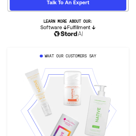
Talk To An Expert
LEARN MORE ABOUT OUR:
Software
Fulfillment
WHAT OUR CUSTOMERS SAY