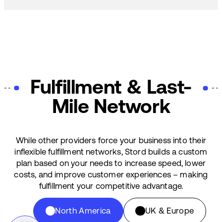
Fulfillment & Last-
Mile Network
While other providers force your business into their
inflexible fulfillment networks, Stord builds a custom
plan based on your needs to increase speed, lower
costs, and improve customer experiences – making
fulfillment your competitive advantage.
North America
UK & Europe