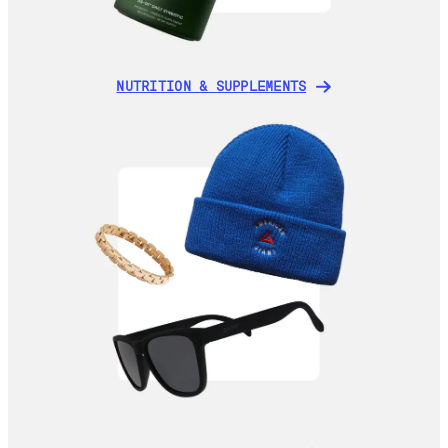
NUTRITION & SUPPLEMENTS
NUTRITION & SUPPLEMENTS