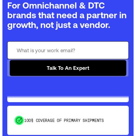
For Omnichannel & DTC
brands that need a partner in
growth, not just a vendor.
GET 99% COVERAGE IN UNDER 2 DAYS VIA
GROUND
Talk To An Expert
SAVE 15-20% WITH DYNAMIC PARCEL
OPTIMIZATION
100% COVERAGE OF PRIMARY SHIPMENTS