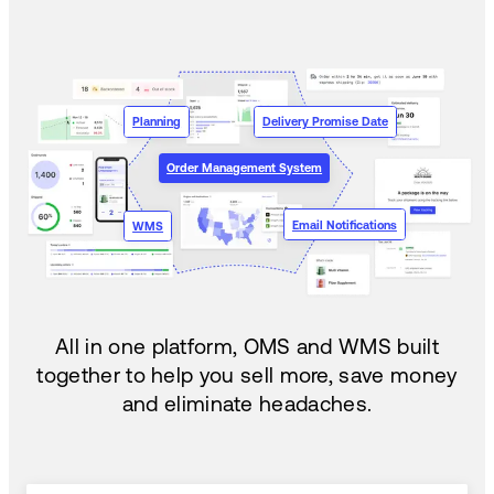
Planning
Delivery Promise Date
Order Management System
Email Notifications
WMS
All in one platform, OMS and WMS built
together to help you sell more, save money
and eliminate headaches.