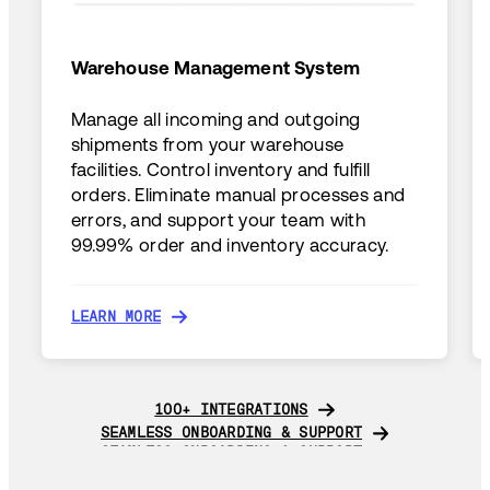
Warehouse Management System
Manage all incoming and outgoing
shipments from your warehouse
facilities. Control inventory and fulfill
orders. Eliminate manual processes and
errors, and support your team with
99.99% order and inventory accuracy.
LEARN MORE
LEARN MORE
100+ INTEGRATIONS
100+ INTEGRATIONS
SEAMLESS ONBOARDING & SUPPORT
SEAMLESS ONBOARDING & SUPPORT