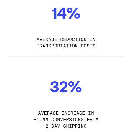
14%
AVERAGE REDUCTION IN
TRANSPORTATION COSTS
32%
AVERAGE INCREASE IN
ECOMM CONVERSIONS FROM
2-DAY SHIPPING