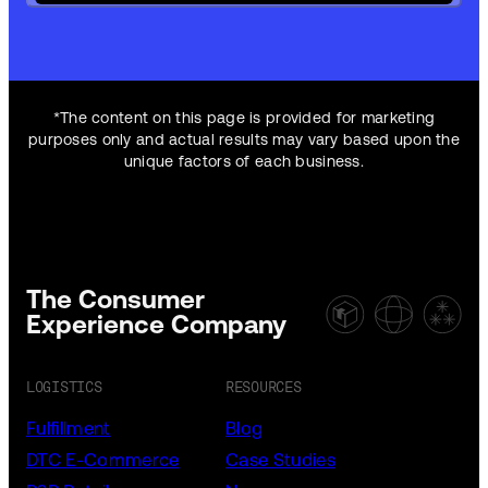
*The content on this page is provided for marketing
purposes only and actual results may vary based upon the
unique factors of each business.
The Consumer
Experience Company
LOGISTICS
RESOURCES
Fulfillment
Blog
DTC E-Commerce
Case Studies