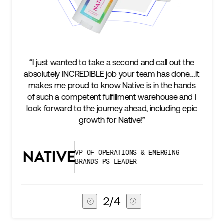
nd and call out the
“We’re excited to find a partner that
r team has done.…It
keep up with our business as we gr
ve is in the hands
two steps ahead...Our ultimate m
ent warehouse and I
success is an amazing experience 
head, including epic
subscribers, and Stord can help us 
ive!”
deliver that.”
NS & EMERGING
VICE PRESIDENT OF GL
ER
CHAIN
3
/
4