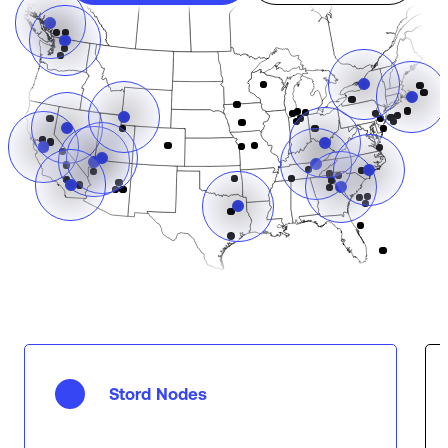
Stord Nodes