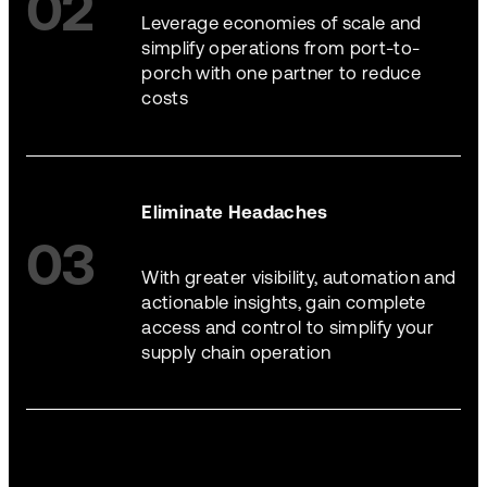
02
Leverage economies of scale and
simplify operations from port-to-
porch with one partner to reduce
costs
Eliminate Headaches
03
With greater visibility, automation and
actionable insights, gain complete
access and control to simplify your
supply chain operation