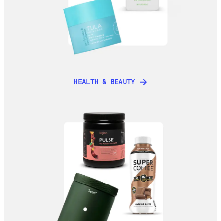
HEALTH & BEAUTY
HEALTH & BEAUTY