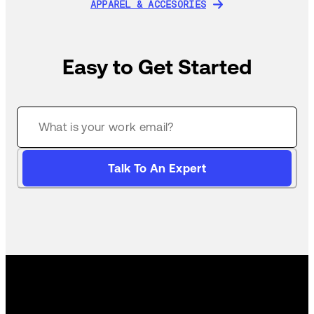
APPAREL & ACCESORIES
APPAREL & ACCESORIES
Easy to Get Started
Talk To An Expert