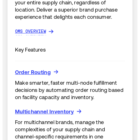
your entire supply chain, regardless of
location. Deliver a superior brand purchase
experience that delights each consumer.
OMS OVERVIEW
OMS OVERVIEW
Key Features
Order Routing
Order Routing
Make smarter, faster multi-node fulfillment
decisions by automating order routing based
on facility capacity and inventory.
Multichannel Inventory
Multichannel Inventory
For multichannel brands, manage the
complexities of your supply chain and
channel-specific requirements in one