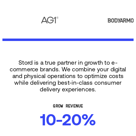
Stord is a true partner in growth to e-
commerce brands. We combine your digital
and physical operations to optimize costs
while delivering best-in-class consumer
delivery experiences.
GROW REVENUE
10-20%