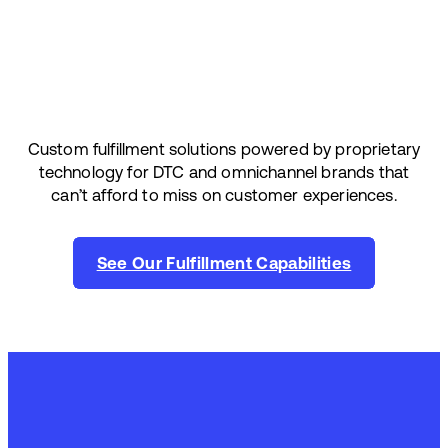
Custom fulfillment solutions powered by proprietary
technology for DTC and omnichannel brands that
can’t afford to miss on customer experiences.
See Our Fulfillment Capabilities