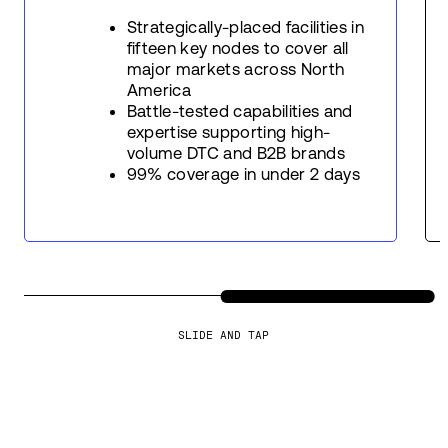
Strategically-placed facilities in
fifteen key nodes to cover all
major markets across North
America
Battle-tested capabilities and
expertise supporting high-
volume DTC and B2B brands
99% coverage in under 2 days
SLIDE AND TAP