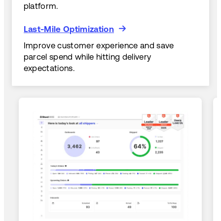
platform.
Last-Mile Optimization
Last-Mile Optimization
Improve customer experience and save
parcel spend while hitting delivery
expectations.