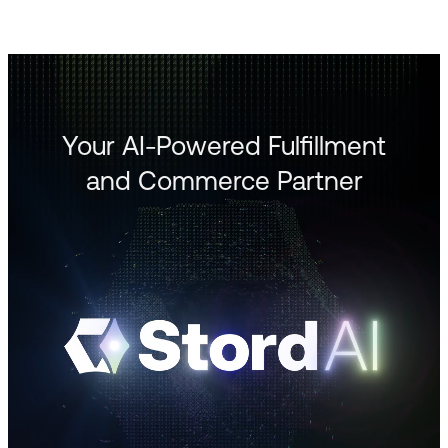
Your AI-Powered Fulfillment
and Commerce Partner