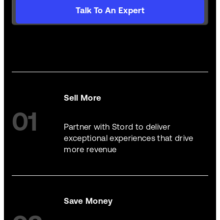
Talk To An Expert
Sell More
01
Partner with Stord to deliver
exceptional experiences that drive
more revenue
Save Money