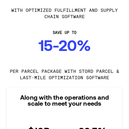
WITH OPTIMIZED FULFILLMENT AND SUPPLY
CHAIN SOFTWARE
SAVE UP TO
15-20%
PER PARCEL PACKAGE WITH STORD PARCEL &
LAST-MILE OPTIMIZATION SOFTWARE
Along with the operations and
scale to meet your needs