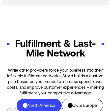
Fulfillment & Last-
Mile Network
While other providers force your business into their
inflexible fulfillment networks, Stord builds a custom
plan based on your needs to increase speed, lower
costs, and improve customer experiences – making
fulfillment your competitive advantage.
North America
UK & Europe