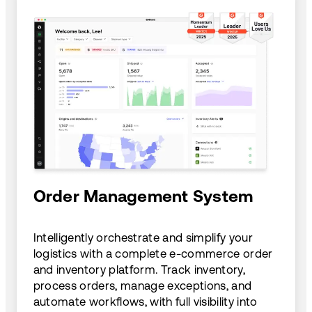
Order Management System
Intelligently orchestrate and simplify your
logistics with a complete e-commerce order
and inventory platform. Track inventory,
process orders, manage exceptions, and
automate workflows, with full visibility into