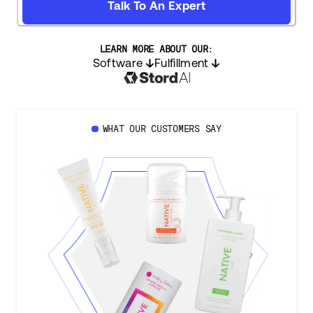
Talk To An Expert
LEARN MORE ABOUT OUR:
Software
Fulfillment
WHAT OUR CUSTOMERS SAY