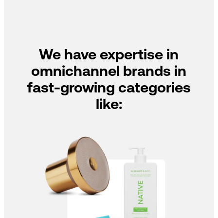
We have expertise in
omnichannel brands in
fast-growing categories
like: