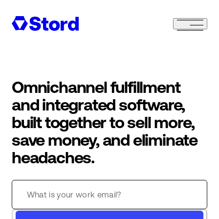
Omnichannel fulfillment
and integrated software,
built together to sell more,
save money, and eliminate
headaches.