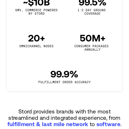
~$10B
99.5%
GMV, COMMERCE POWERED

1-2 DAY GROUND 
BY STORD
COVERAGE
20+
50M+
OMNICHANNEL NODES
CONSUMER PACKAGES 
ANNUALLY
99.9%
FULFILLMENT ORDER ACCURACY
Stord provides brands with the most
streamlined and integrated experience, from
fulfillment & last mile network
to
software
.