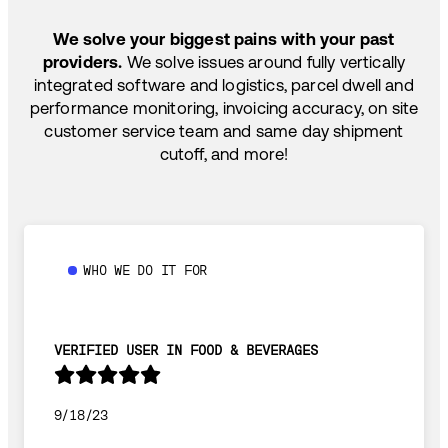
SHIP HOW YOU NEED: FTL, LTL, DRAYAGE,
TEMP-CONTROLLED
We solve your biggest pains with your past
providers.
We solve issues around fully vertically
integrated software and logistics, parcel dwell and
performance monitoring, invoicing accuracy, on site
customer service team and same day shipment
cutoff, and more!
WHO WE DO IT FOR
VERIFIED USER IN FOOD & BEVERAGES
9/18/23