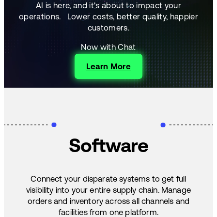
AI is here, and it's about to impact your
operations.
Lower costs, better quality, happier
customers.
Now with Chat
Learn More
Software
Connect your disparate systems to get full
visibility into your entire supply chain. Manage
orders and inventory across all channels and
facilities from one platform.