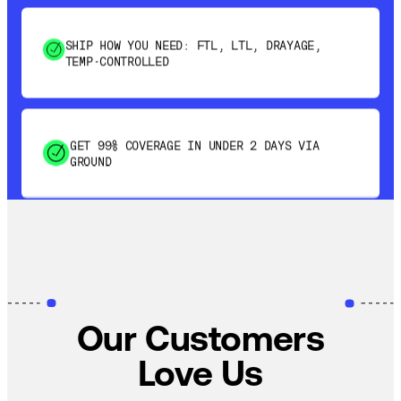
SHIP HOW YOU NEED: FTL, LTL, DRAYAGE,
TEMP-CONTROLLED
GET 99% COVERAGE IN UNDER 2 DAYS VIA
GROUND
SAVE 15-20% WITH DYNAMIC PARCEL
OPTIMIZATION
100% COVERAGE OF PRIMARY SHIPMENTS
Our Customers
Love Us