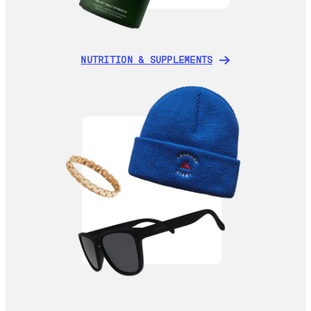
NUTRITION & SUPPLEMENTS
NUTRITION & SUPPLEMENTS