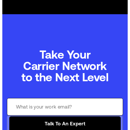
Take Your
Carrier Network
to the Next Level
Talk To An Expert