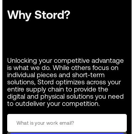
Why Stord?
Unlocking your competitive advantage
is what we do. While others focus on
individual pieces and short-term
solutions, Stord optimizes across your
entire supply chain to provide the
digital and physical solutions you need
to outdeliver your competition.