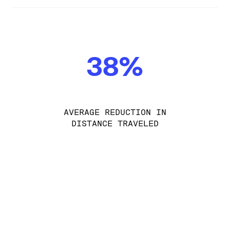
38%
AVERAGE REDUCTION IN
DISTANCE TRAVELED