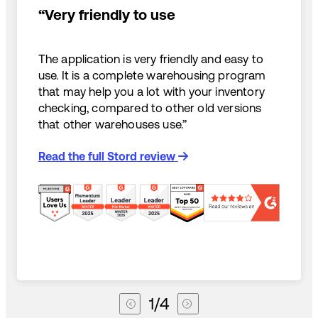
“Very friendly to use
The application is very friendly and easy to
use. It is a complete warehousing program
that may help you a lot with your inventory
checking, compared to other old versions
that other warehouses use.”
Read the full Stord review
1
/
4