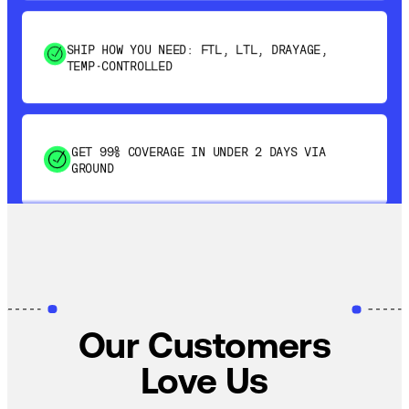
SHIP HOW YOU NEED: FTL, LTL, DRAYAGE,
TEMP-CONTROLLED
GET 99% COVERAGE IN UNDER 2 DAYS VIA
GROUND
SAVE 15-20% WITH DYNAMIC PARCEL
OPTIMIZATION
100% COVERAGE OF PRIMARY SHIPMENTS
Our Customers
Love Us