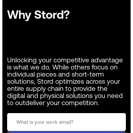
Why Stord?
Unlocking your competitive advantage
is what we do. While others focus on
individual pieces and short-term
solutions, Stord optimizes across your
entire supply chain to provide the
digital and physical solutions you need
to outdeliver your competition.