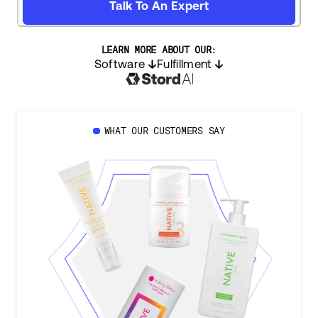
Talk To An Expert
LEARN MORE ABOUT OUR:
Software
Fulfillment
WHAT OUR CUSTOMERS SAY