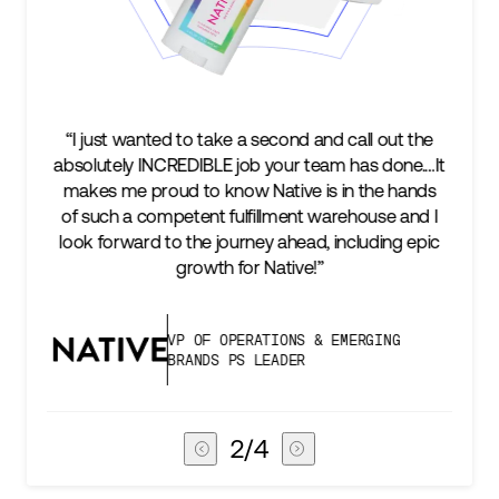
e a second and call out the
“We’re excited to find a part
 job your team has done.…It
keep up with our business a
ow Native is in the hands
two steps ahead...Our ul
ulfillment warehouse and I
success is an amazing expe
urney ahead, including epic
subscribers, and Stord can h
for Native!”
deliver that
PERATIONS & EMERGING
VICE PRESIDEN
PS LEADER
CHAIN
3
/
4