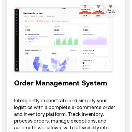
Order Management System
Intelligently orchestrate and simplify your
logistics with a complete e-commerce order
and inventory platform. Track inventory,
process orders, manage exceptions, and
automate workflows, with full visibility into