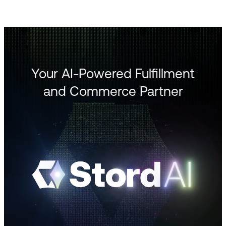
Your AI-Powered Fulfillment
and Commerce Partner