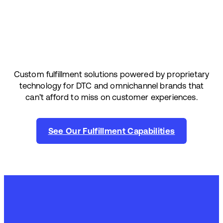
Custom fulfillment solutions powered by proprietary
technology for DTC and omnichannel brands that
can’t afford to miss on customer experiences.
See Our Fulfillment Capabilities