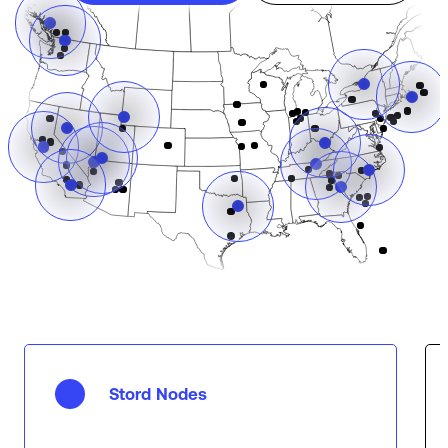
Stord Nodes