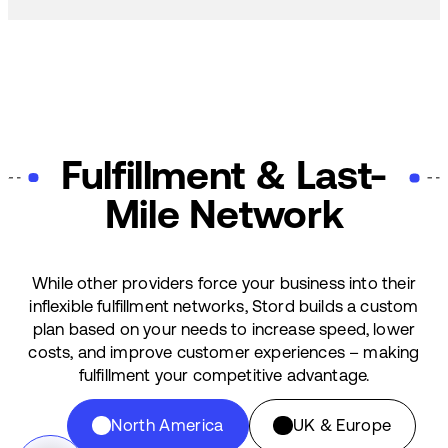
Fulfillment & Last-
Mile Network
While other providers force your business into their
inflexible fulfillment networks, Stord builds a custom
plan based on your needs to increase speed, lower
costs, and improve customer experiences – making
fulfillment your competitive advantage.
North America
UK & Europe