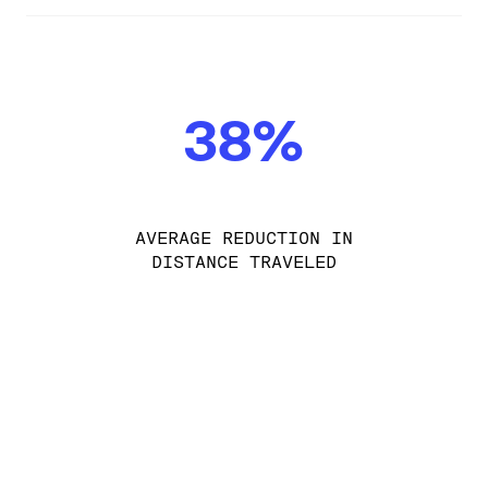
38%
AVERAGE REDUCTION IN
DISTANCE TRAVELED