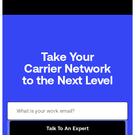
Take Your
Carrier Network
to the Next Level
Talk To An Expert