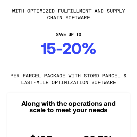
WITH OPTIMIZED FULFILLMENT AND SUPPLY
CHAIN SOFTWARE
SAVE UP TO
15-20%
PER PARCEL PACKAGE WITH STORD PARCEL &
LAST-MILE OPTIMIZATION SOFTWARE
Along with the operations and
scale to meet your needs