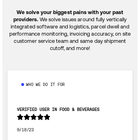
SHIP HOW YOU NEED: FTL, LTL, DRAYAGE,
TEMP-CONTROLLED
We solve your biggest pains with your past
providers.
We solve issues around fully vertically
integrated software and logistics, parcel dwell and
performance monitoring, invoicing accuracy, on site
customer service team and same day shipment
cutoff, and more!
WHO WE DO IT FOR
VERIFIED USER IN FOOD & BEVERAGES
9/18/23