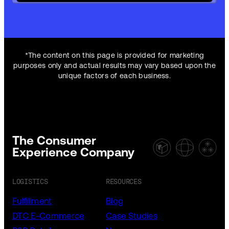
*The content on this page is provided for marketing
purposes only and actual results may vary based upon the
unique factors of each business.
The Consumer
Experience Company
LOGISTICS
RESOURCES
Fulfillment
Blog
DTC E-Commerce
Case Studies