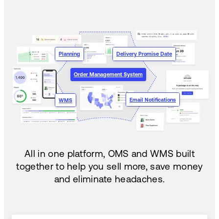
Planning
Delivery Promise Date
Order Management System
Email Notifications
WMS
All in one platform, OMS and WMS built
together to help you sell more, save money
and eliminate headaches.