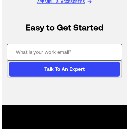
APPAREL & ACCESORIES
APPAREL & ACCESORIES
Easy to Get Started
Talk To An Expert