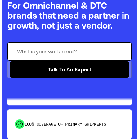
For Omnichannel & DTC
brands that need a partner in
growth, not just a vendor.
GET 99% COVERAGE IN UNDER 2 DAYS VIA
GROUND
Talk To An Expert
SAVE 15-20% WITH DYNAMIC PARCEL
OPTIMIZATION
100% COVERAGE OF PRIMARY SHIPMENTS