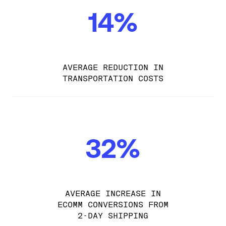
14%
AVERAGE REDUCTION IN
TRANSPORTATION COSTS
32%
AVERAGE INCREASE IN
ECOMM CONVERSIONS FROM
2-DAY SHIPPING