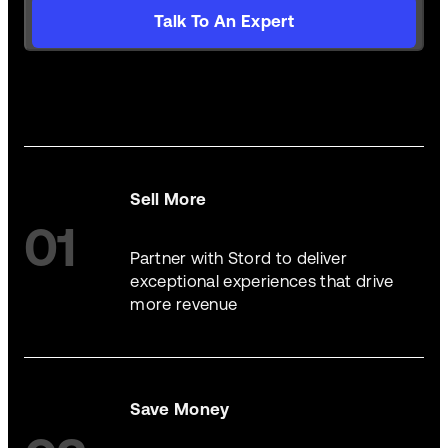
Talk To An Expert
Sell More
01
Partner with Stord to deliver
exceptional experiences that drive
more revenue
Save Money