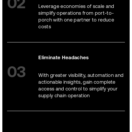
02
Leverage economies of scale and
simplify operations from port-to-
porch with one partner to reduce
costs
Eliminate Headaches
03
With greater visibility, automation and
actionable insights, gain complete
access and control to simplify your
supply chain operation