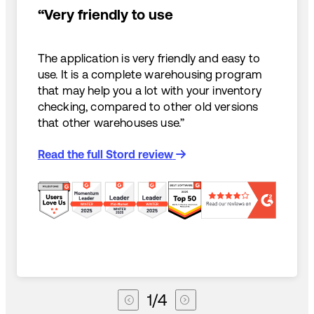
“Very friendly to use
The application is very friendly and easy to
use. It is a complete warehousing program
that may help you a lot with your inventory
checking, compared to other old versions
that other warehouses use.”
Read the full Stord review
1
/
4