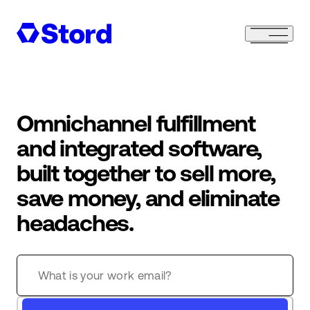
Omnichannel fulfillment
and integrated software,
built together to sell more,
save money, and eliminate
headaches.