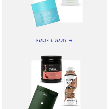
HEALTH & BEAUTY
HEALTH & BEAUTY