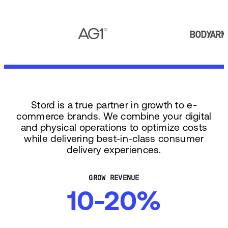
Stord is a true partner in growth to e-
commerce brands. We combine your digital
and physical operations to optimize costs
while delivering best-in-class consumer
delivery experiences.
GROW REVENUE
10-20%