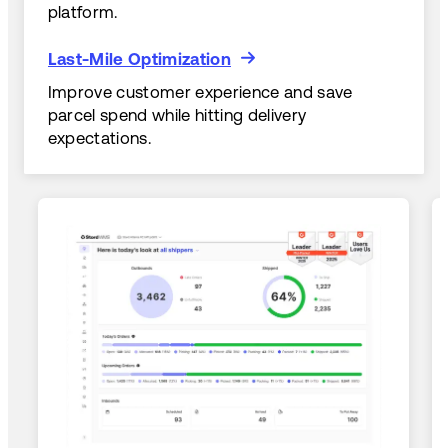
platform.
Last-Mile Optimization
Last-Mile Optimization
Improve customer experience and save
parcel spend while hitting delivery
expectations.