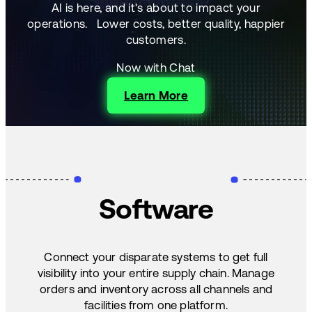
AI is here, and it's about to impact your
operations.
Lower costs, better quality, happier
customers.
Now with Chat
Learn More
Software
Connect your disparate systems to get full
visibility into your entire supply chain. Manage
orders and inventory across all channels and
facilities from one platform.