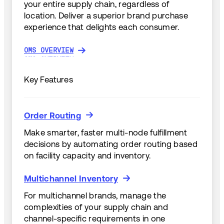
your entire supply chain, regardless of
location. Deliver a superior brand purchase
experience that delights each consumer.
OMS OVERVIEW
OMS OVERVIEW
Key Features
Order Routing
Order Routing
Make smarter, faster multi-node fulfillment
decisions by automating order routing based
on facility capacity and inventory.
Multichannel Inventory
Multichannel Inventory
For multichannel brands, manage the
complexities of your supply chain and
channel-specific requirements in one