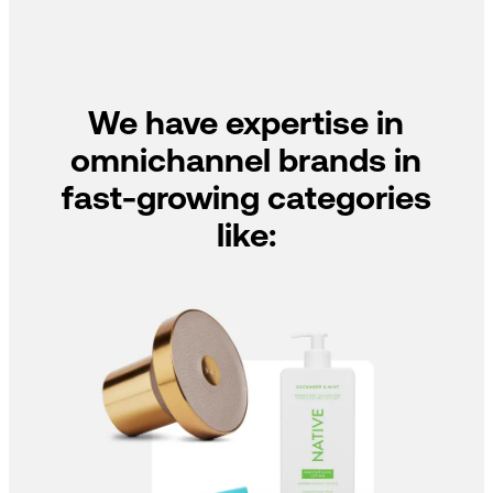
We have expertise in
omnichannel brands in
fast-growing categories
like: