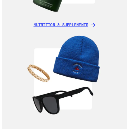
NUTRITION & SUPPLEMENTS
NUTRITION & SUPPLEMENTS