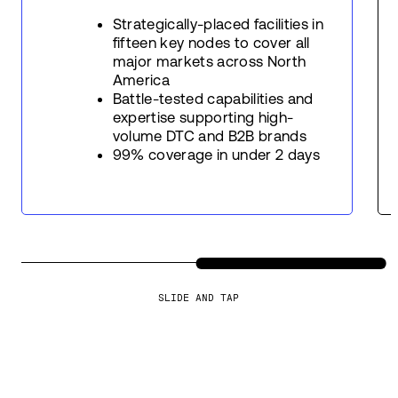
Strategically-placed facilities in
fifteen key nodes to cover all
major markets across North
America
Battle-tested capabilities and
expertise supporting high-
volume DTC and B2B brands
99% coverage in under 2 days
SLIDE AND TAP