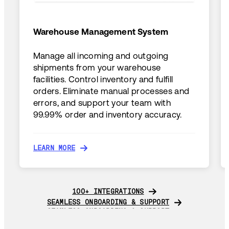
Warehouse Management System
Manage all incoming and outgoing
shipments from your warehouse
facilities. Control inventory and fulfill
orders. Eliminate manual processes and
errors, and support your team with
99.99% order and inventory accuracy.
LEARN MORE
LEARN MORE
100+ INTEGRATIONS
100+ INTEGRATIONS
SEAMLESS ONBOARDING & SUPPORT
SEAMLESS ONBOARDING & SUPPORT