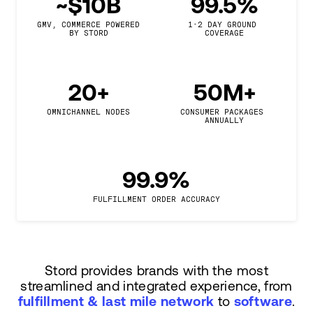
~$10B
99.5%
GMV, COMMERCE POWERED

1-2 DAY GROUND 
BY STORD
COVERAGE
20+
50M+
OMNICHANNEL NODES
CONSUMER PACKAGES 
ANNUALLY
99.9%
FULFILLMENT ORDER ACCURACY
Stord provides brands with the most
streamlined and integrated experience, from
fulfillment & last mile network
to
software
.