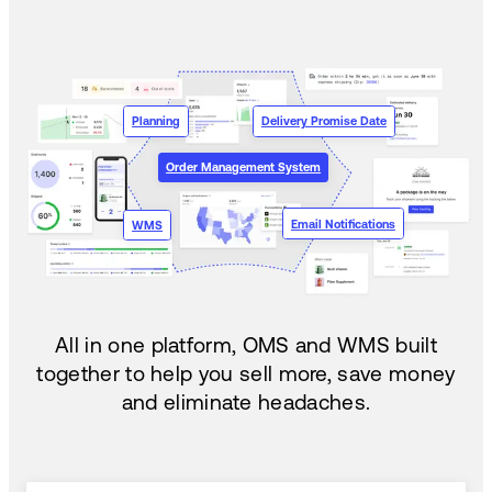
Planning
Delivery Promise Date
Order Management System
Email Notifications
WMS
All in one platform, OMS and WMS built
together to help you sell more, save money
and eliminate headaches.