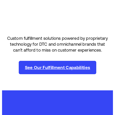
Custom fulfillment solutions powered by proprietary
technology for DTC and omnichannel brands that
can’t afford to miss on customer experiences.
See Our Fulfillment Capabilities