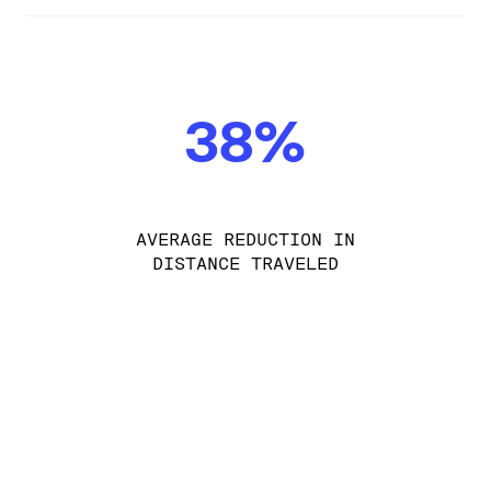
38%
AVERAGE REDUCTION IN
DISTANCE TRAVELED