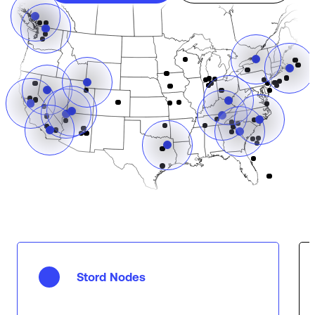
Stord Nodes