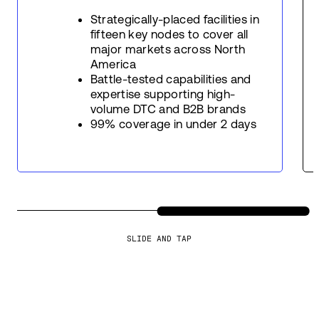
Strategically-placed facilities in
fifteen key nodes to cover all
major markets across North
America
Battle-tested capabilities and
expertise supporting high-
volume DTC and B2B brands
99% coverage in under 2 days
SLIDE AND TAP