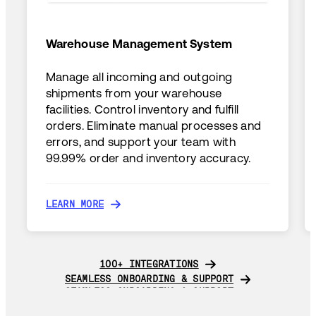
Warehouse Management System
Manage all incoming and outgoing
shipments from your warehouse
facilities. Control inventory and fulfill
orders. Eliminate manual processes and
errors, and support your team with
99.99% order and inventory accuracy.
LEARN MORE
LEARN MORE
100+ INTEGRATIONS
100+ INTEGRATIONS
SEAMLESS ONBOARDING & SUPPORT
SEAMLESS ONBOARDING & SUPPORT