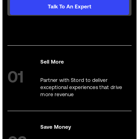
Talk To An Expert
Sell More
01
Partner with Stord to deliver
exceptional experiences that drive
more revenue
Save Money