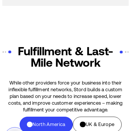
Fulfillment & Last-
Mile Network
While other providers force your business into their
inflexible fulfillment networks, Stord builds a custom
plan based on your needs to increase speed, lower
costs, and improve customer experiences – making
fulfillment your competitive advantage.
North America
UK & Europe