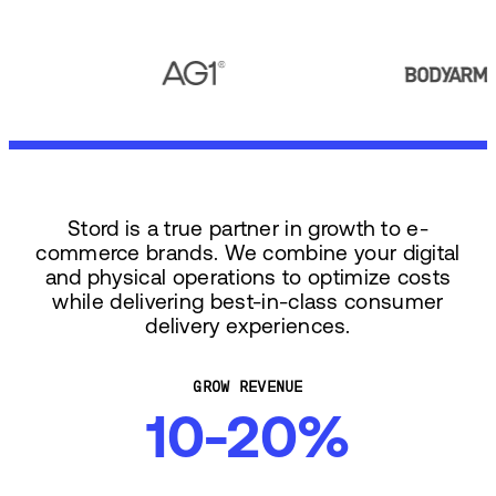
Stord is a true partner in growth to e-
commerce brands. We combine your digital
and physical operations to optimize costs
while delivering best-in-class consumer
delivery experiences.
GROW REVENUE
10-20%