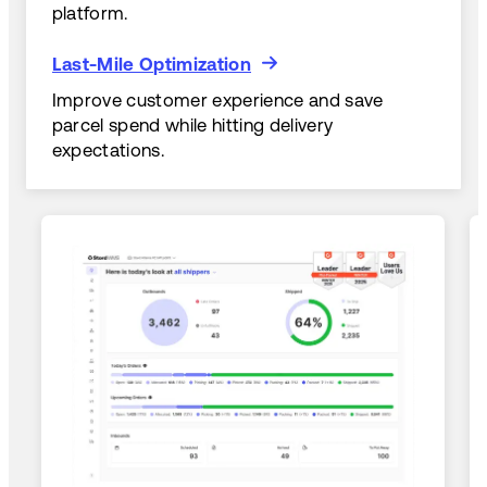
platform.
Last-Mile Optimization
Last-Mile Optimization
Improve customer experience and save
parcel spend while hitting delivery
expectations.