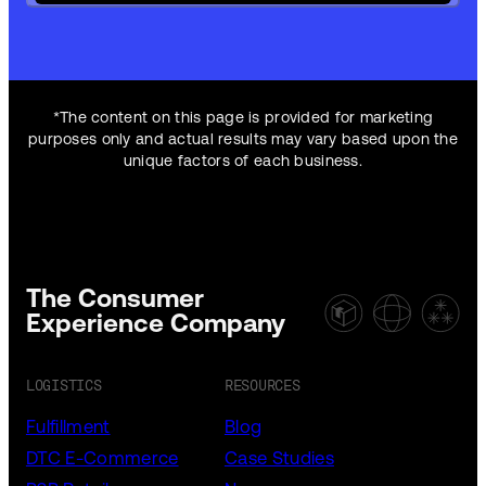
*The content on this page is provided for marketing
purposes only and actual results may vary based upon the
unique factors of each business.
The Consumer
Experience Company
LOGISTICS
RESOURCES
Fulfillment
Blog
DTC E-Commerce
Case Studies