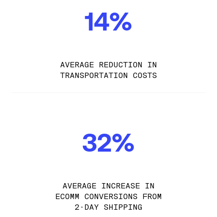
14%
AVERAGE REDUCTION IN
TRANSPORTATION COSTS
32%
AVERAGE INCREASE IN
ECOMM CONVERSIONS FROM
2-DAY SHIPPING