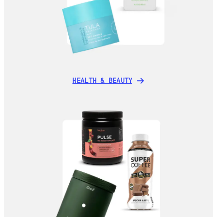
HEALTH & BEAUTY
HEALTH & BEAUTY