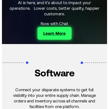
AI is here, and it's about to impact your
operations.
Lower costs, better quality, happier
customers.
Now with Chat
Learn More
Software
Connect your disparate systems to get full
visibility into your entire supply chain. Manage
orders and inventory across all channels and
facilities from one platform.