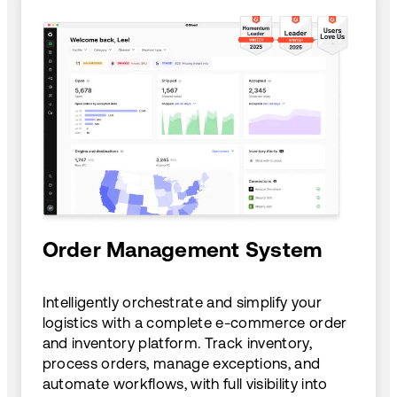
Order Management System
Intelligently orchestrate and simplify your
logistics with a complete e-commerce order
and inventory platform. Track inventory,
process orders, manage exceptions, and
automate workflows, with full visibility into