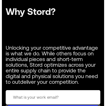
Why Stord?
Unlocking your competitive advantage
is what we do. While others focus on
individual pieces and short-term
solutions, Stord optimizes across your
entire supply chain to provide the
digital and physical solutions you need
to outdeliver your competition.