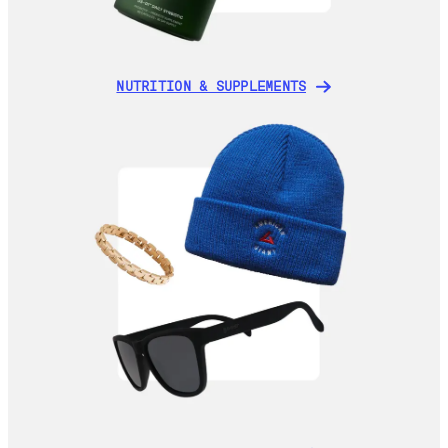
NUTRITION & SUPPLEMENTS
NUTRITION & SUPPLEMENTS