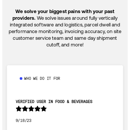
SHIP HOW YOU NEED: FTL, LTL, DRAYAGE,
TEMP-CONTROLLED
We solve your biggest pains with your past
providers.
We solve issues around fully vertically
integrated software and logistics, parcel dwell and
performance monitoring, invoicing accuracy, on site
customer service team and same day shipment
cutoff, and more!
WHO WE DO IT FOR
VERIFIED USER IN FOOD & BEVERAGES
9/18/23