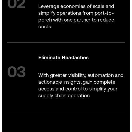
02
Leverage economies of scale and
simplify operations from port-to-
porch with one partner to reduce
costs
Eliminate Headaches
03
With greater visibility, automation and
actionable insights, gain complete
access and control to simplify your
supply chain operation