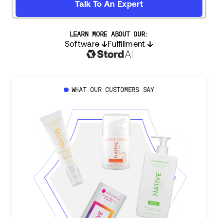
Talk To An Expert
LEARN MORE ABOUT OUR:
Software
Fulfillment
WHAT OUR CUSTOMERS SAY