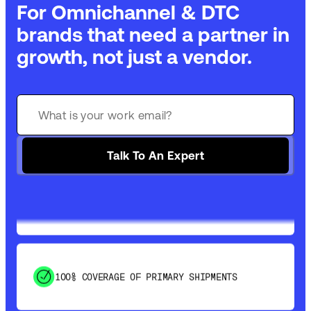
For Omnichannel & DTC
brands that need a partner in
growth, not just a vendor.
GET 99% COVERAGE IN UNDER 2 DAYS VIA
GROUND
Talk To An Expert
SAVE 15-20% WITH DYNAMIC PARCEL
OPTIMIZATION
100% COVERAGE OF PRIMARY SHIPMENTS