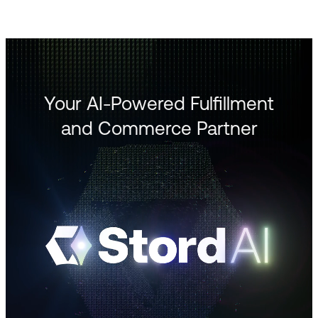
Your AI-Powered Fulfillment
and Commerce Partner