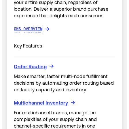
your entire supply chain, regardless of
location. Deliver a superior brand purchase
experience that delights each consumer.
OMS OVERVIEW
OMS OVERVIEW
Key Features
Order Routing
Order Routing
Make smarter, faster multi-node fulfillment
decisions by automating order routing based
on facility capacity and inventory.
Multichannel Inventory
Multichannel Inventory
For multichannel brands, manage the
complexities of your supply chain and
channel-specific requirements in one