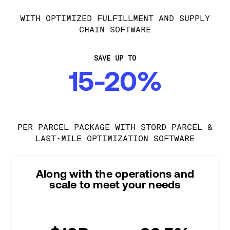
WITH OPTIMIZED FULFILLMENT AND SUPPLY
CHAIN SOFTWARE
SAVE UP TO
15-20%
PER PARCEL PACKAGE WITH STORD PARCEL &
LAST-MILE OPTIMIZATION SOFTWARE
Along with the operations and
scale to meet your needs