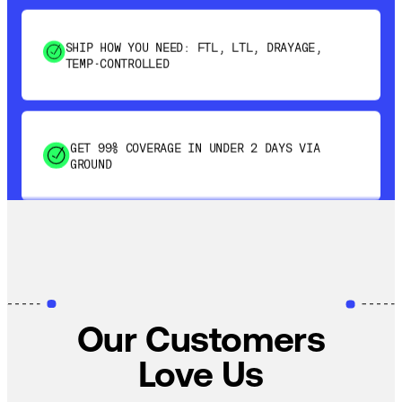
SHIP HOW YOU NEED: FTL, LTL, DRAYAGE,
TEMP-CONTROLLED
GET 99% COVERAGE IN UNDER 2 DAYS VIA
GROUND
SAVE 15-20% WITH DYNAMIC PARCEL
OPTIMIZATION
100% COVERAGE OF PRIMARY SHIPMENTS
Our Customers
Love Us