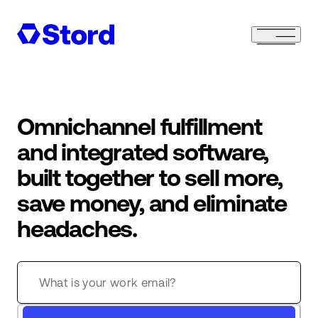
Omnichannel fulfillment
and integrated software,
built together to sell more,
save money, and eliminate
headaches.