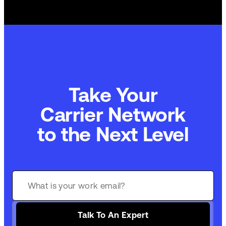
Take Your
Carrier Network
to the Next Level
Talk To An Expert