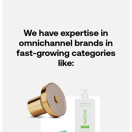
We have expertise in
omnichannel brands in
fast-growing categories
like: