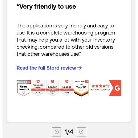
“Very friendly to use
The application is very friendly and easy to
use. It is a complete warehousing program
that may help you a lot with your inventory
checking, compared to other old versions
that other warehouses use.”
Read the full Stord review
1
/
4