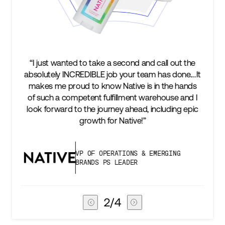
nd and call out the
“We’re excited to find a partner that
r team has done.…It
keep up with our business as we gr
ve is in the hands
two steps ahead...Our ultimate m
ent warehouse and I
success is an amazing experience 
head, including epic
subscribers, and Stord can help us 
ive!”
deliver that.”
NS & EMERGING
VICE PRESIDENT OF GL
ER
CHAIN
3
/
4