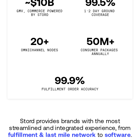
~$10B
99.5%
GMV, COMMERCE POWERED

1-2 DAY GROUND 
BY STORD
COVERAGE
20+
50M+
OMNICHANNEL NODES
CONSUMER PACKAGES 
ANNUALLY
99.9%
FULFILLMENT ORDER ACCURACY
Stord provides brands with the most
streamlined and integrated experience, from
fulfillment & last mile network
to
software
.