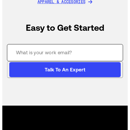
APPAREL & ACCESORIES
APPAREL & ACCESORIES
Easy to Get Started
Talk To An Expert