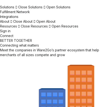
Solutions
Close Solutions
Open Solutions
Fulfillment Network
Integrations
About
Close About
Open About
Resources
Close Resources
Open Resources
Sign in
Connect
BETTER TOGETHER
Connecting what matters
Meet the companies in Ware2Go’s partner ecosystem that help
merchants of all sizes compete and grow