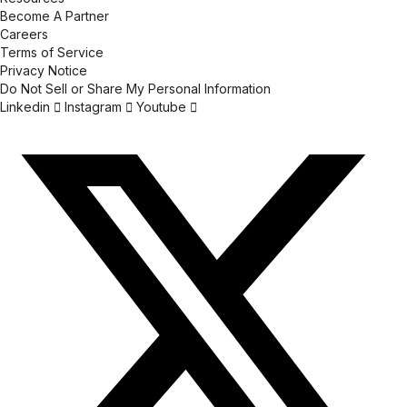
Become A Partner
Careers
Terms of Service
Privacy Notice
Do Not Sell or Share My Personal Information
Linkedin
Instagram
Youtube