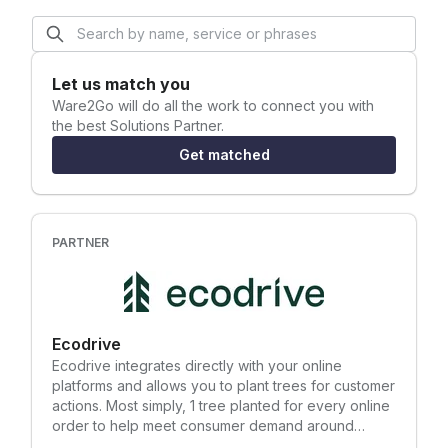
Let us match you
Ware2Go
will do all the work to connect you with
the best Solutions Partner.
Get matched
PARTNER
Ecodrive
Ecodrive integrates directly with your online
platforms and allows you to plant trees for customer
actions. Most simply, 1 tree planted for every online
order to help meet consumer demand around
sustainability, but also to increase conversion rates