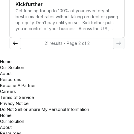
Kickfurther
market landscapes. Discover the future of smart
fulfillment and how you can fulfill brilliantly with
Get funding for up to 100% of your inventory at
Logiwa IO.
best in market rates without taking on debt or giving
up equity. Don’t pay until you sell. Kickfurther puts
you in control of your business. Across the U.S.,
CPG companies who work with Kickfurther eliminate
stockouts, keep up with demand, and move into
21 results - Page 2 of 2
growth mode.
Home
Our Solution
About
Resources
Become A Partner
Careers
Terms of Service
Privacy Notice
Do Not Sell or Share My Personal Information
Home
Our Solution
About
Resources