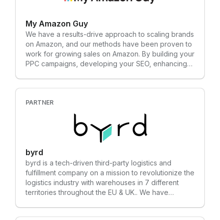
with a complete solution in less than 2 weeks with
need fully managed services? We offer data
no code, no developers and no systems integrators
science consulting, too: • Designed to supplement
required.
My Amazon Guy
your in-house team with actionable insights from
Amazon Marketing Cloud • Accelerates growth with
We have a results-drive approach to scaling brands
a full-picture view of your Amazon data on our
on Amazon, and our methods have been proven to
proprietary business intelligence platform
work for growing sales on Amazon. By building your
PPC campaigns, developing your SEO, enhancing
your images, and curating and troubleshooting your
catalogs, our Amazon agency strengthens your
brand and performance on Amazon. We have 400+
clients that we grow on Amazon and generate over
PARTNER
$1.2 billion per year for them on Amazon. Our
approach works, and we would chat with you to
find out if you will be our next success story.
byrd
byrd is a tech-driven third-party logistics and
fulfillment company on a mission to revolutionize the
logistics industry with warehouses in 7 different
territories throughout the EU & UK.. We have
positioned ourselves as a powerful e-commerce
fulfillment solution that empowers online retailers to