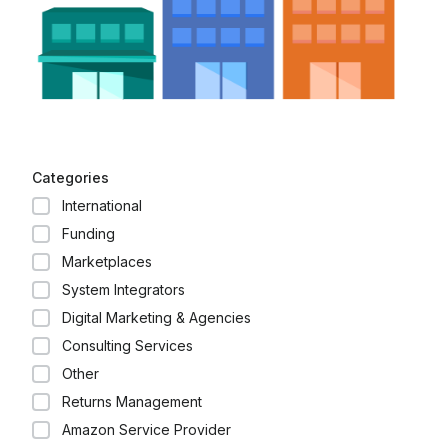
Categories
International
Funding
Marketplaces
System Integrators
Digital Marketing & Agencies
Consulting Services
Other
Returns Management
Amazon Service Provider