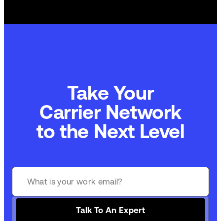
Take Your
Commerce Technology
to the Next Level
Talk To An Expert