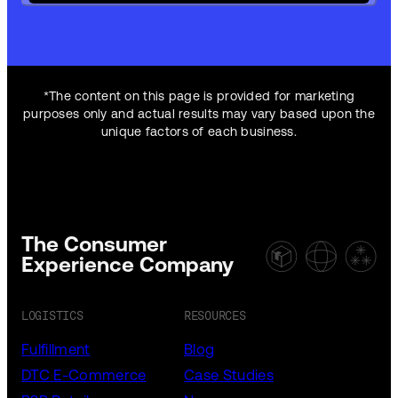
*The content on this page is provided for marketing
purposes only and actual results may vary based upon the
unique factors of each business.
The Consumer
Experience Company
LOGISTICS
RESOURCES
Fulfillment
Blog
DTC E-Commerce
Case Studies