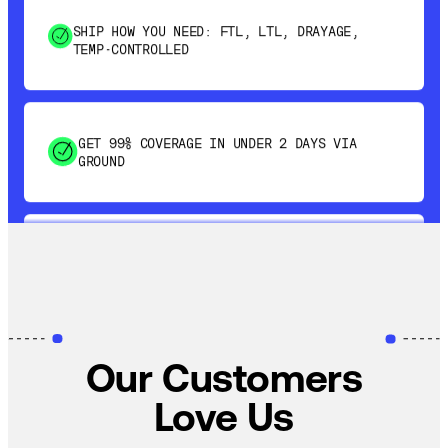
TEMP-CONTROLLED
GET 99% COVERAGE IN UNDER 2 DAYS VIA
GROUND
SAVE 15-20% WITH DYNAMIC PARCEL
OPTIMIZATION
100% COVERAGE OF PRIMARY SHIPMENTS
Our Customers
Love Us
SHIP HOW YOU NEED: FTL, LTL, DRAYAGE,
TEMP-CONTROLLED