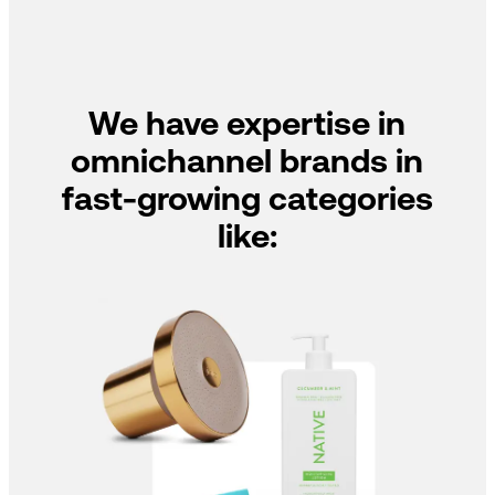
We have expertise in
omnichannel brands in
fast-growing categories
like: