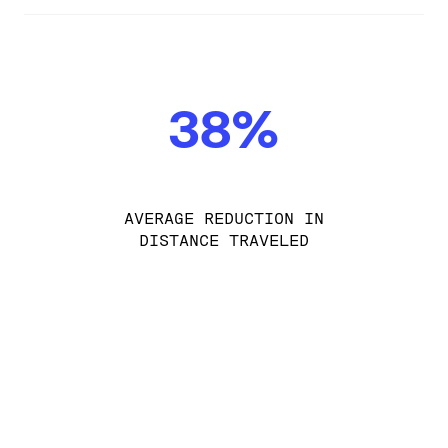
38%
AVERAGE REDUCTION IN
DISTANCE TRAVELED