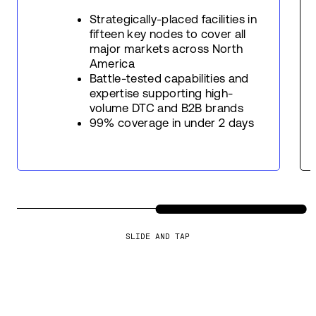
Strategically-placed facilities in
fifteen key nodes to cover all
major markets across North
America
Battle-tested capabilities and
expertise supporting high-
volume DTC and B2B brands
99% coverage in under 2 days
SLIDE AND TAP