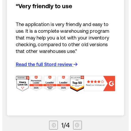
“Very friendly to use
The application is very friendly and easy to
use. It is a complete warehousing program
that may help you a lot with your inventory
checking, compared to other old versions
that other warehouses use.”
Read the full Stord review
1
/
4