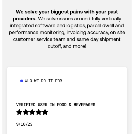
We solve your biggest pains with your past
providers.
We solve issues around fully vertically
integrated software and logistics, parcel dwell and
performance monitoring, invoicing accuracy, on site
customer service team and same day shipment
cutoff, and more!
WHO WE DO IT FOR
VERIFIED USER IN FOOD & BEVERAGES
9/18/23