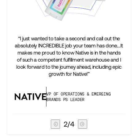
“We’re excited to find a partner that can not only
t
keep up with our business as we grow, but stay
two steps ahead...Our ultimate measure of
success is an amazing experience for our AG1
subscribers, and Stord can help us consistently
deliver that.”
VICE PRESIDENT OF GLOBAL SUPPLY
CHAIN
3
/
4