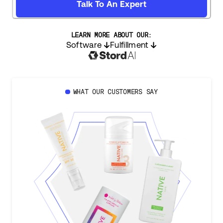
Talk To An Expert
LEARN MORE ABOUT OUR:
Software
Fulfillment
WHAT OUR CUSTOMERS SAY