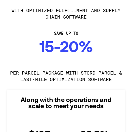
WITH OPTIMIZED FULFILLMENT AND SUPPLY
CHAIN SOFTWARE
SAVE UP TO
15-20%
PER PARCEL PACKAGE WITH STORD PARCEL &
LAST-MILE OPTIMIZATION SOFTWARE
Along with the operations and
scale to meet your needs