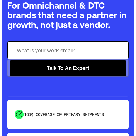
For Omnichannel & DTC
brands that need a partner in
growth, not just a vendor.
GET 99% COVERAGE IN UNDER 2 DAYS VIA
GROUND
SAVE 15-20% WITH DYNAMIC PARCEL
Talk To An Expert
OPTIMIZATION
100% COVERAGE OF PRIMARY SHIPMENTS
SHIP HOW YOU NEED: FTL, LTL, DRAYAGE,