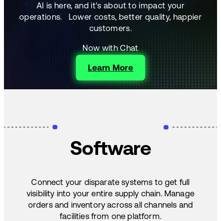
AI is here, and it's about to impact your
operations.
Lower costs, better quality, happier
customers.
Now with Chat
Learn More
Software
Connect your disparate systems to get full
visibility into your entire supply chain. Manage
orders and inventory across all channels and
facilities from one platform.