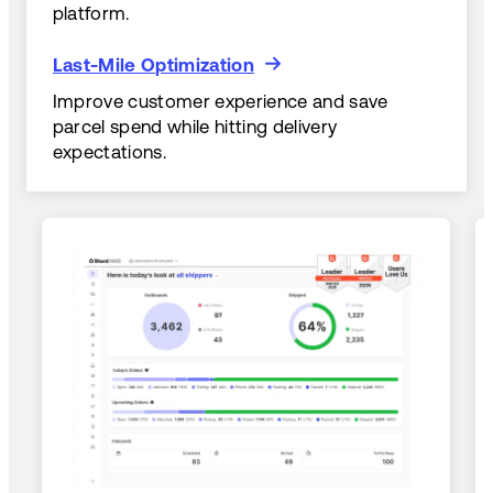
platform.
Last-Mile Optimization
Last-Mile Optimization
Improve customer experience and save
parcel spend while hitting delivery
expectations.