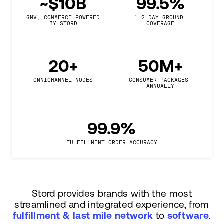
~$10B
99.5%
GMV, COMMERCE POWERED

1-2 DAY GROUND 
BY STORD
COVERAGE
20+
50M+
OMNICHANNEL NODES
CONSUMER PACKAGES 
ANNUALLY
99.9%
FULFILLMENT ORDER ACCURACY
Stord provides brands with the most
streamlined and integrated experience, from
fulfillment & last mile network
to
software
.