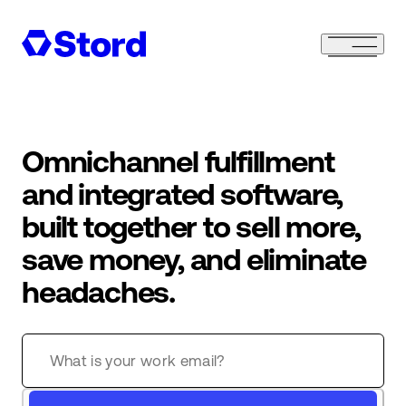
Omnichannel fulfillment
and integrated software,
built together to sell more,
save money, and eliminate
headaches.