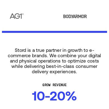
Stord is a true partner in growth to e-
commerce brands. We combine your digital
and physical operations to optimize costs
while delivering best-in-class consumer
delivery experiences.
GROW REVENUE
10-20%