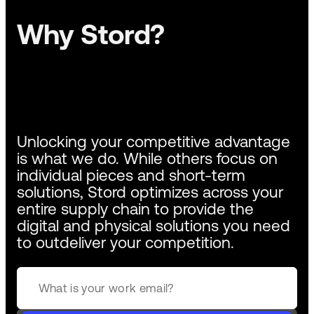
Why Stord?
Unlocking your competitive advantage
is what we do. While others focus on
individual pieces and short-term
solutions, Stord optimizes across your
entire supply chain to provide the
digital and physical solutions you need
to outdeliver your competition.