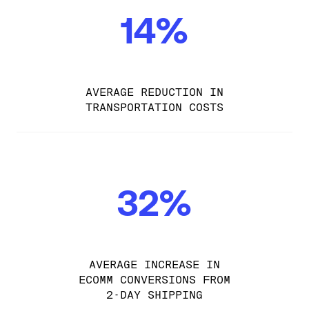
14%
AVERAGE REDUCTION IN
TRANSPORTATION COSTS
32%
AVERAGE INCREASE IN
ECOMM CONVERSIONS FROM
2-DAY SHIPPING