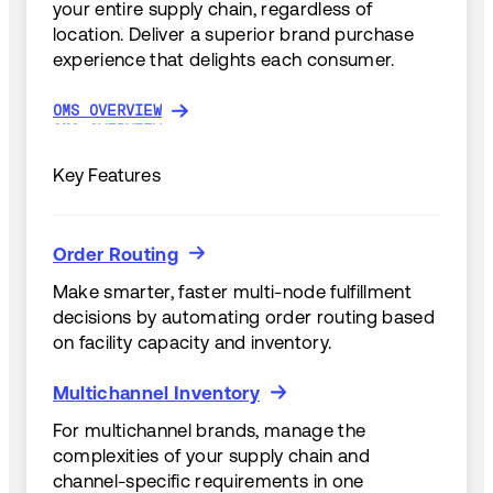
your entire supply chain, regardless of
location. Deliver a superior brand purchase
experience that delights each consumer.
OMS OVERVIEW
OMS OVERVIEW
Key Features
Order Routing
Order Routing
Make smarter, faster multi-node fulfillment
decisions by automating order routing based
on facility capacity and inventory.
Multichannel Inventory
Multichannel Inventory
For multichannel brands, manage the
complexities of your supply chain and
channel-specific requirements in one