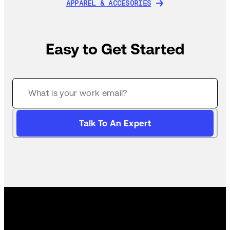
APPAREL & ACCESORIES
APPAREL & ACCESORIES
Easy to Get Started
Talk To An Expert