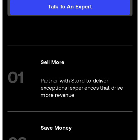
Talk To An Expert
Sell More
01
Partner with Stord to deliver
exceptional experiences that drive
more revenue
Save Money