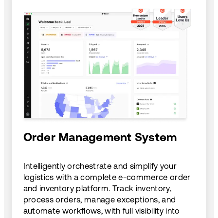
Order Management System
Intelligently orchestrate and simplify your
logistics with a complete e-commerce order
and inventory platform. Track inventory,
process orders, manage exceptions, and
automate workflows, with full visibility into