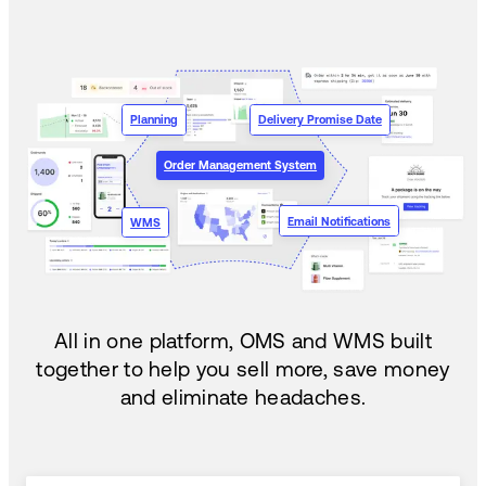
Planning
Delivery Promise Date
Order Management System
Email Notifications
WMS
All in one platform, OMS and WMS built
together to help you sell more, save money
and eliminate headaches.