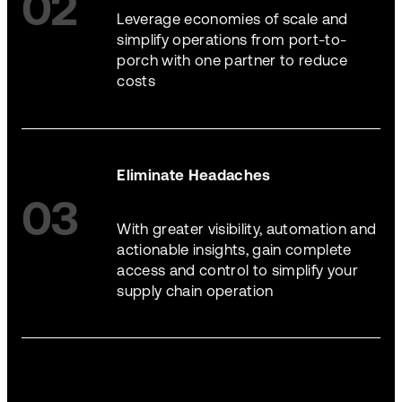
02
Leverage economies of scale and
simplify operations from port-to-
porch with one partner to reduce
costs
Eliminate Headaches
03
With greater visibility, automation and
actionable insights, gain complete
access and control to simplify your
supply chain operation