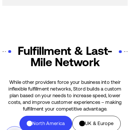
Fulfillment & Last-
Mile Network
While other providers force your business into their
inflexible fulfillment networks, Stord builds a custom
plan based on your needs to increase speed, lower
costs, and improve customer experiences – making
fulfillment your competitive advantage.
North America
UK & Europe