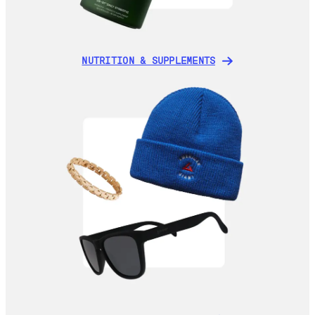
NUTRITION & SUPPLEMENTS
NUTRITION & SUPPLEMENTS