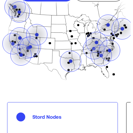
Stord Nodes