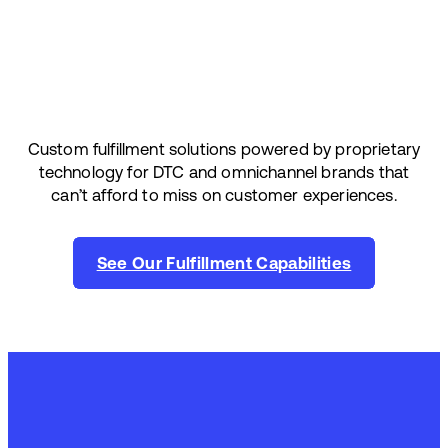
Custom fulfillment solutions powered by proprietary
technology for DTC and omnichannel brands that
can’t afford to miss on customer experiences.
See Our Fulfillment Capabilities