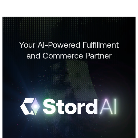
Your AI-Powered Fulfillment
and Commerce Partner