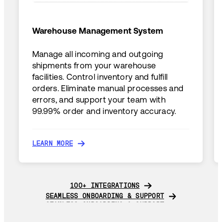
Warehouse Management System
Manage all incoming and outgoing
shipments from your warehouse
facilities. Control inventory and fulfill
orders. Eliminate manual processes and
errors, and support your team with
99.99% order and inventory accuracy.
LEARN MORE
LEARN MORE
100+ INTEGRATIONS
100+ INTEGRATIONS
SEAMLESS ONBOARDING & SUPPORT
SEAMLESS ONBOARDING & SUPPORT