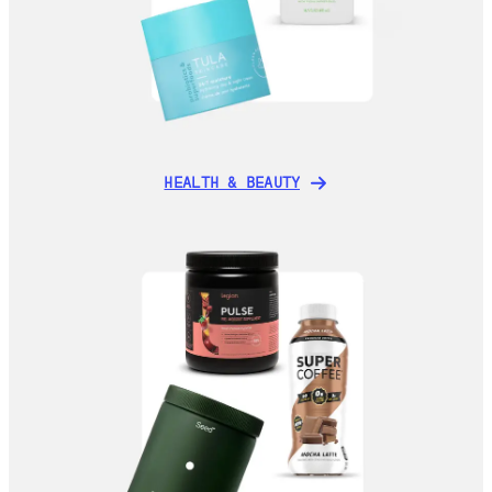
HEALTH & BEAUTY
HEALTH & BEAUTY