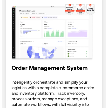
Order Management System
Intelligently orchestrate and simplify your
logistics with a complete e-commerce order
and inventory platform. Track inventory,
process orders, manage exceptions, and
automate workflows, with full visibility into