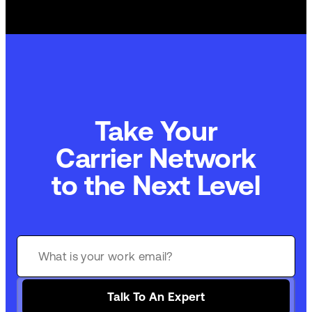
Take Your
Carrier Network
to the Next Level
Talk To An Expert