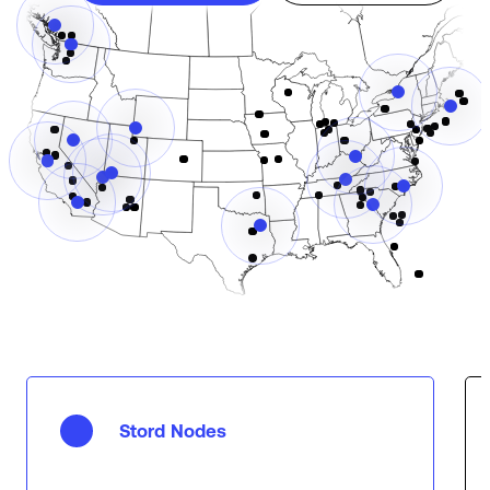
Stord Nodes