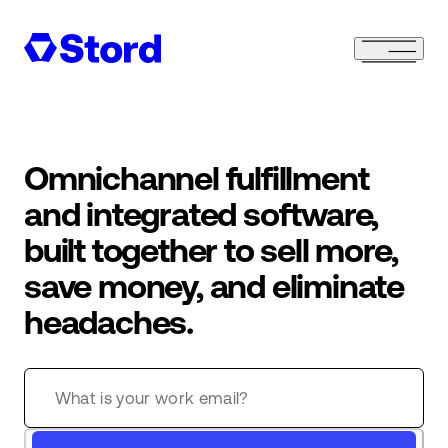
Omnichannel fulfillment
and integrated software,
built together to sell more,
save money, and eliminate
headaches.