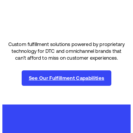
Custom fulfillment solutions powered by proprietary
technology for DTC and omnichannel brands that
can’t afford to miss on customer experiences.
See Our Fulfillment Capabilities