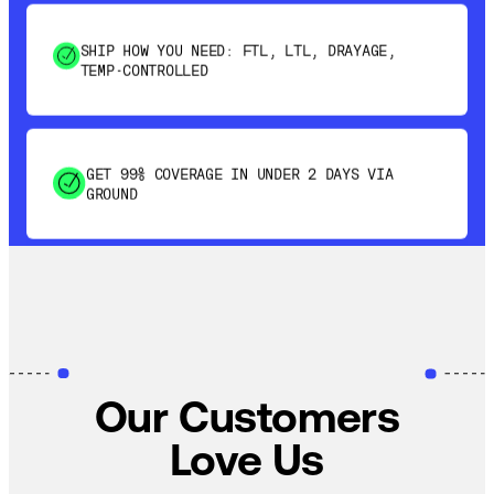
SHIP HOW YOU NEED: FTL, LTL, DRAYAGE,
TEMP-CONTROLLED
GET 99% COVERAGE IN UNDER 2 DAYS VIA
GROUND
SAVE 15-20% WITH DYNAMIC PARCEL
OPTIMIZATION
100% COVERAGE OF PRIMARY SHIPMENTS
Our Customers
Love Us