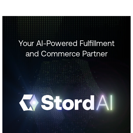
Your AI-Powered Fulfillment
and Commerce Partner