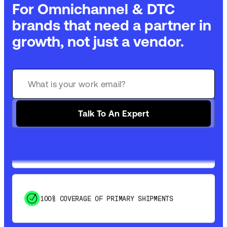
For Omnichannel & DTC
brands that need a partner in
growth, not just a vendor.
GET 99% COVERAGE IN UNDER 2 DAYS VIA
GROUND
Talk To An Expert
SAVE 15-20% WITH DYNAMIC PARCEL
OPTIMIZATION
100% COVERAGE OF PRIMARY SHIPMENTS