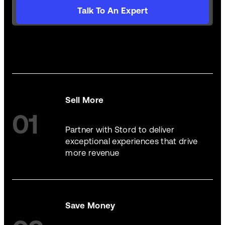
Talk To An Expert
Sell More
01
Partner with Stord to deliver
exceptional experiences that drive
more revenue
Save Money