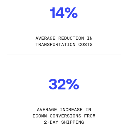
14%
AVERAGE REDUCTION IN
TRANSPORTATION COSTS
32%
AVERAGE INCREASE IN
ECOMM CONVERSIONS FROM
2-DAY SHIPPING