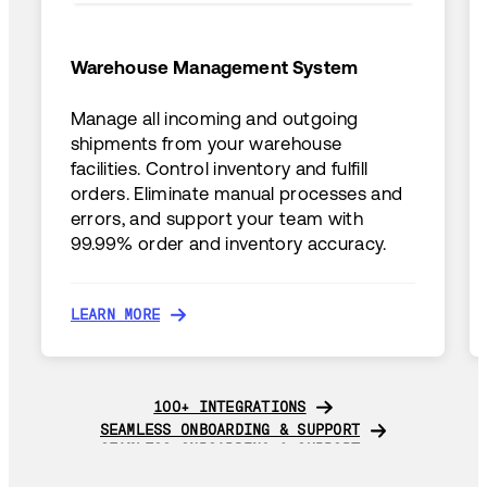
Warehouse Management System
Manage all incoming and outgoing
shipments from your warehouse
facilities. Control inventory and fulfill
orders. Eliminate manual processes and
errors, and support your team with
99.99% order and inventory accuracy.
LEARN MORE
LEARN MORE
100+ INTEGRATIONS
100+ INTEGRATIONS
SEAMLESS ONBOARDING & SUPPORT
SEAMLESS ONBOARDING & SUPPORT