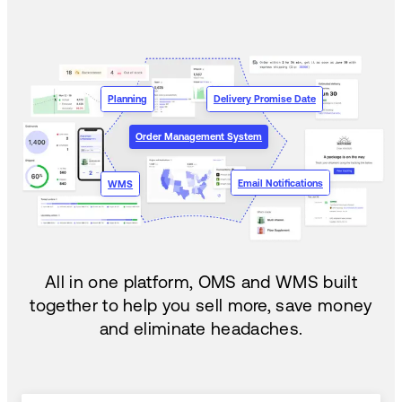
Planning
Delivery Promise Date
Order Management System
Email Notifications
WMS
All in one platform, OMS and WMS built
together to help you sell more, save money
and eliminate headaches.