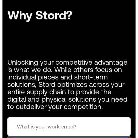
Why Stord?
Unlocking your competitive advantage
is what we do. While others focus on
individual pieces and short-term
solutions, Stord optimizes across your
entire supply chain to provide the
digital and physical solutions you need
to outdeliver your competition.