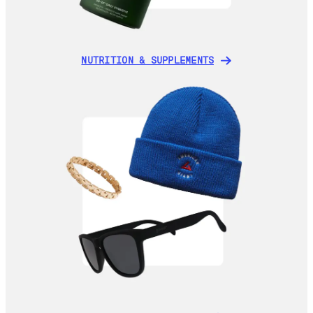
NUTRITION & SUPPLEMENTS
NUTRITION & SUPPLEMENTS