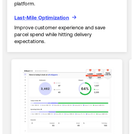
platform.
Last-Mile Optimization
Last-Mile Optimization
Improve customer experience and save
parcel spend while hitting delivery
expectations.