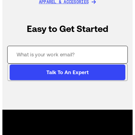
APPAREL & ACCESORIES
APPAREL & ACCESORIES
Easy to Get Started
Talk To An Expert