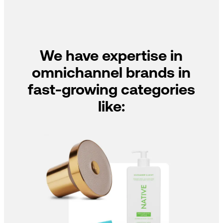
We have expertise in
omnichannel brands in
fast-growing categories
like: