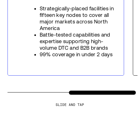
Strategically-placed facilities in
fifteen key nodes to cover all
major markets across North
America
Battle-tested capabilities and
expertise supporting high-
volume DTC and B2B brands
99% coverage in under 2 days
SLIDE AND TAP