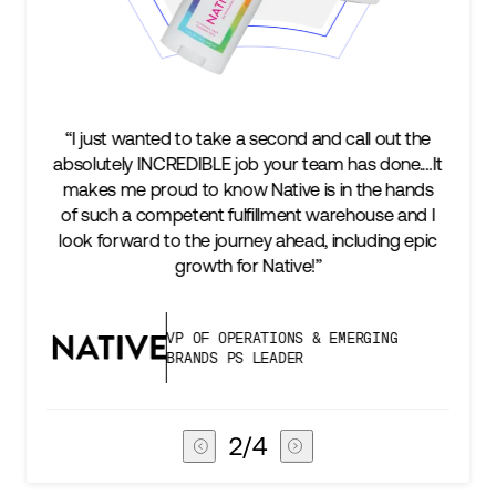
ll out the
“We’re excited to find a partner that can not o
as done.…It
keep up with our business as we grow, but s
the hands
two steps ahead...Our ultimate measure of
ouse and I
success is an amazing experience for our A
uding epic
subscribers, and Stord can help us consisten
deliver that.”
RGING
VICE PRESIDENT OF GLOBAL SUP
CHAIN
3
/
4