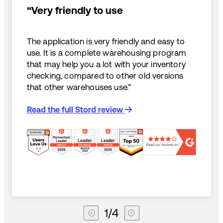
“Very friendly to use
The application is very friendly and easy to
use. It is a complete warehousing program
that may help you a lot with your inventory
checking, compared to other old versions
that other warehouses use.”
Read the full Stord review
1
/
4