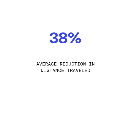
38%
AVERAGE REDUCTION IN
DISTANCE TRAVELED