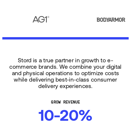
Stord is a true partner in growth to e-
commerce brands. We combine your digital
and physical operations to optimize costs
while delivering best-in-class consumer
delivery experiences.
GROW REVENUE
10-20%