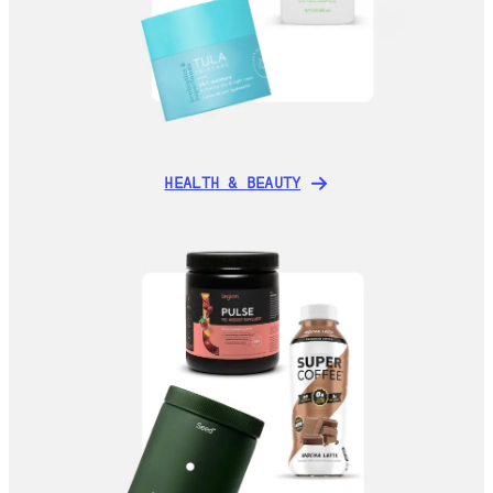
HEALTH & BEAUTY
HEALTH & BEAUTY