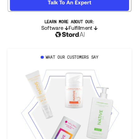
Talk To An Expert
LEARN MORE ABOUT OUR:
Software
Fulfillment
WHAT OUR CUSTOMERS SAY