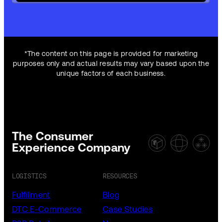
*The content on this page is provided for marketing
purposes only and actual results may vary based upon the
unique factors of each business.
The Consumer
Experience Company
LOGISTICS
RESOURCES
Fulfillment
Blog
DTC E-Commerce
Case Studies