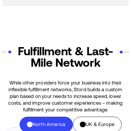
Fulfillment & Last-
Mile Network
While other providers force your business into their
inflexible fulfillment networks, Stord builds a custom
plan based on your needs to increase speed, lower
costs, and improve customer experiences – making
fulfillment your competitive advantage.
North America
UK & Europe