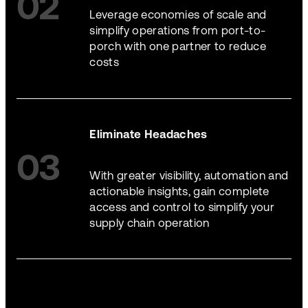
02
Leverage economies of scale and
simplify operations from port-to-
porch with one partner to reduce
costs
Eliminate Headaches
03
With greater visibility, automation and
actionable insights, gain complete
access and control to simplify your
supply chain operation