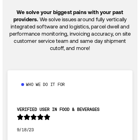
SHIP HOW YOU NEED: FTL, LTL, DRAYAGE,
TEMP-CONTROLLED
We solve your biggest pains with your past
providers.
We solve issues around fully vertically
integrated software and logistics, parcel dwell and
performance monitoring, invoicing accuracy, on site
customer service team and same day shipment
cutoff, and more!
WHO WE DO IT FOR
VERIFIED USER IN FOOD & BEVERAGES
9/18/23