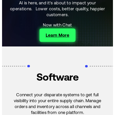
AI is here, and it's about to impact your
operations.
Lower costs, better quality, happier
customers.
Now with Chat
Learn More
Software
Connect your disparate systems to get full
visibility into your entire supply chain. Manage
orders and inventory across all channels and
facilities from one platform.