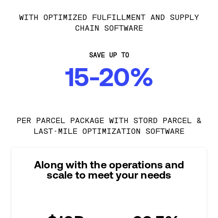
WITH OPTIMIZED FULFILLMENT AND SUPPLY
CHAIN SOFTWARE
SAVE UP TO
15-20%
PER PARCEL PACKAGE WITH STORD PARCEL &
LAST-MILE OPTIMIZATION SOFTWARE
Along with the operations and
scale to meet your needs