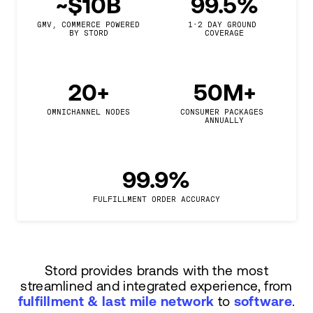
~$10B
99.5%
GMV, COMMERCE POWERED

1-2 DAY GROUND 
BY STORD
COVERAGE
20+
50M+
OMNICHANNEL NODES
CONSUMER PACKAGES 
ANNUALLY
99.9%
FULFILLMENT ORDER ACCURACY
Stord provides brands with the most
streamlined and integrated experience, from
fulfillment & last mile network
to
software
.