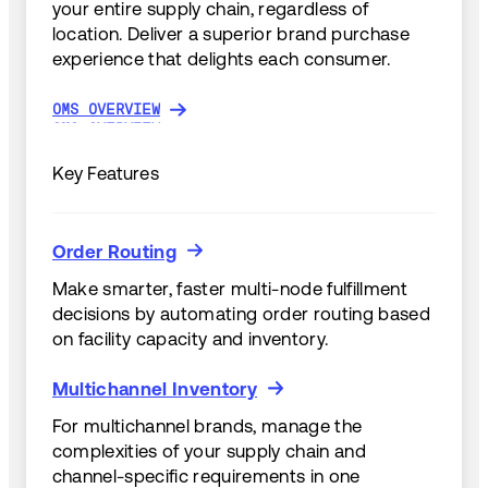
your entire supply chain, regardless of
location. Deliver a superior brand purchase
experience that delights each consumer.
OMS OVERVIEW
OMS OVERVIEW
Key Features
Order Routing
Order Routing
Make smarter, faster multi-node fulfillment
decisions by automating order routing based
on facility capacity and inventory.
Multichannel Inventory
Multichannel Inventory
For multichannel brands, manage the
complexities of your supply chain and
channel-specific requirements in one