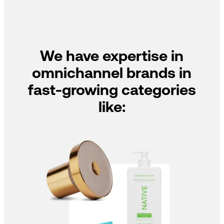
We have expertise in
omnichannel brands in
fast-growing categories
like: