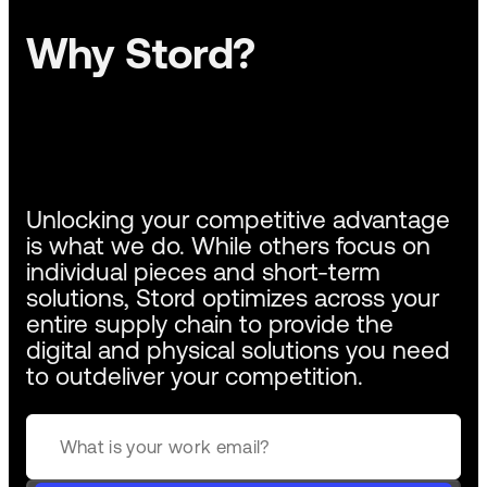
Why Stord?
Unlocking your competitive advantage
is what we do. While others focus on
individual pieces and short-term
solutions, Stord optimizes across your
entire supply chain to provide the
digital and physical solutions you need
to outdeliver your competition.