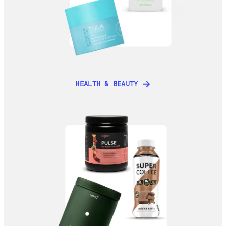
HEALTH & BEAUTY
HEALTH & BEAUTY