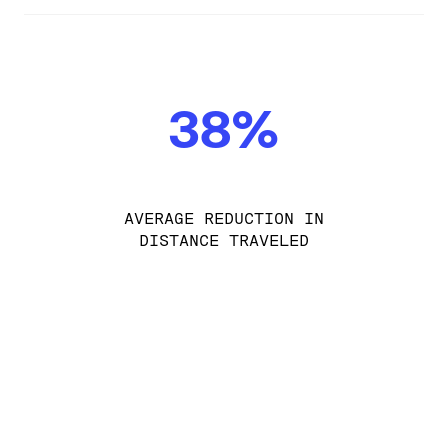
38%
AVERAGE REDUCTION IN
DISTANCE TRAVELED