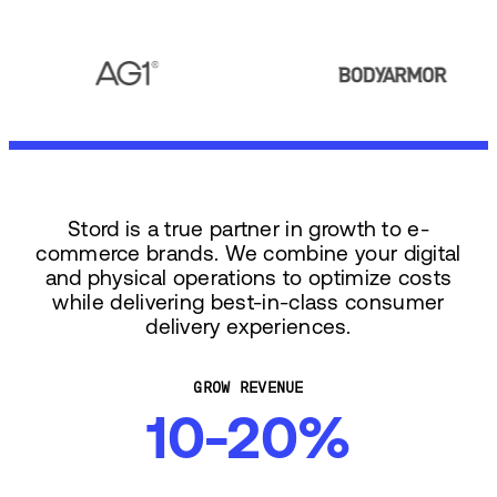
Stord is a true partner in growth to e-
commerce brands. We combine your digital
and physical operations to optimize costs
while delivering best-in-class consumer
delivery experiences.
GROW REVENUE
10-20%