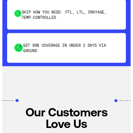
SHIP HOW YOU NEED: FTL, LTL, DRAYAGE,
TEMP-CONTROLLED
GET 99% COVERAGE IN UNDER 2 DAYS VIA
GROUND
SAVE 15-20% WITH DYNAMIC PARCEL
OPTIMIZATION
100% COVERAGE OF PRIMARY SHIPMENTS
Our Customers
Love Us
SHIP HOW YOU NEED: FTL, LTL, DRAYAGE,