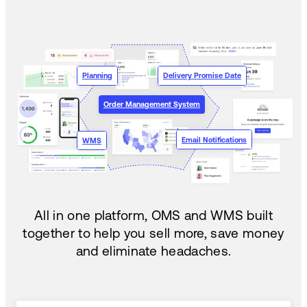
Planning
Delivery Promise Date
Order Management System
Email Notifications
WMS
All in one platform, OMS and WMS built
together to help you sell more, save money
and eliminate headaches.