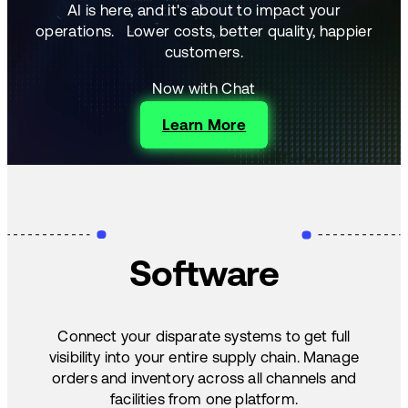
AI is here, and it's about to impact your
operations.
Lower costs, better quality, happier
customers.
Now with Chat
Learn More
Software
Connect your disparate systems to get full
visibility into your entire supply chain. Manage
orders and inventory across all channels and
facilities from one platform.