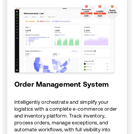
Order Management System
Intelligently orchestrate and simplify your
logistics with a complete e-commerce order
and inventory platform. Track inventory,
process orders, manage exceptions, and
automate workflows, with full visibility into