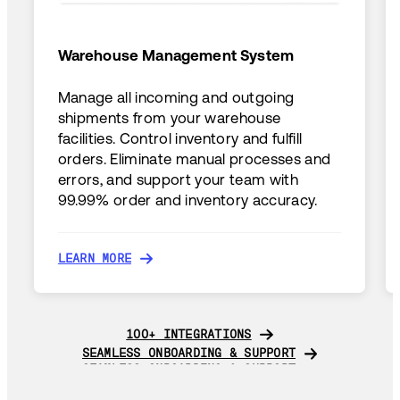
Warehouse Management System
Manage all incoming and outgoing
shipments from your warehouse
facilities. Control inventory and fulfill
orders. Eliminate manual processes and
errors, and support your team with
99.99% order and inventory accuracy.
LEARN MORE
LEARN MORE
100+ INTEGRATIONS
100+ INTEGRATIONS
SEAMLESS ONBOARDING & SUPPORT
SEAMLESS ONBOARDING & SUPPORT