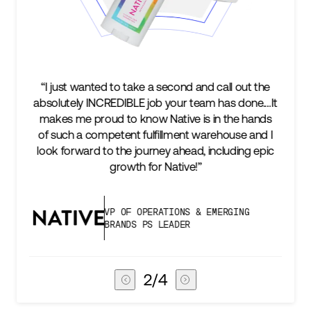
out the
“We’re excited to find a partner that can not only
done.…It
keep up with our business as we grow, but stay
e hands
two steps ahead...Our ultimate measure of
e and I
success is an amazing experience for our AG1
ng epic
subscribers, and Stord can help us consistently
deliver that.”
NG
VICE PRESIDENT OF GLOBAL SUPPLY
CHAIN
3
/
4