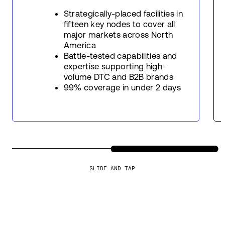
Strategically-placed facilities in
fifteen key nodes to cover all
major markets across North
America
Battle-tested capabilities and
expertise supporting high-
volume DTC and B2B brands
99% coverage in under 2 days
SLIDE AND TAP