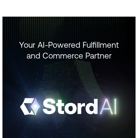
Your AI-Powered Fulfillment
and Commerce Partner