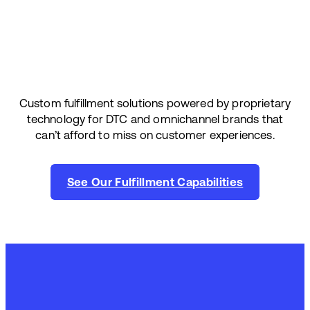
Custom fulfillment solutions powered by proprietary
technology for DTC and omnichannel brands that
can’t afford to miss on customer experiences.
See Our Fulfillment Capabilities