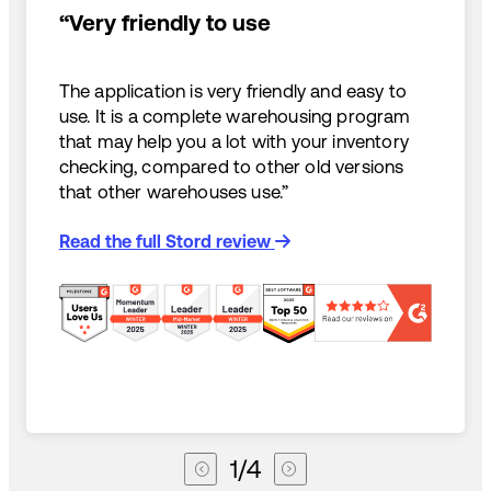
“Very friendly to use
The application is very friendly and easy to
use. It is a complete warehousing program
that may help you a lot with your inventory
checking, compared to other old versions
that other warehouses use.”
Read the full Stord review
1
/
4