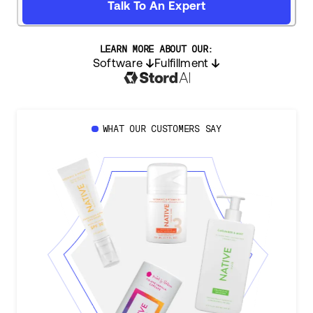
Talk To An Expert
LEARN MORE ABOUT OUR:
Software
Fulfillment
WHAT OUR CUSTOMERS SAY