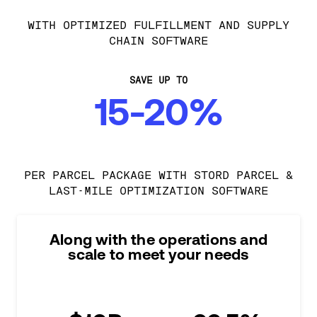
WITH OPTIMIZED FULFILLMENT AND SUPPLY
CHAIN SOFTWARE
SAVE UP TO
15-20%
PER PARCEL PACKAGE WITH STORD PARCEL &
LAST-MILE OPTIMIZATION SOFTWARE
Along with the operations and
scale to meet your needs