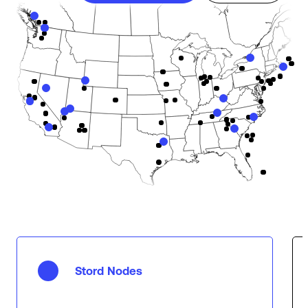
Stord Nodes