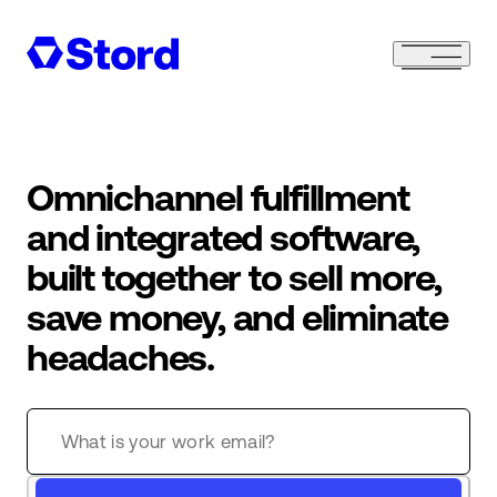
Omnichannel fulfillment
and integrated software,
built together to sell more,
save money, and eliminate
headaches.