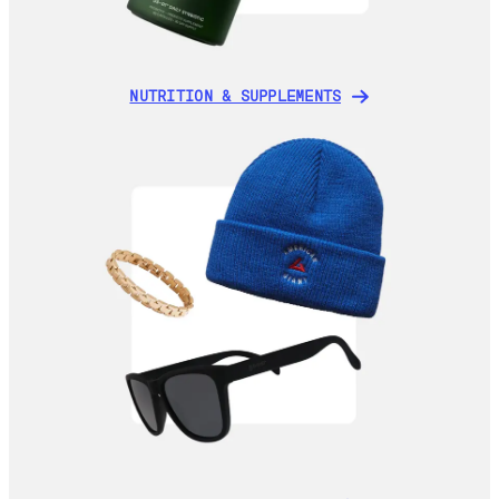
NUTRITION & SUPPLEMENTS
NUTRITION & SUPPLEMENTS