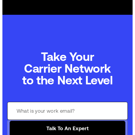
Take Your
Commerce Technology
to the Next Level
Talk To An Expert