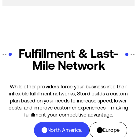
Fulfillment & Last-
Mile Network
While other providers force your business into their
inflexible fulfillment networks, Stord builds a custom
plan based on your needs to increase speed, lower
costs, and improve customer experiences – making
fulfillment your competitive advantage.
North America
Europe