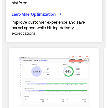
platform.
Last-Mile Optimization
Last-Mile Optimization
Improve customer experience and save
parcel spend while hitting delivery
expectations.