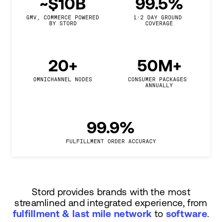
~$10B
99.5%
GMV, COMMERCE POWERED

1-2 DAY GROUND 
BY STORD
COVERAGE
20+
50M+
OMNICHANNEL NODES
CONSUMER PACKAGES 
ANNUALLY
99.9%
FULFILLMENT ORDER ACCURACY
Stord provides brands with the most
streamlined and integrated experience, from
fulfillment & last mile network
to
software
.