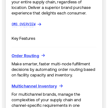
your entire supply chain, regardless of
location. Deliver a superior brand purchase
experience that delights each consumer.
OMS OVERVIEW
OMS OVERVIEW
Key Features
Order Routing
Order Routing
Make smarter, faster multi-node fulfillment
decisions by automating order routing based
on facility capacity and inventory.
Multichannel Inventory
Multichannel Inventory
For multichannel brands, manage the
complexities of your supply chain and
channel-specific requirements in one