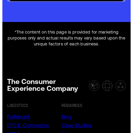
*The content on this page is provided for marketing
purposes only and actual results may vary based upon the
unique factors of each business.
The Consumer
Experience Company
LOGISTICS
RESOURCES
Fulfillment
Blog
DTC E-Commerce
Case Studies