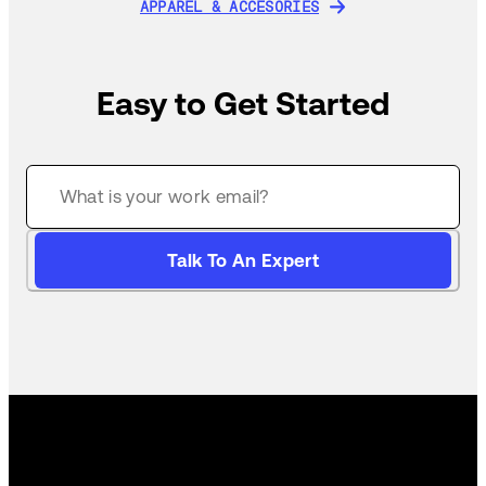
APPAREL & ACCESORIES
APPAREL & ACCESORIES
Easy to Get Started
Talk To An Expert