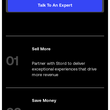
Talk To An Expert
Sell More
01
Partner with Stord to deliver
exceptional experiences that drive
more revenue
Save Money