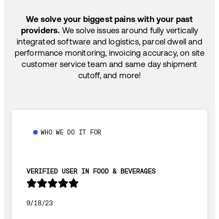
TEMP-CONTROLLED
We solve your biggest pains with your past
providers.
We solve issues around fully vertically
integrated software and logistics, parcel dwell and
performance monitoring, invoicing accuracy, on site
customer service team and same day shipment
cutoff, and more!
WHO WE DO IT FOR
VERIFIED USER IN FOOD & BEVERAGES
9/18/23