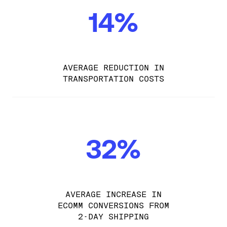
14%
AVERAGE REDUCTION IN
TRANSPORTATION COSTS
32%
AVERAGE INCREASE IN
ECOMM CONVERSIONS FROM
2-DAY SHIPPING