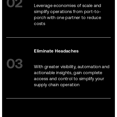
02
Leverage economies of scale and
simplify operations from port-to-
porch with one partner to reduce
costs
Eliminate Headaches
03
With greater visibility, automation and
actionable insights, gain complete
access and control to simplify your
supply chain operation