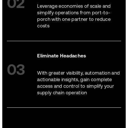
02
Leverage economies of scale and
simplify operations from port-to-
porch with one partner to reduce
costs
Eliminate Headaches
03
With greater visibility, automation and
actionable insights, gain complete
access and control to simplify your
supply chain operation