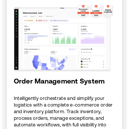
Order Management System
Intelligently orchestrate and simplify your
logistics with a complete e-commerce order
and inventory platform. Track inventory,
process orders, manage exceptions, and
automate workflows, with full visibility into