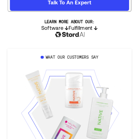
Talk To An Expert
LEARN MORE ABOUT OUR:
Software
Fulfillment
WHAT OUR CUSTOMERS SAY