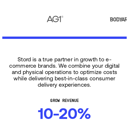
Stord is a true partner in growth to e-
commerce brands. We combine your digital
and physical operations to optimize costs
while delivering best-in-class consumer
delivery experiences.
GROW REVENUE
10-20%