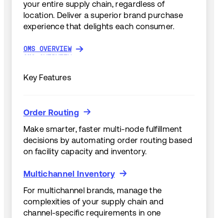
your entire supply chain, regardless of
location. Deliver a superior brand purchase
experience that delights each consumer.
OMS OVERVIEW
OMS OVERVIEW
Key Features
Order Routing
Order Routing
Make smarter, faster multi-node fulfillment
decisions by automating order routing based
on facility capacity and inventory.
Multichannel Inventory
Multichannel Inventory
For multichannel brands, manage the
complexities of your supply chain and
channel-specific requirements in one