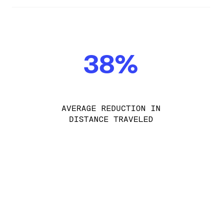
38%
AVERAGE REDUCTION IN
DISTANCE TRAVELED