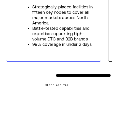
Strategically-placed facilities in
fifteen key nodes to cover all
major markets across North
America
Battle-tested capabilities and
expertise supporting high-
volume DTC and B2B brands
99% coverage in under 2 days
SLIDE AND TAP