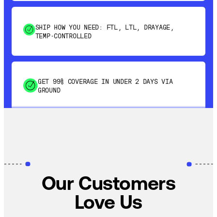
SHIP HOW YOU NEED: FTL, LTL, DRAYAGE,
TEMP-CONTROLLED
GET 99% COVERAGE IN UNDER 2 DAYS VIA
GROUND
SAVE 15-20% WITH DYNAMIC PARCEL
OPTIMIZATION
100% COVERAGE OF PRIMARY SHIPMENTS
Our Customers
Love Us