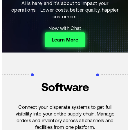
AI is here, and it's about to impact your
operations.
Lower costs, better quality, happier
customers.
Now with Chat
Learn More
Software
Connect your disparate systems to get full
visibility into your entire supply chain. Manage
orders and inventory across all channels and
facilities from one platform.