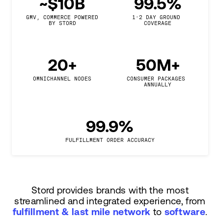
~$10B
99.5%
GMV, COMMERCE POWERED

1-2 DAY GROUND 
BY STORD
COVERAGE
20+
50M+
OMNICHANNEL NODES
CONSUMER PACKAGES 
ANNUALLY
99.9%
FULFILLMENT ORDER ACCURACY
Stord provides brands with the most
streamlined and integrated experience, from
fulfillment & last mile network
to
software
.