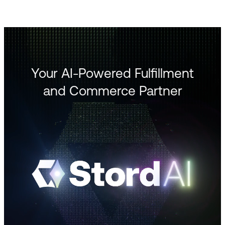
Your AI-Powered Fulfillment
and Commerce Partner