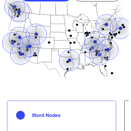
Stord Nodes