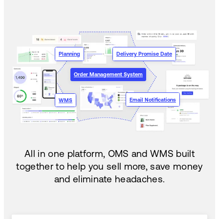
Planning
Delivery Promise Date
Order Management System
Email Notifications
WMS
All in one platform, OMS and WMS built
together to help you sell more, save money
and eliminate headaches.