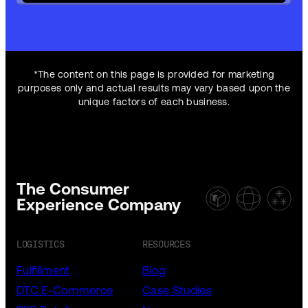
*The content on this page is provided for marketing
purposes only and actual results may vary based upon the
unique factors of each business.
The Consumer
Experience Company
LOGISTICS
RESOURCES
Fulfillment
Blog
DTC E-Commerce
Case Studies