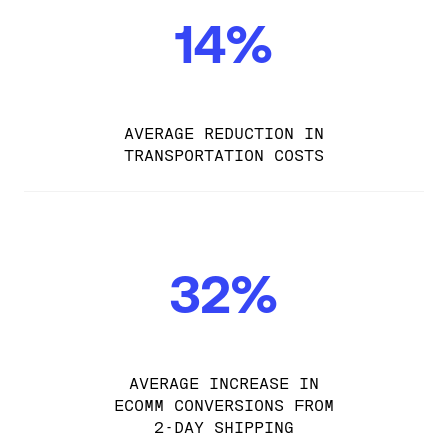
14%
AVERAGE REDUCTION IN
TRANSPORTATION COSTS
32%
AVERAGE INCREASE IN
ECOMM CONVERSIONS FROM
2-DAY SHIPPING