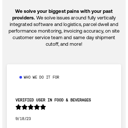
SHIP HOW YOU NEED: FTL, LTL, DRAYAGE,
TEMP-CONTROLLED
We solve your biggest pains with your past
providers.
We solve issues around fully vertically
integrated software and logistics, parcel dwell and
performance monitoring, invoicing accuracy, on site
customer service team and same day shipment
cutoff, and more!
WHO WE DO IT FOR
VERIFIED USER IN FOOD & BEVERAGES
9/18/23