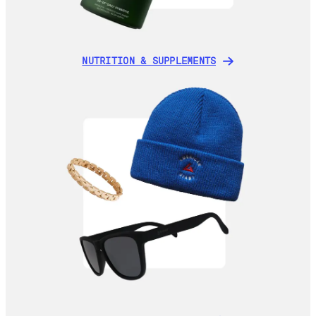
NUTRITION & SUPPLEMENTS
NUTRITION & SUPPLEMENTS