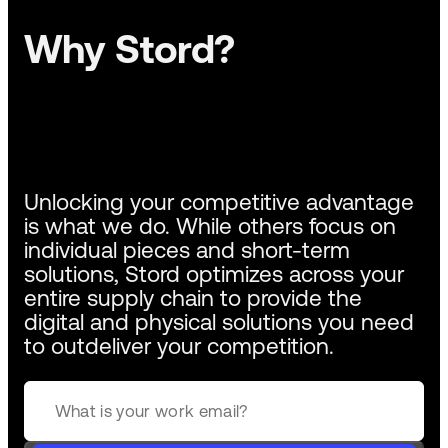
Why Stord?
Unlocking your competitive advantage
is what we do. While others focus on
individual pieces and short-term
solutions, Stord optimizes across your
entire supply chain to provide the
digital and physical solutions you need
to outdeliver your competition.