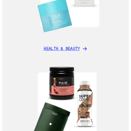
HEALTH & BEAUTY
HEALTH & BEAUTY