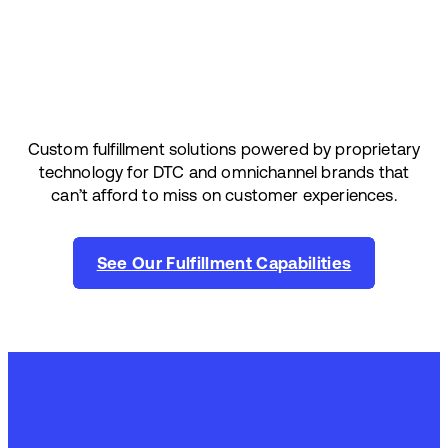
Custom fulfillment solutions powered by proprietary
technology for DTC and omnichannel brands that
can’t afford to miss on customer experiences.
See Our Fulfillment Capabilities