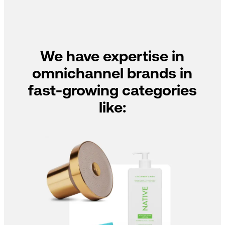
We have expertise in
omnichannel brands in
fast-growing categories
like: