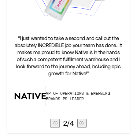
“I just wanted to take a second and call out the
absolutely INCREDIBLE job your team has done.…It
makes me proud to know Native is in the hands
of such a competent fulfillment warehouse and I
look forward to the journey ahead, including epic
growth for Native!”
VP OF OPERATIONS & EMERGING
BRANDS PS LEADER
2
/
4