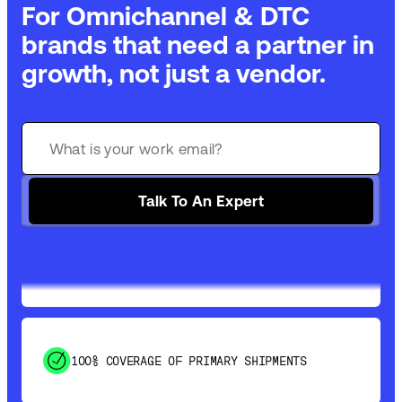
For Omnichannel & DTC
brands that need a partner in
growth, not just a vendor.
GET 99% COVERAGE IN UNDER 2 DAYS VIA
GROUND
Talk To An Expert
SAVE 15-20% WITH DYNAMIC PARCEL
OPTIMIZATION
100% COVERAGE OF PRIMARY SHIPMENTS