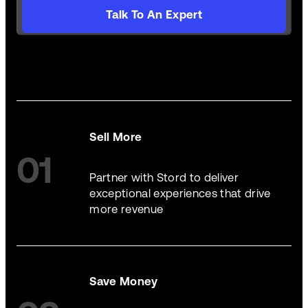
Talk To An Expert
Sell More
01
Partner with Stord to deliver
exceptional experiences that drive
more revenue
Save Money