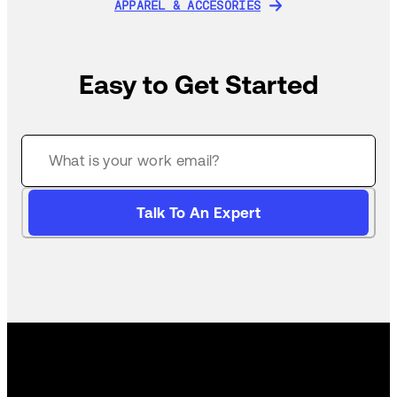
APPAREL & ACCESORIES
APPAREL & ACCESORIES
Easy to Get Started
Talk To An Expert