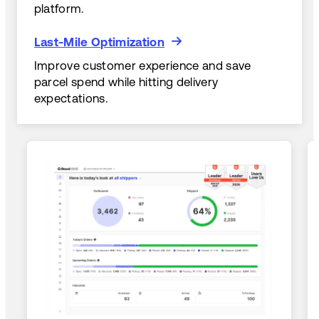
platform.
Last-Mile Optimization
Last-Mile Optimization
Improve customer experience and save
parcel spend while hitting delivery
expectations.