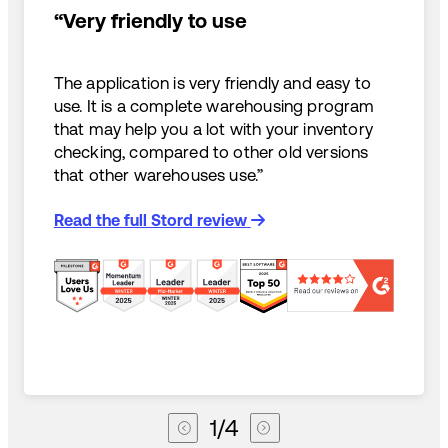
“Very friendly to use
The application is very friendly and easy to
use. It is a complete warehousing program
that may help you a lot with your inventory
checking, compared to other old versions
that other warehouses use.”
Read the full Stord review
1
/
4