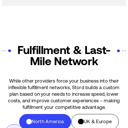
Fulfillment & Last-
Mile Network
While other providers force your business into their
inflexible fulfillment networks, Stord builds a custom
plan based on your needs to increase speed, lower
costs, and improve customer experiences – making
fulfillment your competitive advantage.
North America
UK & Europe