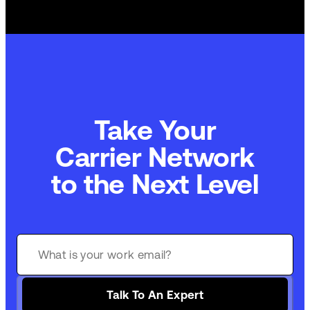
Take Your
Carrier Network
to the Next Level
Talk To An Expert