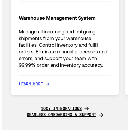
Warehouse Management System
Manage all incoming and outgoing
shipments from your warehouse
facilities. Control inventory and fulfill
orders. Eliminate manual processes and
errors, and support your team with
99.99% order and inventory accuracy.
LEARN MORE
LEARN MORE
100+ INTEGRATIONS
100+ INTEGRATIONS
SEAMLESS ONBOARDING & SUPPORT
SEAMLESS ONBOARDING & SUPPORT