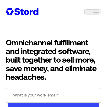
Omnichannel fulfillment
and integrated software,
built together to sell more,
save money, and eliminate
headaches.