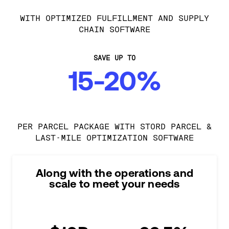
WITH OPTIMIZED FULFILLMENT AND SUPPLY
CHAIN SOFTWARE
SAVE UP TO
15-20%
PER PARCEL PACKAGE WITH STORD PARCEL &
LAST-MILE OPTIMIZATION SOFTWARE
Along with the operations and
scale to meet your needs