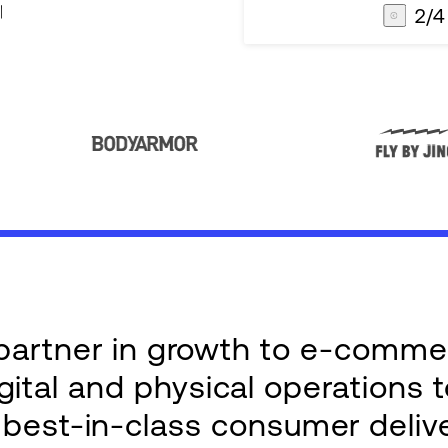
3
/
4
AG1
Integrations
e partner in growth to e-comm
ital and physical operations 
g best-in-class consumer deliv