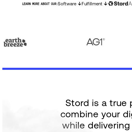
Software
Fulfillment
LEARN MORE ABOUT OUR:
Stord is a tru
combine your dig
while deliverin