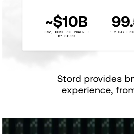
~$10B
99
GMV, COMMERCE POWERED

1-2 DAY GRO
BY STORD
Stord provides b
experience, fro