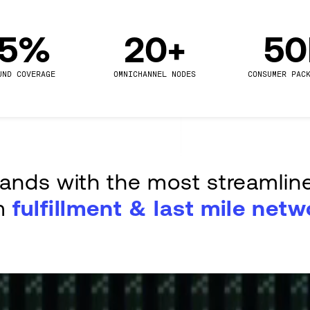
.5%
20+
5
UND COVERAGE
OMNICHANNEL NODES
CONSUMER PAC
rands with the most streamlin
m
fulfillment & last mile netw