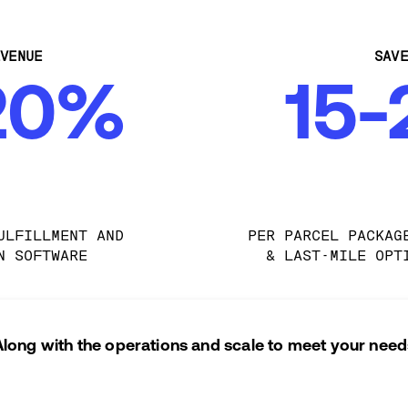
VENUE
SAV
20%
15
ULFILLMENT AND 
PER PARCEL PACKAG
N SOFTWARE
& LAST-MILE OPT
Along with the operations and scale to meet your need