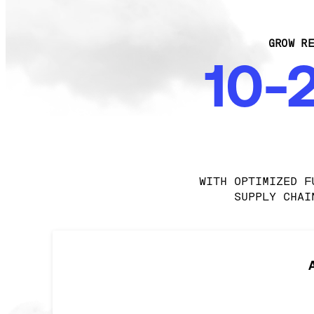
GROW RE
10-
WITH OPTIMIZED F
SUPPLY CHAI