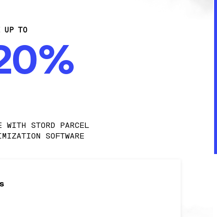
E UP TO
-20%
E WITH STORD PARCEL 
IMIZATION SOFTWARE
s