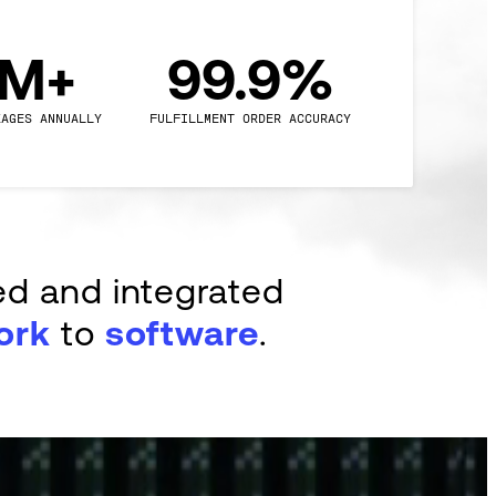
0M+
99.9%
KAGES ANNUALLY
FULFILLMENT ORDER ACCURACY
ed and integrated
ork
to
software
.