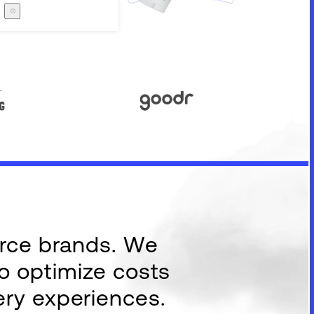
Careers
The Zero Proof
The Zero Proof
erce brands. We
to optimize costs
ery experiences.