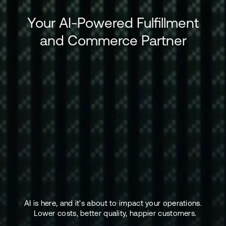
Your AI-Powered Fulfillment
and Commerce Partner
AI is here, and it's about to impact your operations.
Lower costs, better quality, happier customers.