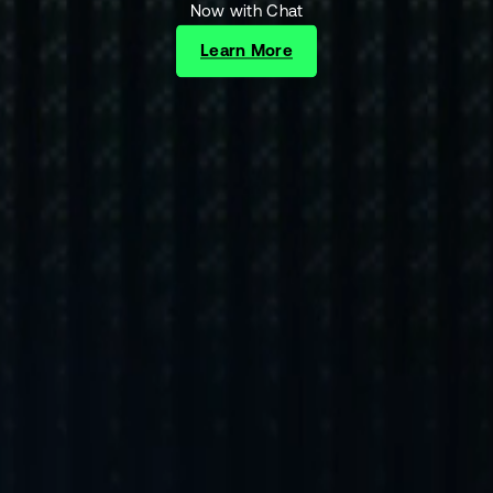
Now with Chat
Learn More