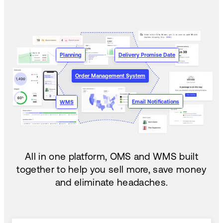
Planning
Delivery Promise Date
Order Management System
Email Notifications
WMS
All in one platform, OMS and WMS built
together to help you sell more, save money
and eliminate headaches.