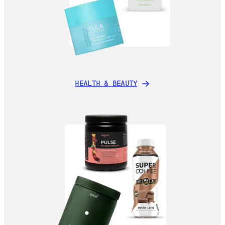
HEALTH & BEAUTY
HEALTH & BEAUTY