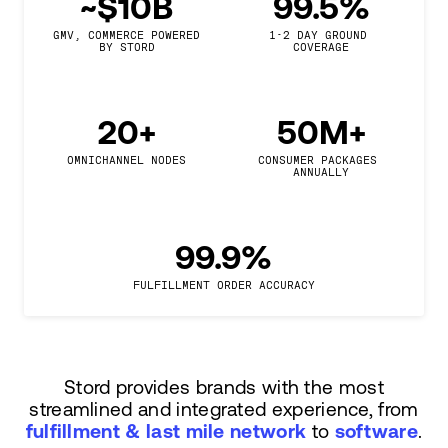
~$10B
99.5%
GMV, COMMERCE POWERED

1-2 DAY GROUND 
BY STORD
COVERAGE
20+
50M+
OMNICHANNEL NODES
CONSUMER PACKAGES 
ANNUALLY
99.9%
FULFILLMENT ORDER ACCURACY
Stord provides brands with the most
streamlined and integrated experience, from
fulfillment & last mile network
to
software
.