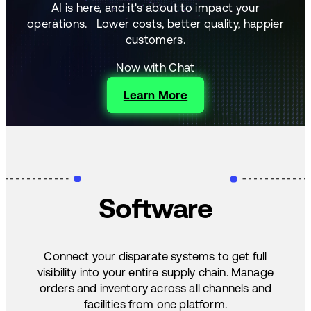
AI is here, and it's about to impact your
operations.
Lower costs, better quality, happier
customers.
Now with Chat
Learn More
Software
Connect your disparate systems to get full
visibility into your entire supply chain. Manage
orders and inventory across all channels and
facilities from one platform.