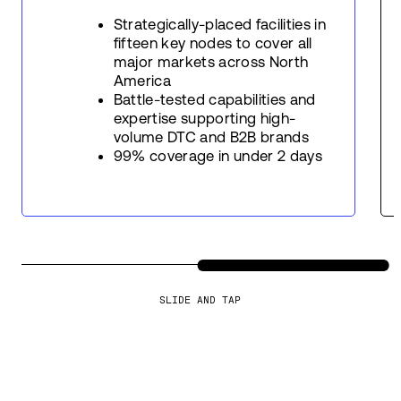
Strategically-placed facilities in
fifteen key nodes to cover all
major markets across North
America
Battle-tested capabilities and
expertise supporting high-
volume DTC and B2B brands
99% coverage in under 2 days
SLIDE AND TAP