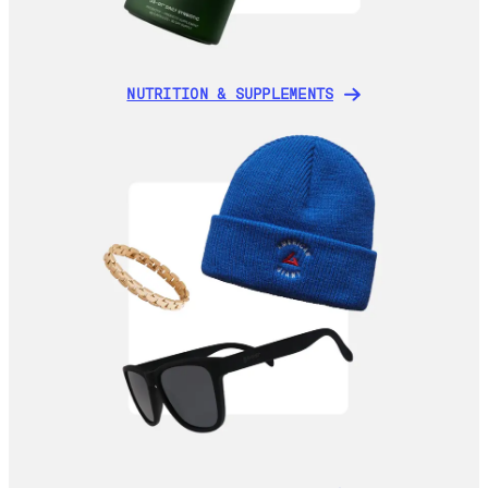
NUTRITION & SUPPLEMENTS
NUTRITION & SUPPLEMENTS