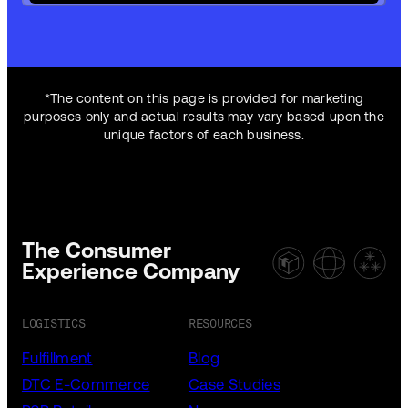
*The content on this page is provided for marketing
purposes only and actual results may vary based upon the
unique factors of each business.
The Consumer
Experience Company
LOGISTICS
RESOURCES
Fulfillment
Blog
DTC E-Commerce
Case Studies