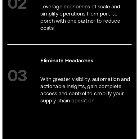
02
Leverage economies of scale and
simplify operations from port-to-
porch with one partner to reduce
costs
Eliminate Headaches
03
With greater visibility, automation and
actionable insights, gain complete
access and control to simplify your
supply chain operation