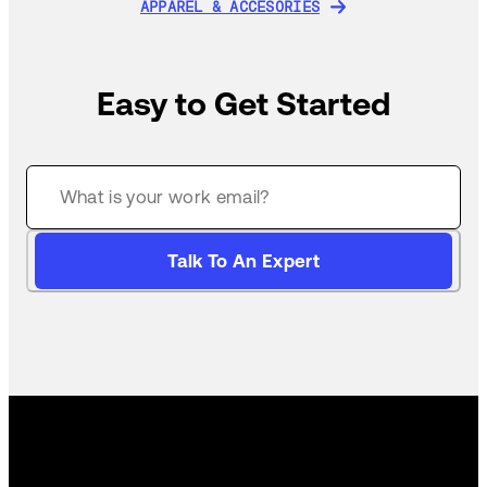
APPAREL & ACCESORIES
APPAREL & ACCESORIES
Easy to Get Started
Talk To An Expert