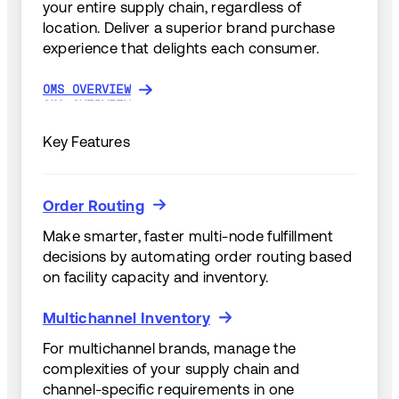
your entire supply chain, regardless of
location. Deliver a superior brand purchase
experience that delights each consumer.
OMS OVERVIEW
OMS OVERVIEW
Key Features
Order Routing
Order Routing
Make smarter, faster multi-node fulfillment
decisions by automating order routing based
on facility capacity and inventory.
Multichannel Inventory
Multichannel Inventory
For multichannel brands, manage the
complexities of your supply chain and
channel-specific requirements in one