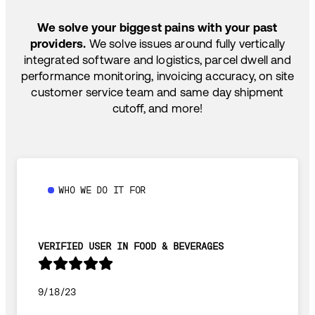
SHIP HOW YOU NEED: FTL, LTL, DRAYAGE,
TEMP-CONTROLLED
We solve your biggest pains with your past
providers.
We solve issues around fully vertically
integrated software and logistics, parcel dwell and
performance monitoring, invoicing accuracy, on site
customer service team and same day shipment
cutoff, and more!
WHO WE DO IT FOR
VERIFIED USER IN FOOD & BEVERAGES
9/18/23