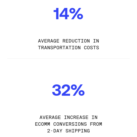
14%
AVERAGE REDUCTION IN
TRANSPORTATION COSTS
32%
AVERAGE INCREASE IN
ECOMM CONVERSIONS FROM
2-DAY SHIPPING