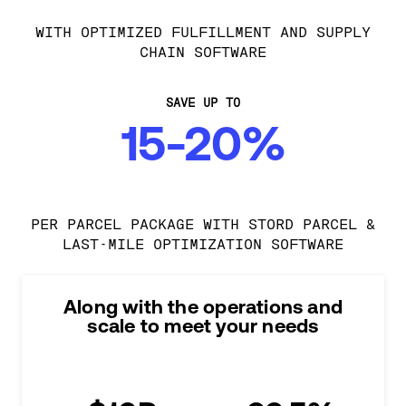
WITH OPTIMIZED FULFILLMENT AND SUPPLY
CHAIN SOFTWARE
SAVE UP TO
15-20%
PER PARCEL PACKAGE WITH STORD PARCEL &
LAST-MILE OPTIMIZATION SOFTWARE
Along with the operations and
scale to meet your needs