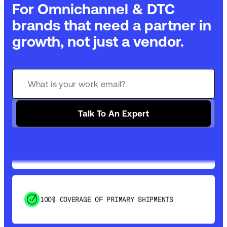
For Omnichannel & DTC
brands that need a partner in
growth, not just a vendor.
GET 99% COVERAGE IN UNDER 2 DAYS VIA
GROUND
Talk To An Expert
SAVE 15-20% WITH DYNAMIC PARCEL
OPTIMIZATION
100% COVERAGE OF PRIMARY SHIPMENTS