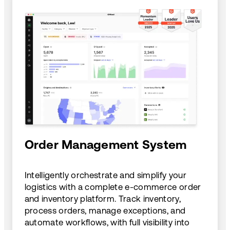
Order Management System
Intelligently orchestrate and simplify your
logistics with a complete e-commerce order
and inventory platform. Track inventory,
process orders, manage exceptions, and
automate workflows, with full visibility into