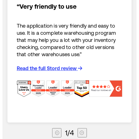
“Very friendly to use
The application is very friendly and easy to
use. It is a complete warehousing program
that may help you a lot with your inventory
checking, compared to other old versions
that other warehouses use.”
Read the full Stord review
1
/
4