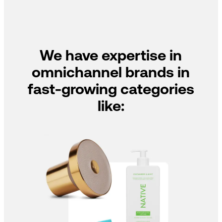
We have expertise in
omnichannel brands in
fast-growing categories
like: