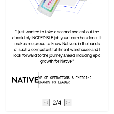
l out the
“We’re excited to find a partner that can not on
s done.…It
keep up with our business as we grow, but st
he hands
two steps ahead...Our ultimate measure of
use and I
success is an amazing experience for our AG
ding epic
subscribers, and Stord can help us consistent
deliver that.”
GING
VICE PRESIDENT OF GLOBAL SUPP
CHAIN
3
/
4