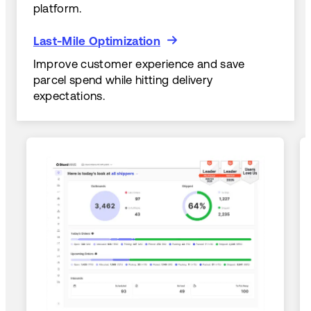
platform.
Last-Mile Optimization
Last-Mile Optimization
Improve customer experience and save
parcel spend while hitting delivery
expectations.