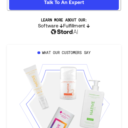
Talk To An Expert
LEARN MORE ABOUT OUR:
Software
Fulfillment
WHAT OUR CUSTOMERS SAY