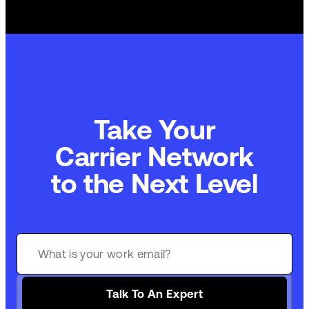
Take Your
Carrier Network
to the Next Level
Talk To An Expert