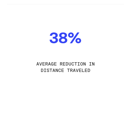
38%
AVERAGE REDUCTION IN
DISTANCE TRAVELED