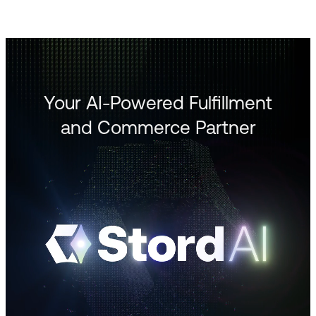
Your AI-Powered Fulfillment
and Commerce Partner