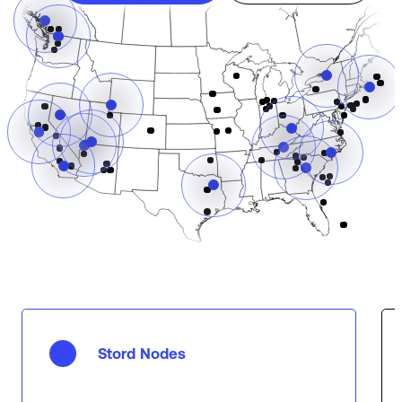
Stord Nodes