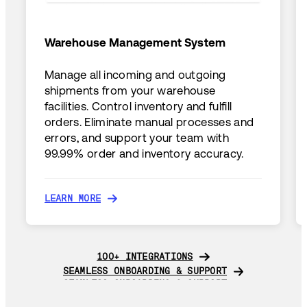
Warehouse Management System
Manage all incoming and outgoing
shipments from your warehouse
facilities. Control inventory and fulfill
orders. Eliminate manual processes and
errors, and support your team with
99.99% order and inventory accuracy.
LEARN MORE
LEARN MORE
100+ INTEGRATIONS
100+ INTEGRATIONS
SEAMLESS ONBOARDING & SUPPORT
SEAMLESS ONBOARDING & SUPPORT