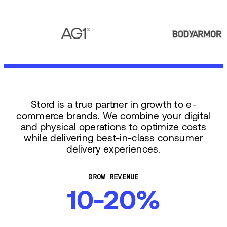
Stord is a true partner in growth to e-
commerce brands. We combine your digital
and physical operations to optimize costs
while delivering best-in-class consumer
delivery experiences.
GROW REVENUE
10-20%