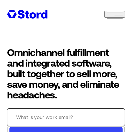
Omnichannel fulfillment
and integrated software,
built together to sell more,
save money, and eliminate
headaches.