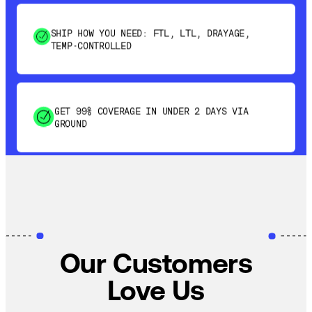
SHIP HOW YOU NEED: FTL, LTL, DRAYAGE,
TEMP-CONTROLLED
GET 99% COVERAGE IN UNDER 2 DAYS VIA
GROUND
SAVE 15-20% WITH DYNAMIC PARCEL
OPTIMIZATION
100% COVERAGE OF PRIMARY SHIPMENTS
Our Customers
Love Us