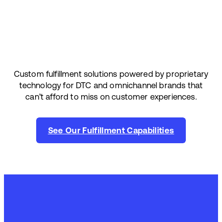
Custom fulfillment solutions powered by proprietary
technology for DTC and omnichannel brands that
can’t afford to miss on customer experiences.
See Our Fulfillment Capabilities