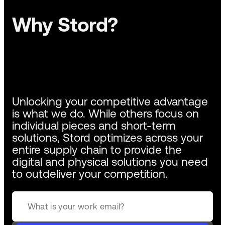
Why Stord?
Unlocking your competitive advantage
is what we do. While others focus on
individual pieces and short-term
solutions, Stord optimizes across your
entire supply chain to provide the
digital and physical solutions you need
to outdeliver your competition.