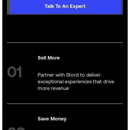
Talk To An Expert
Sell More
01
Partner with Stord to deliver
exceptional experiences that drive
more revenue
Save Money