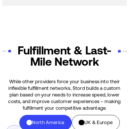
Fulfillment & Last-
Mile Network
While other providers force your business into their
inflexible fulfillment networks, Stord builds a custom
plan based on your needs to increase speed, lower
costs, and improve customer experiences – making
fulfillment your competitive advantage.
North America
UK & Europe